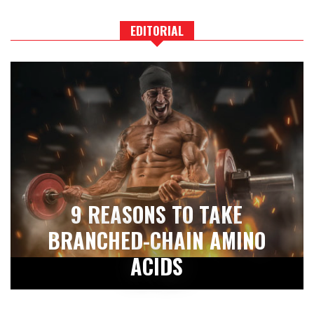
EDITORIAL
9 REASONS TO TAKE
BRANCHED-CHAIN AMINO
ACIDS