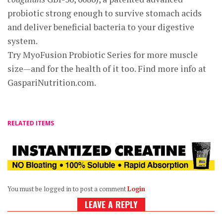
probiotic strong enough to survive stomach acids
and deliver beneficial bacteria to your digestive
system.
Try MyoFusion Probiotic Series for more muscle
size—and for the health of it too. Find more info at
GaspariNutrition.com.
RELATED ITEMS
You must be logged in to post a comment
Login
LEAVE A REPLY