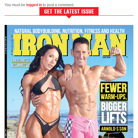
You must be
logged in
to post a comment.
GET THE LATEST ISSUE