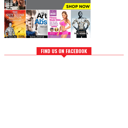
FIND US ON FACEBOOK