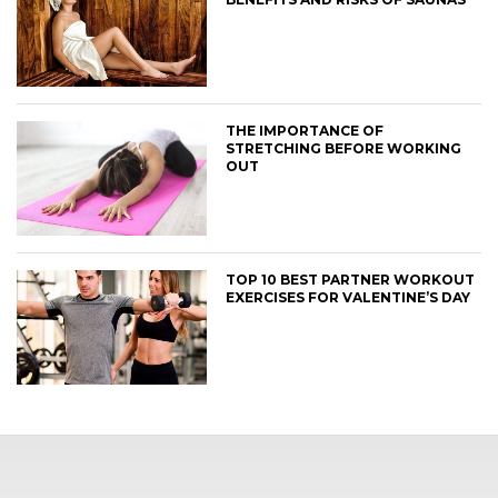
THE IMPORTANCE OF
STRETCHING BEFORE WORKING
OUT
TOP 10 BEST PARTNER WORKOUT
EXERCISES FOR VALENTINE’S DAY