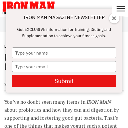
IRON MAN MAGAZINE NEWSLETTER
SUBSCRIBE
DIGITALMAG
ABOUT
SUBSCRIBE
IRON MAN
CALCULATORS
TRAINING
NUTRITION
LIFESTYLE
MAGAZINE
SHOP
SUBMISSIONS
CONTACT
MY
Get EXCLUSIVE information for Training, Dieting and
CHALLENGE
ACCOUNT
Supplementation to achieve your fitness goals.
LATEST
MAY 10, 2012
Type
Myofusion: Stuff You Can Use to Get
your
name
Huge
Type
your
email
Submit
STEVE HOLMAN
You’ve no doubt seen many items in
IRON MAN
about probiotics and how they can aid digestion by
supporting and fostering good gut bacteria. That’s
one of the things that makes yogurt such a potent