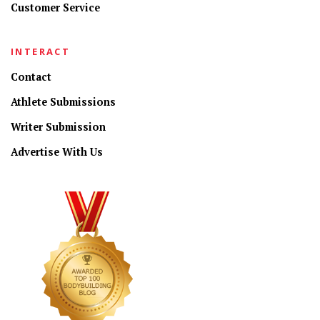
Customer Service
INTERACT
Contact
Athlete Submissions
Writer Submission
Advertise With Us
CONNECT