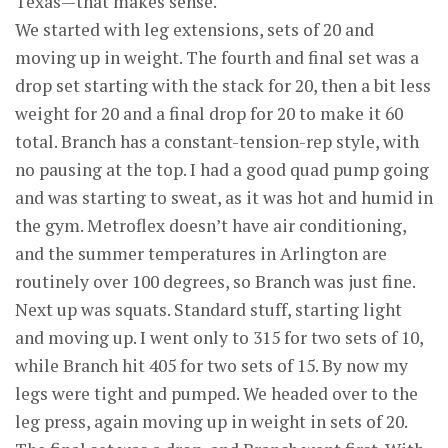
Texas—that makes sense.
We started with leg extensions, sets of 20 and
moving up in weight. The fourth and final set was a
drop set starting with the stack for 20, then a bit less
weight for 20 and a final drop for 20 to make it 60
total. Branch has a constant-tension-rep style, with
no pausing at the top. I had a good quad pump going
and was starting to sweat, as it was hot and humid in
the gym. Metroflex doesn’t have air conditioning,
and the summer temperatures in Arlington are
routinely over 100 degrees, so Branch was just fine.
Next up was squats. Standard stuff, starting light
and moving up. I went only to 315 for two sets of 10,
while Branch hit 405 for two sets of 15. By now my
legs were tight and pumped. We headed over to the
leg press, again moving up in weight in sets of 20.