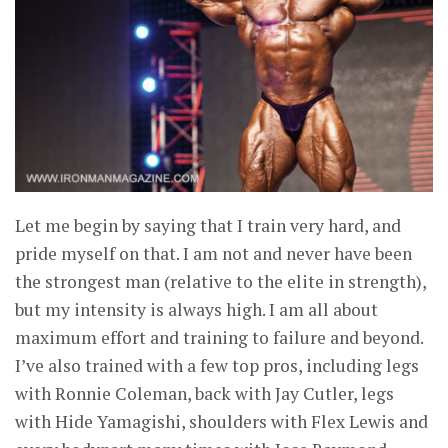
Let me begin by saying that I train very hard, and
pride myself on that. I am not and never have been
the strongest man (relative to the elite in strength),
but my intensity is always high. I am all about
maximum effort and training to failure and beyond.
I’ve also trained with a few top pros, including legs
with Ronnie Coleman, back with Jay Cutler, legs
with Hide Yamagishi, shoulders with Flex Lewis and