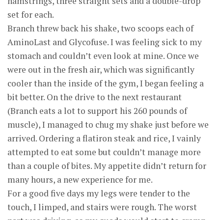
hamstrings, three straight sets and a double-drop
set for each.
Branch threw back his shake, two scoops each of
AminoLast and Glycofuse. I was feeling sick to my
stomach and couldn’t even look at mine. Once we
were out in the fresh air, which was significantly
cooler than the inside of the gym, I began feeling a
bit better. On the drive to the next restaurant
(Branch eats a lot to support his 260 pounds of
muscle), I managed to chug my shake just before we
arrived. Ordering a flatiron steak and rice, I vainly
attempted to eat some but couldn’t manage more
than a couple of bites. My appetite didn’t return for
many hours, a new experience for me.
For a good five days my legs were tender to the
touch, I limped, and stairs were rough. The worst