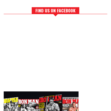
FIND US ON FACEBOOK