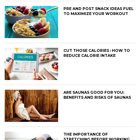
PRE AND POST SNACK IDEAS FUEL
TO MAXIMIZE YOUR WORKOUT
CUT THOSE CALORIES : HOW TO
REDUCE CALORIE INTAKE
ARE SAUNAS GOOD FOR YOU:
BENEFITS AND RISKS OF SAUNAS
THE IMPORTANCE OF
STRETCHING BEFORE WORKING