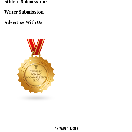
Athlete Submissions
Writer Submission
Advertise With Us
CONNECT
PRIVACY/TERMS