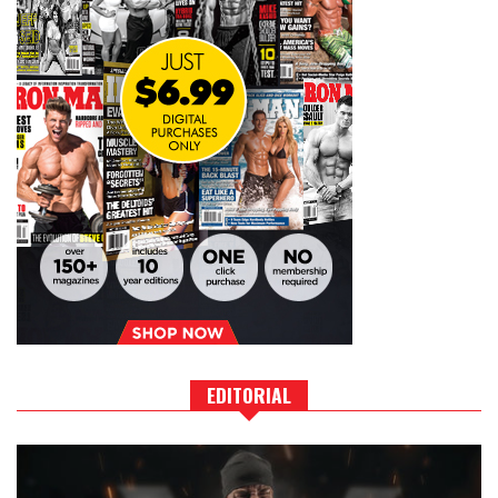
EDITORIAL