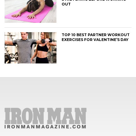
OUT
TOP 10 BEST PARTNER WORKOUT
EXERCISES FOR VALENTINE’S DAY