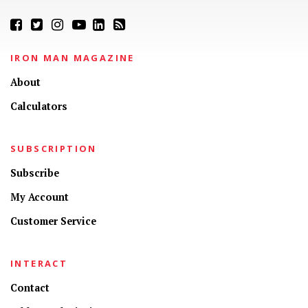
IRON MAN MAGAZINE
About
Calculators
SUBSCRIPTION
Subscribe
My Account
Customer Service
INTERACT
Contact