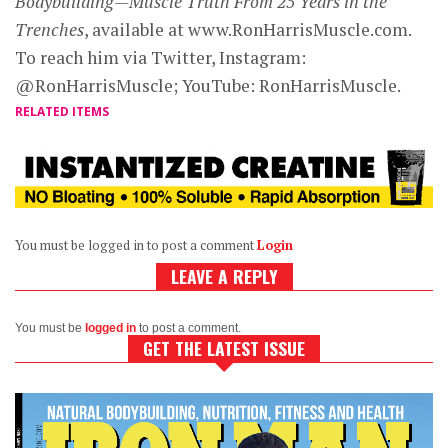
Bodybuilding—Muscle Truth From 25 Years in the
Trenches
, available at www.RonHarrisMuscle.com.
To reach him via Twitter, Instagram:
@RonHarrisMuscle; YouTube: RonHarrisMuscle.
RELATED ITEMS
You must be logged in to post a comment
Login
LEAVE A REPLY
You must be
logged in
to post a comment.
GET THE LATEST ISSUE