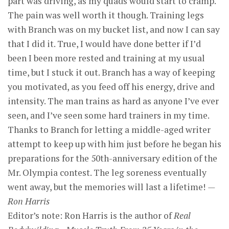
part was driving, as my quads would start to cramp.
The pain was well worth it though. Training legs
with Branch was on my bucket list, and now I can say
that I did it. True, I would have done better if I’d
been I been more rested and training at my usual
time, but I stuck it out. Branch has a way of keeping
you motivated, as you feed off his energy, drive and
intensity. The man trains as hard as anyone I’ve ever
seen, and I’ve seen some hard trainers in my time.
Thanks to Branch for letting a middle-aged writer
attempt to keep up with him just before he began his
preparations for the 50th-anniversary edition of the
Mr. Olympia contest. The leg soreness eventually
went away, but the memories will last a lifetime!
—
Ron Harris
Editor’s note: Ron Harris is the author of
Real