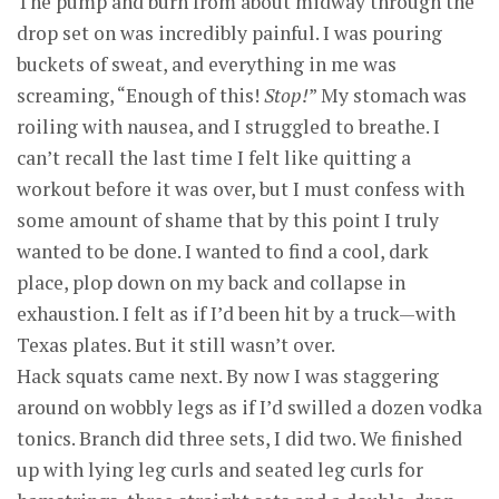
The pump and burn from about midway through the
drop set on was incredibly painful. I was pouring
buckets of sweat, and everything in me was
screaming, “Enough of this!
Stop!
” My stomach was
roiling with nausea, and I struggled to breathe. I
can’t recall the last time I felt like quitting a
workout before it was over, but I must confess with
some amount of shame that by this point I truly
wanted to be done. I wanted to find a cool, dark
place, plop down on my back and collapse in
exhaustion. I felt as if I’d been hit by a truck—with
Texas plates. But it still wasn’t over.
Hack squats came next. By now I was staggering
around on wobbly legs as if I’d swilled a dozen vodka
tonics. Branch did three sets, I did two. We finished
up with lying leg curls and seated leg curls for