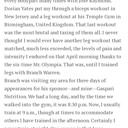
every bodypart many times with Jose Raymond.
Dorian Yates put my through a biceps workout in
New Jersey and a leg workout at his Temple Gym in
Birmingham, United Kingdom. That last workout
was the most brutal and taxing of them all. I never
thought I would ever have another leg workout that
matched, much less exceeded, the levels of pain and
intensity I endured on that April morning thanks to
the six-time Mr. Olympia. That was, until I trained
legs with Branch Warren.
Branch was visiting my area for three days of
appearances for his sponsor—and mine—Gaspari
Nutrition. We had a long day, and by the time we
walked into the gym, it was 8:30 p.m. Now, I usually
train at 9 a.m., though at times to accommodate
others I have trained in the afternoon. Certainly I