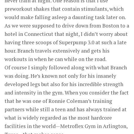
never train at night. One reason is that I use
preworkout shakes that contain stimulants, which
would make falling asleep a daunting task later on.
As we were supposed to drive down from Boston to a
hotel in Connecticut that night, I didn’t worry about
having three scoops of Superpump 3.0 at such a late
hour. Branch travels extensively and gets his
workouts in when he can while on the road.
Of course I simply followed along with what Branch
was doing. He’s known not only for his insanely
developed legs but also for his incredible strength
and intensity in the gym. When you consider the fact
that he was one of Ronnie Coleman’s training
partners while still a teen and has always trained at
what is widely regarded as the most hardcore
facilities in the world—Metroflex Gym in Arlington,