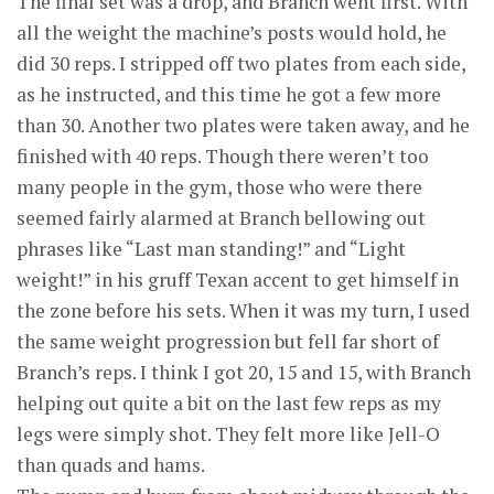
The final set was a drop, and Branch went first. With
all the weight the machine’s posts would hold, he
did 30 reps. I stripped off two plates from each side,
as he instructed, and this time he got a few more
than 30. Another two plates were taken away, and he
finished with 40 reps. Though there weren’t too
many people in the gym, those who were there
seemed fairly alarmed at Branch bellowing out
phrases like “Last man standing!” and “Light
weight!” in his gruff Texan accent to get himself in
the zone before his sets. When it was my turn, I used
the same weight progression but fell far short of
Branch’s reps. I think I got 20, 15 and 15, with Branch
helping out quite a bit on the last few reps as my
legs were simply shot. They felt more like Jell-O
than quads and hams.