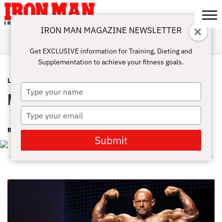
IRON MAN MAGAZINE NEWSLETTER
SUBSCRIBE
DIGITALMAG
ABOUT
SUBSCRIBE
IRON MAN
CALCULATORS
TRAINING
NUTRITION
LIFESTYLE
MAGAZINE
SHOP
SUBMISSIONS
CONTACT
MY
Get EXCLUSIVE information for Training, Dieting and
CHALLENGE
ACCOUNT
Supplementation to achieve your fitness goals.
LATEST
FEBRUARY 29, 2016
Type
My Leg Workout With Branch Warren
your
name
Type
your
RON HARRIS
email
Submit