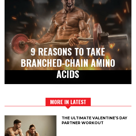
9 REASONS TO TAKE
BRANCHED-CHAIN AMINO
ACIDS
MORE IN LATEST
THE ULTIMATE VALENTINE’S DAY
PARTNER WORKOUT