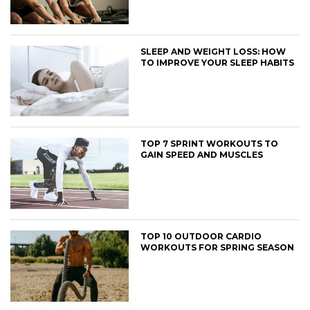
SLEEP AND WEIGHT LOSS: HOW
TO IMPROVE YOUR SLEEP HABITS
TOP 7 SPRINT WORKOUTS TO
GAIN SPEED AND MUSCLES
TOP 10 OUTDOOR CARDIO
WORKOUTS FOR SPRING SEASON