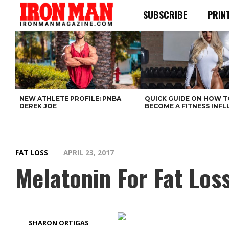
SUBSCRIBE
PRIN
NEW ATHLETE PROFILE: PNBA
QUICK GUIDE ON HOW T
DEREK JOE
BECOME A FITNESS INF
FAT LOSS
APRIL 23, 2017
Melatonin For Fat Los
SHARON ORTIGAS