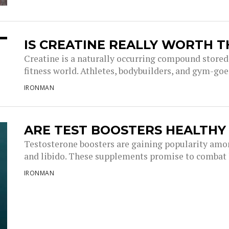
IS CREATINE REALLY WORTH T
Creatine is a naturally occurring compound stored
fitness world. Athletes, bodybuilders, and gym-goer
IRONMAN
ARE TEST BOOSTERS HEALTHY
Testosterone boosters are gaining popularity amon
and libido. These supplements promise to combat l
IRONMAN