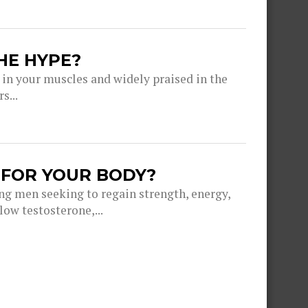
HE HYPE?
 in your muscles and widely praised in the
s...
 FOR YOUR BODY?
g men seeking to regain strength, energy,
ow testosterone,...