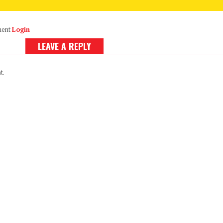
ment
Login
LEAVE A REPLY
t.