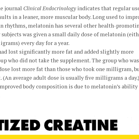
he journal
Clinical Endocrinology
indicates that regular us
ults in a leaner, more muscular body. Long used to impr
ian rhythms, melatonin has several other health-promoti
r subjects was given a small daily dose of melatonin (eith
igrams) every day for a year.
 had lost significantly more fat and added slightly more
oup who did not take the supplement. The group who was
dose lost more fat than those who took one milligram, b
. (An average adult dose is usually five milligrams a day.
 improved body composition is due to melatonin’s ability
.