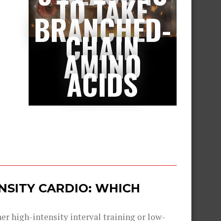
TO TAKE
BRANCHED-
CHAIN
AMINO
ACIDS
ENSITY CARDIO: WHICH
er high-intensity interval training or low-