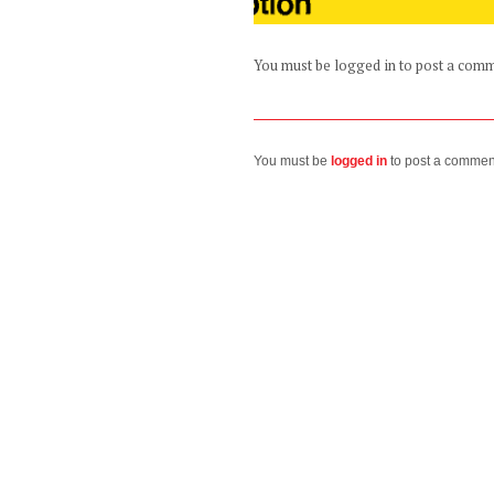
You must be logged in to post a com
You must be
logged in
to post a commen