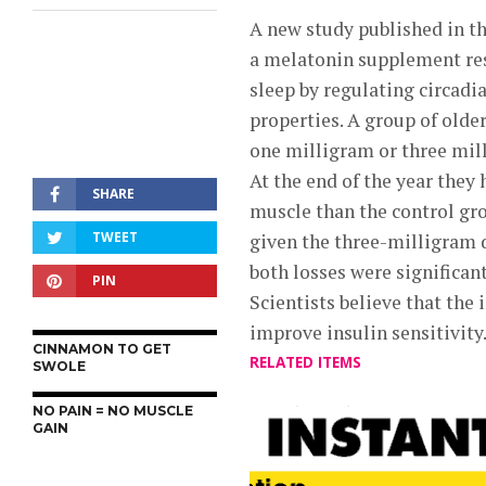
A new study published in t
a melatonin supplement res
sleep by regulating circad
properties. A group of olde
one milligram or three mill
At the end of the year they
SHARE
muscle than the control gr
TWEET
given the three-milligram 
both losses were significant
PIN
Scientists believe that the
improve insulin sensitivity
CINNAMON TO GET
RELATED ITEMS
SWOLE
NO PAIN = NO MUSCLE
GAIN