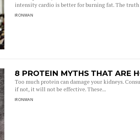
intensity cardio is better for burning fat. The truth i
IRONMAN
8 PROTEIN MYTHS THAT ARE 
Too much protein can damage your kidneys. Consu
if not, it will not be effective. These...
IRONMAN