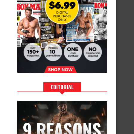
EDITORIAL
9 REASONS