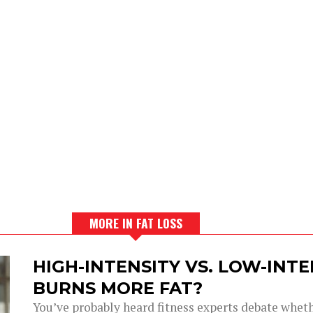
MORE IN FAT LOSS
HIGH-INTENSITY VS. LOW-INT
BURNS MORE FAT?
You’ve probably heard fitness experts debate wheth