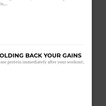
s,...
HOLDING BACK YOUR GAINS
me protein immediately after your workout;