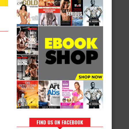
FIND US ON FACEBOOK