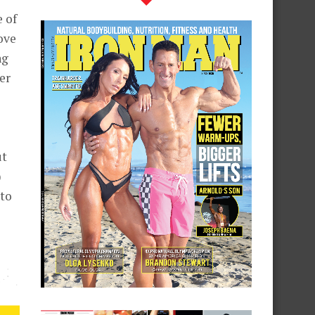
e of
ove
ng
er
ut
)
 to