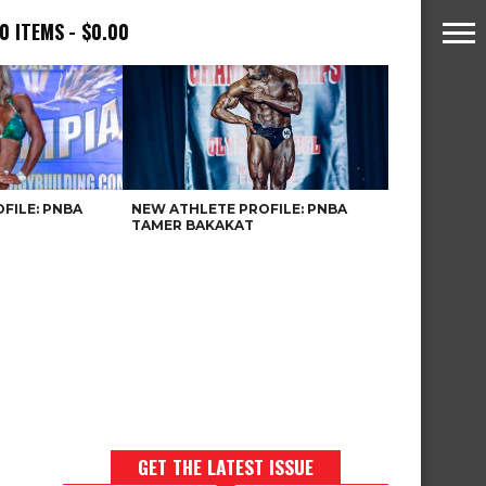
0 ITEMS
$0.00
FILE: PNBA
NEW ATHLETE PROFILE: PNBA
TAMER BAKAKAT
GET THE LATEST ISSUE