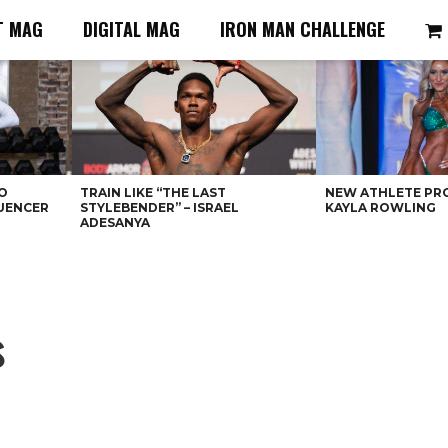
T MAG
DIGITAL MAG
IRON MAN CHALLENGE
O
TRAIN LIKE “THE LAST
NEW ATHLETE PRO
LUENCER
STYLEBENDER” – ISRAEL
KAYLA ROWLING
ADESANYA
s