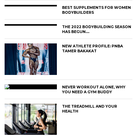
BEST SUPPLEMENTS FOR WOMEN
BODYBUILDERS
THE 2022 BODYBUILDING SEASON
HAS BEGUN….
NEW ATHLETE PROFILE: PNBA
TAMER BAKAKAT
NEVER WORKOUT ALONE, WHY
YOU NEED A GYM BUDDY
THE TREADMILL AND YOUR
HEALTH