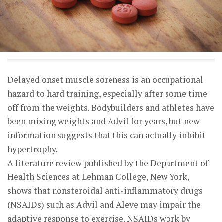
Delayed onset muscle soreness is an occupational
hazard to hard training, especially after some time
off from the weights. Bodybuilders and athletes have
been mixing weights and Advil for years, but new
information suggests that this can actually inhibit
hypertrophy.
A literature review published by the Department of
Health Sciences at Lehman College, New York,
shows that nonsteroidal anti-inflammatory drugs
(NSAIDs) such as Advil and Aleve may impair the
adaptive response to exercise. NSAIDs work by