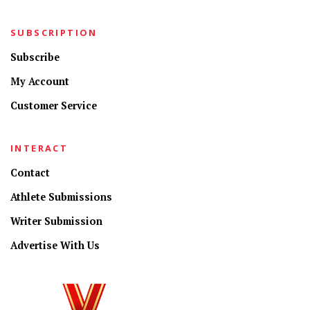
SUBSCRIPTION
Subscribe
My Account
Customer Service
INTERACT
Contact
Athlete Submissions
Writer Submission
Advertise With Us