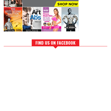
FIND US ON FACEBOOK