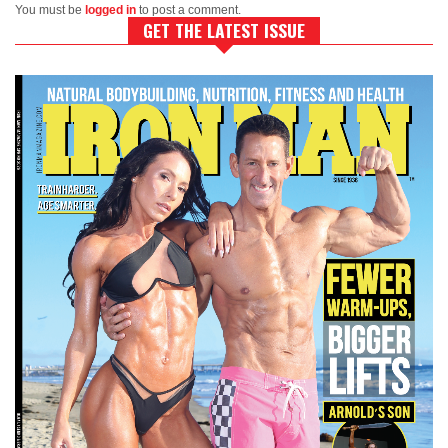
You must be
logged in
to post a comment.
GET THE LATEST ISSUE