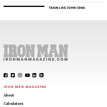
TRAIN LIKE JOHN CENA
IRON MAN MAGAZINE
About
Calculators