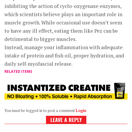
inhibiting the action of cyclo-oxygenase enzymes,
which scientists believe plays an important role in
muscle growth. While occasional use doesn’t seem
to have any ill effect, eating them like Pez can be
detrimental to bigger muscles.
Instead, manage your inflammation with adequate
intake of protein and fish oil, proper hydration, and
daily self-myofascial release.
RELATED ITEMS
You must be logged in to post a comment
Login
LEAVE A REPLY