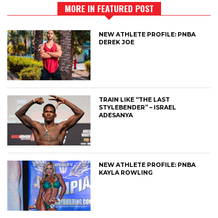
MORE IN FEATURED POST
NEW ATHLETE PROFILE: PNBA
DEREK JOE
TRAIN LIKE “THE LAST
STYLEBENDER” – ISRAEL
ADESANYA
NEW ATHLETE PROFILE: PNBA
KAYLA ROWLING