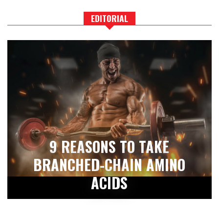
EDITORIAL
9 REASONS TO TAKE
BRANCHED-CHAIN AMINO
ACIDS