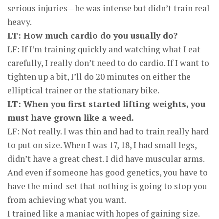
serious injuries—he was intense but didn’t train real
heavy.
LT: How much cardio do you usually do?
LF: If I’m training quickly and watching what I eat
carefully, I really don’t need to do cardio. If I want to
tighten up a bit, I’ll do 20 minutes on either the
elliptical trainer or the stationary bike.
LT: When you first started lifting weights, you
must have grown like a weed.
LF: Not really. I was thin and had to train really hard
to put on size. When I was 17, 18, I had small legs,
didn’t have a great chest. I did have muscular arms.
And even if someone has good genetics, you have to
have the mind-set that nothing is going to stop you
from achieving what you want.
I trained like a maniac with hopes of gaining size.