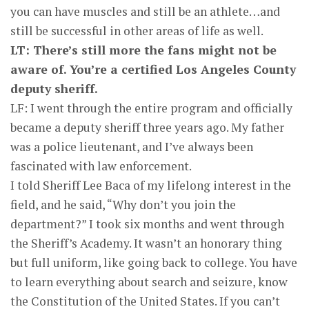
you can have muscles and still be an athlete…and
still be successful in other areas of life as well.
LT: There’s still more the fans might not be
aware of. You’re a certified Los Angeles County
deputy sheriff.
LF: I went through the entire program and officially
became a deputy sheriff three years ago. My father
was a police lieutenant, and I’ve always been
fascinated with law enforcement.
I told Sheriff Lee Baca of my lifelong interest in the
field, and he said, “Why don’t you join the
department?” I took six months and went through
the Sheriff’s Academy. It wasn’t an honorary thing
but full uniform, like going back to college. You have
to learn everything about search and seizure, know
the Constitution of the United States. If you can’t