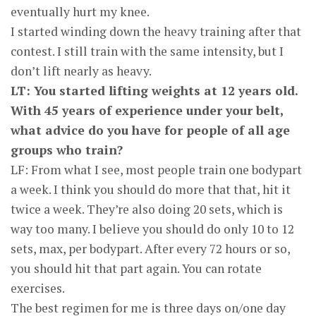
eventually hurt my knee.
I started winding down the heavy training after that
contest. I still train with the same intensity, but I
don’t lift nearly as heavy.
LT: You started lifting weights at 12 years old.
With 45 years of experience under your belt,
what advice do you have for people of all age
groups who train?
LF: From what I see, most people train one bodypart
a week. I think you should do more that that, hit it
twice a week. They’re also doing 20 sets, which is
way too many. I believe you should do only 10 to 12
sets, max, per bodypart. After every 72 hours or so,
you should hit that part again. You can rotate
exercises.
The best regimen for me is three days on/one day