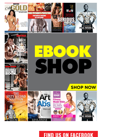
FIND US ON FACEBOOK