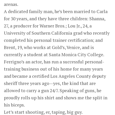
arenas.
A dedicated family man, he’s been married to Carla
for 30 years, and they have three children: Shanna,
27, a producer for Warner Bros.; Lou Jr., 24, a
University of Southern California grad who recently
completed his personal trainer certification; and
Brent, 19, who works at Gold’s, Venice, and is
currently a student at Santa Monica City College.
Ferrigno’s an actor, has run a successful personal-
training business out of his home for many years
and became a certified Los Angeles County deputy
sheriff three years ago—yes, the kind that are
allowed to carry a gun 24/7. Speaking of guns, he
proudly rolls up his shirt and shows me the split in
his biceps.
Let’s start shooting, er, taping, big guy.