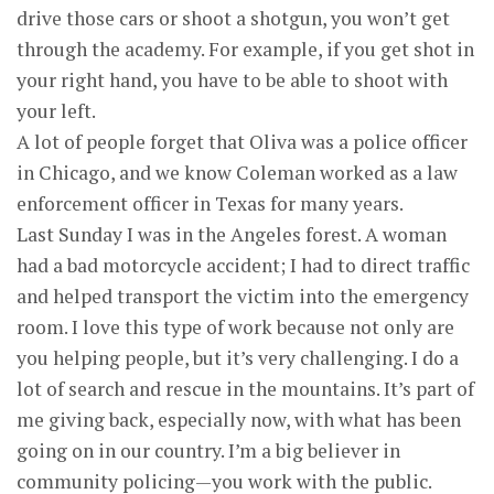
drive those cars or shoot a shotgun, you won’t get
through the academy. For example, if you get shot in
your right hand, you have to be able to shoot with
your left.
A lot of people forget that Oliva was a police officer
in Chicago, and we know Coleman worked as a law
enforcement officer in Texas for many years.
Last Sunday I was in the Angeles forest. A woman
had a bad motorcycle accident; I had to direct traffic
and helped transport the victim into the emergency
room. I love this type of work because not only are
you helping people, but it’s very challenging. I do a
lot of search and rescue in the mountains. It’s part of
me giving back, especially now, with what has been
going on in our country. I’m a big believer in
community policing—you work with the public.