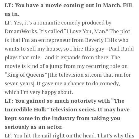
LT: You have a movie coming out in March. Fill
us in.
LF: Yes, it’s a romantic comedy produced by
DreamWorks. It’s called “I Love You, Man.” The plot
is that I’m an entrepreneur from Beverly Hills who
wants to sell my house, so I hire this guy—Paul Rudd
plays that role—and it expands from there. The
movie is kind of a jump from my recurring role on
“King of Queens” [the television sitcom that ran for
seven years]. It gave me a chance to do comedy,
which I’m very happy about.
LT: You gained so much notoriety with “The
Incredible Hulk” television series. It may have
kept some in the industry from taking you
seriously as an actor.
LF: You hit the nail right on the head. That’s why this