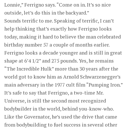
Lonnie,” Ferrigno says. “Come on in. It’s so nice
outside, let’s do this in the backyard.”
Sounds terrific to me. Speaking of terrific, I can’t
help thinking that’s exactly how Ferrigno looks
today, making it hard to believe the man celebrated
birthday number 57 a couple of months earlier.
Ferrigno looks a decade younger and is still in great
shape at 6’4 1/2” and 275 pounds. Yes, he remains
“The Incredible Hulk” more than 30 years after the
world got to know him as Arnold Schwarzenegger’s
main adversary in the 1977 cult film “Pumping Iron.”
It’s safe to say that Ferrigno, a two-time Mr.
Universe, is still the second most recognized
bodybuilder in the world, behind you-know-who.
Like the Governator, he’s used the drive that came
from bodybuilding to fuel success in several other