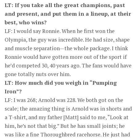
LT: If you take all the great champions, past
and present, and put them in a lineup, at their
best, who wins?
LF: I would say Ronnie. When he first won the
Olympia, the guy was incredible. He had size, shape
and muscle separation—the whole package. I think
Ronnie would have gotten more out of the sport if
he’d competed 30, 40 years ago. The fans would have
gone totally nuts over him.
LT: How much did you weigh in “Pumping
Iron”?
LF: I was 268; Arnold was 228. We both got on the
scale; the amazing thing is Arnold was in shorts and
a T-shirt, and my father [Matt] said to me, “Look at
him, he’s not that big.” But he has small joints; he
was like a fine Thoroughbred racehorse. He just had