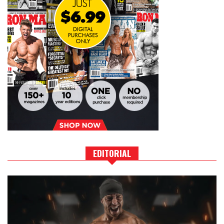
EDITORIAL