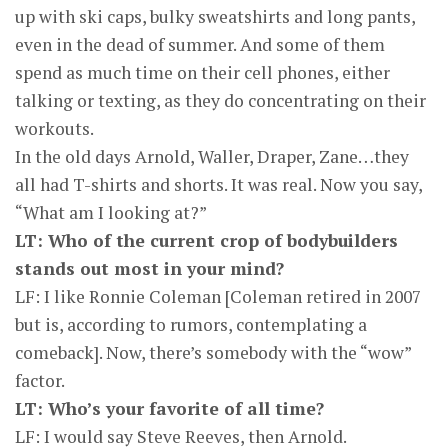
up with ski caps, bulky sweatshirts and long pants,
even in the dead of summer. And some of them
spend as much time on their cell phones, either
talking or texting, as they do concentrating on their
workouts.
In the old days Arnold, Waller, Draper, Zane…they
all had T-shirts and shorts. It was real. Now you say,
“What am I looking at?”
LT: Who of the current crop of bodybuilders
stands out most in your mind?
LF: I like Ronnie Coleman [Coleman retired in 2007
but is, according to rumors, contemplating a
comeback]. Now, there’s somebody with the “wow”
factor.
LT: Who’s your favorite of all time?
LF: I would say Steve Reeves, then Arnold.