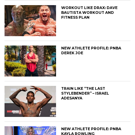
WORKOUT LIKE DRAX: DAVE
BAUTISTA WORKOUT AND
FITNESS PLAN
NEW ATHLETE PROFILE: PNBA
DEREK JOE
TRAIN LIKE “THE LAST
STYLEBENDER” – ISRAEL
ADESANYA
NEW ATHLETE PROFILE: PNBA
KAYLA ROWLING