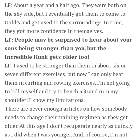
LF: About a year and a half ago. They were both on
the shy side, but I eventually got them to come to
Gold’s and get used to the surroundings. In time,
they got more confidence in themselves.
LT: People may be surprised to hear about your
sons being stronger than you, but the
Incredible Hunk gets older too!
LF: I used to be stronger than them in about six or
seven different exercises, but now I can only beat
them in curling and rowing exercises. I’m not going
to kill myself and try to bench 350 and ruin my
shoulder! I know my limitations.
There are never enough articles on how somebody
needs to change their training regimen as they get
older. At this age I don’t recuperate nearly as quickly
as I did when I was younger. And, of course, I’m not