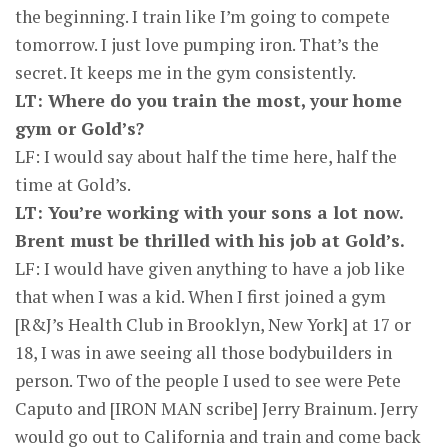
the beginning. I train like I’m going to compete
tomorrow. I just love pumping iron. That’s the
secret. It keeps me in the gym consistently.
LT: Where do you train the most, your home
gym or Gold’s?
LF: I would say about half the time here, half the
time at Gold’s.
LT: You’re working with your sons a lot now.
Brent must be thrilled with his job at Gold’s.
LF: I would have given anything to have a job like
that when I was a kid. When I first joined a gym
[R&J’s Health Club in Brooklyn, New York] at 17 or
18, I was in awe seeing all those bodybuilders in
person. Two of the people I used to see were Pete
Caputo and [IRON MAN scribe] Jerry Brainum. Jerry
would go out to California and train and come back