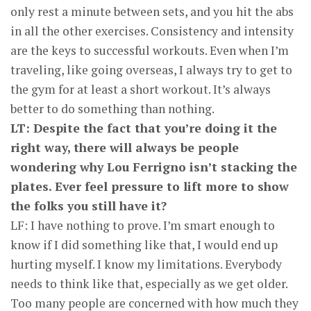
only rest a minute between sets, and you hit the abs
in all the other exercises. Consistency and intensity
are the keys to successful workouts. Even when I’m
traveling, like going overseas, I always try to get to
the gym for at least a short workout. It’s always
better to do something than nothing.
LT: Despite the fact that you’re doing it the
right way, there will always be people
wondering why Lou Ferrigno isn’t stacking the
plates. Ever feel pressure to lift more to show
the folks you still have it?
LF: I have nothing to prove. I’m smart enough to
know if I did something like that, I would end up
hurting myself. I know my limitations. Everybody
needs to think like that, especially as we get older.
Too many people are concerned with how much they