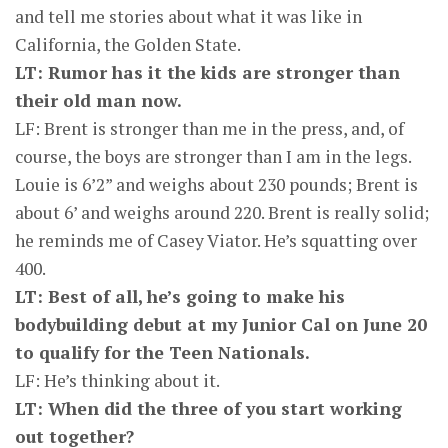
and tell me stories about what it was like in
California, the Golden State.
LT: Rumor has it the kids are stronger than
their old man now.
LF: Brent is stronger than me in the press, and, of
course, the boys are stronger than I am in the legs.
Louie is 6’2” and weighs about 230 pounds; Brent is
about 6’ and weighs around 220. Brent is really solid;
he reminds me of Casey Viator. He’s squatting over
400.
LT: Best of all, he’s going to make his
bodybuilding debut at my Junior Cal on June 20
to qualify for the Teen Nationals.
LF: He’s thinking about it.
LT: When did the three of you start working
out together?