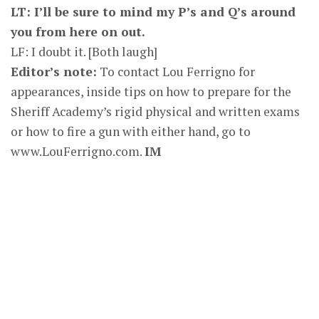
LT: I’ll be sure to mind my P’s and Q’s around
you from here on out.
LF: I doubt it. [Both laugh]
Editor’s note:
To contact Lou Ferrigno for
appearances, inside tips on how to prepare for the
Sheriff Academy’s rigid physical and written exams
or how to fire a gun with either hand, go to
www.LouFerrigno.com.
IM