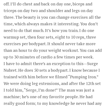
off. I’ll do chest and back on day one, biceps and
triceps on day two and shoulder and legs on day
three. The beauty is you can change exercises all the
time, which always makes it interesting. You don’t
need to do that much. It’s how you train. I do one
warmup set, then four sets, eight to 10 reps, three
exercises per bodypart. It should never take more
than an hour to do your weight workout. You can add
up to 30 minutes of cardio a few times per week.
I have to admit there’s an exception to this—Surge
Nubret. He does 50 sets a bodypart. I know because I
trained with him before we filmed “Pumping Iron.”
We were doing leg extensions, and after the 12th set
I told him, “Serge, I’m done!” The man was just a
machine; he’s one of my favorite people. He had
really good form; to my knowledge he never had any