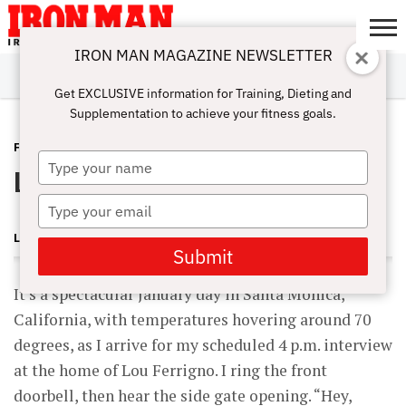
IRON MAN MAGAZINE NEWSLETTER
SUBSCRIBE
DIGITALMAG
ABOUT
SUBSCRIBE
IRON MAN
CALCULATORS
TRAINING
NUTRITION
LIFESTYLE
MAGAZINE
SHOP
SUBMISSIONS
CONTACT
MY
Get EXCLUSIVE information for Training, Dieting and
CHALLENGE
ACCOUNT
Supplementation to achieve your fitness goals.
FEATURES
APRIL 27, 2009
Type
Lou Ferrigno
your
name
Type
your
LONNIE TEPER
email
Submit
It’s a spectacular January day in Santa Monica,
California, with temperatures hovering around 70
degrees, as I arrive for my scheduled 4 p.m. interview
at the home of Lou Ferrigno. I ring the front
doorbell, then hear the side gate opening. “Hey,