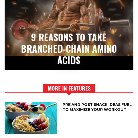
9 REASONS TO TAKE
BRANCHED-CHAIN AMINO
ACIDS
MORE IN FEATURES
PRE AND POST SNACK IDEAS FUEL
TO MAXIMIZE YOUR WORKOUT