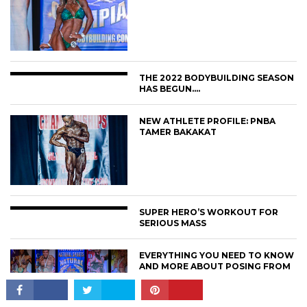
THE 2022 BODYBUILDING SEASON
HAS BEGUN….
NEW ATHLETE PROFILE: PNBA
CONNECT
TAMER BAKAKAT
SUPER HERO’S WORKOUT FOR
SERIOUS MASS
EVERYTHING YOU NEED TO KNOW
AND MORE ABOUT POSING FROM
AN PNBA PRO