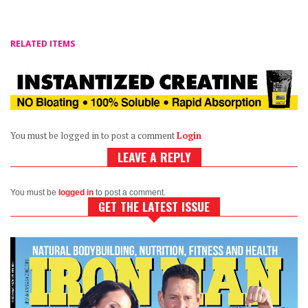
RELATED ITEMS
You must be logged in to post a comment
Login
LEAVE A REPLY
You must be
logged in
to post a comment.
GET THE LATEST ISSUE