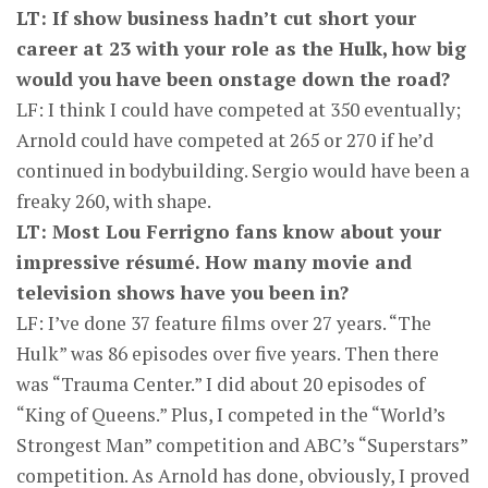
LT: If show business hadn’t cut short your
career at 23 with your role as the Hulk, how big
would you have been onstage down the road?
LF: I think I could have competed at 350 eventually;
Arnold could have competed at 265 or 270 if he’d
continued in bodybuilding. Sergio would have been a
freaky 260, with shape.
LT: Most Lou Ferrigno fans know about your
impressive résumé. How many movie and
television shows have you been in?
LF: I’ve done 37 feature films over 27 years. “The
Hulk” was 86 episodes over five years. Then there
was “Trauma Center.” I did about 20 episodes of
“King of Queens.” Plus, I competed in the “World’s
Strongest Man” competition and ABC’s “Superstars”
competition. As Arnold has done, obviously, I proved