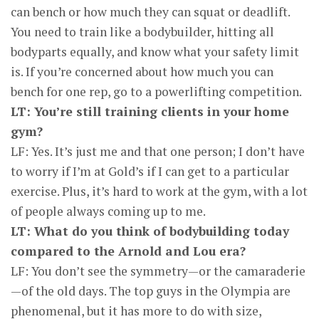
can bench or how much they can squat or deadlift.
You need to train like a bodybuilder, hitting all
bodyparts equally, and know what your safety limit
is. If you’re concerned about how much you can
bench for one rep, go to a powerlifting competition.
LT: You’re still training clients in your home
gym?
LF: Yes. It’s just me and that one person; I don’t have
to worry if I’m at Gold’s if I can get to a particular
exercise. Plus, it’s hard to work at the gym, with a lot
of people always coming up to me.
LT: What do you think of bodybuilding today
compared to the Arnold and Lou era?
LF: You don’t see the symmetry—or the camaraderie
—of the old days. The top guys in the Olympia are
phenomenal, but it has more to do with size,