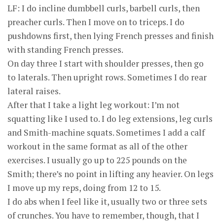
LF: I do incline dumbbell curls, barbell curls, then
preacher curls. Then I move on to triceps. I do
pushdowns first, then lying French presses and finish
with standing French presses.
On day three I start with shoulder presses, then go
to laterals. Then upright rows. Sometimes I do rear
lateral raises.
After that I take a light leg workout: I’m not
squatting like I used to. I do leg extensions, leg curls
and Smith-machine squats. Sometimes I add a calf
workout in the same format as all of the other
exercises. I usually go up to 225 pounds on the
Smith; there’s no point in lifting any heavier. On legs
I move up my reps, doing from 12 to 15.
I do abs when I feel like it, usually two or three sets
of crunches. You have to remember, though, that I