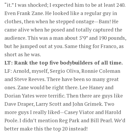
“it.” I was shocked; I expected him to be at least 240.
Even Frank Zane. He looked like a regular guy in
clothes, then when he stepped onstage—Bam! He
came alive when he posed and totally captured the
audience. This was a man about 5’9” and 190 pounds,
but he jumped out at you. Same thing for Franco, as
short as he was.
LT: Rank the top five bodybuilders of all time.
LF: Arnold, myself, Sergio Oliva, Ronnie Coleman
and Steve Reeves. There have been so many great
ones. Zane would be right there. Lee Haney and
Dorian Yates were terrific. Then there are guys like
Dave Draper, Larry Scott and John Grimek. Two
more guys I really liked—Casey Viator and Harold
Poole. I didn’t mention Reg Park and Bill Pearl. We’d
better make this the top 20 instead!