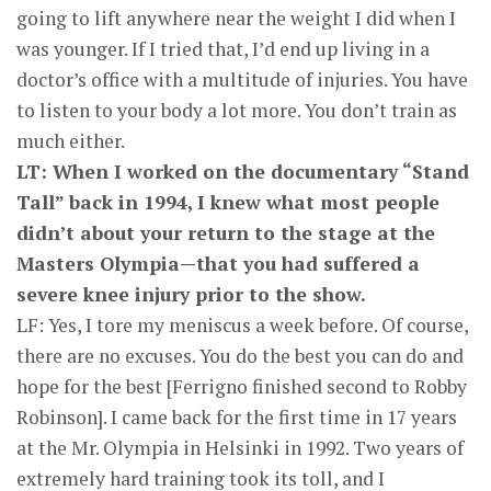
going to lift anywhere near the weight I did when I
was younger. If I tried that, I’d end up living in a
doctor’s office with a multitude of injuries. You have
to listen to your body a lot more. You don’t train as
much either.
LT: When I worked on the documentary “Stand
Tall” back in 1994, I knew what most people
didn’t about your return to the stage at the
Masters Olympia—that you had suffered a
severe knee injury prior to the show.
LF: Yes, I tore my meniscus a week before. Of course,
there are no excuses. You do the best you can do and
hope for the best [Ferrigno finished second to Robby
Robinson]. I came back for the first time in 17 years
at the Mr. Olympia in Helsinki in 1992. Two years of
extremely hard training took its toll, and I