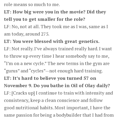
role means so much to me.
LT: How big were you in the movie? Did they
tell you to get smaller for the role?
LF: No, not at all. They took me as I was, same as I
am today, around 275.
LT: You were blessed with great genetics.
LF: Not really. I’ve always trained really hard. I want
to throw up every time I hear somebody say to me,
“I’m on a new cycle.” The new terms in the gym are
“gurus” and “cycles”—not enough hard training.
LT: It’s hard to believe you turned 57 on
November 9. Do you bathe in Oil of Olay daily?
LF: [Cracks up] I continue to train with intensity and
consistency, keep a clean conscience and follow
good nutritional habits. Most important, I have the
same passion for being a bodybuilder that I had from