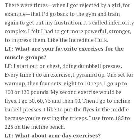
There were times—when I got rejected by a girl, for
example—that I’d go back to the gym and train
again to get out my frustration. It’s called inferiority
complex. I felt I had to get more powerful, stronger,
to impress them. Like the Incredible Hulk.
LT: What are your favorite exercises for the
muscle groups?
LF: I start out on chest, doing dumbbell presses.
Every time I do an exercise, I pyramid up. One set for
warmup, then four sets, eight to 10 reps. I go up to
100 or 120 pounds. My second exercise would be
flyes. I go 50, 60, 75 and then 90. Then I go to incline
barbell presses. I like to put the flyes in the middle
because you’re resting the triceps. I use from 185 to
225 on the incline bench.
LT: What about arm-day exercises?