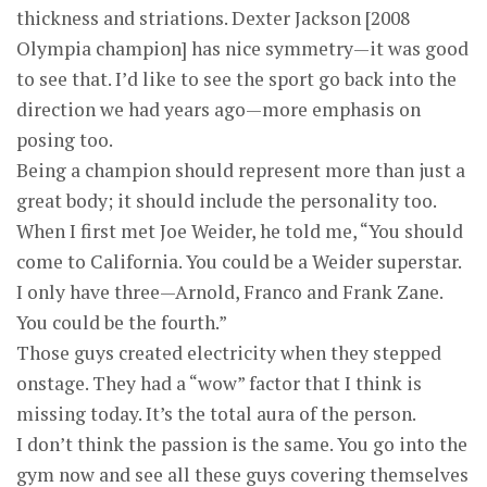
thickness and striations. Dexter Jackson [2008
Olympia champion] has nice symmetry—it was good
to see that. I’d like to see the sport go back into the
direction we had years ago—more emphasis on
posing too.
Being a champion should represent more than just a
great body; it should include the personality too.
When I first met Joe Weider, he told me, “You should
come to California. You could be a Weider superstar.
I only have three—Arnold, Franco and Frank Zane.
You could be the fourth.”
Those guys created electricity when they stepped
onstage. They had a “wow” factor that I think is
missing today. It’s the total aura of the person.
I don’t think the passion is the same. You go into the
gym now and see all these guys covering themselves