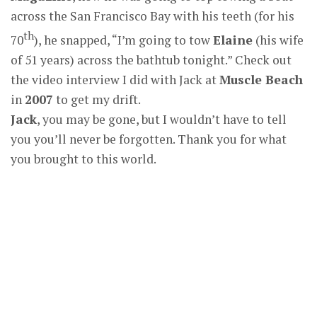
across the San Francisco Bay with his teeth (for his
th
70
), he snapped, “I’m going to tow
Elaine
(his wife
of 51 years) across the bathtub tonight.” Check out
the video interview I did with Jack at
Muscle Beach
in
2007
to get my drift.
Jack
, you may be gone, but I wouldn’t have to tell
you you’ll never be forgotten. Thank you for what
you brought to this world.