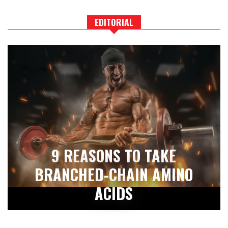
EDITORIAL
9 REASONS TO TAKE
BRANCHED-CHAIN AMINO
ACIDS