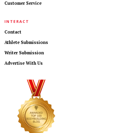
Customer Service
INTERACT
Contact
Athlete Submissions
Writer Submission
Advertise With Us
CONNECT