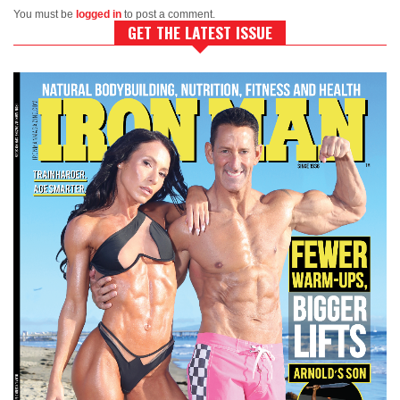
You must be
logged in
to post a comment.
GET THE LATEST ISSUE