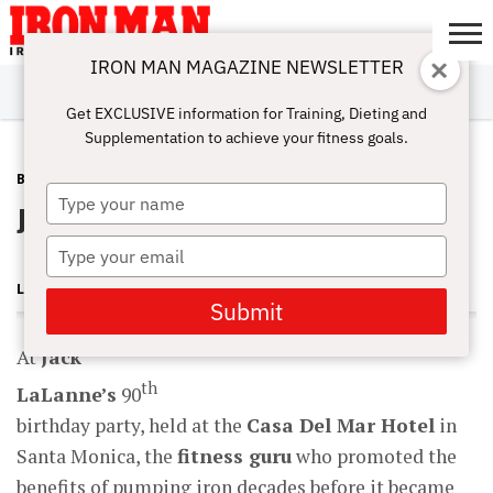
IRON MAN MAGAZINE NEWSLETTER
SUBSCRIBE
DIGITALMAG
ABOUT
SUBSCRIBE
IRON MAN
CALCULATORS
TRAINING
NUTRITION
LIFESTYLE
MAGAZINE
SHOP
SUBMISSIONS
CONTACT
MY
Get EXCLUSIVE information for Training, Dieting and
CHALLENGE
ACCOUNT
Supplementation to achieve your fitness goals.
BLOG POST
JANUARY 24, 2011
Type
Jack LaLanne, RIP
your
name
Type
your
LONNIE TEPER
email
Submit
At
Jack
th
LaLanne’s
90
birthday party, held at the
Casa Del Mar Hotel
in
Santa Monica, the
fitness guru
who promoted the
benefits of pumping iron decades before it became