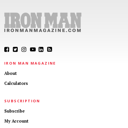
IRON MAN MAGAZINE
About
Calculators
SUBSCRIPTION
Subscribe
My Account