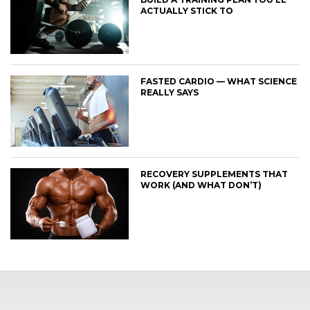
ACTUALLY STICK TO
FASTED CARDIO — WHAT SCIENCE
REALLY SAYS
RECOVERY SUPPLEMENTS THAT
WORK (AND WHAT DON’T)