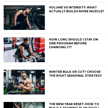
VOLUME VS INTENSITY: WHAT
ACTUALLY BUILDS MORE MUSCLE?
HOW LONG SHOULD I STAY ON
ONE PROGRAM BEFORE
CHANGING IT?
WINTER BULK OR CUT? CHOOSE
THE RIGHT SEASONAL STRATEGY
THE NEW YEAR RESET: HOW TO
BUILD A TRAINING PLAN YOU’LL