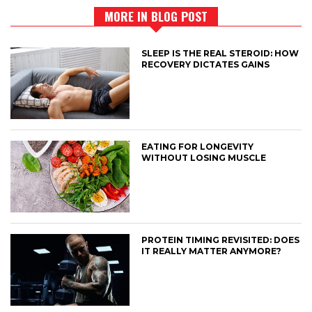
MORE IN BLOG POST
SLEEP IS THE REAL STEROID: HOW
RECOVERY DICTATES GAINS
EATING FOR LONGEVITY
WITHOUT LOSING MUSCLE
PROTEIN TIMING REVISITED: DOES
IT REALLY MATTER ANYMORE?