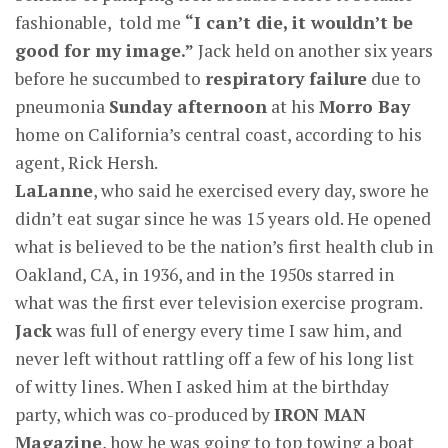
fashionable, told me
“I can’t die, it wouldn’t be
good for my image.”
Jack held on another six years
before he succumbed to
respiratory failure
due to
pneumonia
Sunday afternoon
at his
Morro Bay
home on California’s central coast, according to his
agent, Rick Hersh.
LaLanne
, who said he exercised every day, swore he
didn’t eat sugar since he was 15 years old. He opened
what is believed to be the nation’s first health club in
Oakland, CA, in 1936, and in the 1950s starred in
what was the first ever television exercise program.
Jack
was full of energy every time I saw him, and
never left without rattling off a few of his long list
of witty lines. When I asked him at the birthday
party, which was co-produced by
IRON MAN
Magazine
, how he was going to top towing a boat