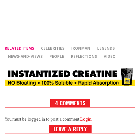
RELATED ITEMS
CELEBRITIES
IRONMAN
LEGENDS
NEWS-AND-VIEWS
PEOPLE
REFLECTIONS
VIDEO
4 COMMENTS
You must be logged in to post a comment
Login
LEAVE A REPLY