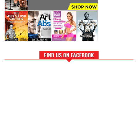
FIND US ON FACEBOOK