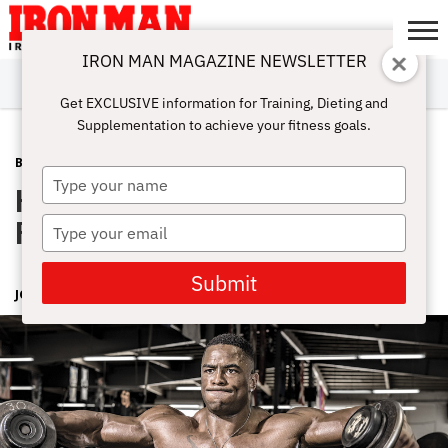
IRON MAN MAGAZINE NEWSLETTER
SUBSCRIBE
DIGITALMAG
ABOUT
SUBSCRIBE
IRON MAN
CALCULATORS
TRAINING
NUTRITION
LIFESTYLE
MAGAZINE
SHOP
SUBMISSIONS
CONTACT
MY
Get EXCLUSIVE information for Training, Dieting and
CHALLENGE
ACCOUNT
Supplementation to achieve your fitness goals.
BODYPART
FEBRUARY 24, 2016
Type
How to Get Your Shoulders to
your
name
Progress
Type
your
email
Submit
JOHN HANSEN