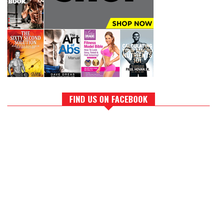
FIND US ON FACEBOOK