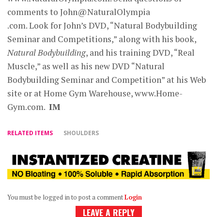
comments to John@NaturalOlympia
.com. Look for John’s DVD, “Natural Bodybuilding
Seminar and Competitions,” along with his book,
Natural Bodybuilding
, and his training DVD, “Real
Muscle,” as well as his new DVD “Natural
Bodybuilding Seminar and Competition” at his Web
site or at Home Gym Warehouse, www.Home-
Gym.com.
IM
RELATED ITEMS
SHOULDERS
You must be logged in to post a comment
Login
LEAVE A REPLY