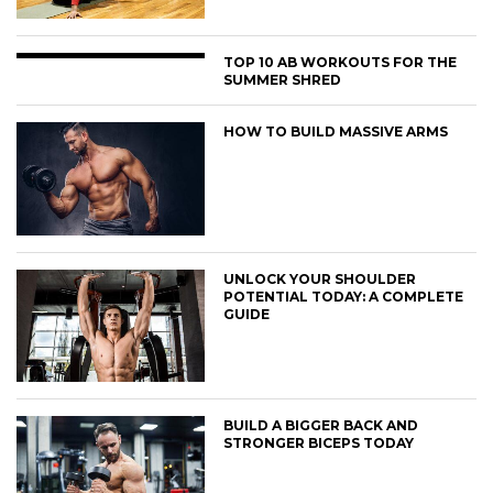
TOP 10 AB WORKOUTS FOR THE
SUMMER SHRED
HOW TO BUILD MASSIVE ARMS
UNLOCK YOUR SHOULDER
POTENTIAL TODAY: A COMPLETE
GUIDE
BUILD A BIGGER BACK AND
STRONGER BICEPS TODAY