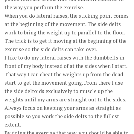
the way you perform the exercise.
When you do lateral raises, the sticking point comes
at the beginning of the movement. The side delts
work to bring the weight up to parallel to the floor.
The trick is to get it moving at the beginning of the
exercise so the side delts can take over.
I like to do my lateral raises with the dumbbells in
front of my body instead of at the sides when I start.
That way I can cheat the weights up from the dead
start to get the movement going. From there I use
the side deltoids exclusively to muscle up the
weights until my arms are straight out to the sides.
Always focus on keeping your arms as straight as
possible so you work the side delts to the fullest
extent.
By doing the exercise that way, you should be able to