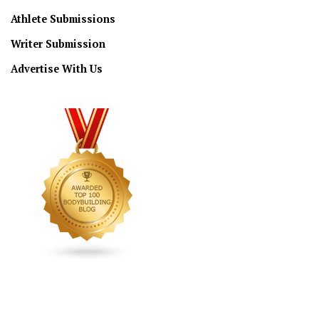
Athlete Submissions
Writer Submission
Advertise With Us
CONNECT