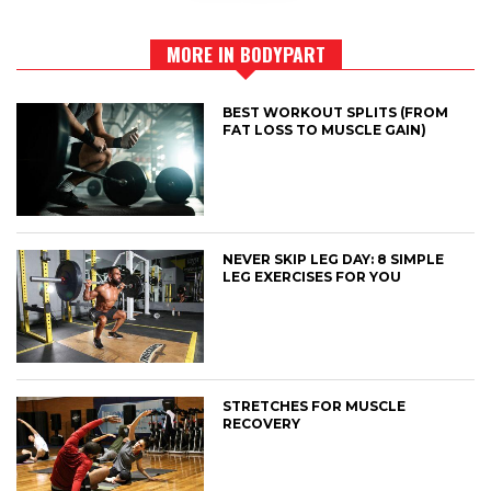
MORE IN BODYPART
BEST WORKOUT SPLITS (FROM
FAT LOSS TO MUSCLE GAIN)
NEVER SKIP LEG DAY: 8 SIMPLE
LEG EXERCISES FOR YOU
STRETCHES FOR MUSCLE
RECOVERY