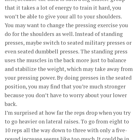
that it takes a lot of energy to train it hard, you
won’t be able to give your all to your shoulders.
You may want to change the pressing exercise you
do for the shoulders as well. Instead of standing
presses, maybe switch to seated military presses or
even seated dumbbell presses. The standing press
uses the muscles in the back more just to balance
and stabilize the weight, which may take away from
your pressing power. By doing presses in the seated
position, you may find that you’re much stronger
because you don’t have to worry about your lower
back.
I’m surprised at how far the reps drop when you try
to go heavier on lateral raises. To go from eight to
10 reps all the way down to three with only a five-
pound increase seems like too much. It could be in