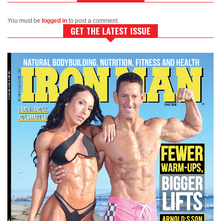
You must be
logged in
to post a comment.
GET THE LATEST ISSUE