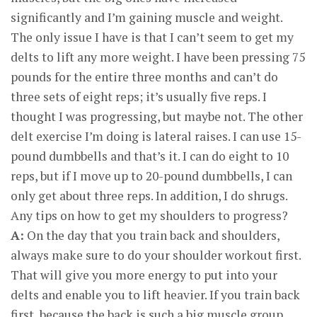
significantly and I’m gaining muscle and weight.
The only issue I have is that I can’t seem to get my
delts to lift any more weight. I have been pressing 75
pounds for the entire three months and can’t do
three sets of eight reps; it’s usually five reps. I
thought I was progressing, but maybe not. The other
delt exercise I’m doing is lateral raises. I can use 15-
pound dumbbells and that’s it. I can do eight to 10
reps, but if I move up to 20-pound dumbbells, I can
only get about three reps. In addition, I do shrugs.
Any tips on how to get my shoulders to progress?
A:
On the day that you train back and shoulders,
always make sure to do your shoulder workout first.
That will give you more energy to put into your
delts and enable you to lift heavier. If you train back
first, because the back is such a big muscle group