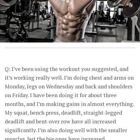
Q: I’ve been using the workout you suggested, and
it’s working really well. I’m doing chest and arms on
Monday, legs on Wednesday and back and shoulders
on Friday. I have been doing it for about three
months, and I’m making gains in almost everything.
My squat, bench press, deadlift, straight-legged
deadlift and bent-over row have all increased
significantly. I’m also doing well with the smaller
muscles, but the big ones have increased