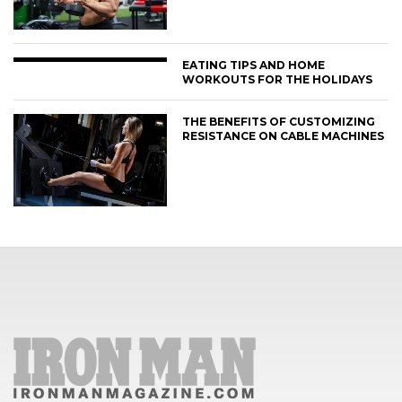
EATING TIPS AND HOME
WORKOUTS FOR THE HOLIDAYS
THE BENEFITS OF CUSTOMIZING
RESISTANCE ON CABLE MACHINES