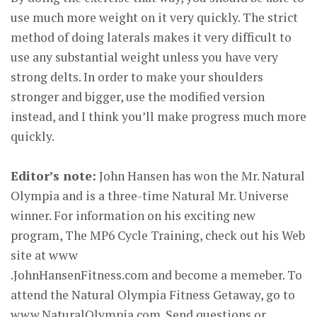
use much more weight on it very quickly. The strict
method of doing laterals makes it very difficult to
use any substantial weight unless you have very
strong delts. In order to make your shoulders
stronger and bigger, use the modified version
instead, and I think you’ll make progress much more
quickly.
Editor’s note:
John Hansen has won the Mr. Natural
Olympia and is a three-time Natural Mr. Universe
winner. For information on his exciting new
program, The MP6 Cycle Training, check out his Web
site at www
.JohnHansenFitness.com and become a memeber. To
attend the Natural Olympia Fitness Getaway, go to
www.NaturalOlympia.com. Send questions or