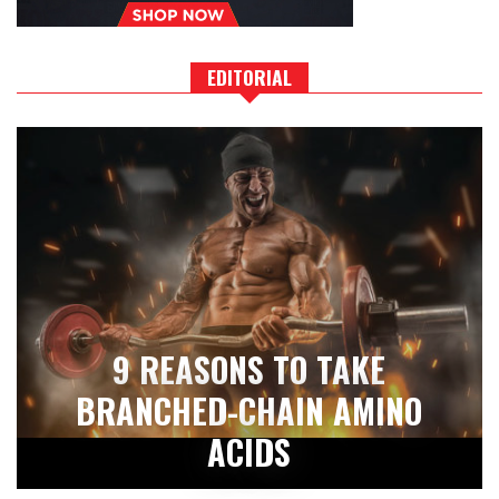
EDITORIAL
9 REASONS TO TAKE
BRANCHED-CHAIN AMINO
ACIDS