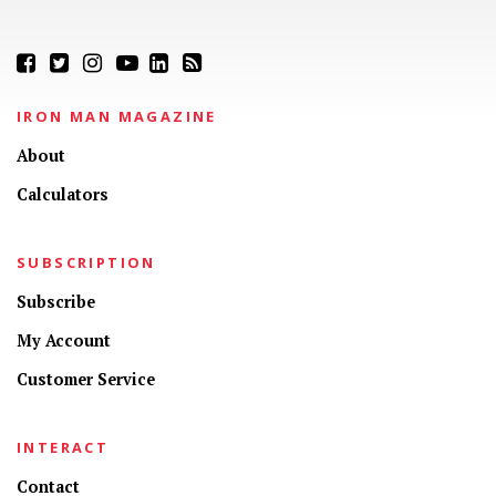
IRON MAN MAGAZINE
About
Calculators
SUBSCRIPTION
Subscribe
My Account
Customer Service
INTERACT
Contact