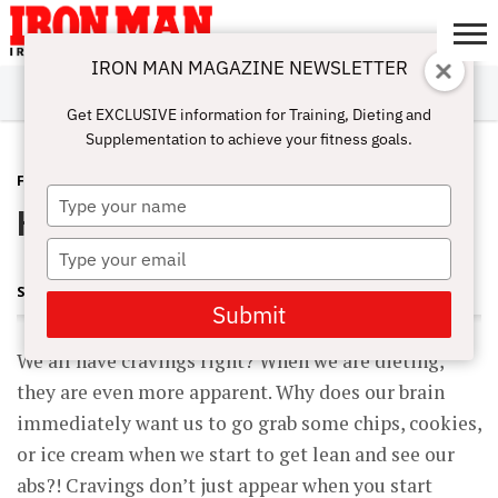
IRON MAN MAGAZINE NEWSLETTER
SUBSCRIBE
DIGITALMAG
ABOUT
SUBSCRIBE
IRON MAN
CALCULATORS
TRAINING
NUTRITION
LIFESTYLE
MAGAZINE
SHOP
SUBMISSIONS
CONTACT
MY
Get EXCLUSIVE information for Training, Dieting and
CHALLENGE
ACCOUNT
Supplementation to achieve your fitness goals.
FITNESS
APRIL 3, 2015
Type
How To Beat Cravings
your
name
Type
your
SHARON ORTIGAS
email
Submit
We all have cravings right? When we are dieting,
they are even more apparent. Why does our brain
immediately want us to go grab some chips, cookies,
or ice cream when we start to get lean and see our
abs?! Cravings don’t just appear when you start