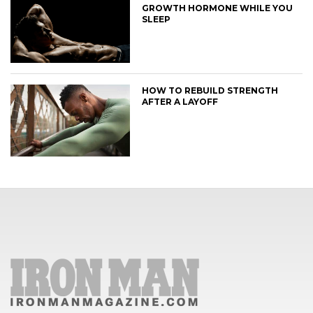
GROWTH HORMONE WHILE YOU
SLEEP
HOW TO REBUILD STRENGTH
AFTER A LAYOFF