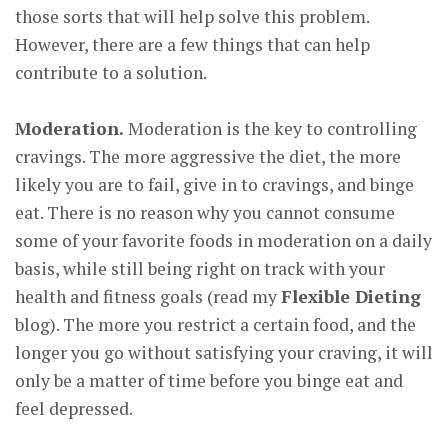
those sorts that will help solve this problem.
However, there are a few things that can help
contribute to a solution.
Moderation.
Moderation is the key to controlling
cravings. The more aggressive the diet, the more
likely you are to fail, give in to cravings, and binge
eat. There is no reason why you cannot consume
some of your favorite foods in moderation on a daily
basis, while still being right on track with your
health and fitness goals (read my
Flexible Dieting
blog). The more you restrict a certain food, and the
longer you go without satisfying your craving, it will
only be a matter of time before you binge eat and
feel depressed.