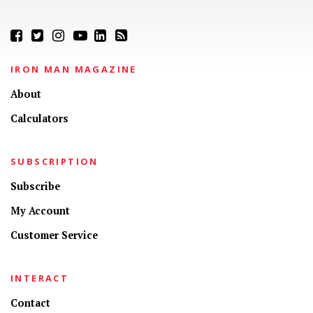
IRON MAN MAGAZINE
About
Calculators
SUBSCRIPTION
Subscribe
My Account
Customer Service
INTERACT
Contact