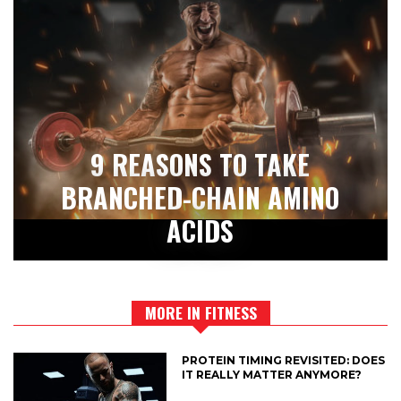
9 REASONS TO TAKE
BRANCHED-CHAIN AMINO
ACIDS
MORE IN FITNESS
PROTEIN TIMING REVISITED: DOES
IT REALLY MATTER ANYMORE?