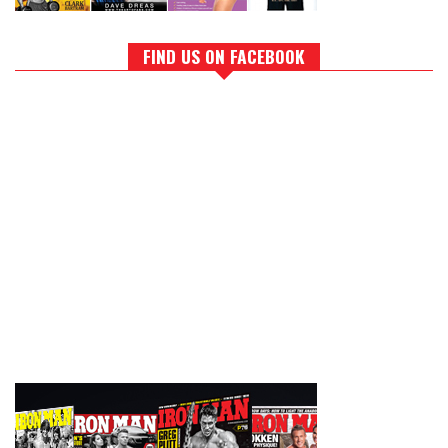
FIND US ON FACEBOOK