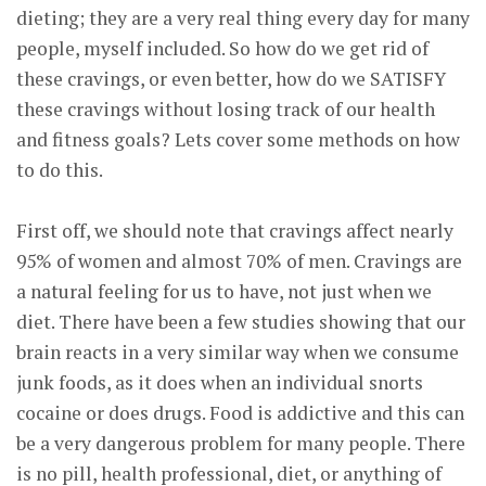
dieting; they are a very real thing every day for many
people, myself included. So how do we get rid of
these cravings, or even better, how do we SATISFY
these cravings without losing track of our health
and fitness goals? Lets cover some methods on how
to do this.
First off, we should note that cravings affect nearly
95% of women and almost 70% of men. Cravings are
a natural feeling for us to have, not just when we
diet. There have been a few studies showing that our
brain reacts in a very similar way when we consume
junk foods, as it does when an individual snorts
cocaine or does drugs. Food is addictive and this can
be a very dangerous problem for many people. There
is no pill, health professional, diet, or anything of