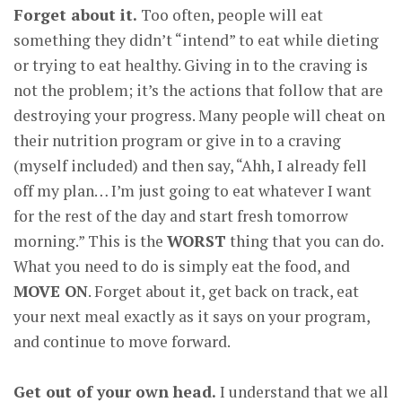
Forget about it.
Too often, people will eat
something they didn’t “intend” to eat while dieting
or trying to eat healthy. Giving in to the craving is
not the problem; it’s the actions that follow that are
destroying your progress. Many people will cheat on
their nutrition program or give in to a craving
(myself included) and then say, “Ahh, I already fell
off my plan… I’m just going to eat whatever I want
for the rest of the day and start fresh tomorrow
morning.” This is the
WORST
thing that you can do.
What you need to do is simply eat the food, and
MOVE ON
. Forget about it, get back on track, eat
your next meal exactly as it says on your program,
and continue to move forward.
Get out of your own head.
I understand that we all