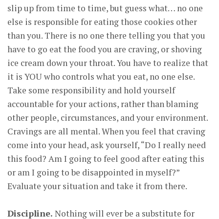
slip up from time to time, but guess what… no one
else is responsible for eating those cookies other
than you. There is no one there telling you that you
have to go eat the food you are craving, or shoving
ice cream down your throat. You have to realize that
it is YOU who controls what you eat, no one else.
Take some responsibility and hold yourself
accountable for your actions, rather than blaming
other people, circumstances, and your environment.
Cravings are all mental. When you feel that craving
come into your head, ask yourself, “Do I really need
this food? Am I going to feel good after eating this
or am I going to be disappointed in myself?”
Evaluate your situation and take it from there.
Discipline.
Nothing will ever be a substitute for