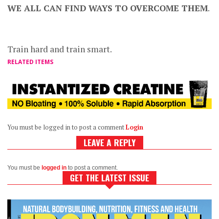
WE ALL CAN FIND WAYS TO OVERCOME THEM
.
Train hard and train smart.
RELATED ITEMS
You must be logged in to post a comment
Login
LEAVE A REPLY
You must be
logged in
to post a comment.
GET THE LATEST ISSUE