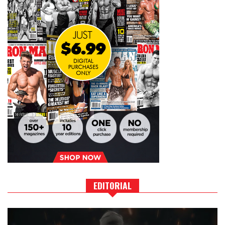
EDITORIAL