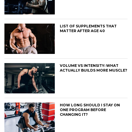
LIST OF SUPPLEMENTS THAT
MATTER AFTER AGE 40
VOLUME VS INTENSITY: WHAT
ACTUALLY BUILDS MORE MUSCLE?
HOW LONG SHOULD I STAY ON
ONE PROGRAM BEFORE
CHANGING IT?