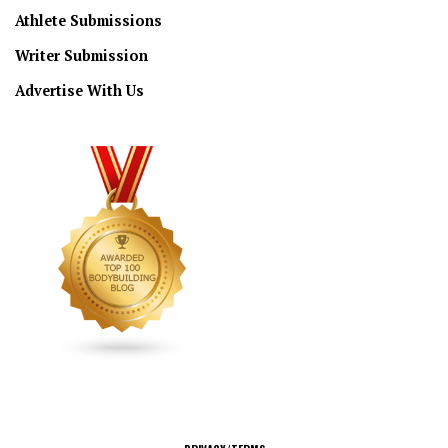
Athlete Submissions
Writer Submission
Advertise With Us
CONNECT