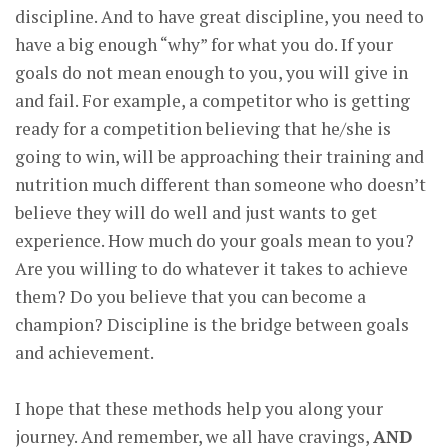
discipline. And to have great discipline, you need to
have a big enough “why” for what you do. If your
goals do not mean enough to you, you will give in
and fail. For example, a competitor who is getting
ready for a competition believing that he/she is
going to win, will be approaching their training and
nutrition much different than someone who doesn’t
believe they will do well and just wants to get
experience. How much do your goals mean to you?
Are you willing to do whatever it takes to achieve
them? Do you believe that you can become a
champion? Discipline is the bridge between goals
and achievement.
I hope that these methods help you along your
journey. And remember, we all have cravings,
AND