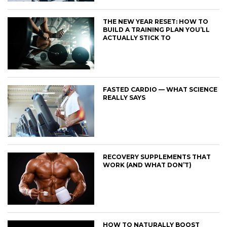
THE NEW YEAR RESET: HOW TO
BUILD A TRAINING PLAN YOU’LL
ACTUALLY STICK TO
FASTED CARDIO — WHAT SCIENCE
REALLY SAYS
RECOVERY SUPPLEMENTS THAT
WORK (AND WHAT DON’T)
HOW TO NATURALLY BOOST