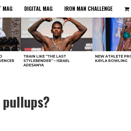
T MAG
DIGITAL MAG
IRON MAN CHALLENGE
O
TRAIN LIKE “THE LAST
NEW ATHLETE PRO
LUENCER
STYLEBENDER” – ISRAEL
KAYLA ROWLING
ADESANYA
 pullups?