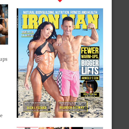
nups
l
he