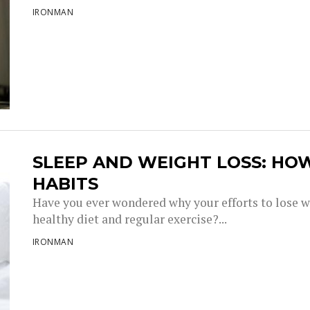
IRONMAN
SLEEP AND WEIGHT LOSS: HO
HABITS
Have you ever wondered why your efforts to lose w
healthy diet and regular exercise?...
IRONMAN