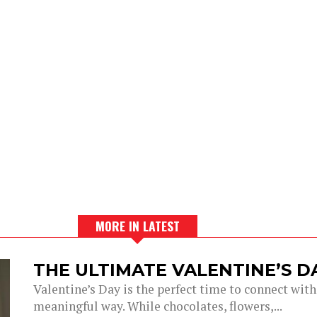
MORE IN LATEST
THE ULTIMATE VALENTINE’S 
Valentine’s Day is the perfect time to connect with
meaningful way. While chocolates, flowers,...