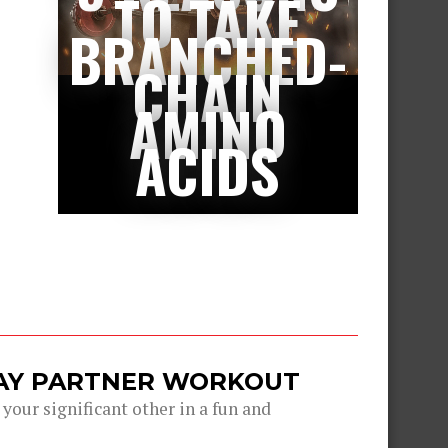
TO TAKE
BRANCHED-
CHAIN
AMINO
ACIDS
DAY PARTNER WORKOUT
 your significant other in a fun and