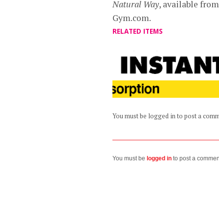
Natural Way
, available fr
Gym.com.
RELATED ITEMS
You must be logged in to post a com
You must be
logged in
to post a commen