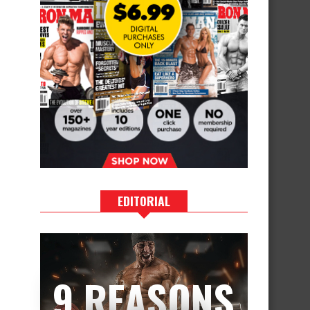
EDITORIAL
9 REASONS