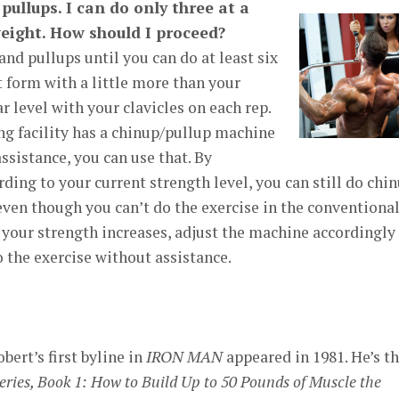
pullups. I can do only three at a
ight. How should I proceed?
nd pullups until you can do at least six
t form with a little more than your
r level with your clavicles on each rep.
ing facility has a chinup/pullup machine
ssistance, you can use that. By
ding to your current strength level, you can still do chi
 even though you can’t do the exercise in the conventiona
your strength increases, adjust the machine accordingly
o the exercise without assistance.
ert’s first byline in
IRON MAN
appeared in 1981. He’s t
ies, Book 1: How to Build Up to 50 Pounds of Muscle the