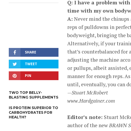
Q: I have a problem with 
time with my own bodywe
A:
Never mind the chinups a
reps of pulldowns in perfec
bodyweight, bringing the ba
Alternatively, if your train
that’s counterbalanced for a
SHARE
adjusting the machine accor
TWEET
or pullups, albeit assisted,
manner for enough reps. As 
PIN
until, eventually, you can d
—Stuart McRobert
TWO TOP BELLY-
BLASTING SUPPLEMENTS
www.Hardgainer.com
IS PROTEIN SUPERIOR TO
CARBOHYDRATES FOR
Editor’s note:
Stuart McRob
HEALTH?
author of the new
BRAWN Ser