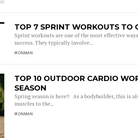
TOP 7 SPRINT WORKOUTS TO 
Sprint workouts are one of the most effective way
success. They typically involve...
IRONMAN
TOP 10 OUTDOOR CARDIO WO
SEASON
Spring season is here!! As a bodybuilder, this is a
muscles to the...
IRONMAN