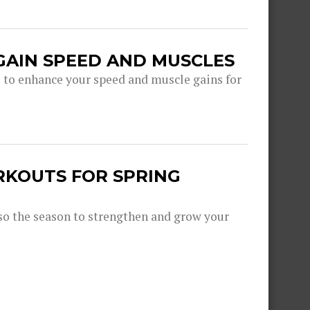
GAIN SPEED AND MUSCLES
s to enhance your speed and muscle gains for
RKOUTS FOR SPRING
lso the season to strengthen and grow your