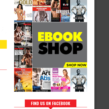
FIND US ON FACEBOOK