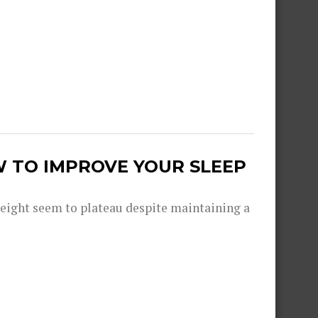
W TO IMPROVE YOUR SLEEP
eight seem to plateau despite maintaining a