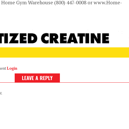
om Home Gym Warehouse (800) 447-0008 or www.Home-
ment
Login
LEAVE A REPLY
t.