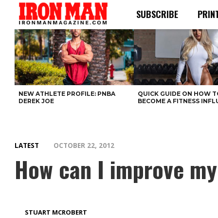
SUBSCRIBE
PRIN
NEW ATHLETE PROFILE: PNBA
QUICK GUIDE ON HOW T
DEREK JOE
BECOME A FITNESS INF
LATEST
OCTOBER 22, 2012
How can I improve my
STUART MCROBERT