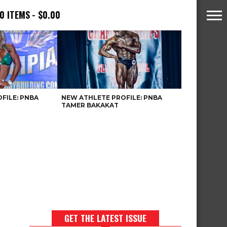
0 ITEMS
$0.00
FILE: PNBA
NEW ATHLETE PROFILE: PNBA
TAMER BAKAKAT
GET THE LATEST ISSUE