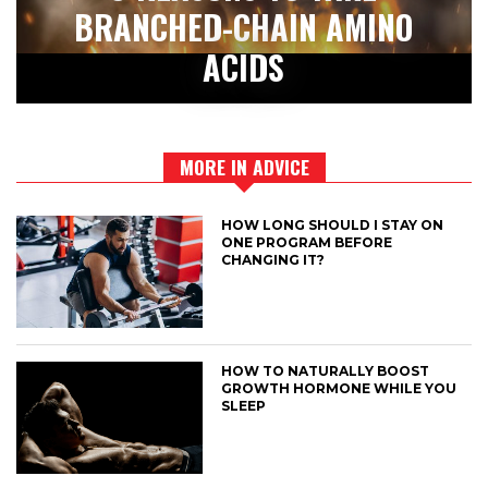
BRANCHED-CHAIN AMINO
ACIDS
MORE IN ADVICE
HOW LONG SHOULD I STAY ON
ONE PROGRAM BEFORE
CHANGING IT?
HOW TO NATURALLY BOOST
GROWTH HORMONE WHILE YOU
SLEEP