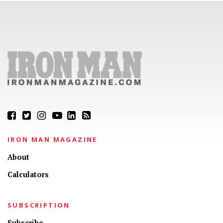
IRON MAN MAGAZINE
About
Calculators
SUBSCRIPTION
Subscribe