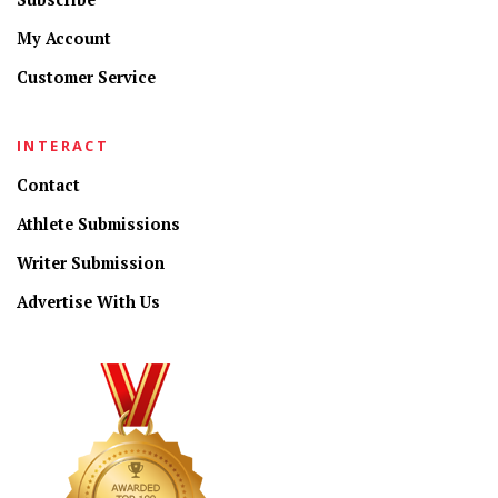
My Account
Customer Service
INTERACT
Contact
Athlete Submissions
Writer Submission
Advertise With Us
CONNECT