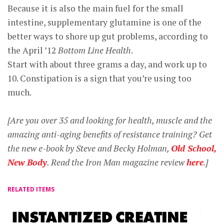
Because it is also the main fuel for the small
intestine, supplementary glutamine is one of the
better ways to shore up gut problems, according to
the April ’12
Bottom Line Health
.
Start with about three grams a day, and work up to
10. Constipation is a sign that you’re using too
much.
[Are you over 35 and looking for health, muscle and the
amazing anti-aging benefits of resistance training? Get
the new e-book by Steve and Becky Holman,
Old School,
New Body
. Read the Iron Man magazine review
here
.]
RELATED ITEMS