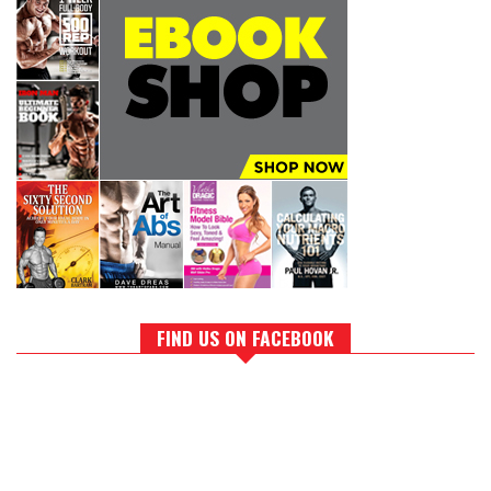
FIND US ON FACEBOOK