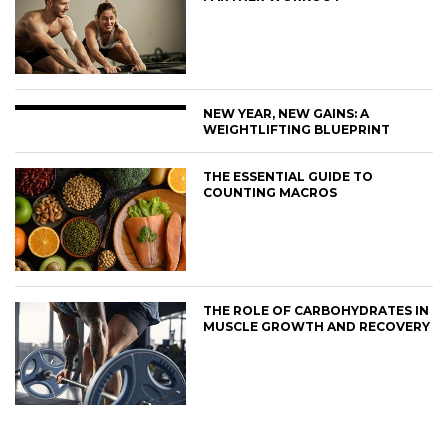
NEW YEAR, NEW GAINS: A
WEIGHTLIFTING BLUEPRINT
THE ESSENTIAL GUIDE TO
COUNTING MACROS
THE ROLE OF CARBOHYDRATES IN
MUSCLE GROWTH AND RECOVERY