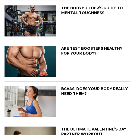
THE BODYBUILDER’S GUIDE TO
MENTAL TOUGHNESS
ARE TEST BOOSTERS HEALTHY
FOR YOUR BODY?
BCAAS: DOES YOUR BODY REALLY
NEED THEM?
THE ULTIMATE VALENTINE’S DAY
PARTNER WORKOUT