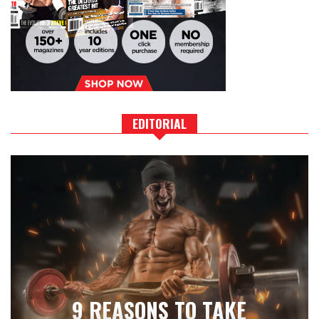
EDITORIAL
9 REASONS TO TAKE