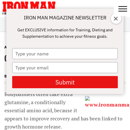
IRON MAN MAGAZINE NEWSLETTER
SUBSCRIBE
DIGITALMAG
ABOUT
SUBSCRIBE
IRON MAN
CALCULATORS
TRAINING
NUTRITION
LIFESTYLE
MAGAZINE
SHOP
SUBMISSIONS
CONTACT
MY
Get EXCLUSIVE information for Training, Dieting and
CHALLENGE
ACCOUNT
Supplementation to achieve your fitness goals.
ADVICE
AUGUST 25, 2012
Type
Glutamine for Your Gut
your
name
Type
your
BECKY HOLMAN
email
Submit
Bodybuilders often take extra
glutamine, a conditionally
essential amino acid, because it
appears to improve recovery and has been linked to
growth hormone release.