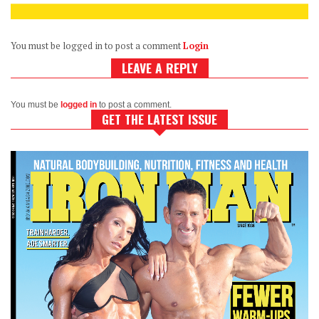
You must be logged in to post a comment
Login
LEAVE A REPLY
You must be
logged in
to post a comment.
GET THE LATEST ISSUE