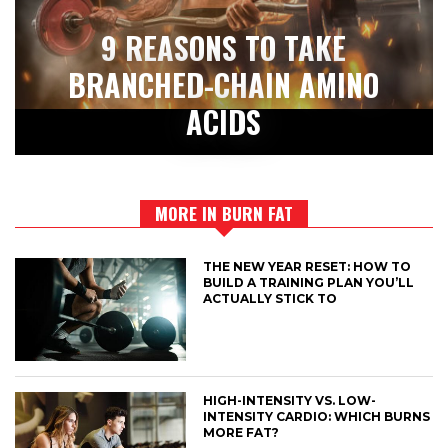
9 REASONS TO TAKE
BRANCHED-CHAIN AMINO
ACIDS
MORE IN BURN FAT
THE NEW YEAR RESET: HOW TO
BUILD A TRAINING PLAN YOU’LL
ACTUALLY STICK TO
HIGH-INTENSITY VS. LOW-
INTENSITY CARDIO: WHICH BURNS
MORE FAT?