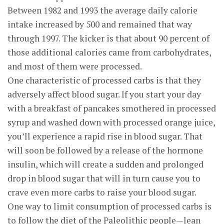
Between 1982 and 1993 the average daily calorie
intake increased by 500 and remained that way
through 1997. The kicker is that about 90 percent of
those additional calories came from carbohydrates,
and most of them were processed.
One characteristic of processed carbs is that they
adversely affect blood sugar. If you start your day
with a breakfast of pancakes smothered in processed
syrup and washed down with processed orange juice,
you’ll experience a rapid rise in blood sugar. That
will soon be followed by a release of the hormone
insulin, which will create a sudden and prolonged
drop in blood sugar that will in turn cause you to
crave even more carbs to raise your blood sugar.
One way to limit consumption of processed carbs is
to follow the diet of the Paleolithic people—lean