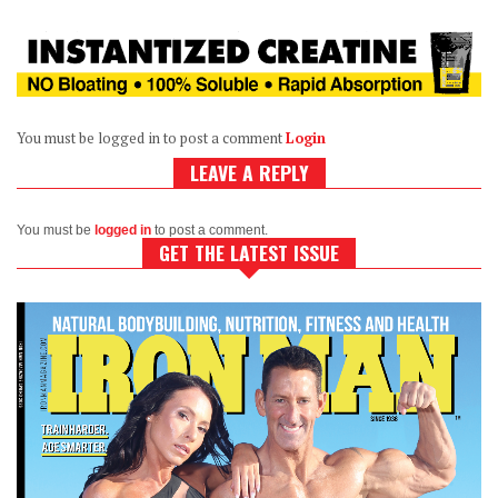
You must be logged in to post a comment
Login
LEAVE A REPLY
You must be
logged in
to post a comment.
GET THE LATEST ISSUE