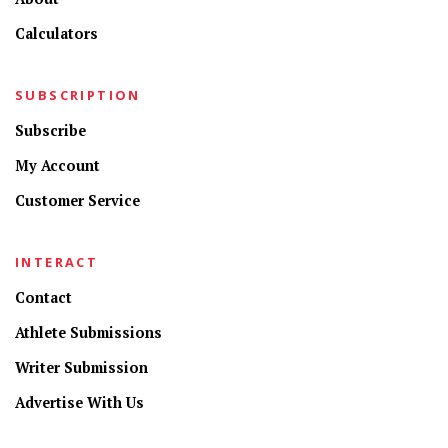
Calculators
SUBSCRIPTION
Subscribe
My Account
Customer Service
INTERACT
Contact
Athlete Submissions
Writer Submission
Advertise With Us