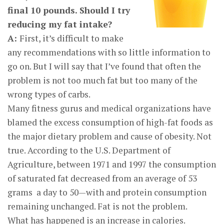
final 10 pounds. Should I try
reducing my fat intake?
A:
First, it’s difficult to make
any recommendations with so little information to
go on. But I will say that I’ve found that often the
problem is not too much fat but too many of the
wrong types of carbs.
Many fitness gurus and medical organizations have
blamed the excess consumption of high-fat foods as
the major dietary problem and cause of obesity. Not
true. According to the U.S. Department of
Agriculture, between 1971 and 1997 the consumption
of saturated fat decreased from an average of 53
grams a day to 50—with and protein consumption
remaining unchanged. Fat is not the problem.
What has happened is an increase in calories.