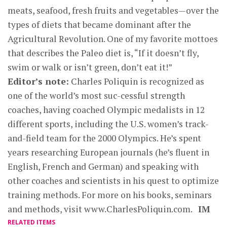
meats, seafood, fresh fruits and vegetables—over the
types of diets that became dominant after the
Agricultural Revolution. One of my favorite mottoes
that describes the Paleo diet is, “If it doesn’t fly,
swim or walk or isn’t green, don’t eat it!”
Editor’s note:
Charles Poliquin is recognized as
one of the world’s most suc-cessful strength
coaches, having coached Olympic medalists in 12
different sports, including the U.S. women’s track-
and-field team for the 2000 Olympics. He’s spent
years researching European journals (he’s fluent in
English, French and German) and speaking with
other coaches and scientists in his quest to optimize
training methods. For more on his books, seminars
and methods, visit www.CharlesPoliquin.com.
IM
RELATED ITEMS