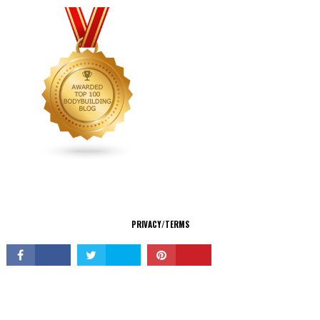
CONNECT
PRIVACY/TERMS
© Copyright 2026 All Rights Reserved.