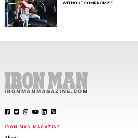
WITHOUT COMPROMISE
IRON MAN MAGAZINE
About