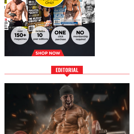
EDITORIAL