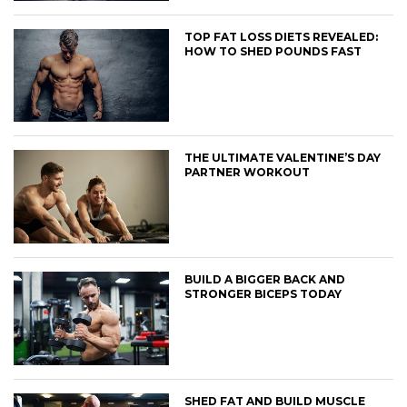
TOP FAT LOSS DIETS REVEALED:
HOW TO SHED POUNDS FAST
THE ULTIMATE VALENTINE’S DAY
PARTNER WORKOUT
BUILD A BIGGER BACK AND
STRONGER BICEPS TODAY
SHED FAT AND BUILD MUSCLE