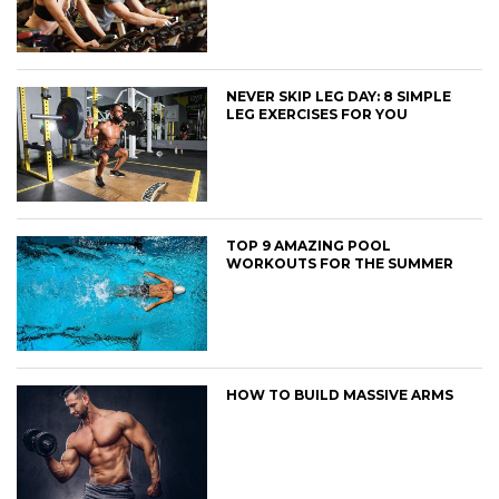
NEVER SKIP LEG DAY: 8 SIMPLE
LEG EXERCISES FOR YOU
TOP 9 AMAZING POOL
WORKOUTS FOR THE SUMMER
HOW TO BUILD MASSIVE ARMS