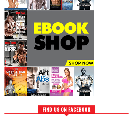
FIND US ON FACEBOOK