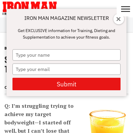
IRON MAN MAGAZINE NEWSLETTER
SUBSCRIBE
DIGITALMAG
ABOUT
SUBSCRIBE
IRON MAN
CALCULATORS
TRAINING
NUTRITION
LIFESTYLE
MAGAZINE
SHOP
SUBMISSIONS
CONTACT
MY
Get EXCLUSIVE information for Training, Dieting and
CHALLENGE
ACCOUNT
Supplementation to achieve your fitness goals.
BURN FAT
AUGUST 23, 2012
Type
Stop Struggling to Achieve Your
your
name
Target Bodyweight
Type
your
email
Submit
CHARLES POLIQUIN
Q: I’m struggling trying to
achieve my target
bodyweight—I started off
well, but I can’t lose that