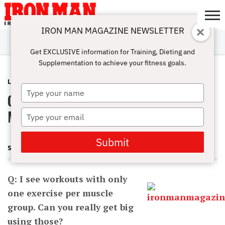
IRON MAN MAGAZINE NEWSLETTER
SUBSCRIBE
DIGITALMAG
ABOUT
SUBSCRIBE
IRON MAN
CALCULATORS
TRAINING
NUTRITION
LIFESTYLE
MAGAZINE
SHOP
SUBMISSIONS
CONTACT
MY
Get EXCLUSIVE information for Training, Dieting and
CHALLENGE
ACCOUNT
Supplementation to achieve your fitness goals.
LATEST
MAY 3, 2013
Type
Getting Big With One Exercise Per
your
name
Muscle Group
Type
your
email
Submit
STEVE HOLMAN
Q: I see workouts with only
one exercise per muscle
group. Can you really get big
using those?