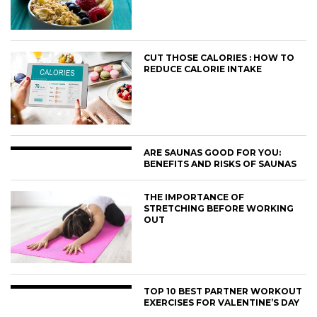
CUT THOSE CALORIES : HOW TO
REDUCE CALORIE INTAKE
ARE SAUNAS GOOD FOR YOU:
BENEFITS AND RISKS OF SAUNAS
THE IMPORTANCE OF
STRETCHING BEFORE WORKING
OUT
TOP 10 BEST PARTNER WORKOUT
EXERCISES FOR VALENTINE’S DAY