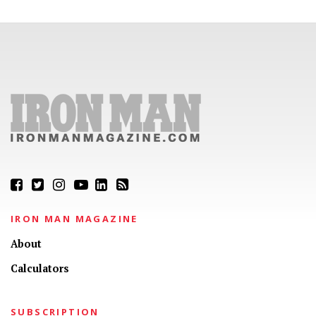
IRON MAN MAGAZINE
About
Calculators
SUBSCRIPTION