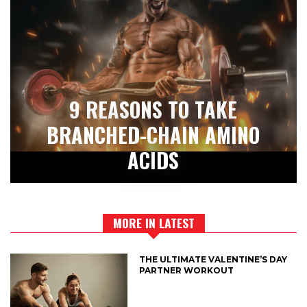
9 REASONS TO TAKE
BRANCHED-CHAIN AMINO
ACIDS
MORE IN LATEST
THE ULTIMATE VALENTINE’S DAY
PARTNER WORKOUT