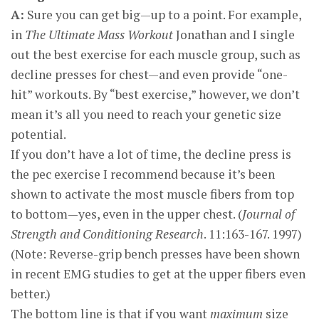
A:
Sure you can get big—up to a point. For example,
in
The Ultimate Mass Workout
Jonathan and I single
out the best exercise for each muscle group, such as
decline presses for chest—and even provide “one-
hit” workouts. By “best exercise,” however, we don’t
mean it’s all you need to reach your genetic size
potential.
If you don’t have a lot of time, the decline press is
the pec exercise I recommend because it’s been
shown to activate the most muscle fibers from top
to bottom—yes, even in the upper chest. (
Journal of
Strength and Conditioning Research
. 11:163-167. 1997)
(Note: Reverse-grip bench presses have been shown
in recent EMG studies to get at the upper fibers even
better.)
The bottom line is that if you want
maximum
size