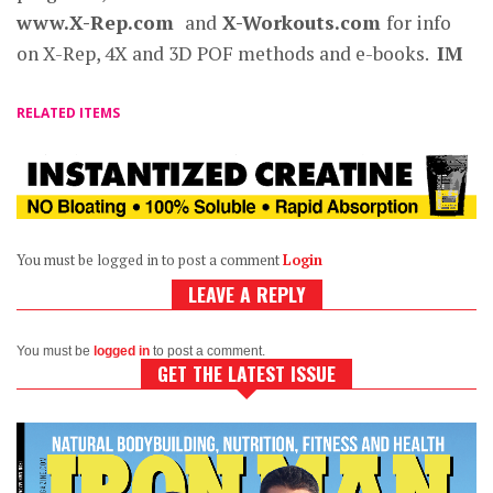
www.X-Rep.com
and
X-Workouts.com
for info
on X-Rep, 4X and 3D POF methods and e-books.
IM
RELATED ITEMS
You must be logged in to post a comment
Login
LEAVE A REPLY
You must be
logged in
to post a comment.
GET THE LATEST ISSUE