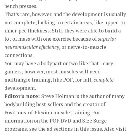
bench presses.
That’s rare, however, and the development is usually
not complete, lacking in certain areas, like upper- or
inner-pec thickness. Still, they were able to build a
lot of mass with one exercise because of
superior
neuromuscular efficiency
, or nerve-to-muscle
connections.
You may have a bodypart or two like that—easy
gainers; however, most muscles will need
multiangle training, like POF, for full,
complete
development.
Editor’s note:
Steve Holman is the author of many
bodybuilding best-sellers and the creator of
Positions-of-Flexion muscle training. For
information on the POF DVD and Size Surge
programs, see the ad sections in this issue. Also visit