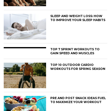
SLEEP AND WEIGHT LOSS: HOW
TO IMPROVE YOUR SLEEP HABITS
TOP 7 SPRINT WORKOUTS TO
GAIN SPEED AND MUSCLES
TOP 10 OUTDOOR CARDIO
WORKOUTS FOR SPRING SEASON
PRE AND POST SNACK IDEAS FUEL
TO MAXIMIZE YOUR WORKOUT