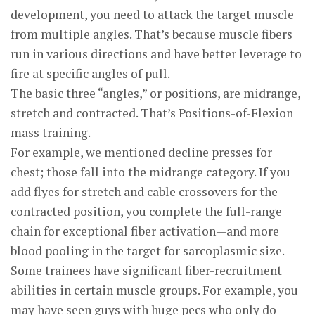
development, you need to attack the target muscle
from multiple angles. That’s because muscle fibers
run in various directions and have better leverage to
fire at specific angles of pull.
The basic three “angles,” or positions, are midrange,
stretch and contracted. That’s Positions-of-Flexion
mass training.
For example, we mentioned decline presses for
chest; those fall into the midrange category. If you
add flyes for stretch and cable crossovers for the
contracted position, you complete the full-range
chain for exceptional fiber activation—and more
blood pooling in the target for sarcoplasmic size.
Some trainees have significant fiber-recruitment
abilities in certain muscle groups. For example, you
may have seen guys with huge pecs who only do