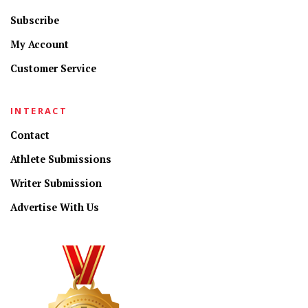
Subscribe
My Account
Customer Service
INTERACT
Contact
Athlete Submissions
Writer Submission
Advertise With Us