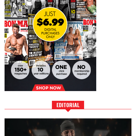
EDITORIAL