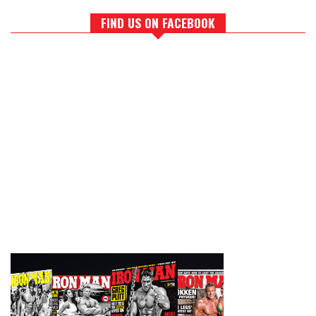
FIND US ON FACEBOOK