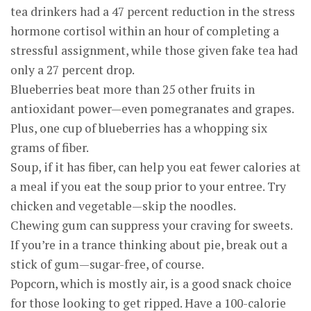
tea drinkers had a 47 percent reduction in the stress
hormone cortisol within an hour of completing a
stressful assignment, while those given fake tea had
only a 27 percent drop.
Blueberries beat more than 25 other fruits in
antioxidant power—even pomegranates and grapes.
Plus, one cup of blueberries has a whopping six
grams of fiber.
Soup, if it has fiber, can help you eat fewer calories at
a meal if you eat the soup prior to your entree. Try
chicken and vegetable—skip the noodles.
Chewing gum can suppress your craving for sweets.
If you’re in a trance thinking about pie, break out a
stick of gum—sugar-free, of course.
Popcorn, which is mostly air, is a good snack choice
for those looking to get ripped. Have a 100-calorie