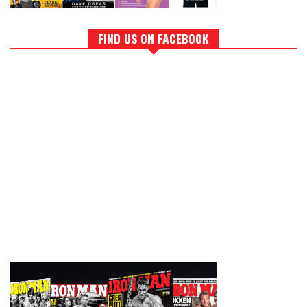
FIND US ON FACEBOOK