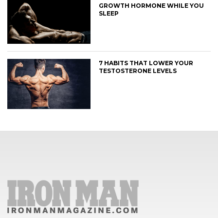
GROWTH HORMONE WHILE YOU
SLEEP
7 HABITS THAT LOWER YOUR
TESTOSTERONE LEVELS