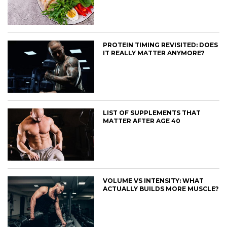
PROTEIN TIMING REVISITED: DOES
IT REALLY MATTER ANYMORE?
LIST OF SUPPLEMENTS THAT
MATTER AFTER AGE 40
VOLUME VS INTENSITY: WHAT
ACTUALLY BUILDS MORE MUSCLE?