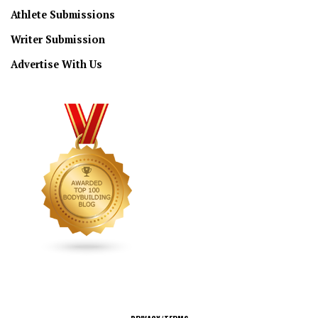
Athlete Submissions
Writer Submission
Advertise With Us
CONNECT