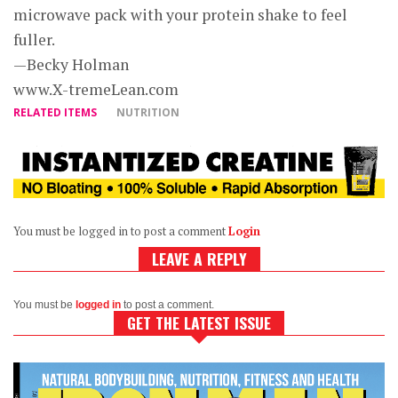
microwave pack with your protein shake to feel
fuller.
—Becky Holman
www.X-tremeLean.com
RELATED ITEMS
NUTRITION
You must be logged in to post a comment
Login
LEAVE A REPLY
You must be
logged in
to post a comment.
GET THE LATEST ISSUE