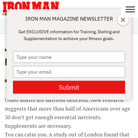
IRON MAN MAGAZINE NEWSLETTER
SUBSCRIBE
DIGITALMAG
ABOUT
SUBSCRIBE
IRON MAN
CALCULATORS
TRAINING
NUTRITION
LIFESTYLE
MAGAZINE
SHOP
SUBMISSIONS
CONTACT
MY
Get EXCLUSIVE information for Training, Dieting and
CHALLENGE
ACCOUNT
Supplementation to achieve your fitness goals.
NUTRITION
OCTOBER 27, 2009
Type
Food Facts
your
name
Type
your
BECKY HOLMAN
email
Submit
Older adults are nutrient deficient. New research
suggests that more than half of Americans over age
50 don’t get enough essential nutrients.
Supplements are necessary.
Tea can calm you. A study out of London found that