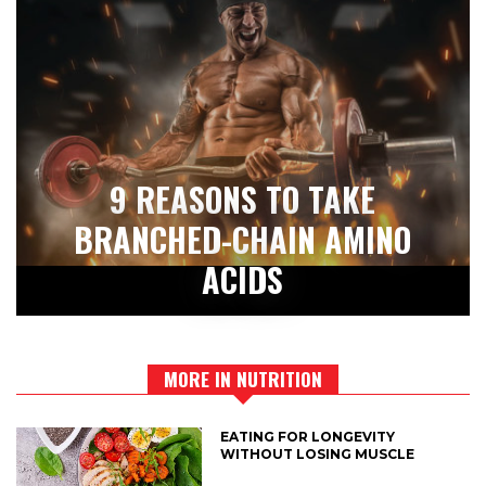
9 REASONS TO TAKE
BRANCHED-CHAIN AMINO
ACIDS
MORE IN NUTRITION
EATING FOR LONGEVITY
WITHOUT LOSING MUSCLE