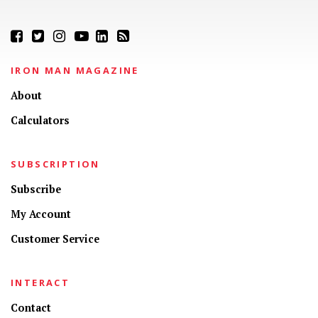
IRON MAN MAGAZINE
About
Calculators
SUBSCRIPTION
Subscribe
My Account
Customer Service
INTERACT
Contact