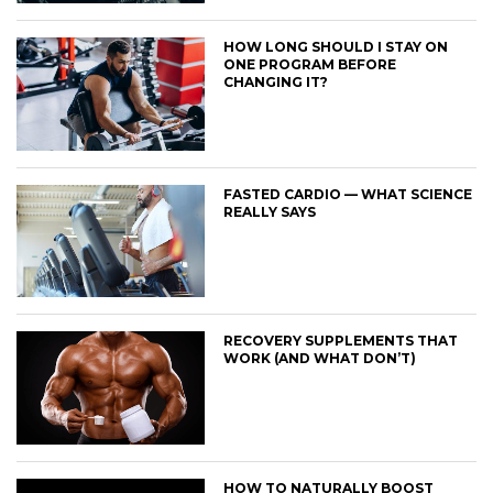
HOW LONG SHOULD I STAY ON
ONE PROGRAM BEFORE
CHANGING IT?
FASTED CARDIO — WHAT SCIENCE
REALLY SAYS
RECOVERY SUPPLEMENTS THAT
WORK (AND WHAT DON’T)
HOW TO NATURALLY BOOST