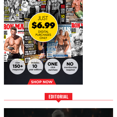
EDITORIAL