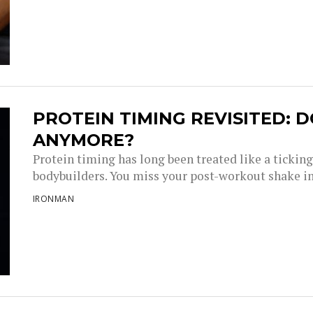
PROTEIN TIMING REVISITED: D
ANYMORE?
Protein timing has long been treated like a tickin
bodybuilders. You miss your post-workout shake i
IRONMAN