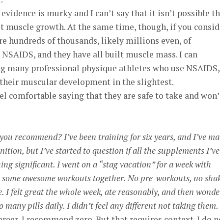
 evidence is murky and I can’t say that it isn’t possible t
t muscle growth. At the same time, though, if you consid
re hundreds of thousands, likely millions even, of
e NSAIDS, and they have all built muscle mass. I can
ng many professional physique athletes who use NSAIDS,
t their muscular development in the slightest.
feel comfortable saying that they are safe to take and won’
ou recommend? I’ve been training for six years, and I’ve m
ition, but I’ve started to question if all the supplements I’ve
ing significant. I went on a “stag vacation” for a week with
 in some awesome workouts together. No pre-workouts, no shak
ke. I felt great the whole week, ate reasonably, and then wond
o many pills daily. I didn’t feel any different not taking them.
career, I recommend zero. But that requires context. I do n