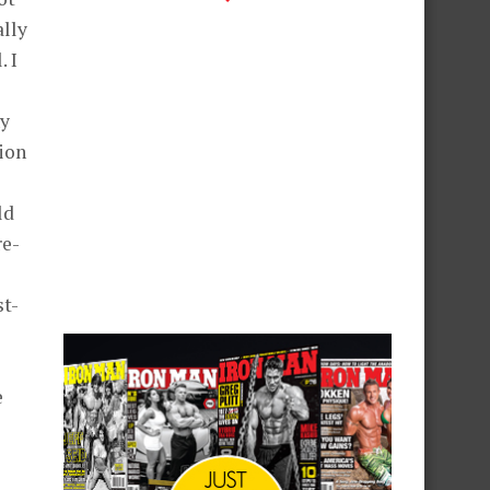
ally
 I
hy
ion
ld
re-
st-
e