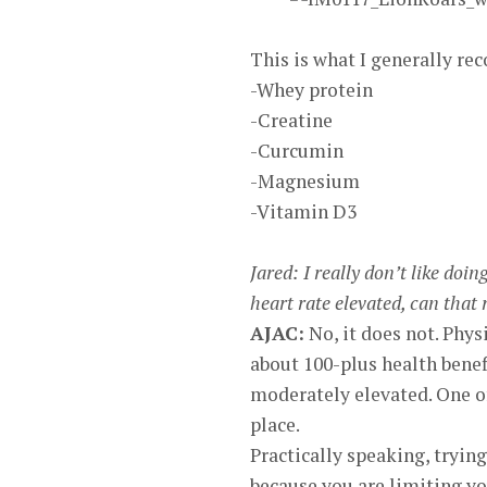
This is what I generally r
-Whey protein
-Creatine
-Curcumin
-Magnesium
-Vitamin D3
Jared: I really don’t like doi
heart rate elevated, can that
AJAC:
No, it does not. Phys
about 100-plus health benef
moderately elevated. One of 
place.
Practically speaking, trying
because you are limiting yo