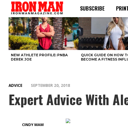
SUBSCRIBE
PRIN
NEW ATHLETE PROFILE: PNBA
QUICK GUIDE ON HOW T
DEREK JOE
BECOME A FITNESS INF
ADVICE
SEPTEMBER 20, 2018
Expert Advice With Al
CINDY MAM