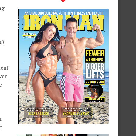
ng
ll
dent
iven
e
in
t