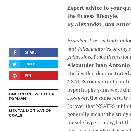
Expert advice to your que
the fitness lifestyle.
By
Alexander Juan Anton
Brandon: I’ve read anti-infla
anti-inflammatories or only 
SHARE
gains, since I take them a lot
TWEET
Alexander Juan Antonio 
studies that demonstrated 
PIN
NSAIDS (nonsteroidal anti-
hypertrophy gains were dim
ONE ON ONE WITH LORIE
However, the same results 
FORMAN
“prove” that NSAIDS inhibi
MENTAL MOTIVATION
generally means the study r
GOALS
muscle hypertrophy, but the
has to be considered as well