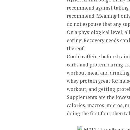
recommend against taking an
recommend. Meaning I only 
do not espouse that any sup
On a physiological level, al
eating. Recovery needs can
thereof.
Could caffeine before train
carbs and protein during tr
workout meal and drinking 
whey protein great for musc
workout, and getting protein
Supplements are the lowest 
calories, macros, micros, m
doing the first four, then 