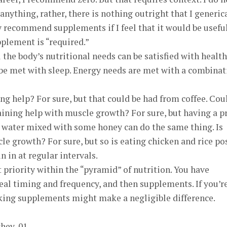
ything, rather, there is nothing outright that I generic
recommend supplements if I feel that it would be useful.
plement is “required.”
l the body’s nutritional needs can be satisfied with healt
 be met with sleep. Energy needs are met with a combinat
ing help? For sure, but that could be had from coffee. Cou
aining help with muscle growth? For sure, but having a p
water mixed with some honey can do the same thing. Is
le growth? For sure, but so is eating chicken and rice po
 in at regular intervals.
priority within the “pyramid” of nutrition. You have
eal timing and frequency, and then supplements. If you’r
taking supplements might make a negligible difference.