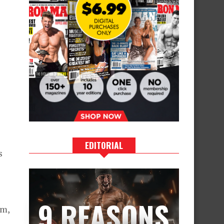
EDITORIAL
s
9 REASONS
rm,