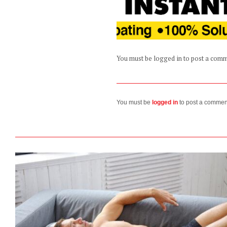
You must be logged in to post a com
You must be
logged in
to post a commen