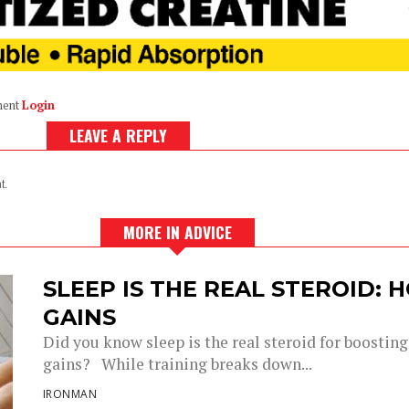
ment
Login
LEAVE A REPLY
t.
MORE IN ADVICE
SLEEP IS THE REAL STEROID:
GAINS
Did you know sleep is the real steroid for boostin
gains? While training breaks down...
IRONMAN