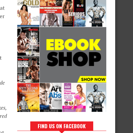
hat
er
t
ade
es,
ered
FIND US ON FACEBOOK
ot