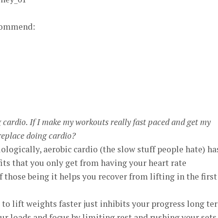
ecommend:
ng cardio. If I make my workouts really fast paced and get my
 replace doing cardio?
iologically, aerobic cardio (the slow stuff people hate) ha
its that you only get from having your heart rate
those being it helps you recover from lifting in the first
 to lift weights faster just inhibits your progress long te
ur loads and focus by limiting rest and rushing your sets.