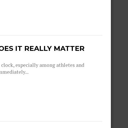
OES IT REALLY MATTER
g clock, especially among athletes and
mmediately...