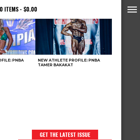
0 ITEMS
$0.00
FILE: PNBA
NEW ATHLETE PROFILE: PNBA
TAMER BAKAKAT
GET THE LATEST ISSUE