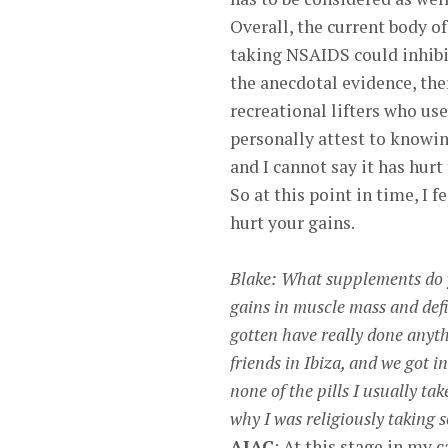
Overall, the current body of
taking NSAIDS could inhibi
the anecdotal evidence, the
recreational lifters who us
personally attest to knowi
and I cannot say it has hur
So at this point in time, I 
hurt your gains.
Blake: What supplements do y
gains in muscle mass and defin
gotten have really done anyth
friends in Ibiza, and we got
none of the pills I usually ta
why I was religiously taking s
AJAC
: At this stage in my 