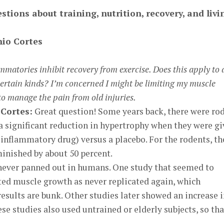
stions about training, nutrition, recovery, and livi
io Cortes
mmatories inhibit recovery from exercise. Does this apply to a
certain kinds? I’m concerned I might be limiting my muscle
 to manage the pain from old injuries.
Cortes:
Great question! Some years back, there were ro
a significant reduction in hypertrophy when they were g
inflammatory drug) versus a placebo. For the rodents, th
inished by about 50 percent.
never panned out in humans. One study that seemed to
ted muscle growth as never replicated again, which
esults are bunk. Other studies later showed an increase 
se studies also used untrained or elderly subjects, so tha
.