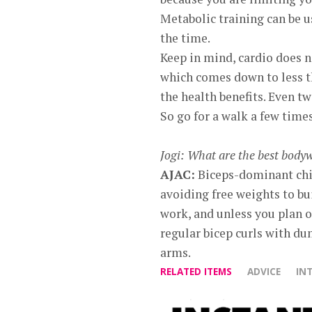
Metabolic training can be us
the time.
Keep in mind, cardio does n
which comes down to less th
the health benefits. Even tw
So go for a walk a few time
Jogi: What are the best body
AJAC:
Biceps-dominant chin
avoiding free weights to bu
work, and unless you plan o
regular bicep curls with du
arms.
RELATED ITEMS
ADVICE
IN