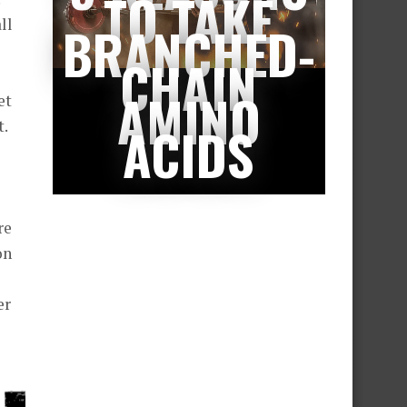
TO TAKE
ll
BRANCHED-
CHAIN
AMINO
et
t.
ACIDS
re
on
er