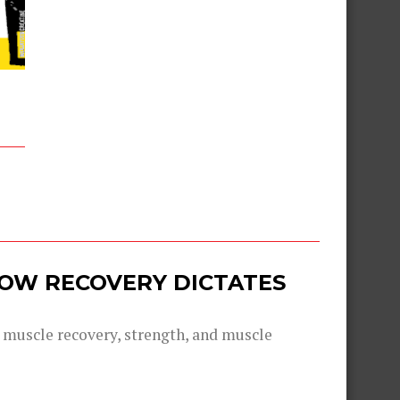
 HOW RECOVERY DICTATES
g muscle recovery, strength, and muscle