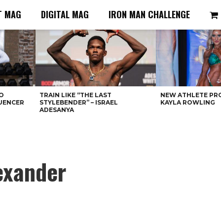
T MAG
DIGITAL MAG
IRON MAN CHALLENGE
O
TRAIN LIKE “THE LAST
NEW ATHLETE PRO
LUENCER
STYLEBENDER” – ISRAEL
KAYLA ROWLING
ADESANYA
exander