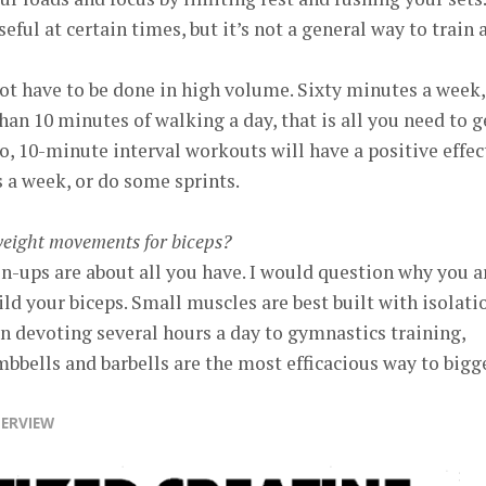
eful at certain times, but it’s not a general way to train a
ot have to be done in high volume. Sixty minutes a week,
an 10 minutes of walking a day, that is all you need to g
o, 10-minute interval workouts will have a positive effec
s a week, or do some sprints.
weight movements for biceps?
-ups are about all you have. I would question why you a
ild your biceps. Small muscles are best built with isolati
n devoting several hours a day to gymnastics training,
mbbells and barbells are the most efficacious way to bigg
TERVIEW