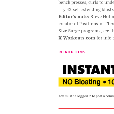
bench presses, curls to und
Try 4X set-extending blasts
Editor’s note:
Steve Holma
creator of Positions-of-Fl
Size Surge programs, see the
X-Workouts.com
for info
RELATED ITEMS
You must be logged in to post a com