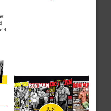
he
d
and