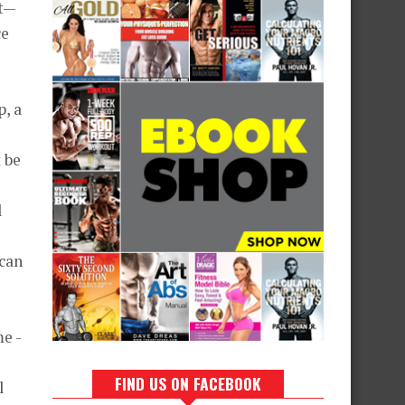
at—
ce
p, a
 be
l
 can
me -
FIND US ON FACEBOOK
l