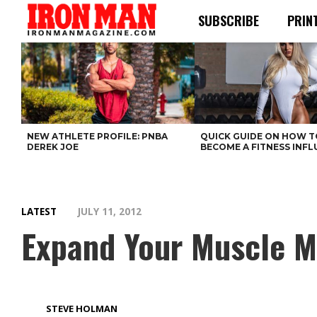
SUBSCRIBE
PRIN
NEW ATHLETE PROFILE: PNBA
QUICK GUIDE ON HOW T
DEREK JOE
BECOME A FITNESS INF
LATEST
JULY 11, 2012
Expand Your Muscle M
STEVE HOLMAN