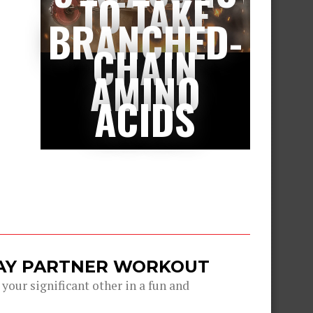
TO TAKE
BRANCHED-
CHAIN
AMINO
ACIDS
DAY PARTNER WORKOUT
 your significant other in a fun and