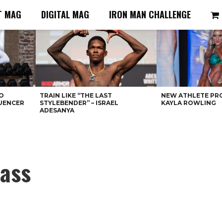
T MAG
DIGITAL MAG
IRON MAN CHALLENGE
O
TRAIN LIKE “THE LAST
NEW ATHLETE PRO
LUENCER
STYLEBENDER” – ISRAEL
KAYLA ROWLING
ADESANYA
ass