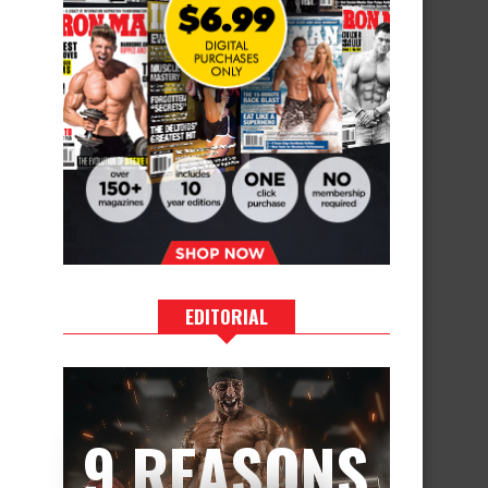
EDITORIAL
9 REASONS