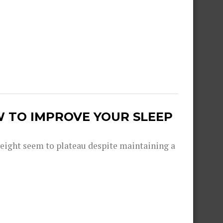
W TO IMPROVE YOUR SLEEP
eight seem to plateau despite maintaining a