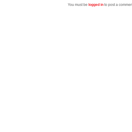
You must be
logged in
to post a commen