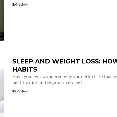
IRONMAN
SLEEP AND WEIGHT LOSS: HO
HABITS
Have you ever wondered why your efforts to lose w
healthy diet and regular exercise?...
IRONMAN