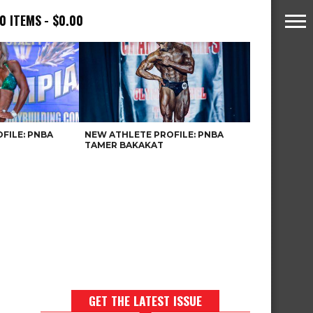
0 ITEMS
$0.00
FILE: PNBA
NEW ATHLETE PROFILE: PNBA
TAMER BAKAKAT
GET THE LATEST ISSUE