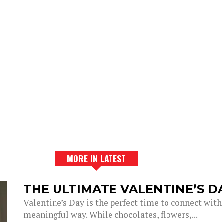
MORE IN LATEST
THE ULTIMATE VALENTINE’S 
Valentine’s Day is the perfect time to connect with
meaningful way. While chocolates, flowers,...