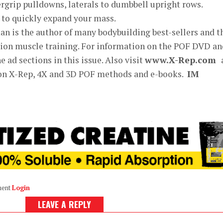
ergrip pulldowns, laterals to dumbbell upright rows.
 to quickly expand your mass.
n is the author of many bodybuilding best-sellers and t
exion muscle training. For information on the POF DVD an
 ad sections in this issue. Also visit
www.X-Rep.com
 on X-Rep, 4X and 3D POF methods and e-books.
IM
ment
Login
LEAVE A REPLY