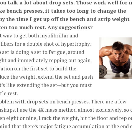
ou talk a lot about drop sets. Those work well for 
ike bench presses, it takes too long to change the
 by the time I get up off the bench and strip weight
tten too much rest. Any suggestions?
t way to get both myofibrillar and
fibers for a double shot of hypertrophy.
 set is doing a set to fatigue, around
ight and immediately repping out again.
tion on the first set to build the
duce the weight, extend the set and push
t’s like extending the set—but you must
tle rest.
oblem with drop sets on bench presses. There are a few
pushups. I use the 4X mass method almost exclusively, so 
ep eight or nine, I rack the weight, hit the floor and rep o
 mind that there’s major fatigue accumulation at the end o