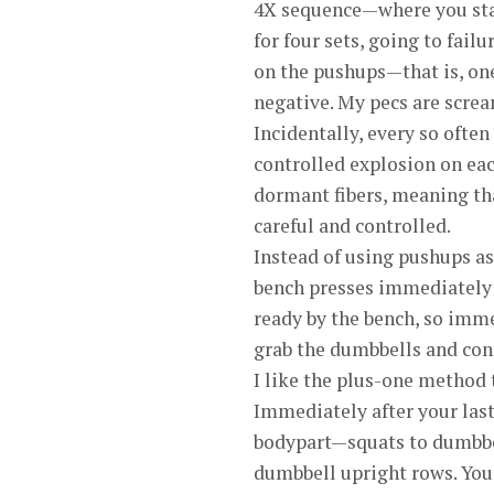
4X sequence—where you star
for four sets, going to fail
on the pushups—that is, one
negative. My pecs are scream
Incidentally, every so ofte
controlled explosion on eac
dormant fibers, meaning th
careful and controlled.
Instead of using pushups as
bench presses immediately 
ready by the bench, so immed
grab the dumbbells and con
I like the plus-one method 
Immediately after your last
bodypart—squats to dumbbel
dumbbell upright rows. You