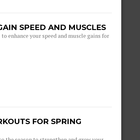
GAIN SPEED AND MUSCLES
s to enhance your speed and muscle gains for
RKOUTS FOR SPRING
lso the season to strengthen and grow your