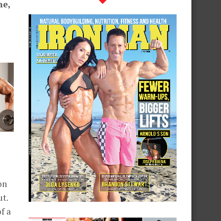
me,
on
ut.
f a