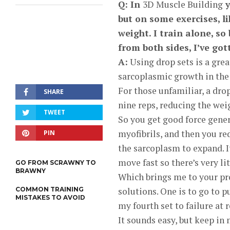
Q: In
3D Muscle Building
y
but on some exercises, l
weight. I train alone, so
from both sides, I’ve go
A:
Using drop sets is a grea
sarcoplasmic growth in the 
For those unfamiliar, a drop
SHARE
nine reps, reducing the we
TWEET
So you get good force genera
myofibrils, and then you re
PIN
the sarcoplasm to expand. I
move fast so there’s very lit
GO FROM SCRAWNY TO
BRAWNY
Which brings me to your pr
COMMON TRAINING
solutions. One is to go to 
MISTAKES TO AVOID
my fourth set to failure at r
It sounds easy, but keep in