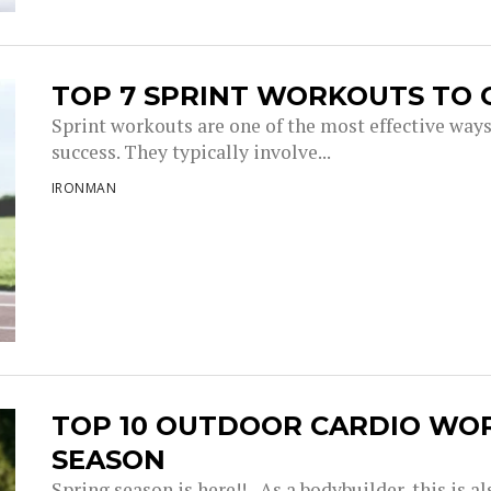
TOP 7 SPRINT WORKOUTS TO 
Sprint workouts are one of the most effective way
success. They typically involve...
IRONMAN
TOP 10 OUTDOOR CARDIO WO
SEASON
Spring season is here!! As a bodybuilder, this is a