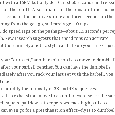
t with a 15RM but only do 10; rest 30 seconds and repe
ure on the fourth. Also, I maintain the tension-time caden
 second on the positive stroke and three seconds on the
ing from the get-go, so I rarely get 10 reps.
n I do speed reps on the pushups—about 1.5 seconds per re
h. New research suggests that speed reps can activate
at the semi-plyometric style can help up your mass—just
 your “drop set,” another solution is to move to dumbbel
after your barbell benches. You can have the dumbbells
iately after you rack your last set with the barbell, you
tinue.
to amplify the intensity of 3X and 4X sequences.
 set to exhaustion, move to a similar exercise for the sa
l squats, pulldowns to rope rows, rack high pulls to
 can even go for a preexhaustion effect—flyes to dumbbel