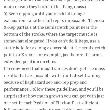
main reason they build little, if any, mass.)
5) Keep repping until you reach full-range
exhaustion—another full rep is impossible. Then do
X-Rep partials at the semistretch point near the
bottom of the stroke, where the target muscle is
somewhat elongated. If you can’t do X Reps, use a
static hold for as long as possible at the semi­stretch
point, or X spot—for example, just before the arm’s-
extended position on chins.
I’m convinced that most trainees don’t get the mass
results that are possible with limited-set training
because of haphazard set-and-rep prep and
performance. Follow these guidelines, and you’ll be
surprised at how much growth you can get with just
one set in each Position of Flexion. Fast, efficient
full-range mass workouts can build a new you