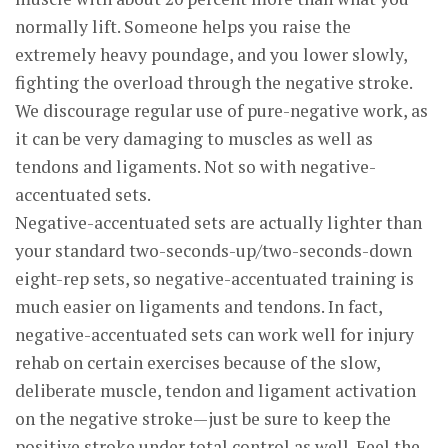
normally lift. Someone helps you raise the
extremely heavy poundage, and you lower slowly,
fighting the overload through the negative stroke.
We discourage regular use of pure-negative work, as
it can be very damaging to muscles as well as
tendons and ligaments. Not so with negative-
accentuated sets.
Negative-accentuated sets are actually lighter than
your standard two-seconds-up/two-seconds-down
eight-rep sets, so negative-accentuated training is
much easier on ligaments and tendons. In fact,
negative-accentuated sets can work well for injury
rehab on certain exercises because of the slow,
deliberate muscle, tendon and ligament activation
on the negative stroke—just be sure to keep the
positive stroke under total control as well. Feel the