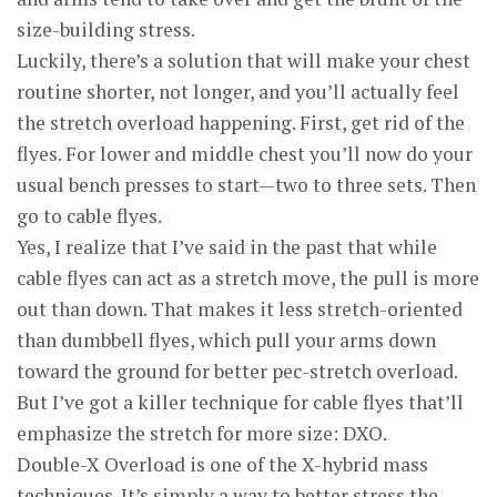
size-building stress.
Luckily, there’s a solution that will make your chest
routine shorter, not longer, and you’ll actually feel
the stretch overload happening. First, get rid of the
flyes. For lower and middle chest you’ll now do your
usual bench presses to start—two to three sets. Then
go to cable flyes.
Yes, I realize that I’ve said in the past that while
cable flyes can act as a stretch move, the pull is more
out than down. That makes it less stretch-oriented
than dumbbell flyes, which pull your arms down
toward the ground for better pec-stretch overload.
But I’ve got a killer technique for cable flyes that’ll
emphasize the stretch for more size: DXO.
Double-X Overload is one of the X-hybrid mass
techniques. It’s simply a way to better stress the