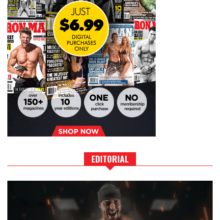
EDITORIAL