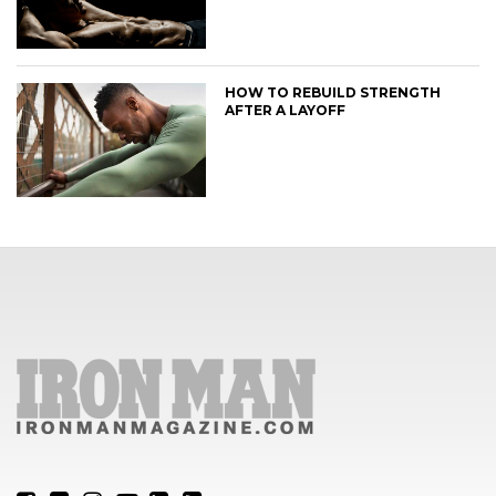
HOW TO REBUILD STRENGTH
AFTER A LAYOFF