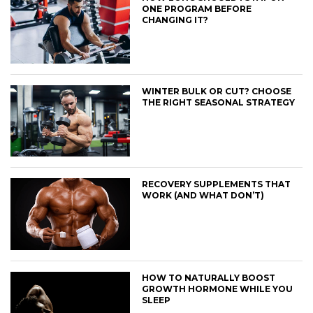
ONE PROGRAM BEFORE
CHANGING IT?
WINTER BULK OR CUT? CHOOSE
THE RIGHT SEASONAL STRATEGY
RECOVERY SUPPLEMENTS THAT
WORK (AND WHAT DON’T)
HOW TO NATURALLY BOOST
GROWTH HORMONE WHILE YOU
SLEEP