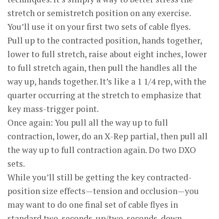
stretch or semi­stretch position on any exercise.
You’ll use it on your first two sets of cable flyes.
Pull up to the contracted position, hands together,
lower to full stretch, raise about eight inches, lower
to full stretch again, then pull the handles all the
way up, hands together. It’s like a 1 1/4 rep, with the
quarter occurring at the stretch to emphasize that
key mass-trigger point.
Once again: You pull all the way up to full
contraction, lower, do an X-Rep partial, then pull all
the way up to full contraction again. Do two DXO
sets.
While you’ll still be getting the key contracted-
position size effects—tension and occlusion—you
may want to do one final set of cable flyes in
standard two-seconds-up/two-seconds-down