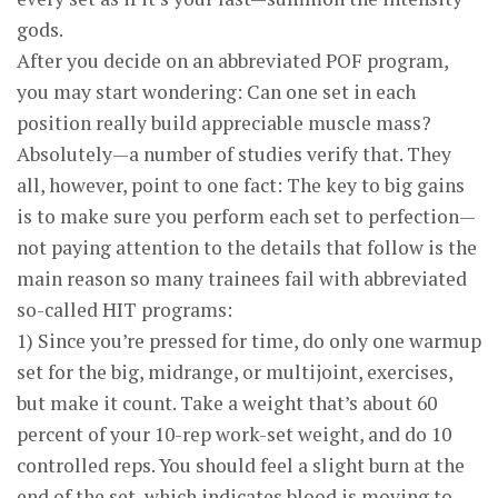
gods.
After you decide on an abbreviated POF program,
you may start wondering: Can one set in each
position really build appreciable muscle mass?
Absolutely—a number of studies verify that. They
all, however, point to one fact: The key to big gains
is to make sure you perform each set to perfection—
not paying attention to the details that follow is the
main reason so many trainees fail with abbreviated
so-called HIT programs:
1) Since you’re pressed for time, do only one warmup
set for the big, midrange, or multijoint, exercises,
but make it count. Take a weight that’s about 60
percent of your 10-rep work-set weight, and do 10
controlled reps. You should feel a slight burn at the
end of the set, which indicates blood is moving to