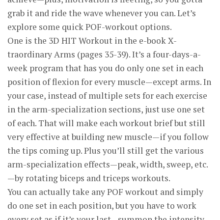
grab it and ride the wave whenever you can. Let’s
explore some quick POF-workout options.
One is the 3D HIT Workout in the e-book X-
traordinary Arms (pages 35-39). It’s a four-days-a-
week program that has you do only one set in each
position of flexion for every muscle—except arms. In
your case, instead of multiple sets for each exercise
in the arm-specialization sections, just use one set
of each. That will make each workout brief but still
very effective at building new muscle—if you follow
the tips coming up. Plus you’ll still get the various
arm-specialization effects—peak, width, sweep, etc.
—by rotating biceps and triceps workouts.
You can actually take any POF workout and simply
do one set in each position, but you have to work
every set as if it’s your last—summon the intensity