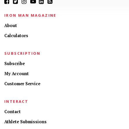
IRON MAN MAGAZINE
About
Calculators
SUBSCRIPTION
Subscribe
My Account
Customer Service
INTERACT
Contact
Athlete Submissions