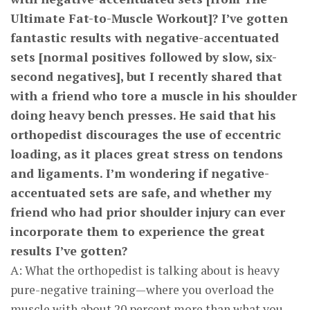
Ultimate Fat-to-Muscle Workout]? I’ve gotten
fantastic results with negative-accentuated
sets [normal positives followed by slow, six-
second negatives], but I recently shared that
with a friend who tore a muscle in his shoulder
doing heavy bench presses. He said that his
orthopedist discourages the use of eccentric
loading, as it places great stress on tendons
and ligaments. I’m wondering if negative-
accentuated sets are safe, and whether my
friend who had prior shoulder injury can ever
incorporate them to experience the great
results I’ve gotten?
A: What the orthopedist is talking about is heavy
pure-negative training—where you overload the
muscle with about 20 percent more than what you