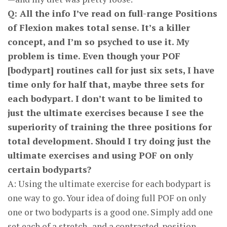
Q: All the info I’ve read on full-range Positions
of Flexion makes total sense. It’s a killer
concept, and I’m so psyched to use it. My
problem is time. Even though your POF
[bodypart] routines call for just six sets, I have
time only for half that, maybe three sets for
each bodypart. I don’t want to be limited to
just the ultimate exercises because I see the
superiority of training the three positions for
total development. Should I try doing just the
ultimate exercises and using POF on only
certain body­parts?
A: Using the ultimate exercise for each bodypart is
one way to go. Your idea of doing full POF on only
one or two bodyparts is a good one. Simply add one
set each of a stretch- and a contracted-position