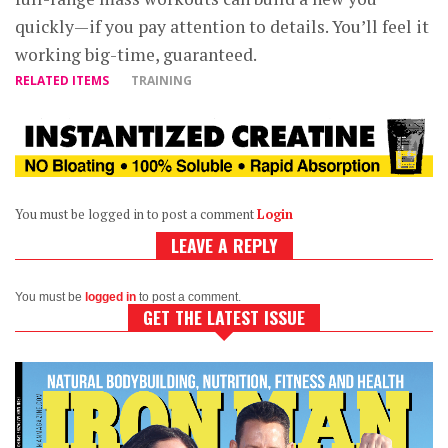
quickly—if you pay attention to details. You’ll feel it
working big-time, guaranteed.
RELATED ITEMS
TRAINING
You must be logged in to post a comment
Login
LEAVE A REPLY
You must be
logged in
to post a comment.
GET THE LATEST ISSUE