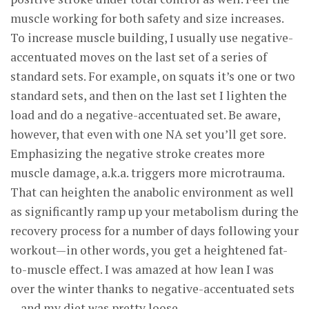
muscle working for both safety and size increases.
To increase muscle building, I usually use negative-
accentuated moves on the last set of a series of
standard sets. For example, on squats it’s one or two
standard sets, and then on the last set I lighten the
load and do a negative-accentuated set. Be aware,
however, that even with one NA set you’ll get sore.
Emphasizing the negative stroke creates more
muscle damage, a.k.a. triggers more microtrauma.
That can heighten the anabolic environment as well
as significantly ramp up your metabolism during the
recovery process for a number of days following your
workout—in other words, you get a heightened fat-
to-muscle effect. I was amazed at how lean I was
over the winter thanks to negative-accentuated sets
—and my diet was pretty loose.