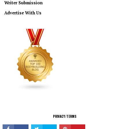
Writer Submission
Advertise With Us
CONNECT
PRIVACY/TERMS
© Copyright 2026 All Rights Reserved.