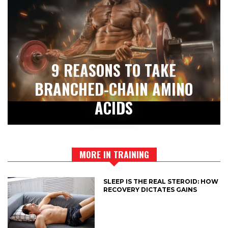
9 REASONS TO TAKE
BRANCHED-CHAIN AMINO
ACIDS
MORE IN TRAINING
SLEEP IS THE REAL STEROID: HOW
RECOVERY DICTATES GAINS