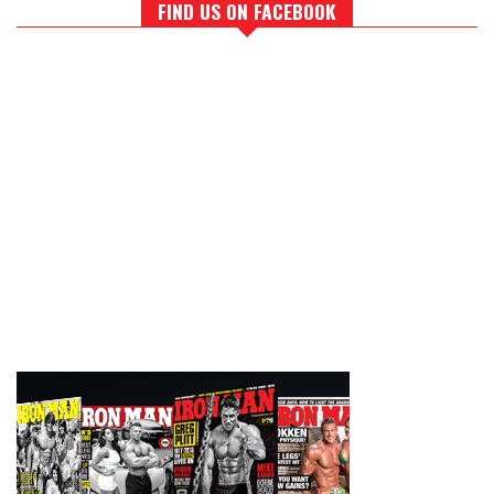
FIND US ON FACEBOOK