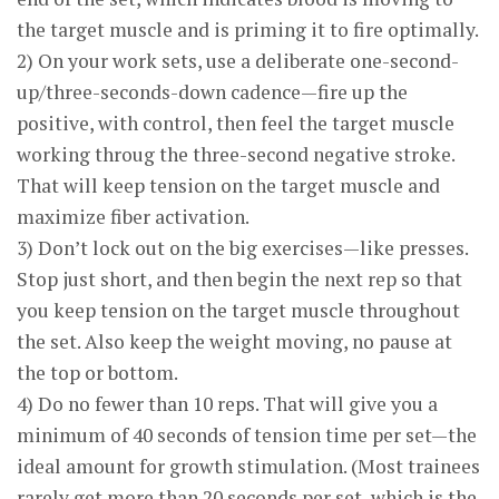
the target muscle and is priming it to fire optimally.
2) On your work sets, use a deliberate one-second-
up/three-seconds-down cadence—fire up the
positive, with control, then feel the target muscle
working throug the three-second negative stroke.
That will keep tension on the target muscle and
maximize fiber activation.
3) Don’t lock out on the big exercises—like presses.
Stop just short, and then begin the next rep so that
you keep tension on the target muscle throughout
the set. Also keep the weight moving, no pause at
the top or bottom.
4) Do no fewer than 10 reps. That will give you a
minimum of 40 seconds of tension time per set—the
ideal amount for growth stimulation. (Most trainees
rarely get more than 20 seconds per set, which is the