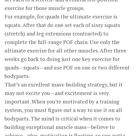
exercise for those muscle groups.
For example, for quads the ultimate exercise is
squats. After that do one set each of sissy squats
(stretch) and leg extensions (contracted) to
complete the full-range POF chain. Use only the
ultimate exercise for all other muscles. After three
weeks go back to doing just one key exercise for
quads—squats—and use POF on one or two different
body­parts.
That’s an excellent mass-building strategy, but it
may not excite you—and excitement is very
important. When you’re motivated by a training
system, you must figure out a way to use it on all
bodyparts. The mind is critical when it comes to
building exceptional muscle mass—believe to
achieve—plus, motivation is fleeting, so you gotta