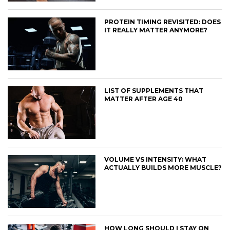
PROTEIN TIMING REVISITED: DOES
IT REALLY MATTER ANYMORE?
LIST OF SUPPLEMENTS THAT
MATTER AFTER AGE 40
VOLUME VS INTENSITY: WHAT
ACTUALLY BUILDS MORE MUSCLE?
HOW LONG SHOULD I STAY ON