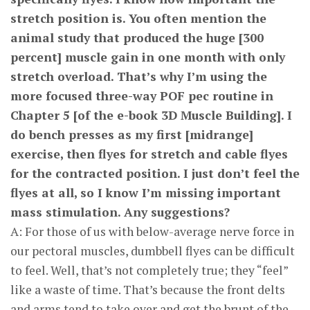
stretch position is. You often mention the
animal study that produced the huge [300
percent] muscle gain in one month with only
stretch overload. That’s why I’m using the
more focused three-way POF pec routine in
Chapter 5 [of the e-book 3D Muscle Building]. I
do bench presses as my first [midrange]
exercise, then flyes for stretch and cable flyes
for the contracted position. I just don’t feel the
flyes at all, so I know I’m missing important
mass stimulation. Any suggestions?
A: For those of us with below-average nerve force in
our pectoral muscles, dumbbell flyes can be difficult
to feel. Well, that’s not completely true; they “feel”
like a waste of time. That’s because the front delts
and arms tend to take over and get the brunt of the