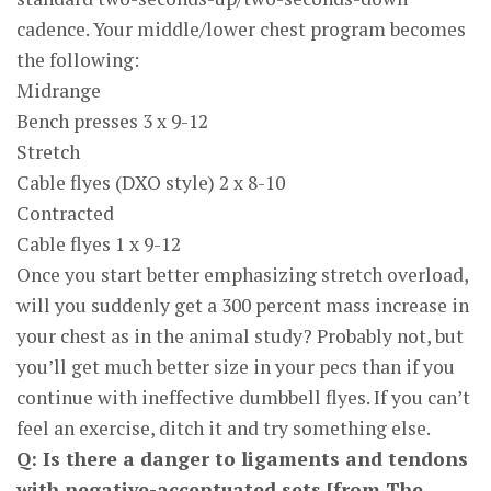
cadence. Your middle/lower chest program becomes
the following:
Midrange
Bench presses 3 x 9-12
Stretch
Cable flyes (DXO style) 2 x 8-10
Contracted
Cable flyes 1 x 9-12
Once you start better emphasizing stretch overload,
will you suddenly get a 300 percent mass increase in
your chest as in the animal study? Probably not, but
you’ll get much better size in your pecs than if you
continue with ineffective dumbbell flyes. If you can’t
feel an exercise, ditch it and try something else.
Q: Is there a danger to ligaments and tendons
with negative-accentuated sets [from The