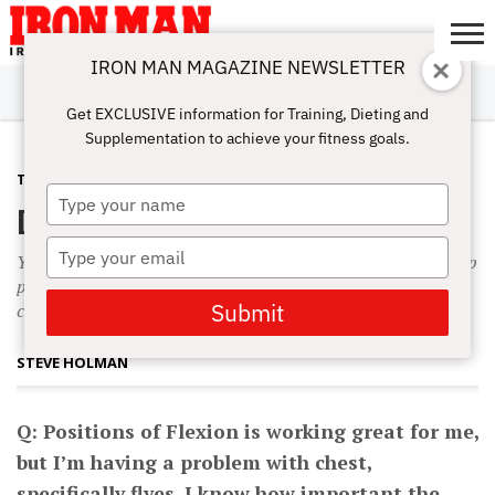
IRON MAN MAGAZINE NEWSLETTER
SUBSCRIBE
DIGITALMAG
ABOUT
SUBSCRIBE
IRON MAN
CALCULATORS
TRAINING
NUTRITION
LIFESTYLE
MAGAZINE
SHOP
SUBMISSIONS
CONTACT
MY
Get EXCLUSIVE information for Training, Dieting and
CHALLENGE
ACCOUNT
Supplementation to achieve your fitness goals.
TRAINING
NOVEMBER 5, 2009
Type
DXO to Grow
your
name
Type
You pull all the way up to full contraction, lower, do an X-Rep
your
partial at the stretch, then pull all the way up to full
email
Submit
contraction again.
STEVE HOLMAN
Q: Positions of Flexion is working great for me,
but I’m having a problem with chest,
specifically flyes. I know how important the