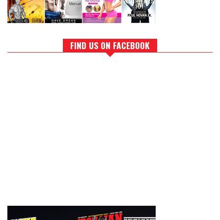
FIND US ON FACEBOOK