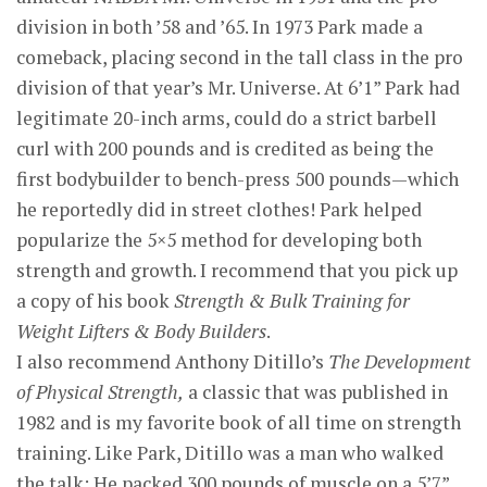
division in both ’58 and ’65. In 1973 Park made a
comeback, placing second in the tall class in the pro
division of that year’s Mr. Universe. At 6’1” Park had
legitimate 20-inch arms, could do a strict barbell
curl with 200 pounds and is credited as being the
first bodybuilder to bench-press 500 pounds—which
he reportedly did in street clothes! Park helped
popularize the 5×5 method for developing both
strength and growth. I recommend that you pick up
a copy of his book
Strength & Bulk Training for
Weight Lifters & Body Builders
.
I also recommend Anthony Ditillo’s
The Development
of Physical Strength,
a classic that was published in
1982 and is my favorite book of all time on strength
training. Like Park, Ditillo was a man who walked
the talk: He packed 300 pounds of muscle on a 5’7”