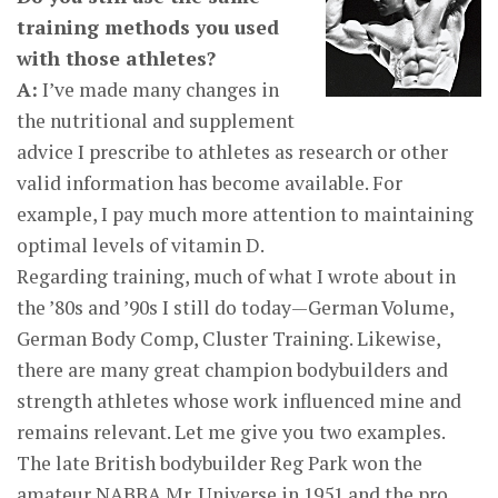
training methods you used
with those athletes?
A:
I’ve made many changes in
the nutritional and supplement
advice I prescribe to athletes as research or other
valid information has become available. For
example, I pay much more attention to maintaining
optimal levels of vitamin D.
Regarding training, much of what I wrote about in
the ’80s and ’90s I still do today—German Volume,
German Body Comp, Cluster Training. Likewise,
there are many great champion bodybuilders and
strength athletes whose work influenced mine and
remains relevant. Let me give you two examples.
The late British bodybuilder Reg Park won the
amateur NABBA Mr. Universe in 1951 and the pro