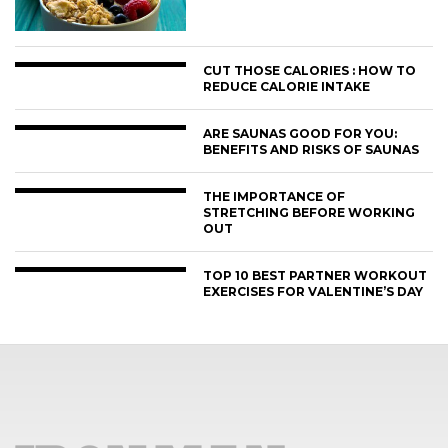
CUT THOSE CALORIES : HOW TO
REDUCE CALORIE INTAKE
ARE SAUNAS GOOD FOR YOU:
BENEFITS AND RISKS OF SAUNAS
THE IMPORTANCE OF
STRETCHING BEFORE WORKING
OUT
TOP 10 BEST PARTNER WORKOUT
EXERCISES FOR VALENTINE’S DAY