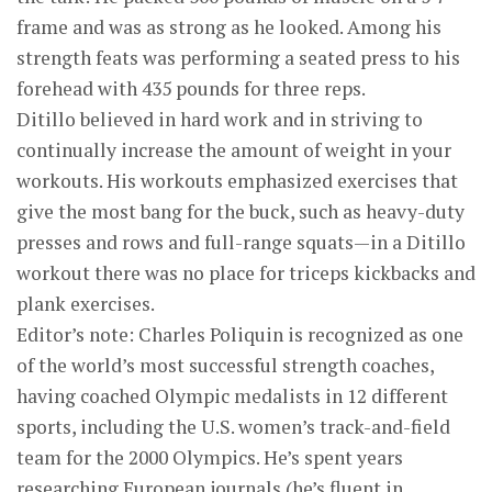
frame and was as strong as he looked. Among his
strength feats was performing a seated press to his
forehead with 435 pounds for three reps.
Ditillo believed in hard work and in striving to
continually increase the amount of weight in your
workouts. His workouts emphasized exercises that
give the most bang for the buck, such as heavy-duty
presses and rows and full-range squats—in a Ditillo
workout there was no place for triceps kickbacks and
plank exercises.
Editor’s note: Charles Poliquin is recognized as one
of the world’s most suc­cessful strength coaches,
having coached Olympic med­alists in 12 different
sports, including the U.S. women’s track-and-field
team for the 2000 Olympics. He’s spent years
researching European journals (he’s fluent in