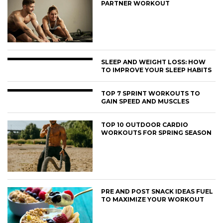
PARTNER WORKOUT
SLEEP AND WEIGHT LOSS: HOW
TO IMPROVE YOUR SLEEP HABITS
TOP 7 SPRINT WORKOUTS TO
GAIN SPEED AND MUSCLES
TOP 10 OUTDOOR CARDIO
WORKOUTS FOR SPRING SEASON
PRE AND POST SNACK IDEAS FUEL
TO MAXIMIZE YOUR WORKOUT