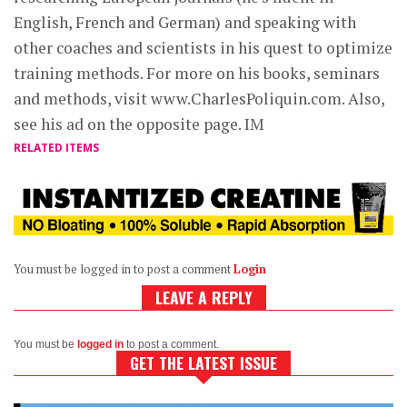
English, French and German) and speaking with
other coaches and scientists in his quest to optimize
training methods. For more on his books, seminars
and methods, visit www.CharlesPoliquin.com. Also,
see his ad on the opposite page. IM
RELATED ITEMS
You must be logged in to post a comment
Login
LEAVE A REPLY
You must be
logged in
to post a comment.
GET THE LATEST ISSUE