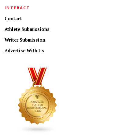
INTERACT
Contact
Athlete Submissions
Writer Submission
Advertise With Us
CONNECT