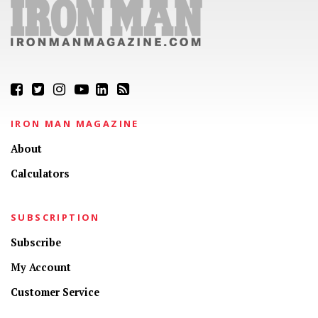
IRON MAN MAGAZINE
About
Calculators
SUBSCRIPTION
Subscribe
My Account
Customer Service