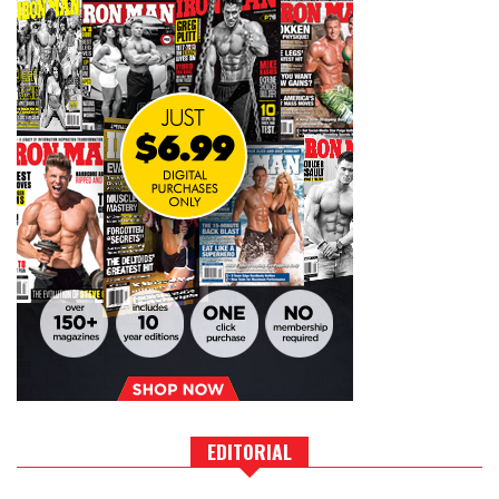
EDITORIAL