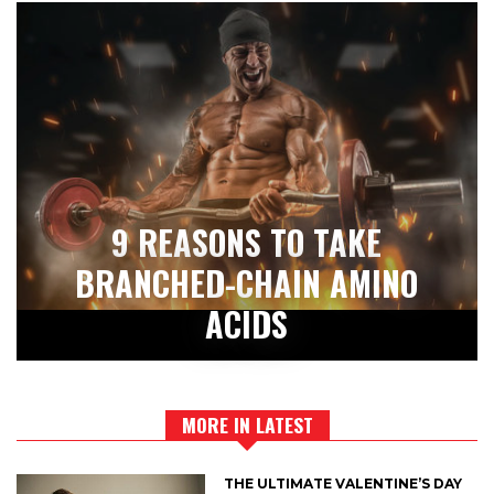
9 REASONS TO TAKE
BRANCHED-CHAIN AMINO
ACIDS
MORE IN LATEST
THE ULTIMATE VALENTINE’S DAY