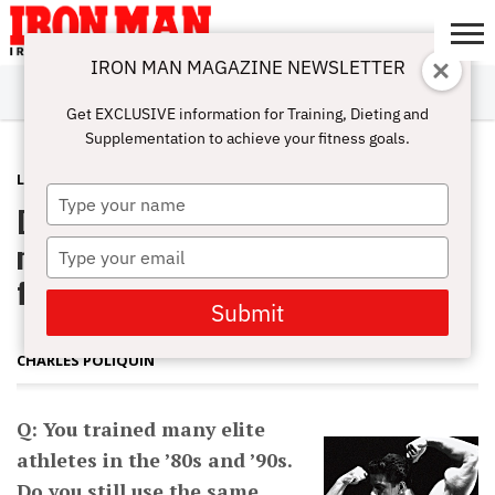
IRON MAN MAGAZINE NEWSLETTER
SUBSCRIBE
DIGITALMAG
ABOUT
SUBSCRIBE
IRON MAN
CALCULATORS
TRAINING
NUTRITION
LIFESTYLE
MAGAZINE
SHOP
SUBMISSIONS
CONTACT
MY
Get EXCLUSIVE information for Training, Dieting and
CHALLENGE
ACCOUNT
Supplementation to achieve your fitness goals.
LATEST
APRIL 4, 2014
Type
Do you still use the same training
your
name
methods you used with elite athletes
Type
your
from the 80s and 90s?
email
Submit
CHARLES POLIQUIN
Q: You trained many elite
athletes in the ’80s and ’90s.
Do you still use the same