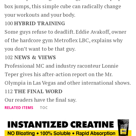
box jumps, this simple cube can radically change
your workouts and your body.
100
HYBRID TRAINING
Some guys refuse to deadlift. Eddie Avakoff, owner
of the hardcore gym Metroflex LBC, explains why
you don’t want to be that guy.
102
NEWS & VIEWS
Professional MC and industry raconteur Lonnie
Teper gives his after-action report on the Mr.
Olympia in Las Vegas and other international shows.
112
THE FINAL WORD
Our readers have the final say.
RELATED ITEMS
TOC