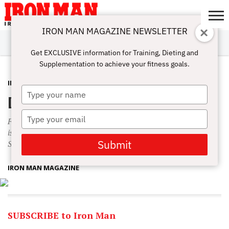
IRON MAN MAGAZINE NEWSLETTER
SUBSCRIBE
DIGITALMAG
ABOUT
SUBSCRIBE
IRON MAN
CALCULATORS
TRAINING
NUTRITION
LIFESTYLE
MAGAZINE
SHOP
SUBMISSIONS
CONTACT
MY
Get EXCLUSIVE information for Training, Dieting and
CHALLENGE
ACCOUNT
Supplementation to achieve your fitness goals.
IN THIS ISSUE
NOVEMBER 23, 2015
Type
December 2015 Table of Contents
your
name
Type
Fitness model and professional spokesman Brandan Fokken
your
is breaking barriers. Amber Dawn Fokken is also December’s
email
Submit
Smoking Hot Hardbody.
IRON MAN MAGAZINE
SUBSCRIBE to Iron Man