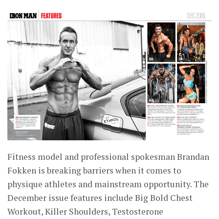
Fitness model and professional spokesman Brandan
Fokken is breaking barriers when it comes to
physique athletes and mainstream opportunity. The
December issue features include Big Bold Chest
Workout, Killer Shoulders, Testosterone