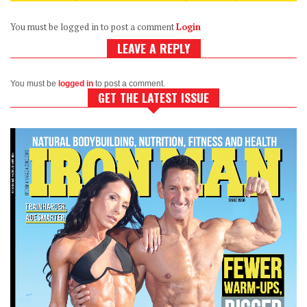
You must be logged in to post a comment
Login
LEAVE A REPLY
You must be
logged in
to post a comment.
GET THE LATEST ISSUE