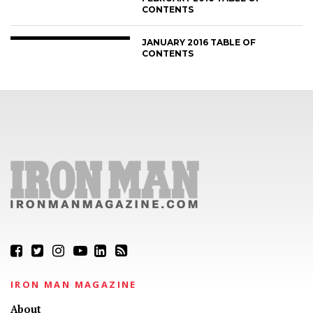
CONTENTS
JANUARY 2016 TABLE OF
CONTENTS
IRON MAN MAGAZINE
About