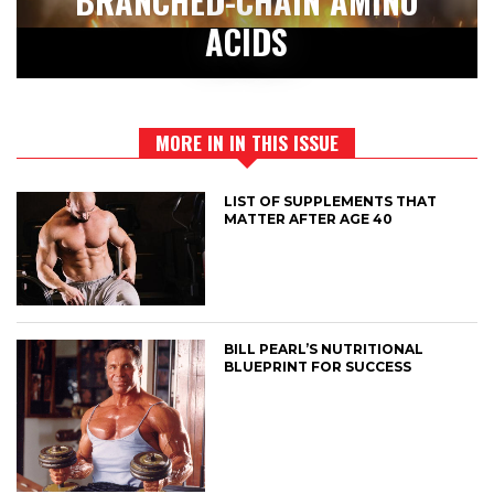
BRANCHED-CHAIN AMINO
ACIDS
MORE IN IN THIS ISSUE
LIST OF SUPPLEMENTS THAT
MATTER AFTER AGE 40
BILL PEARL’S NUTRITIONAL
BLUEPRINT FOR SUCCESS