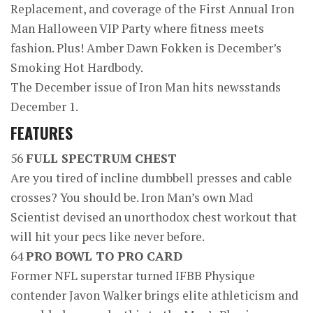
Replacement, and coverage of the First Annual Iron
Man Halloween VIP Party where fitness meets
fashion. Plus! Amber Dawn Fokken is December’s
Smoking Hot Hardbody.
The December issue of Iron Man hits newsstands
December 1.
FEATURES
56
FULL SPECTRUM CHEST
Are you tired of incline dumbbell presses and cable
crosses? You should be. Iron Man’s own Mad
Scientist devised an unorthodox chest workout that
will hit your pecs like never before.
64
PRO BOWL TO PRO CARD
Former NFL superstar turned IFBB Physique
contender Javon Walker brings elite athleticism and