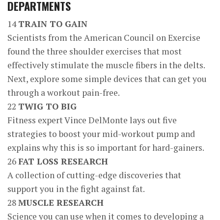
DEPARTMENTS
14
TRAIN TO GAIN
Scientists from the American Council on Exercise
found the three shoulder exercises that most
effectively stimulate the muscle fibers in the delts.
Next, explore some simple devices that can get you
through a workout pain-free.
22
TWIG TO BIG
Fitness expert Vince DelMonte lays out five
strategies to boost your mid-workout pump and
explains why this is so important for hard-gainers.
26
FAT LOSS RESEARCH
A collection of cutting-edge discoveries that
support you in the fight against fat.
28
MUSCLE RESEARCH
Science you can use when it comes to developing a