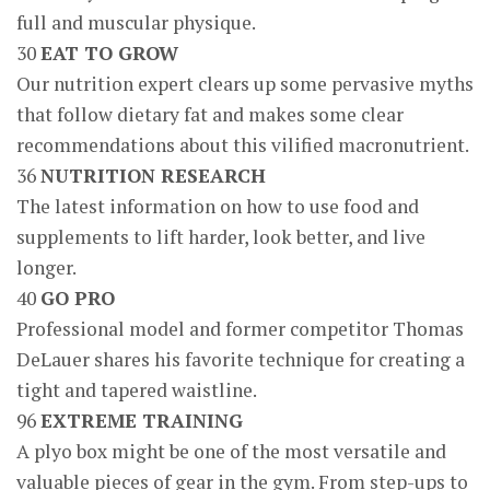
full and muscular physique.
30
EAT TO GROW
Our nutrition expert clears up some pervasive myths
that follow dietary fat and makes some clear
recommendations about this vilified macronutrient.
36
NUTRITION RESEARCH
The latest information on how to use food and
supplements to lift harder, look better, and live
longer.
40
GO PRO
Professional model and former competitor Thomas
DeLauer shares his favorite technique for creating a
tight and tapered waistline.
96
EXTREME TRAINING
A plyo box might be one of the most versatile and
valuable pieces of gear in the gym. From step-ups to