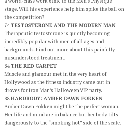
a world-class work ethic to the Men’s Physique
stage. Will his experience help him spike the ball on
the competition?
74
TESTOSTERONE AND THE MODERN MAN
Therapeutic testosterone is quietly becoming
incredibly popular with men of all ages and
backgrounds. Find out more about this painfully
misunderstood treatment.
84
THE RED CARPET
Muscle and glamour met in the very heart of
Hollywood as the fitness industry came out in
droves for Iron Man’s Halloween VIP party.
88
HARDBODY: AMBER DAWN FOKKEN
Amber Dawn Fokken might be the perfect woman.
Her life and mind are in balance but her body tilts
dangerously to the “smoking hot” side of the scale.