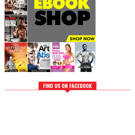
FIND US ON FACEBOOK