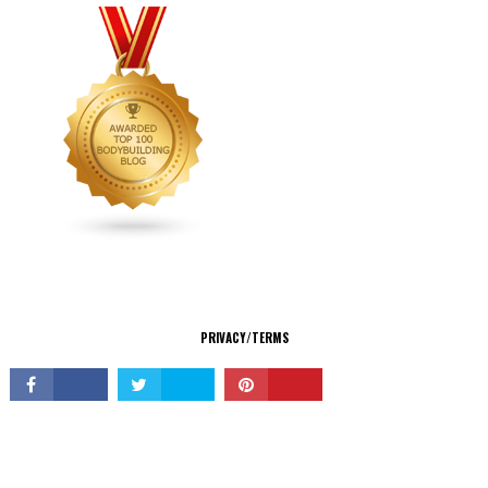
CONNECT
PRIVACY/TERMS
© Copyright 2026 All Rights Reserved.