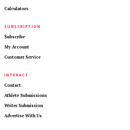
Calculators
SUBSCRIPTION
Subscribe
My Account
Customer Service
INTERACT
Contact
Athlete Submissions
Writer Submission
Advertise With Us