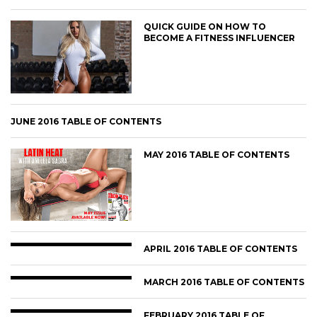
QUICK GUIDE ON HOW TO
BECOME A FITNESS INFLUENCER
JUNE 2016 TABLE OF CONTENTS
MAY 2016 TABLE OF CONTENTS
APRIL 2016 TABLE OF CONTENTS
MARCH 2016 TABLE OF CONTENTS
FEBRUARY 2016 TABLE OF