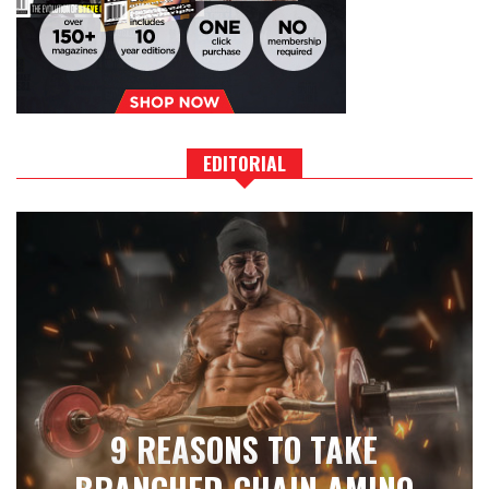
EDITORIAL
9 REASONS TO TAKE