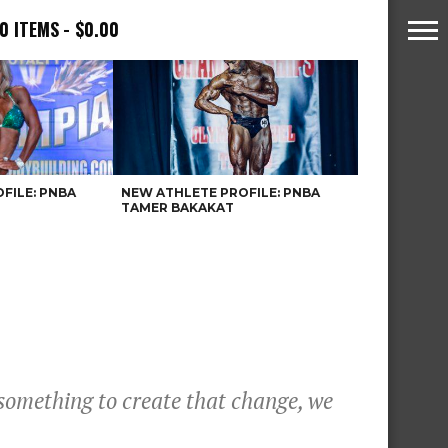
0 ITEMS
$0.00
FILE: PNBA
NEW ATHLETE PROFILE: PNBA
TAMER BAKAKAT
something to create that change, we