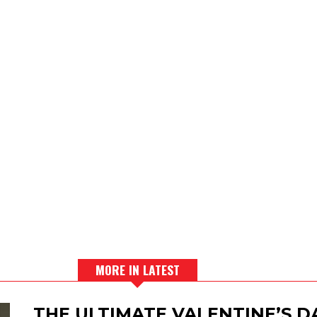
MORE IN LATEST
THE ULTIMATE VALENTINE’S 