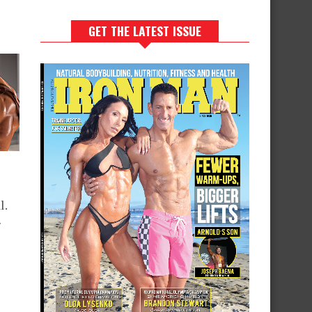
GET THE LATEST ISSUE
l.
r