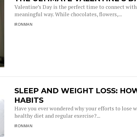
Valentine’s Day is the perfect time to connect with
meaningful way. While chocolates, flowers,...
IRONMAN
SLEEP AND WEIGHT LOSS: HO
HABITS
Have you ever wondered why your efforts to lose w
healthy diet and regular exercise?...
IRONMAN