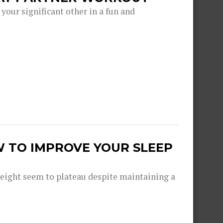
 your significant other in a fun and
W TO IMPROVE YOUR SLEEP
eight seem to plateau despite maintaining a