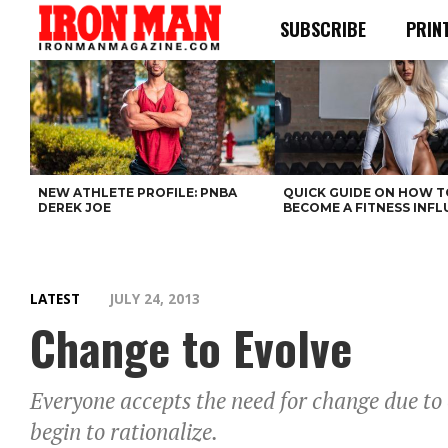
SUBSCRIBE
PRIN
NEW ATHLETE PROFILE: PNBA
QUICK GUIDE ON HOW T
DEREK JOE
BECOME A FITNESS INF
LATEST
JULY 24, 2013
Change to Evolve
Everyone accepts the need for change due to
begin to rationalize.