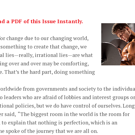
 a PDF of this Issue Instantly.
for change due to our changing world,
 something to create that change, we
al lies—really, irrational lies—are what
hing over and over may be comforting,
ge. That’s the hard part, doing something
worldwide from governments and society to the individua
 leaders who are afraid of lobbies and interest groups o
ional policies, but we do have control of ourselves. Long
r said, “The biggest room in the world is the room for
o explain that nothing is perfection, which is an
e spoke of the journey that we are all on.