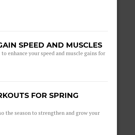
GAIN SPEED AND MUSCLES
s to enhance your speed and muscle gains for
RKOUTS FOR SPRING
lso the season to strengthen and grow your