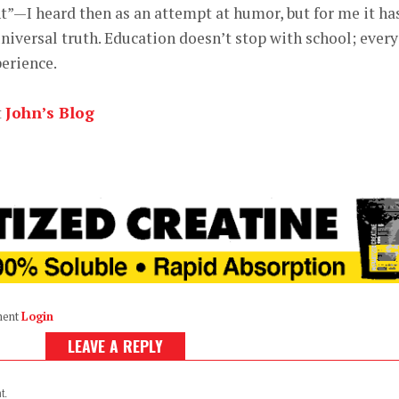
—I heard then as an attempt at humor, but for me it ha
iversal truth. Education doesn’t stop with school; every
perience.
t
John’s Blog
ment
Login
LEAVE A REPLY
t.