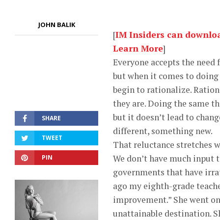
JOHN BALIK
[
IM Insiders can download
Learn More
]
Everyone accepts the need 
but when it comes to doing
begin to rationalize. Ration
they are. Doing the same t
but it doesn’t lead to chan
SHARE
different, something new.
TWEET
That reluctance stretches 
We don’t have much input to
PIN
governments that have irrat
ago my eighth-grade teache
improvement.” She went on t
unattainable destination. Sh