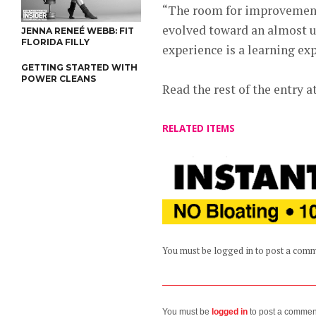
“The room for improvement”
evolved toward an almost un
JENNA RENEÉ WEBB: FIT
FLORIDA FILLY
experience is a learning ex
GETTING STARTED WITH
POWER CLEANS
Read the rest of the entry a
RELATED ITEMS
You must be logged in to post a com
You must be
logged in
to post a commen