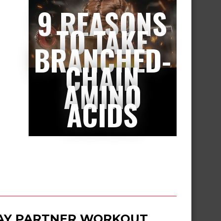
9 REASONS
TO TAKE
BRANCHED-
CHAIN
AMINO
ACIDS
DAY PARTNER WORKOUT