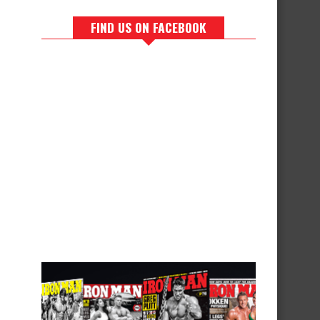
FIND US ON FACEBOOK