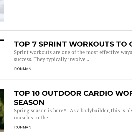
TOP 7 SPRINT WORKOUTS TO 
Sprint workouts are one of the most effective way
success. They typically involve...
IRONMAN
TOP 10 OUTDOOR CARDIO WO
SEASON
Spring season is here!! As a bodybuilder, this is a
muscles to the...
IRONMAN