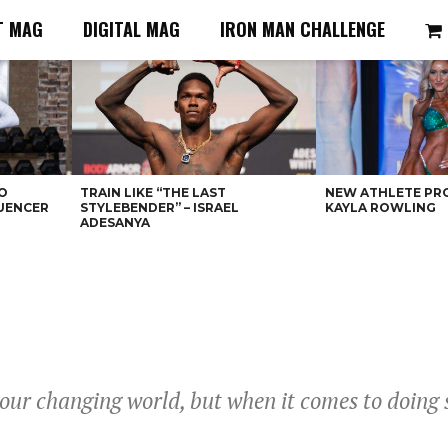
T MAG
DIGITAL MAG
IRON MAN CHALLENGE
O
TRAIN LIKE “THE LAST
NEW ATHLETE PRO
LUENCER
STYLEBENDER” – ISRAEL
KAYLA ROWLING
ADESANYA
 our changing world, but when it comes to doing 