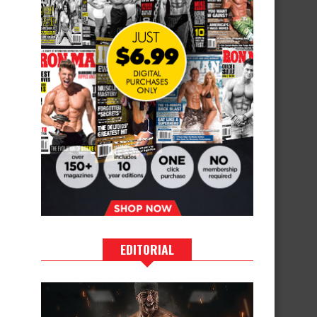
EDITORIAL