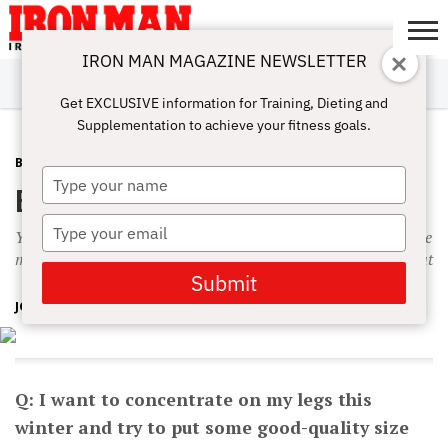
IRON MAN MAGAZINE NEWSLETTER
SUBSCRIBE
DIGITALMAG
ABOUT
SUBSCRIBE
IRON MAN
CALCULATORS
TRAINING
NUTRITION
LIFESTYLE
MAGAZINE
SHOP
SUBMISSIONS
CONTACT
MY
Get EXCLUSIVE information for Training, Dieting and
CHALLENGE
ACCOUNT
Supplementation to achieve your fitness goals.
BODYPART
MARCH 26, 2016
Type
Building Up the Legs
your
name
Type
You don’t have to go to absolute failure to build your legs. The
your
main thing is to do more than you did at your last leg workout
email
Submit
JOHN HANSEN
Q: I want to concentrate on my legs this
winter and try to put some good-quality size