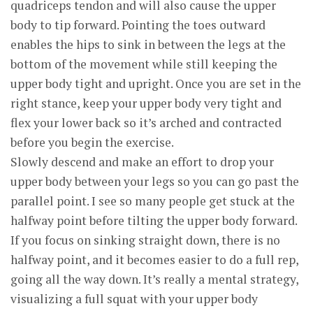
quadriceps tendon and will also cause the upper
body to tip forward. Pointing the toes outward
enables the hips to sink in between the legs at the
bottom of the movement while still keeping the
upper body tight and upright. Once you are set in the
right stance, keep your upper body very tight and
flex your lower back so it’s arched and contracted
before you begin the exercise.
Slowly descend and make an effort to drop your
upper body between your legs so you can go past the
parallel point. I see so many people get stuck at the
halfway point before tilting the upper body forward.
If you focus on sinking straight down, there is no
halfway point, and it becomes easier to do a full rep,
going all the way down. It’s really a mental strategy,
visualizing a full squat with your upper body