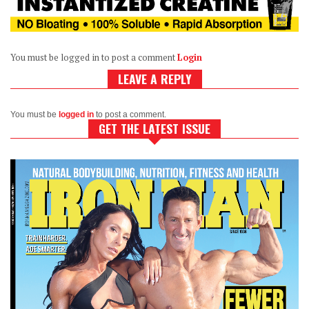
You must be logged in to post a comment
Login
LEAVE A REPLY
You must be
logged in
to post a comment.
GET THE LATEST ISSUE