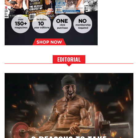
EDITORIAL