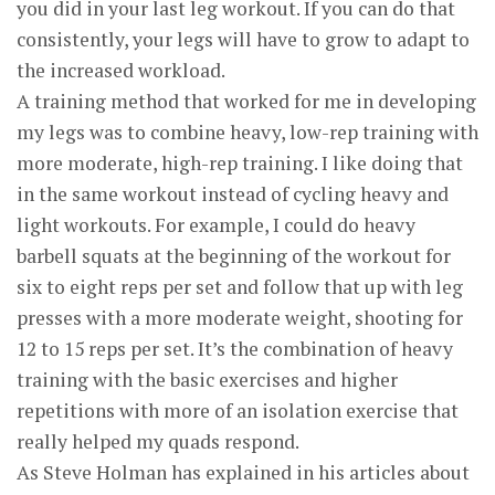
you did in your last leg workout. If you can do that
consistently, your legs will have to grow to adapt to
the increased workload.
A training method that worked for me in developing
my legs was to combine heavy, low-rep training with
more moderate, high-rep training. I like doing that
in the same workout instead of cycling heavy and
light workouts. For example, I could do heavy
barbell squats at the beginning of the workout for
six to eight reps per set and follow that up with leg
presses with a more moderate weight, shooting for
12 to 15 reps per set. It’s the combination of heavy
training with the basic exercises and higher
repetitions with more of an isolation exercise that
really helped my quads respond.
As Steve Holman has explained in his articles about