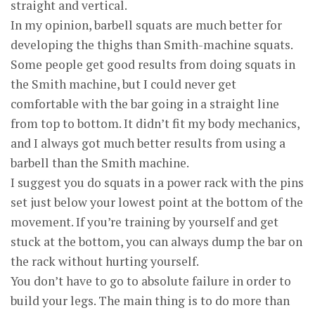
straight and vertical.
In my opinion, barbell squats are much better for
developing the thighs than Smith-machine squats.
Some people get good results from doing squats in
the Smith machine, but I could never get
comfortable with the bar going in a straight line
from top to bottom. It didn’t fit my body mechanics,
and I always got much better results from using a
barbell than the Smith machine.
I suggest you do squats in a power rack with the pins
set just below your lowest point at the bottom of the
movement. If you’re training by yourself and get
stuck at the bottom, you can always dump the bar on
the rack without hurting yourself.
You don’t have to go to absolute failure in order to
build your legs. The main thing is to do more than