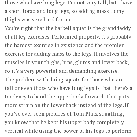
those who have long legs. I’m not very tall, but I have
a short torso and long legs, so adding mass to my
thighs was very hard for me.
You’re right that the barbell squat is the granddaddy
of all leg exercises. Performed properly, it’s probably
the hardest exercise in existence and the premier
exercise for adding mass to the legs. It involves the
muscles in your thighs, hips, glutes and lower back,
so it’s a very powerful and demanding exercise.
The problem with doing squats for those who are
tall or even those who have long legs is that there’s a
tendency to bend the upper body forward. That puts
more strain on the lower back instead of the legs. If
you’ve ever seen pictures of Tom Platz squatting,
you know that he kept his upper body completely
vertical while using the power of his legs to perform