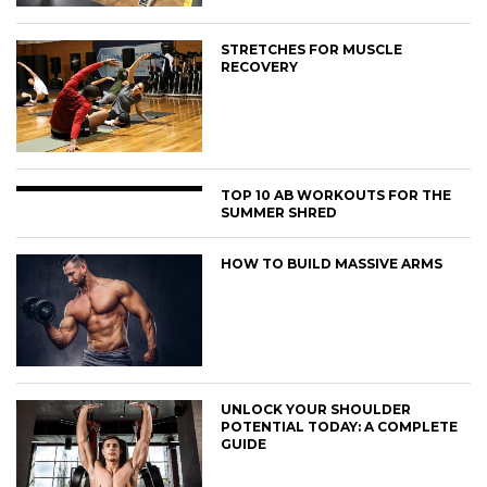
STRETCHES FOR MUSCLE
RECOVERY
TOP 10 AB WORKOUTS FOR THE
SUMMER SHRED
HOW TO BUILD MASSIVE ARMS
UNLOCK YOUR SHOULDER
POTENTIAL TODAY: A COMPLETE
GUIDE