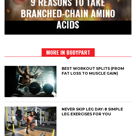
9 REASONS TO TAKE
BRANCHED-CHAIN AMINO
ACIDS
MORE IN BODYPART
BEST WORKOUT SPLITS (FROM
FAT LOSS TO MUSCLE GAIN)
NEVER SKIP LEG DAY: 8 SIMPLE
LEG EXERCISES FOR YOU