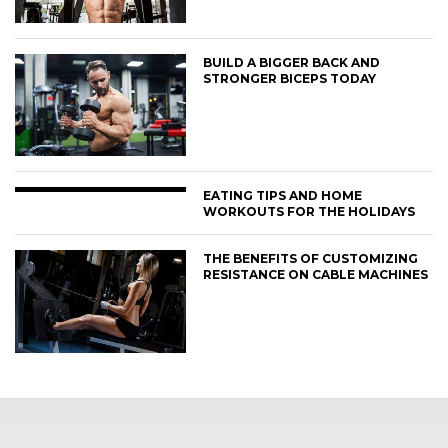
BUILD A BIGGER BACK AND
STRONGER BICEPS TODAY
EATING TIPS AND HOME
WORKOUTS FOR THE HOLIDAYS
THE BENEFITS OF CUSTOMIZING
RESISTANCE ON CABLE MACHINES