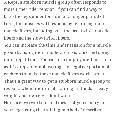
X Reps, a stubborn muscle group often responds to
more time under tension. If you can find a way to
keep the legs under tension for a longer period of
time, the muscles will respond by recruiting more
muscle fibers, including both the fast-twitch muscle
fibers and the slow-twitch fibers.
You can increase the time under tension for a muscle
group by using more moderate resistance and doing
more repetitions. You can also employ methods such
as 1 1/2 reps or emphasizing the negative portion of
each rep to make those muscle fibers work harder.
That’s a great way to get a stubborn muscle group to
respond when traditional training methods—heavy
weight and low reps—don’t work.
Here are two workout routines that you can try for
your legs using the training methods I described