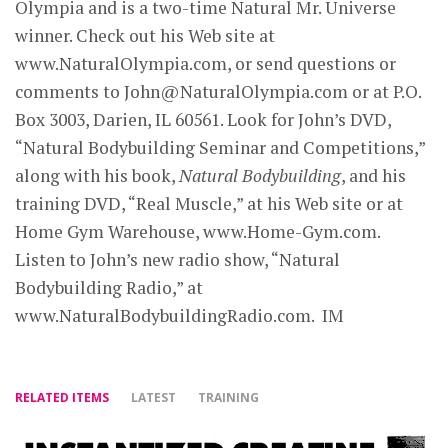
Olympia and is a two-time Natural Mr. Universe
winner. Check out his Web site at
www.NaturalOlympia.com, or send questions or
comments to
John@NaturalOlympia.com
or at P.O.
Box 3003, Darien, IL 60561. Look for John’s DVD,
“Natural Bodybuilding Seminar and Competitions,”
along with his book,
Natural Bodybuilding
, and his
training DVD, “Real Muscle,” at his Web site or at
Home Gym Warehouse, www.Home-Gym.com.
Listen to John’s new radio show, “Natural
Bodybuilding Radio,” at
www.NaturalBodybuildingRadio.com. IM
RELATED ITEMS
LATEST
TRAINING