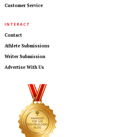
Customer Service
INTERACT
Contact
Athlete Submissions
Writer Submission
Advertise With Us
CONNECT