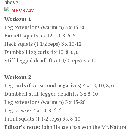
above:
Workout 1
Leg extensions (warmup) 3 x 15-20
Barbell squats 5 x 12, 10, 8, 6, 6
Hack squats (1 1/2 reps) 3 x 10-12
Dumbbell leg curls 4 x 10, 8, 6, 6
Stiff-legged deadlifts (1 1/2 reps) 3 x 10
Workout 2
Leg curls (five-second negatives) 4 x 12, 10, 8, 6
Dumbbell stiff-legged deadlifts 3 x 8-10
Leg extensions (warmup) 3 x 15-20
Leg presses 4 x 10, 8, 6, 6
Front squats (1 1/2 reps) 3 x 8-10
Editor’s note:
John Hansen has won the Mr. Natural