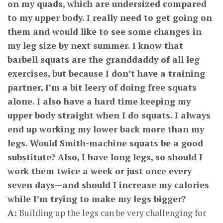
on my quads, which are undersized compared
to my upper body. I really need to get going on
them and would like to see some changes in
my leg size by next summer. I know that
barbell squats are the granddaddy of all leg
exercises, but because I don’t have a training
partner, I’m a bit leery of doing free squats
alone. I also have a hard time keeping my
upper body straight when I do squats. I always
end up working my lower back more than my
legs. Would Smith-machine squats be a good
substitute? Also, I have long legs, so should I
work them twice a week or just once every
seven days—and should I increase my calories
while I’m trying to make my legs bigger?
A:
Building up the legs can be very challenging for