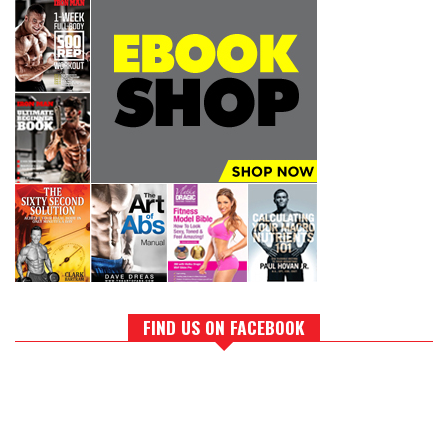
FIND US ON FACEBOOK