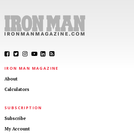
IRON MAN MAGAZINE
About
Calculators
SUBSCRIPTION
Subscribe
My Account