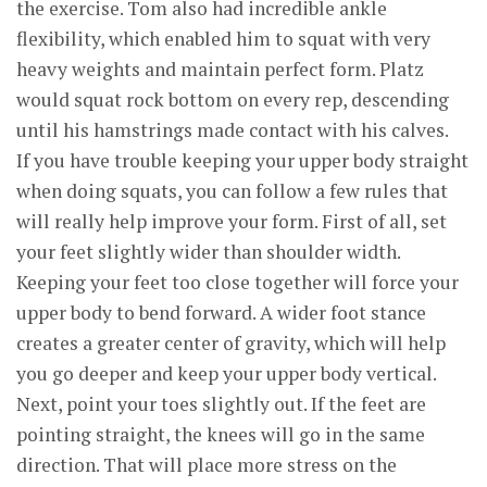
the exercise. Tom also had incredible ankle
flexibility, which enabled him to squat with very
heavy weights and maintain perfect form. Platz
would squat rock bottom on every rep, descending
until his hamstrings made contact with his calves.
If you have trouble keeping your upper body straight
when doing squats, you can follow a few rules that
will really help improve your form. First of all, set
your feet slightly wider than shoulder width.
Keeping your feet too close together will force your
upper body to bend forward. A wider foot stance
creates a greater center of gravity, which will help
you go deeper and keep your upper body vertical.
Next, point your toes slightly out. If the feet are
pointing straight, the knees will go in the same
direction. That will place more stress on the