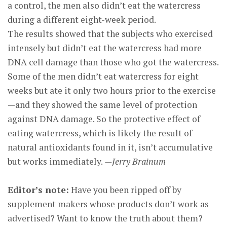
a control, the men also didn’t eat the watercress
during a different eight-week period.
The results showed that the subjects who exercised
intensely but didn’t eat the watercress had more
DNA cell damage than those who got the watercress.
Some of the men didn’t eat watercress for eight
weeks but ate it only two hours prior to the exercise
—and they showed the same level of protection
against DNA damage. So the protective effect of
eating watercress, which is likely the result of
natural antioxidants found in it, isn’t accumulative
but works immediately.
—Jerry Brainum
Editor’s note:
Have you been ripped off by
supplement makers whose products don’t work as
advertised? Want to know the truth about them?