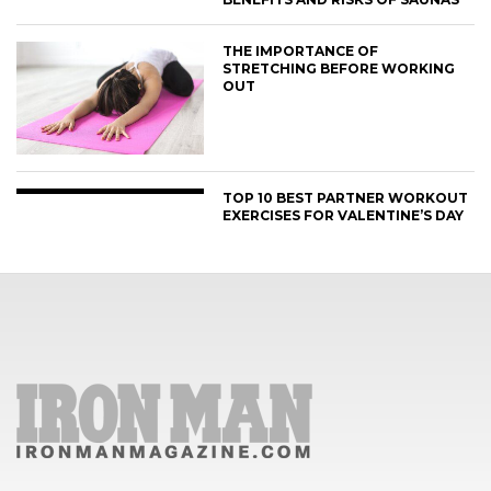
THE IMPORTANCE OF
STRETCHING BEFORE WORKING
OUT
TOP 10 BEST PARTNER WORKOUT
EXERCISES FOR VALENTINE’S DAY