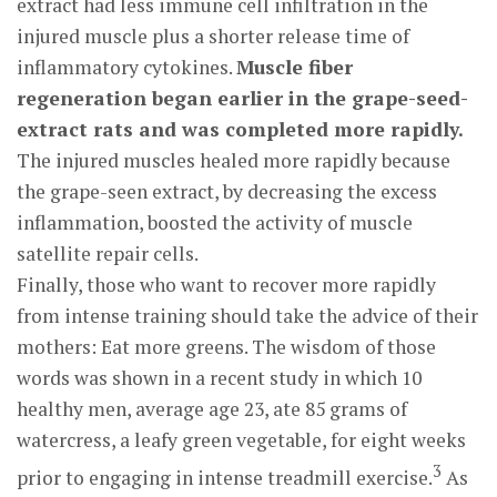
extract had less immune cell infiltration in the
injured muscle plus a shorter release time of
inflammatory cytokines.
Muscle fiber
regeneration began earlier in the grape-seed-
extract rats and was completed more rapidly.
The injured muscles healed more rapidly because
the grape-seen extract, by decreasing the excess
inflammation, boosted the activity of muscle
satellite repair cells.
Finally, those who want to recover more rapidly
from intense training should take the advice of their
mothers: Eat more greens. The wisdom of those
words was shown in a recent study in which 10
healthy men, average age 23, ate 85 grams of
watercress, a leafy green vegetable, for eight weeks
3
prior to engaging in intense treadmill exercise.
As