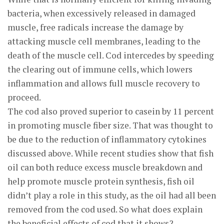
bacteria, when excessively released in damaged
muscle, free radicals increase the damage by
attacking muscle cell membranes, leading to the
death of the muscle cell. Cod intercedes by speeding
the clearing out of immune cells, which lowers
inflammation and allows full muscle recovery to
proceed.
The cod also proved superior to casein by 11 percent
in promoting muscle fiber size. That was thought to
be due to the reduction of inflammatory cytokines
discussed above. While recent studies show that fish
oil can both reduce excess muscle breakdown and
help promote muscle protein synthesis, fish oil
didn’t play a role in this study, as the oil had all been
removed from the cod used. So what does explain
the beneficial effects of cod that it shows?