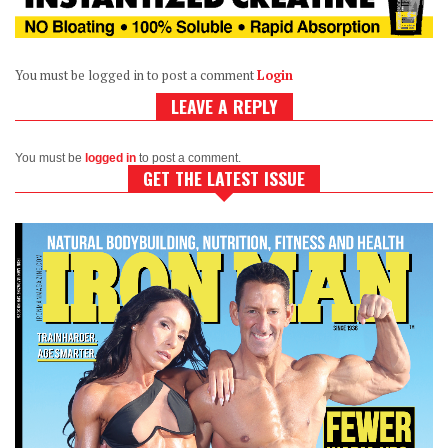
You must be logged in to post a comment
Login
LEAVE A REPLY
You must be
logged in
to post a comment.
GET THE LATEST ISSUE