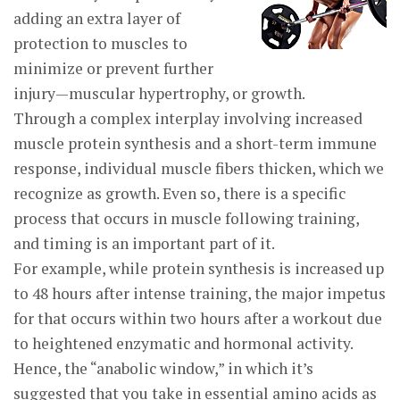
adding an extra layer of
protection to muscles to
minimize or prevent further
injury—muscular hypertrophy, or growth.
Through a complex interplay involving increased
muscle protein synthesis and a short-term immune
response, individual muscle fibers thicken, which we
recognize as growth. Even so, there is a specific
process that occurs in muscle following training,
and timing is an important part of it.
For example, while protein synthesis is increased up
to 48 hours after intense training, the major impetus
for that occurs within two hours after a workout due
to heightened enzymatic and hormonal activity.
Hence, the “anabolic window,” in which it’s
suggested that you take in essential amino acids as