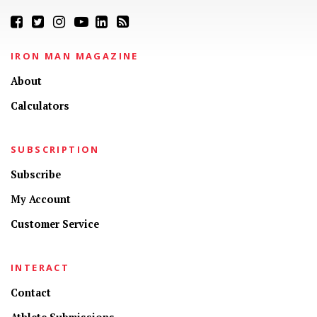
IRON MAN MAGAZINE
About
Calculators
SUBSCRIPTION
Subscribe
My Account
Customer Service
INTERACT
Contact