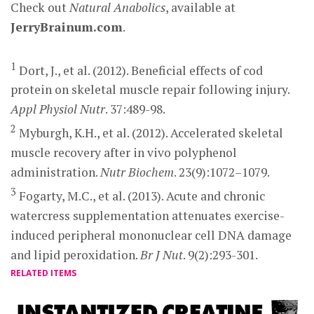
Check out
Natural Anabolics
, available at
JerryBrainum.com
.
1
Dort, J., et al. (2012). Beneficial effects of cod
protein on skeletal muscle repair following injury.
Appl Physiol Nutr
. 37:489-98.
2
Myburgh, K.H., et al. (2012). Accelerated skeletal
muscle recovery after in vivo polyphenol
administration.
Nutr Biochem
. 23(9):1072–1079.
3
Fogarty, M.C., et al. (2013). Acute and chronic
watercress supplementation attenuates exercise-
induced peripheral mononuclear cell DNA damage
and lipid peroxidation.
Br J Nut
. 9(2):293-301.
RELATED ITEMS