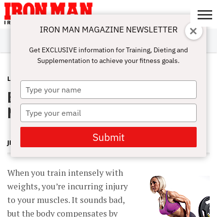
IRON MAN MAGAZINE NEWSLETTER
SUBSCRIBE
DIGITALMAG
ABOUT
SUBSCRIBE
IRON MAN
CALCULATORS
TRAINING
NUTRITION
LIFESTYLE
MAGAZINE
SHOP
SUBMISSIONS
CONTACT
MY
Get EXCLUSIVE information for Training, Dieting and
CHALLENGE
ACCOUNT
Supplementation to achieve your fitness goals.
LATEST
DECEMBER 6, 2013
Type
Boosting Muscle Recovery With
your
name
Nutrition
Type
your
email
Submit
JERRY BRAINUM
When you train intensely with
weights, you’re incurring injury
to your muscles. It sounds bad,
but the body compensates by