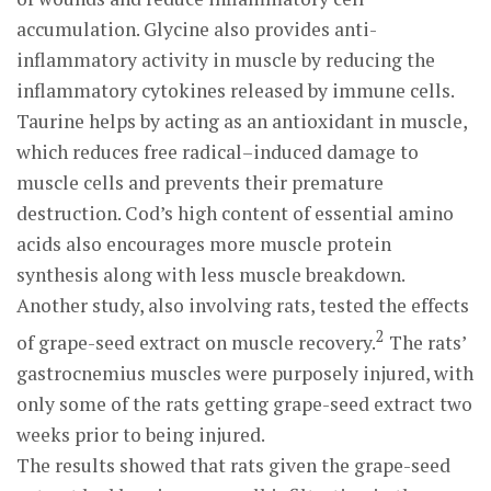
accumulation. Glycine also provides anti-
inflammatory activity in muscle by reducing the
inflammatory cytokines released by immune cells.
Taurine helps by acting as an antioxidant in muscle,
which reduces free radical–induced damage to
muscle cells and prevents their premature
destruction. Cod’s high content of essential amino
acids also encourages more muscle protein
synthesis along with less muscle breakdown.
Another study, also involving rats, tested the effects
2
of grape-seed extract on muscle recovery.
The rats’
gastrocnemius muscles were purposely injured, with
only some of the rats getting grape-seed extract two
weeks prior to being injured.
The results showed that rats given the grape-seed