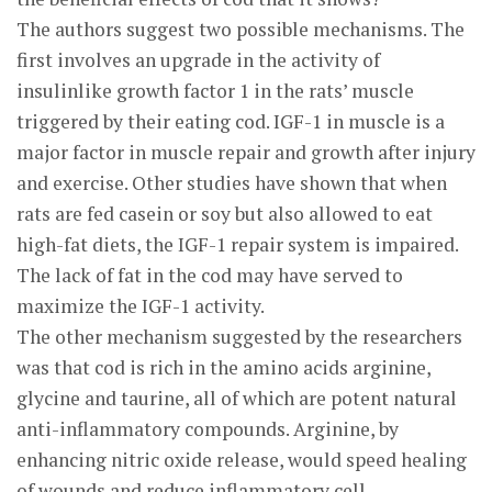
The authors suggest two possible mechanisms. The
first involves an upgrade in the activity of
insulinlike growth factor 1 in the rats’ muscle
triggered by their eating cod. IGF-1 in muscle is a
major factor in muscle repair and growth after injury
and exercise. Other studies have shown that when
rats are fed casein or soy but also allowed to eat
high-fat diets, the IGF-1 repair system is impaired.
The lack of fat in the cod may have served to
maximize the IGF-1 activity.
The other mechanism suggested by the researchers
was that cod is rich in the amino acids arginine,
glycine and taurine, all of which are potent natural
anti-inflammatory compounds. Arginine, by
enhancing nitric oxide release, would speed healing
of wounds and reduce inflammatory cell