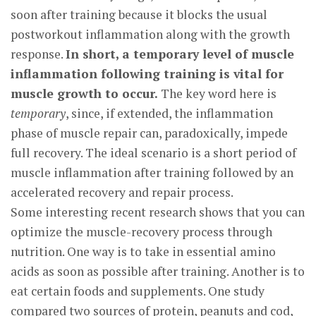
soon after training because it blocks the usual
postworkout inflammation along with the growth
response.
In short, a temporary level of muscle
inflammation following training is vital for
muscle growth to occur.
The key word here is
temporary
, since, if extended, the inflammation
phase of muscle repair can, paradoxically, impede
full recovery. The ideal scenario is a short period of
muscle inflammation after training followed by an
accelerated recovery and repair process.
Some interesting recent research shows that you can
optimize the muscle-recovery process through
nutrition. One way is to take in essential amino
acids as soon as possible after training. Another is to
eat certain foods and supplements. One study
compared two sources of protein, peanuts and cod,