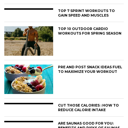
TOP 7 SPRINT WORKOUTS TO
GAIN SPEED AND MUSCLES
TOP 10 OUTDOOR CARDIO
WORKOUTS FOR SPRING SEASON
PRE AND POST SNACK IDEAS FUEL
TO MAXIMIZE YOUR WORKOUT
CUT THOSE CALORIES : HOW TO
REDUCE CALORIE INTAKE
ARE SAUNAS GOOD FOR YOU:
BENEFITS AND RISKS OF SAUNAS