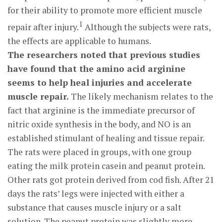
for their ability to promote more efficient muscle
1
repair after injury.
Although the subjects were rats,
the effects are applicable to humans.
The researchers noted that previous studies
have found that the amino acid arginine
seems to help heal injuries and accelerate
muscle repair.
The likely mechanism relates to the
fact that arginine is the immediate precursor of
nitric oxide synthesis in the body, and NO is an
established stimulant of healing and tissue repair.
The rats were placed in groups, with one group
eating the milk protein casein and peanut protein.
Other rats got protein derived from cod fish. After 21
days the rats’ legs were injected with either a
substance that causes muscle injury or a salt
solution. The peanut protein was slightly more