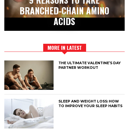
BRANCHED-CHAIN AMINO
ACIDS
MORE IN LATEST
THE ULTIMATE VALENTINE’S DAY
PARTNER WORKOUT
SLEEP AND WEIGHT LOSS: HOW
TO IMPROVE YOUR SLEEP HABITS