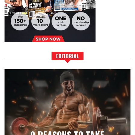
EDITORIAL
9 REASONS TO TAKE