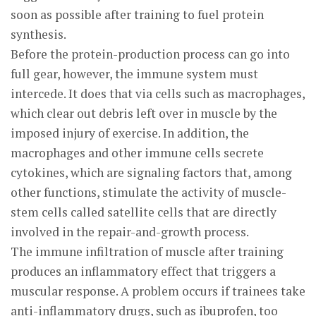
soon as possible after training to fuel protein
synthesis.
Before the protein-production process can go into
full gear, however, the immune system must
intercede. It does that via cells such as macrophages,
which clear out debris left over in muscle by the
imposed injury of exercise. In addition, the
macrophages and other immune cells secrete
cytokines, which are signaling factors that, among
other functions, stimulate the activity of muscle-
stem cells called satellite cells that are directly
involved in the repair-and-growth process.
The immune infiltration of muscle after training
produces an inflammatory effect that triggers a
muscular response. A problem occurs if trainees take
anti-inflammatory drugs, such as ibuprofen, too