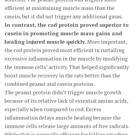
efficient at maintaining muscle mass than the
casein, but it did not trigger any additional gains.
In contrast, the cod protein proved superior to
casein in promoting muscle mass gains and
healing injured muscle quickly.
More important,
the cod protein proved most efficient in curtailing
excessive inflammation in the muscle by modifying
the immune cells’ activity. That helped significantly
boost muscle recovery in the rats better than the
combined peanut and casein proteins.
The peanut protein didn’t trigger muscle growth
because of its relative lack of essential amino acids,
especially when compared to cod. Excess
inflammation delays muscle healing because the
immune cells release large amounts of free radicals.
While that is normally efficient for killing invading