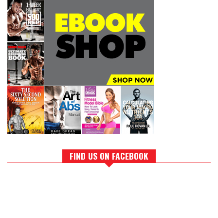
FIND US ON FACEBOOK