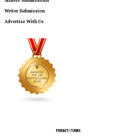
Athlete Submissions
Writer Submission
Advertise With Us
CONNECT
PRIVACY/TERMS