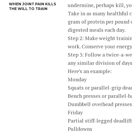
WHEN JOINT PAIN KILLS
undermine, perhaps kill, y
THE WILL TO TRAIN
Take in as many healthful c
gram of protein per pound o
digested meals each day.
Step 2: Make weight trainin
work. Conserve your energy
Step 3: Follow a twice-a-w
any similar division of days
Here’s an example:
Monday
Squats or parallel-grip dead
Bench presses or parallel-b
Dumbbell overhead presses
Friday
Partial stiff-legged deadlif
Pulldowns