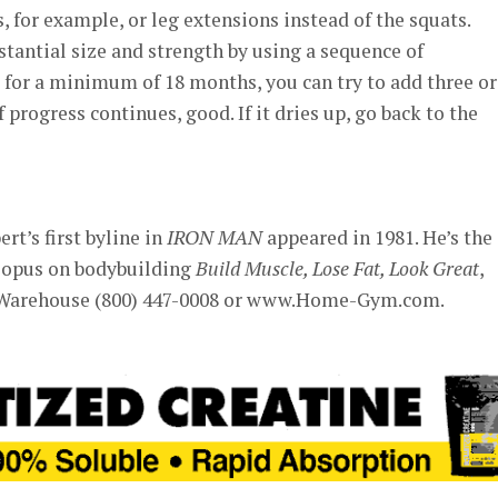
, for example, or leg extensions instead of the squats.
tantial size and strength by using a sequence of
for a minimum of 18 months, you can try to add three or
f progress continues, good. If it dries up, go back to the
rt’s first byline in
IRON MAN
appeared in 1981. He’s the
 opus on bodybuilding
Build Muscle, Lose Fat, Look Great
,
Warehouse (800) 447-0008 or www.Home-Gym.com.