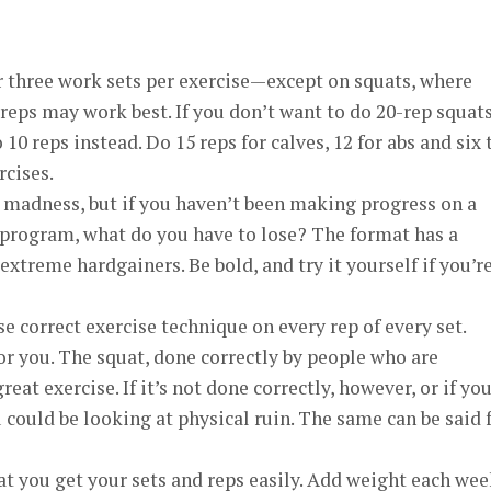
 three work sets per exercise—except on squats, where
reps may work best. If you don’t want to do 20-rep squats
 10 reps instead. Do 15 reps for calves, 12 for abs and six 
rcises.
madness, but if you haven’t been making progress on a
program, what do you have to lose? The format has a
xtreme hardgainers. Be bold, and try it yourself if you’r
se correct exercise technique on every rep of every set.
or you. The squat, done correctly by people who are
 great exercise. If it’s not done correctly, however, or if yo
ou could be looking at physical ruin. The same can be said 
at you get your sets and reps easily. Add weight each wee