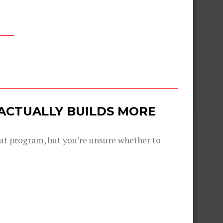
 ACTUALLY BUILDS MORE
out program, but you’re unsure whether to