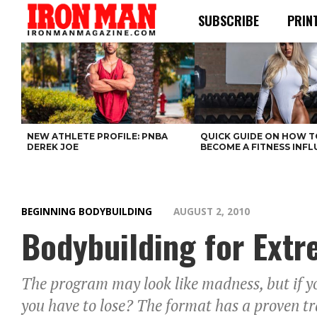
SUBSCRIBE
PRIN
NEW ATHLETE PROFILE: PNBA
QUICK GUIDE ON HOW T
DEREK JOE
BECOME A FITNESS INF
BEGINNING BODYBUILDING
AUGUST 2, 2010
Bodybuilding for Ext
The program may look like madness, but if 
you have to lose? The format has a proven tr