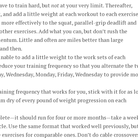
ave to train hard, but
not
at your very limit. Thereafter,
, and add a little weight at each workout to each exercise
 more effectively to the squat, parallel-grip deadlift and
 other exercises. Add what you can, but don’t rush the
ntum. Little and often are miles better than large
and then.
unable to add a little weight to the work sets of each
Reduce your training frequency so that you alternate the 
ay, Wednesday, Monday, Friday, Wednesday to provide m
aining frequency that works for you, stick with it for as l
am dry of every pound of weight progression on each
plete—it should run for four or more months—take a wee
le. Use the same format that worked well previously, bu
 exercises for comparable ones. Don’t do cable crossover