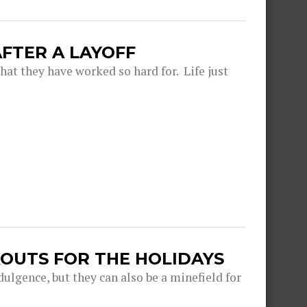
FTER A LAYOFF
hat they have worked so hard for. Life just
OUTS FOR THE HOLIDAYS
dulgence, but they can also be a minefield for