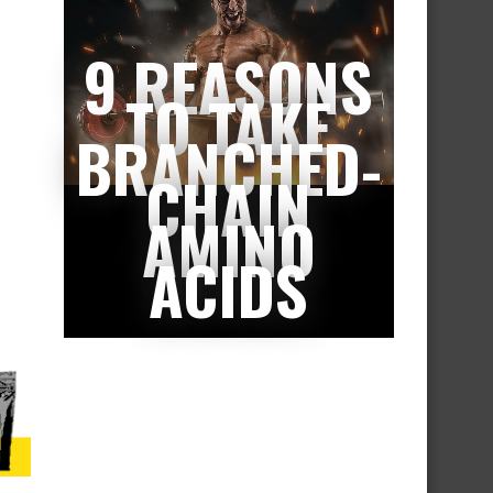
9 REASONS
TO TAKE
BRANCHED-
CHAIN
AMINO
ACIDS