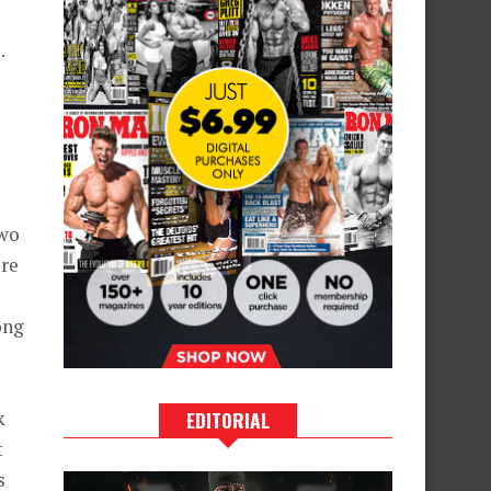
.
two
ore
ong
k
EDITORIAL
t
s