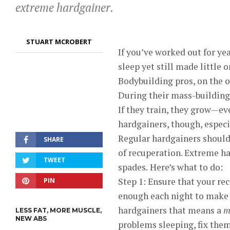
extreme hardgainer.
STUART MCROBERT
If you’ve worked out for yea
sleep yet still made little
Bodybuilding pros, on the o
During their mass-building 
If they train, they grow—ev
hardgainers, though, especi
Regular hardgainers should
SHARE
of recuperation. Extreme h
TWEET
spades
.
Here’s what to do:
Step 1: Ensure that your rec
PIN
enough each night to make
hardgainers that means a
m
LESS FAT, MORE MUSCLE,
NEW ABS
problems sleeping, fix them