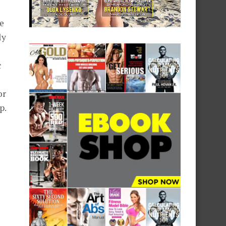
ne
ly
c
or
p.