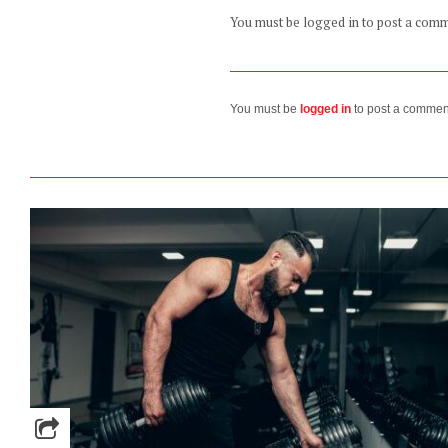
You must be logged in to post a com
You must be
logged in
to post a commen