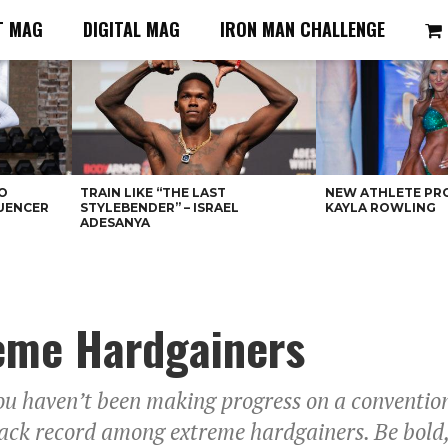
T MAG
DIGITAL MAG
IRON MAN CHALLENGE
O
TRAIN LIKE “THE LAST
NEW ATHLETE PRO
LUENCER
STYLEBENDER” – ISRAEL
KAYLA ROWLING
ADESANYA
reme Hardgainers
you haven’t been making progress on a conventi
ack record among extreme hardgainers. Be bold, a