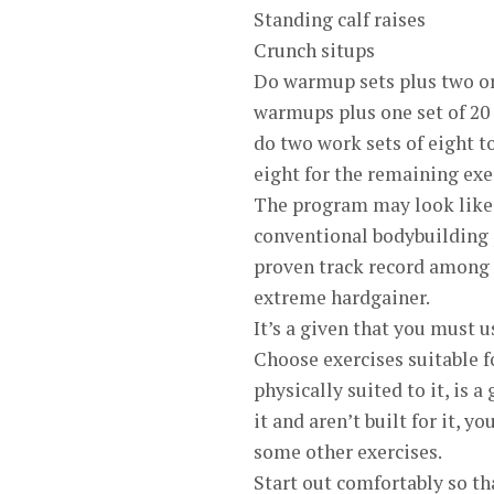
Standing calf raises
Crunch situps
Do warmup sets plus two or
warmups plus one set of 20 
do two work sets of eight to
eight for the remaining exe
The program may look like 
conventional bodybuilding 
proven track record among e
extreme hardgainer.
It’s a given that you must u
Choose exercises suitable f
physically suited to it, is a
it and aren’t built for it, y
some other exercises.
Start out comfortably so th