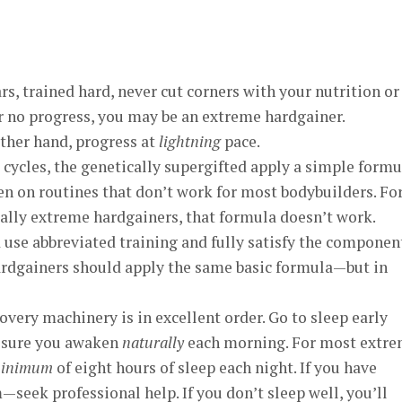
rs, trained hard, never cut corners with your nutrition or
 or no progress, you may be an extreme hardgainer.
ther hand, progress at
lightning
pace.
cycles, the genetically supergifted apply a simple formu
en on routines that don’t work for most bodybuilders. Fo
ally extreme hardgainers, that formula doesn’t work.
 use abbreviated training and fully satisfy the componen
ardgainers should apply the same basic formula—but in
overy machinery is in excellent order. Go to sleep early
 sure you awaken
naturally
each morning. For most extr
inimum
of eight hours of sleep each night. If you have
—seek professional help. If you don’t sleep well, you’ll