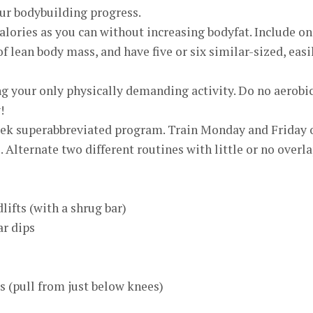
our bodybuilding progress.
alories as you can without increasing bodyfat. Include o
f lean body mass, and have five or six similar-sized, easi
g your only physically demanding activity. Do no aerobi
!
eek superabbreviated program. Train Monday and Friday 
. Alternate two different routines with little or no overla
lifts (with a shrug bar)
ar dips
ts (pull from just below knees)