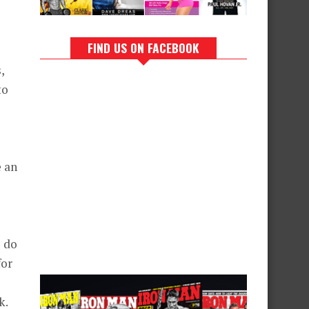
FIND US ON FACEBOOK
,
to
e an
u do
for
k.