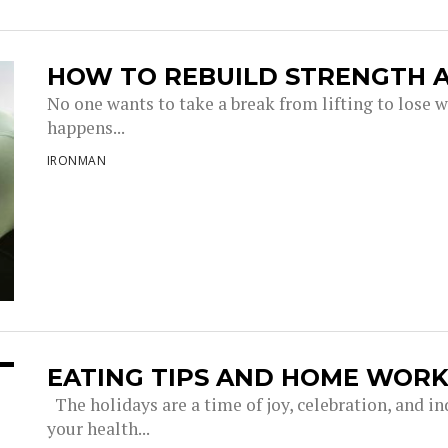
HOW TO REBUILD STRENGTH A
No one wants to take a break from lifting to lose w
happens...
IRONMAN
EATING TIPS AND HOME WORK
The holidays are a time of joy, celebration, and in
your health...