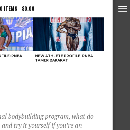
0 ITEMS
$0.00
FILE: PNBA
NEW ATHLETE PROFILE: PNBA
TAMER BAKAKAT
onal bodybuilding program, what do
nd try it yourself if you’re an