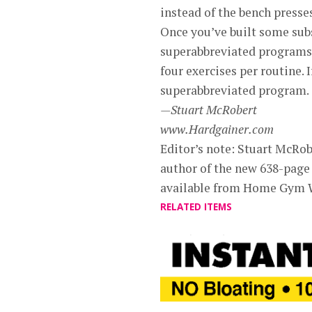
instead of the bench presses
Once you’ve built some subs
superabbreviated programs 
four exercises per routine. I
superabbreviated program.
—Stuart McRobert
www.Hardgainer.com
Editor’s note: Stuart McRobe
author of the new 638-page
available from Home Gym 
RELATED ITEMS