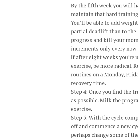
By the fifth week you will h
maintain that hard training
You’ll be able to add weight
partial deadlift than to the
progress and kill your mome
increments only every now 
If after eight weeks you’re 
exercise, be more radical. 
routines on a Monday, Frid
recovery time.
Step 4: Once you find the tr
as possible. Milk the progr
exercise.
Step 5: With the cycle com
off and commence a new cyc
perhaps change some of the