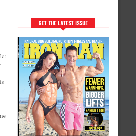
GET THE LATEST ISSUE
la:
r
ts
eme