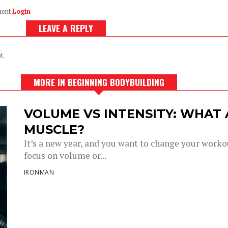
ment
Login
LEAVE A REPLY
t.
MORE IN BEGINNING BODYBUILDING
VOLUME VS INTENSITY: WHAT
MUSCLE?
It’s a new year, and you want to change your work
focus on volume or...
IRONMAN