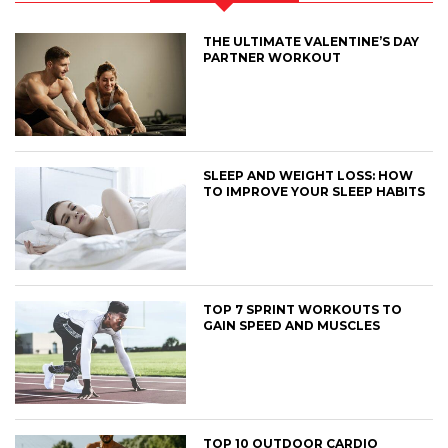
THE ULTIMATE VALENTINE’S DAY
PARTNER WORKOUT
SLEEP AND WEIGHT LOSS: HOW
TO IMPROVE YOUR SLEEP HABITS
TOP 7 SPRINT WORKOUTS TO
GAIN SPEED AND MUSCLES
TOP 10 OUTDOOR CARDIO