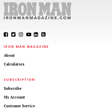
IRON MAN MAGAZINE
About
Calculators
SUBSCRIPTION
Subscribe
My Account
Customer Service