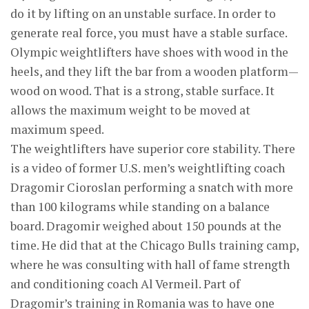
do it by lifting on an unstable surface. In order to
generate real force, you must have a stable surface.
Olympic weightlifters have shoes with wood in the
heels, and they lift the bar from a wooden platform—
wood on wood. That is a strong, stable surface. It
allows the maximum weight to be moved at
maximum speed.
The weightlifters have superior core stability. There
is a video of former U.S. men’s weightlifting coach
Dragomir Cioroslan performing a snatch with more
than 100 kilograms while standing on a balance
board. Dragomir weighed about 150 pounds at the
time. He did that at the Chicago Bulls training camp,
where he was consulting with hall of fame strength
and conditioning coach Al Vermeil. Part of
Dragomir’s training in Romania was to have one