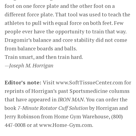
foot on one force plate and the other foot on a
different force plate. That tool was used to teach the
athletes to pull with equal force on both feet. Few
people ever have the opportunity to train that way.
Dragomir’s balance and core stability did not come
from balance boards and balls.
Train smart, and then train hard.
—Joseph M. Horrigan
Editor’s note:
Visit www.SoftTissueCenter.com for
reprints of Horrigan’s past Sportsmedicine columns
that have appeared in
IRON MAN
. You can order the
book
7-Minute Rotator Cuff Solution
by Horrigan and
Jerry Robinson from Home Gym Warehouse, (800)
447-0008 or at www.Home-Gym.com.