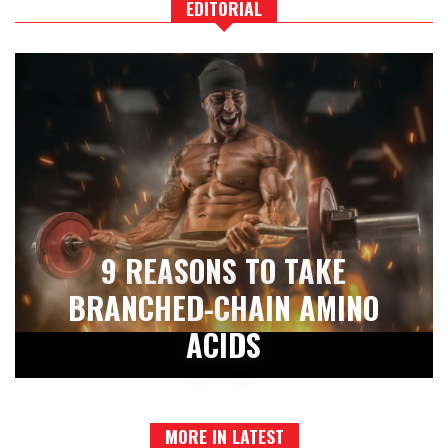
EDITORIAL
9 REASONS TO TAKE
BRANCHED-CHAIN AMINO
ACIDS
MORE IN LATEST