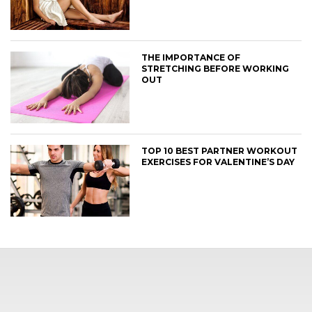
THE IMPORTANCE OF
STRETCHING BEFORE WORKING
OUT
TOP 10 BEST PARTNER WORKOUT
EXERCISES FOR VALENTINE’S DAY