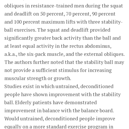
obliques in resistance-trained men during the squat
and deadlift on 50 percent, 70 percent, 90 percent
and 100 percent maximum lifts with three stability-
ball exercises. The squat and deadlift provided
significantly greater back activity than the ball and
at least equal activity in the rectus abdominus,
a.k.a., the six-pack muscle, and the external obliques.
The authors further noted that the stability ball may
not provide a sufficient stimulus for increasing
muscular strength or growth.
Studies exist in which untrained, deconditioned
people have shown improvement with the stability
ball. Elderly patients have demonstrated
improvement in balance with the balance board.
Would untrained, deconditioned people improve
equally on a more standard exercise program in