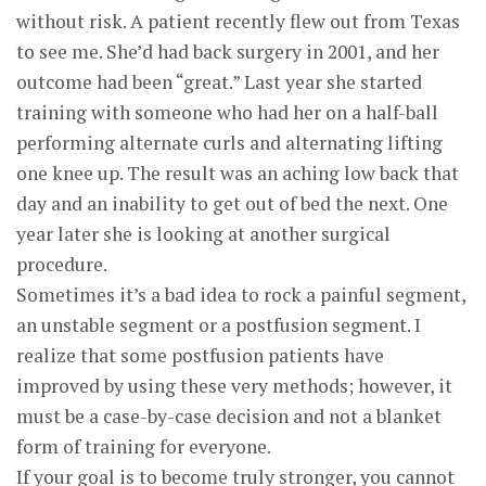
without risk. A patient recently flew out from Texas
to see me. She’d had back surgery in 2001, and her
outcome had been “great.” Last year she started
training with someone who had her on a half-ball
performing alternate curls and alternating lifting
one knee up. The result was an aching low back that
day and an inability to get out of bed the next. One
year later she is looking at another surgical
procedure.
Sometimes it’s a bad idea to rock a painful segment,
an unstable segment or a postfusion segment. I
realize that some postfusion patients have
improved by using these very methods; however, it
must be a case-by-case decision and not a blanket
form of training for everyone.
If your goal is to become truly stronger, you cannot