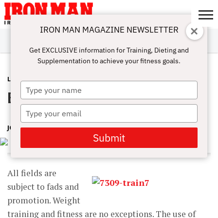
IRON MAN MAGAZINE NEWSLETTER
SUBSCRIBE
DIGITALMAG
ABOUT
SUBSCRIBE
IRON MAN
CALCULATORS
TRAINING
NUTRITION
LIFESTYLE
MAGAZINE
SHOP
SUBMISSIONS
CONTACT
MY
Get EXCLUSIVE information for Training, Dieting and
CHALLENGE
ACCOUNT
Supplementation to achieve your fitness goals.
LATEST
JANUARY 21, 2015
Type
Balance Boards and Swiss Balls
your
name
Type
your
JOSEPH M. HORRIGAN, D.C.
email
Submit
All fields are
subject to fads and
promotion. Weight
training and fitness are no exceptions. The use of