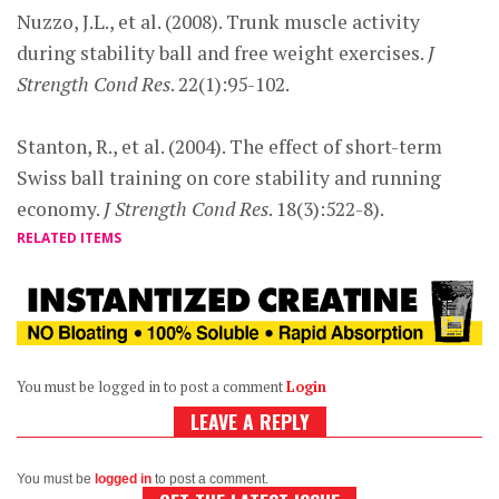
Nuzzo, J.L., et al. (2008). Trunk muscle activity
during stability ball and free weight exercises.
J
Strength Cond Res
. 22(1):95-102.
Stanton, R., et al. (2004). The effect of short-term
Swiss ball training on core stability and running
economy.
J Strength Cond Res
. 18(3):522-8).
RELATED ITEMS
You must be logged in to post a comment
Login
LEAVE A REPLY
You must be
logged in
to post a comment.