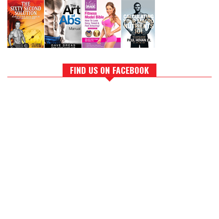
FIND US ON FACEBOOK