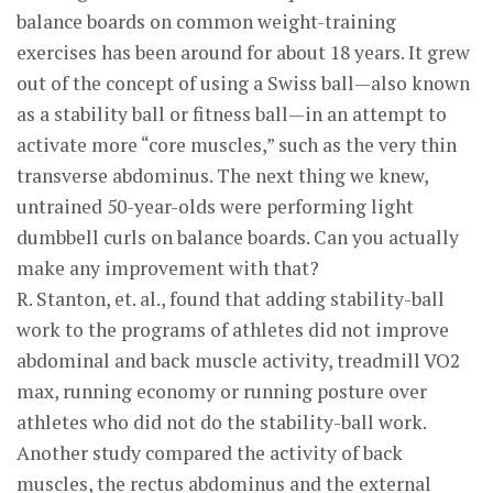
balance boards on common weight-training
exercises has been around for about 18 years. It grew
out of the concept of using a Swiss ball—also known
as a stability ball or fitness ball—in an attempt to
activate more “core muscles,” such as the very thin
transverse abdominus. The next thing we knew,
untrained 50-year-olds were performing light
dumbbell curls on balance boards. Can you actually
make any improvement with that?
R. Stanton, et. al., found that adding stability-ball
work to the programs of athletes did not improve
abdominal and back muscle activity, treadmill VO2
max, running economy or running posture over
athletes who did not do the stability-ball work.
Another study compared the activity of back
muscles, the rectus abdominus and the external