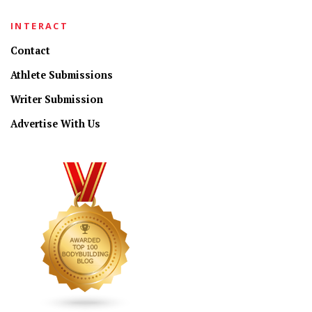
INTERACT
Contact
Athlete Submissions
Writer Submission
Advertise With Us
CONNECT