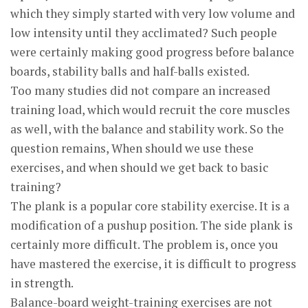
which they simply started with very low volume and
low intensity until they acclimated? Such people
were certainly making good progress before balance
boards, stability balls and half-balls existed.
Too many studies did not compare an increased
training load, which would recruit the core muscles
as well, with the balance and stability work. So the
question remains, When should we use these
exercises, and when should we get back to basic
training?
The plank is a popular core stability exercise. It is a
modification of a pushup position. The side plank is
certainly more difficult. The problem is, once you
have mastered the exercise, it is difficult to progress
in strength.
Balance-board weight-training exercises are not