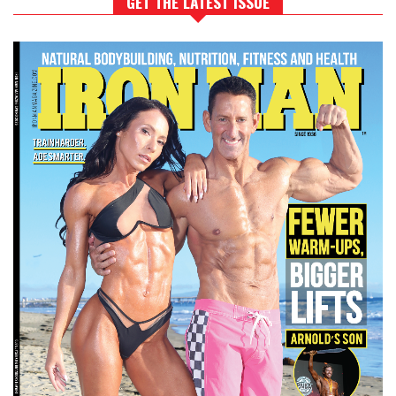
GET THE LATEST ISSUE