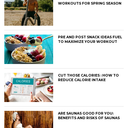
WORKOUTS FOR SPRING SEASON
PRE AND POST SNACK IDEAS FUEL
TO MAXIMIZE YOUR WORKOUT
CUT THOSE CALORIES : HOW TO
REDUCE CALORIE INTAKE
ARE SAUNAS GOOD FOR YOU:
BENEFITS AND RISKS OF SAUNAS