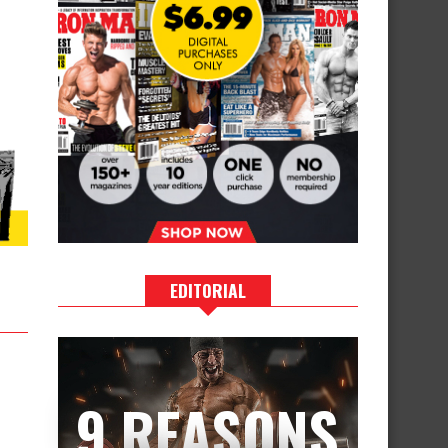
EDITORIAL
9 REASONS