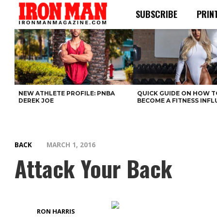
SUBSCRIBE
PRIN
NEW ATHLETE PROFILE: PNBA
QUICK GUIDE ON HOW T
DEREK JOE
BECOME A FITNESS INF
BACK
MARCH 1, 2016
Attack Your Back
RON HARRIS