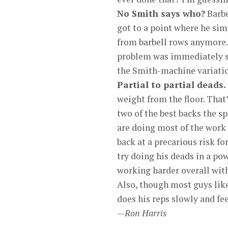
No Smith says who?
Barbe
got to a point where he simp
from barbell rows anymore.
problem was immediately sol
the Smith-machine variation
Partial to partial deads.
weight from the floor. That
two of the best backs the sp
are doing most of the work in
back at a precarious risk fo
try doing his deads in a pow
working harder overall with
Also, though most guys like 
does his reps slowly and fee
—Ron Harris