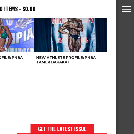
0 ITEMS
$0.00
FILE: PNBA
NEW ATHLETE PROFILE: PNBA
TAMER BAKAKAT
GET THE LATEST ISSUE