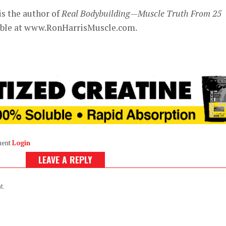
is the author of
Real Bodybuilding—Muscle Truth From 25
lable at www.RonHarrisMuscle.com.
ment
Login
LEAVE A REPLY
t.