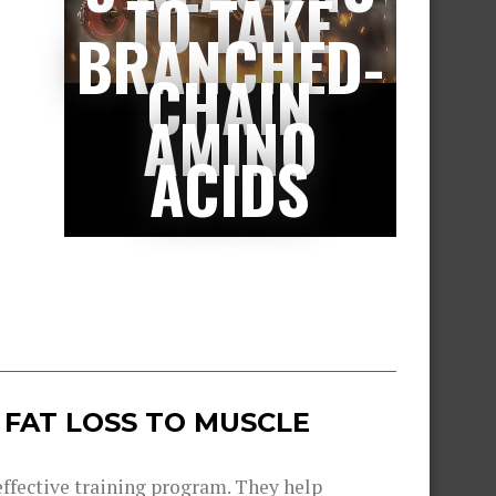
TO TAKE
BRANCHED-
CHAIN
AMINO
ACIDS
 FAT LOSS TO MUSCLE
 effective training program. They help