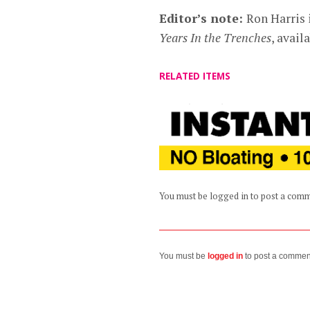
Editor’s note:
Ron Harris 
Years In the Trenches
, avai
RELATED ITEMS
You must be logged in to post a com
You must be
logged in
to post a commen