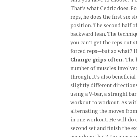
That’s what Cedric does. For
reps, he does the first six 
position. The second half o
backward lean. The techniq
you can’t get the reps out 
forced reps—but so what? H
Change grips often.
The b
number of muscles involved 
through. It’s also benefici
slightly different direction
using a V-bar, a straight b
workout to workout. As with
alternating the moves from
in one workout. He will do o
second set and finish the ex
ever done that? I’m guessin