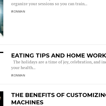
organize your sessions so you can train...
IRONMAN
EATING TIPS AND HOME WORK
The holidays are a time of joy, celebration, and in
your health...
IRONMAN
THE BENEFITS OF CUSTOMIZIN
MACHINES