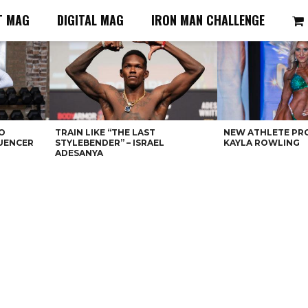
T MAG
DIGITAL MAG
IRON MAN CHALLENGE
O
TRAIN LIKE “THE LAST
NEW ATHLETE PRO
LUENCER
STYLEBENDER” – ISRAEL
KAYLA ROWLING
ADESANYA