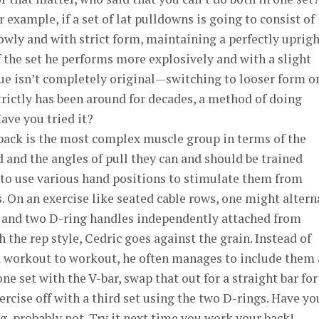
 example, if a set of lat pulldowns is going to consist of
slowly and with strict form, maintaining a perfectly uprig
f the set he performs more explosively and with a slight
ue isn’t completely original—switching to looser form o
strictly has been around for decades, a method of doing
ave you tried it?
ack is the most complex muscle group in terms of the
and the angles of pull they can and should be trained
al to use various hand positions to stimulate them from
s. On an exercise like seated cable rows, one might altern
ar and two D-ring handles independently attached from
 the rep style, Cedric goes against the grain. Instead of
 workout to workout, he often manages to include them 
ne set with the V-bar, swap that out for a straight bar for
ercise off with a third set using the two D-rings. Have yo
g, probably not. Try it next time you work your back!