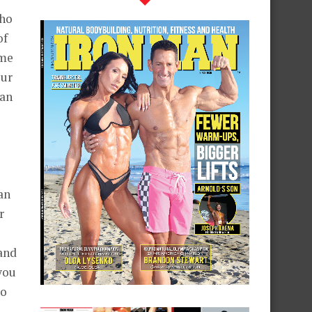
who
of
ime
our
man
an
r
and
you
ho
?