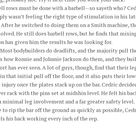
ll rows must be done with a barbell—so sayeth who? Ced
ly wasn’t feeling the right type of stimulation in his lat
 After he switched to doing them on a Smith machine, th
ved. He still does barbell rows, but he finds that mixin
 has given him the results he was looking for.
Most bodybuilders do deadlifts, and the majority pull th
’s how Ronnie and Johnnie Jackson do them, and they buil
ort has ever seen. A lot of guys, though, find that their le
 that initial pull off the floor, and it also puts their low
r injury once the plates stack up on the bar. Cedric decide
er rack with the pins set at midshin level. He felt his bac
 minimal leg involvement and a far greater safety level.
to rip the bar off the ground as quickly as possible, Cedr
ls his back working every inch of the rep.