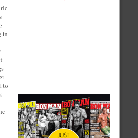
ric
s
e
g in
e
t
gs
er
d to
k
ic