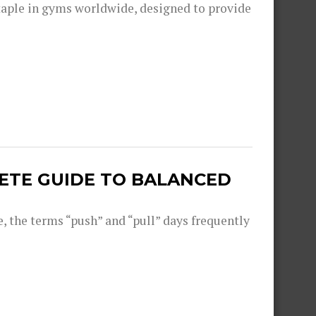
aple in gyms worldwide, designed to provide
LETE GUIDE TO BALANCED
, the terms “push” and “pull” days frequently