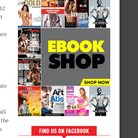
 12
ht
nce
ate
all
 the
u
FIND US ON FACEBOOK