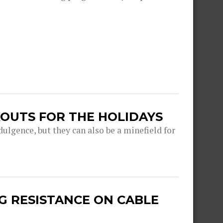
OUTS FOR THE HOLIDAYS
dulgence, but they can also be a minefield for
G RESISTANCE ON CABLE