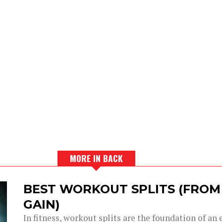
MORE IN BACK
BEST WORKOUT SPLITS (FROM
GAIN)
In fitness, workout splits are the foundation of an