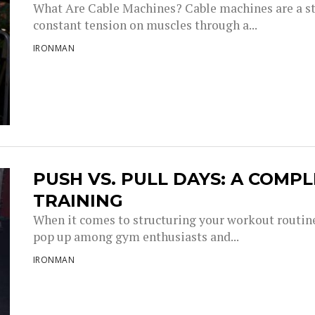
What Are Cable Machines? Cable machines are a st
constant tension on muscles through a...
IRONMAN
PUSH VS. PULL DAYS: A COMP
TRAINING
When it comes to structuring your workout routine
pop up among gym enthusiasts and...
IRONMAN