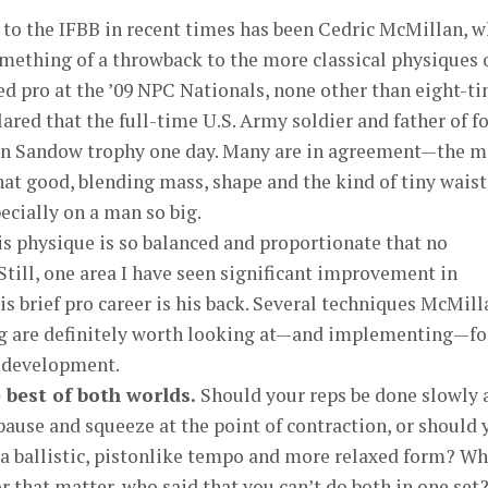
 to the IFBB in recent times has been Cedric McMillan, 
omething of a throwback to the more classical physiques 
d pro at the ’09 NPC Nationals, none other than eight-t
red that the full-time U.S. Army soldier and father of f
own Sandow trophy one day. Many are in agreement—the 
that good, blending mass, shape and the kind of tiny waist
ecially on a man so big.
 his physique is so balanced and proportionate that no
Still, one area I have seen significant improvement in
is brief pro career is his back. Several techniques McMill
ng are definitely worth looking at—and implementing—fo
k development.
 best of both worlds.
Should your reps be done slowly 
pause and squeeze at the point of contraction, or should 
a ballistic, pistonlike tempo and more relaxed form? W
r that matter, who said that you can’t do both in one set