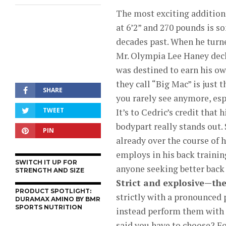
The most exciting addition
at 6’2” and 270 pounds is s
decades past. When he turne
Mr. Olympia Lee Haney decla
was destined to earn his 
they call “Big Mac” is just 
SHARE
you rarely see anymore, esp
TWEET
It’s to Cedric’s credit that
bodypart really stands out. 
PIN
already over the course of h
employs in his back traini
SWITCH IT UP FOR
anyone seeking better bac
STRENGTH AND SIZE
Strict and explosive—the
PRODUCT SPOTLIGHT:
strictly with a pronounced 
DURAMAX AMINO BY BMR
SPORTS NUTRITION
instead perform them with 
said you have to choose? Fo