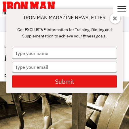
IRON MAN MAGAZINE NEWSLETTER
SUBSCRIBE
DIGITALMAG
ABOUT
SUBSCRIBE
IRON MAN
CALCULATORS
TRAINING
NUTRITION
LIFESTYLE
MAGAZINE
SHOP
SUBMISSIONS
CONTACT
MY
Get EXCLUSIVE information for Training, Dieting and
CHALLENGE
ACCOUNT
Supplementation to achieve your fitness goals.
LIFESTYLE
JULY 8, 2015
Type
Apply Your Savvy
your
name
Type
your
DAVE DRAPER
email
Submit