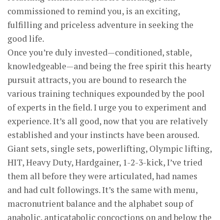
commissioned to remind you, is an exciting,
fulfilling and priceless adventure in seeking the
good life.
Once you’re duly invested—conditioned, stable,
knowledgeable—and being the free spirit this hearty
pursuit attracts, you are bound to research the
various training techniques expounded by the pool
of experts in the field. I urge you to experiment and
experience. It’s all good, now that you are relatively
established and your instincts have been aroused.
Giant sets, single sets, powerlifting, Olympic lifting,
HIT, Heavy Duty, Hardgainer, 1-2-3-kick, I’ve tried
them all before they were articulated, had names
and had cult followings. It’s the same with menu,
macronutrient balance and the alphabet soup of
anabolic, anticatabolic concoctions on and below the