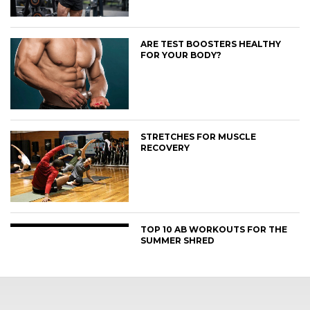
ARE TEST BOOSTERS HEALTHY
FOR YOUR BODY?
STRETCHES FOR MUSCLE
RECOVERY
TOP 10 AB WORKOUTS FOR THE
SUMMER SHRED