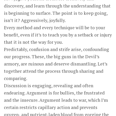
discovery, and learn through the understanding that
is beginning to surface. The point is to keep going,
isn’t it? Aggressively, joyfully.
Every method and every technique will be to your
benefit, even if it’s to teach you by a setback or injury
that it is not the way for you.
Predictably, confusion and strife arise, confounding
our progress. These, the big guns in the Devil’s
armory, are ruinous and deserve dismantling. Let’s
together attend the process through sharing and
comparing.
Discussion is engaging, revealing and often
endearing. Argument is for bullies, the frustrated
and the insecure. Argument leads to war, which I’m
certain restricts capillary action and prevents
oxygen- and nutrient-laden blood from gorging the