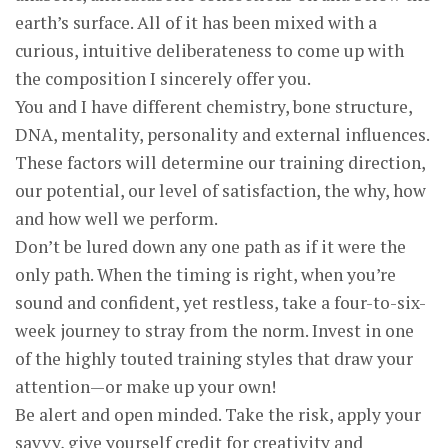
earth’s surface. All of it has been mixed with a
curious, intuitive deliberateness to come up with
the composition I sincerely offer you.
You and I have different chemistry, bone structure,
DNA, mentality, personality and external influences.
These factors will determine our training direction,
our potential, our level of satisfaction, the why, how
and how well we perform.
Don’t be lured down any one path as if it were the
only path. When the timing is right, when you’re
sound and confident, yet restless, take a four-to-six-
week journey to stray from the norm. Invest in one
of the highly touted training styles that draw your
attention—or make up your own!
Be alert and open minded. Take the risk, apply your
savvy, give yourself credit for creativity and