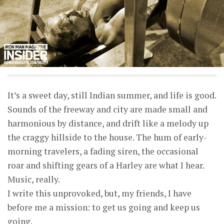
It’s a sweet day, still Indian summer, and life is good.
Sounds of the freeway and city are made small and
harmonious by distance, and drift like a melody up
the craggy hillside to the house. The hum of early-
morning travelers, a fading siren, the occasional
roar and shifting gears of a Harley are what I hear.
Music, really.
I write this unprovoked, but, my friends, I have
before me a mission: to get us going and keep us
going.