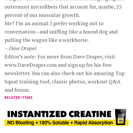
outermost microfibers that account for, maybe, 25
percent of our muscular growth.
Me? I’m an animal. I prefer working out to
conversation—and sniffing like a hound dog and
pulling the wagon like a workhorse.
—Dave Draper
Editor’s note: For more from Dave Draper, visit
www.DaveDraper.com and sign up for his free
newsletter. You can also check out his amazing Top
Squat training tool, classic photos, workout Q&A
and forum.
RELATED ITEMS