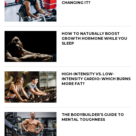
CHANGING IT?
HOW TO NATURALLY BOOST
GROWTH HORMONE WHILE YOU
SLEEP
HIGH-INTENSITY VS. LOW-
INTENSITY CARDIO: WHICH BURNS
MORE FAT?
THE BODYBUILDER’S GUIDE TO
MENTAL TOUGHNESS