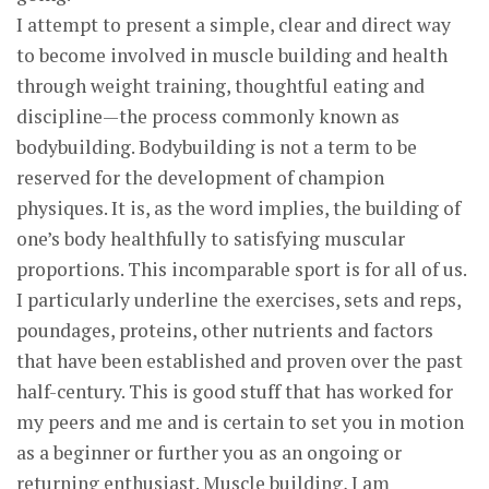
I attempt to present a simple, clear and direct way
to become involved in muscle building and health
through weight training, thoughtful eating and
discipline—the process commonly known as
bodybuilding. Bodybuilding is not a term to be
reserved for the development of champion
physiques. It is, as the word implies, the building of
one’s body healthfully to satisfying muscular
proportions. This incomparable sport is for all of us.
I particularly underline the exercises, sets and reps,
poundages, proteins, other nutrients and factors
that have been established and proven over the past
half-century. This is good stuff that has worked for
my peers and me and is certain to set you in motion
as a beginner or further you as an ongoing or
returning enthusiast. Muscle building, I am