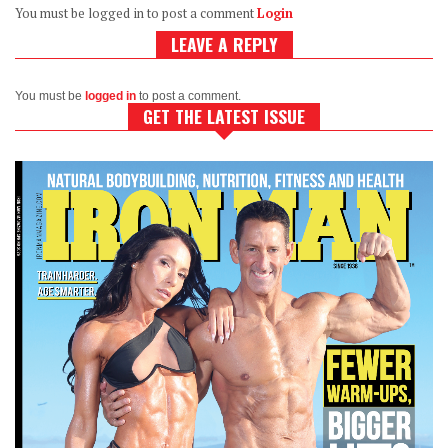
You must be logged in to post a comment
Login
LEAVE A REPLY
You must be
logged in
to post a comment.
GET THE LATEST ISSUE