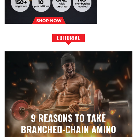
EDITORIAL
9 REASONS TO TAKE
BRANCHED-CHAIN AMINO