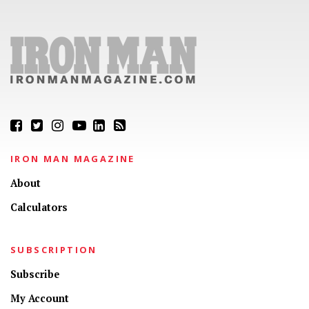
IRON MAN MAGAZINE
About
Calculators
SUBSCRIPTION
Subscribe
My Account