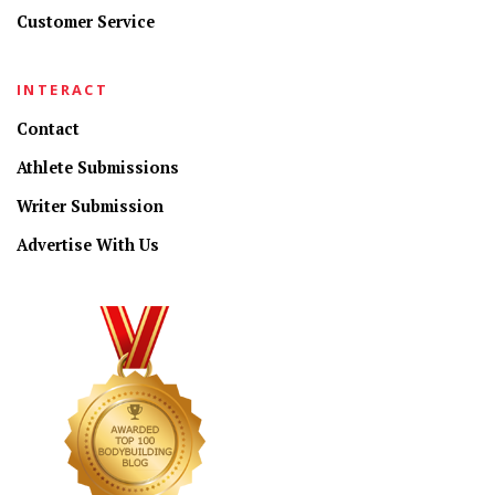
Customer Service
INTERACT
Contact
Athlete Submissions
Writer Submission
Advertise With Us
CONNECT