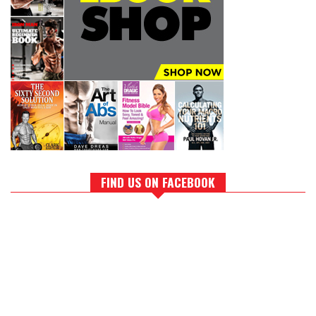
FIND US ON FACEBOOK