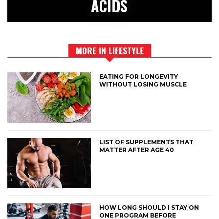
ACIDS
MORE IN LIFESTYLE
EATING FOR LONGEVITY
WITHOUT LOSING MUSCLE
LIST OF SUPPLEMENTS THAT
MATTER AFTER AGE 40
HOW LONG SHOULD I STAY ON
ONE PROGRAM BEFORE