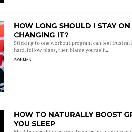
HOW LONG SHOULD I STAY O
CHANGING IT?
Sticking to one workout program can feel frustrati
hard, follow plans, then blame yourself...
IRONMAN
HOW TO NATURALLY BOOST 
YOU SLEEP
Most bodybuilders associate gains with intense wor