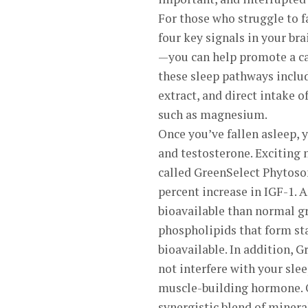
For those who struggle to f
four key signals in your b
—you can help promote a ca
these sleep pathways includ
extract, and direct intake 
such as magnesium.
Once you’ve fallen asleep, 
and testosterone. Exciting 
called GreenSelect Phytosom
percent increase in IGF-1. 
bioavailable than normal gr
phospholipids that form st
bioavailable. In addition, G
not interfere with your slee
muscle-building hormone. O
synergistic blend of miner