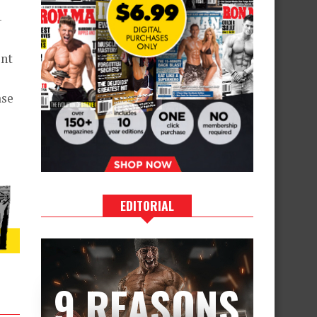
-
ent
ase
EDITORIAL
9 REASONS