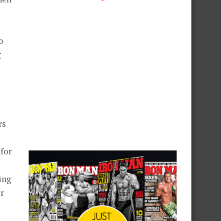
o
g
rs
for
ing
er