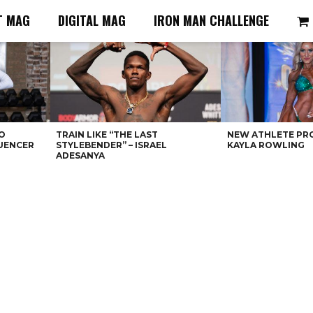
T MAG
DIGITAL MAG
IRON MAN CHALLENGE
O
TRAIN LIKE “THE LAST
NEW ATHLETE PRO
LUENCER
STYLEBENDER” – ISRAEL
KAYLA ROWLING
ADESANYA