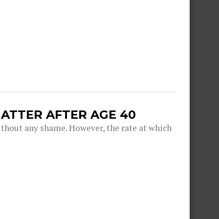
ATTER AFTER AGE 40
thout any shame. However, the rate at which