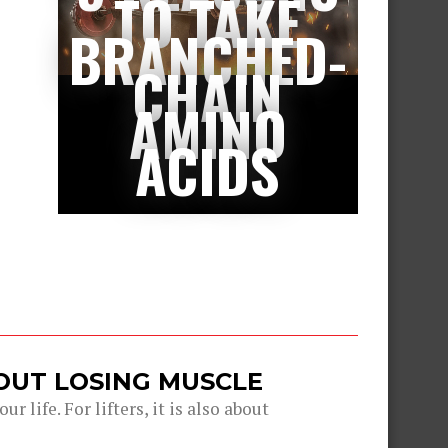
TO TAKE
BRANCHED-
CHAIN
AMINO
ACIDS
OUT LOSING MUSCLE
r life. For lifters, it is also about