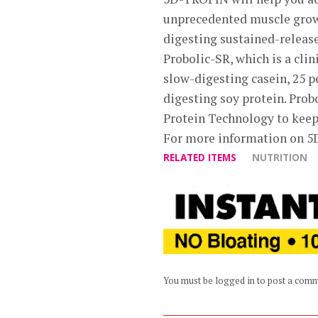
unprecedented muscle growt
digesting sustained-release
Probolic-SR, which is a cli
slow-digesting casein, 25 
digesting soy protein. Prob
Protein Technology to keep
For more information on 5
RELATED ITEMS
NUTRITION
You must be logged in to post a com