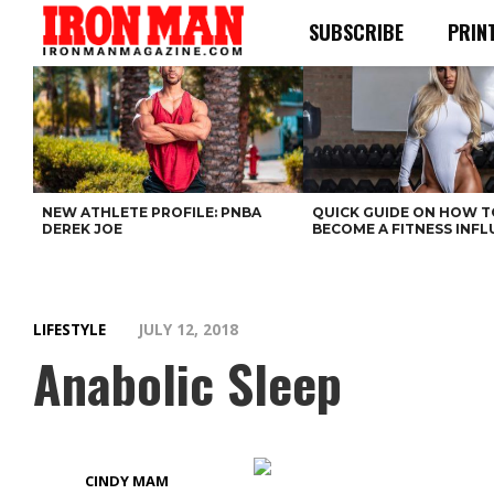
SUBSCRIBE
PRIN
NEW ATHLETE PROFILE: PNBA
QUICK GUIDE ON HOW T
DEREK JOE
BECOME A FITNESS INF
LIFESTYLE
JULY 12, 2018
Anabolic Sleep
CINDY MAM