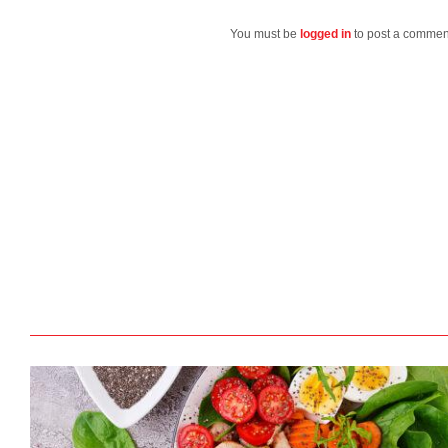
You must be
logged in
to post a commen