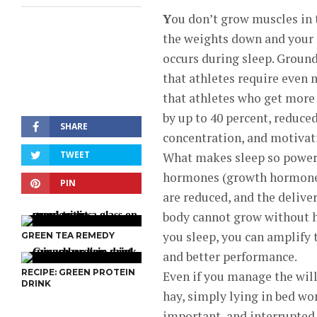
Y
ou don’t grow muscles in
the weights down and your 
occurs during sleep. Groun
that athletes require even
that athletes who get more
by up to 40 percent, reduce
SHARE
concentration, and motivati
TWEET
What makes sleep so powerf
hormones (growth hormone, 
PIN
are reduced, and the delive
body cannot grow without he
you sleep, you can amplify 
GREEN TEA REMEDY
and better performance.
RECIPE: GREEN PROTEIN
Even if you manage the will
DRINK
hay, simply lying in bed won
important, and interrupted 