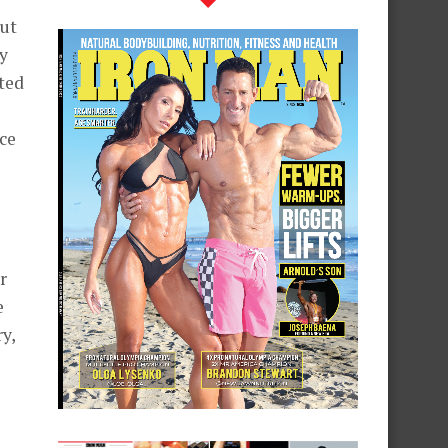
put
y
ted
ce
s
r
e
y,
.