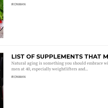
IRONMAN
LIST OF SUPPLEMENTS THAT M
Natural aging is something you should embrace wi
men at 40, especially weightlifters and...
IRONMAN