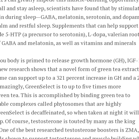
all and stay asleep, scientists have found that by stimula
rain during sleep—GABA, melatonin, serotonin, and dopa
lm and restful sleep. Supplements that can help support
e 5-HTP (a precursor to serotonin), L-dopa, valerian roo
of GABA and melatonin, as well as vitamins and minerals
you body is primed to release growth hormone (GH), IGF-
new research shows that a novel form of green tea extract
e can support up to a 321 percent increase in GH and a 
Amazingly, GreenSelect is to up to five times more
een tea. This is accomplished by binding green tea to
able complexes called phytosomes that are highly
reenSelect is decaffeinated, so when taken at night it will
p. Of course, testosterone is touted by many as the king
ne of the best researched testosterone boosters is ZMA,
als shown to support testosterone and muscle building w