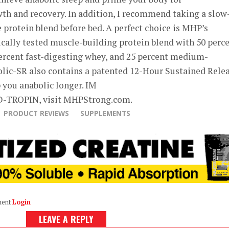
h and recovery. In addition, I recommend taking a slow
 protein blend before bed. A perfect choice is MHP’s
nically tested muscle-building protein blend with 50 perc
percent fast-digesting whey, and 25 percent medium-
olic-SR also contains a patented 12-Hour Sustained Rele
 you anabolic longer. IM
D-TROPIN, visit MHPStrong.com.
PRODUCT REVIEWS
SUPPLEMENTS
ment
Login
LEAVE A REPLY