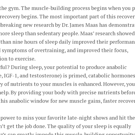
 the gym. The muscle-building process begins when you 
recovery begins. The most important part of this recover
dbreaking new research by Dr. James Maas has demonstra
 more sleep than sedentary people. Maas’ research showed
 than nine hours of sleep daily improved their performan
d symptoms of overtraining, and improved their focus,
on to exercise.
ul? During sleep, your potential to produce anabolic
IGF-1, and testosterone) is primed, catabolic hormone
ry of nutrients to your muscles is enhanced. However, you
lp. By providing your body with precise nutrients befor
this anabolic window for new muscle gains, faster recover
power to miss your favorite late-night shows and hit the
’t get the job done. The quality of your sleep is equally
z’s can greatly impede this muscle-building opportunity