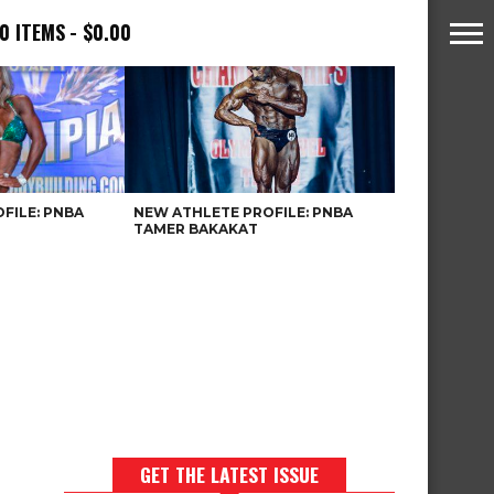
0 ITEMS
$0.00
FILE: PNBA
NEW ATHLETE PROFILE: PNBA
TAMER BAKAKAT
GET THE LATEST ISSUE