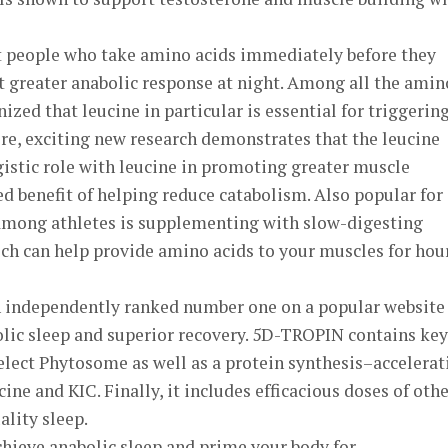
at people who take amino acids immediately before they
t greater anabolic response at night. Among all the amin
nized that leucine in particular is essential for triggerin
re, exciting new research demonstrates that the leucine
istic role with leucine in promoting greater muscle
d benefit of helping reduce catabolism. Also popular for
mong athletes is supplementing with slow-digesting
ich can help provide amino acids to your muscles for hou
independently ranked number one on a popular website 
olic sleep and superior recovery. 5D-TROPIN contains key
elect Phytosome as well as a protein synthesis–accelerat
cine and KIC. Finally, it includes efficacious doses of oth
ality sleep.
hieve anabolic sleep and prime your body for