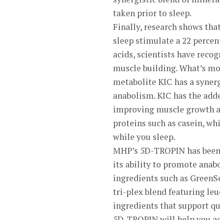
taken prior to sleep.
Finally, research shows th
sleep stimulate a 22 percen
acids, scientists have recog
muscle building. What’s mo
metabolite KIC has a synerg
anabolism. KIC has the adde
improving muscle growth a
proteins such as casein, wh
while you sleep.
MHP’s 5D-TROPIN has been 
its ability to promote anab
ingredients such as GreenS
tri-plex blend featuring leu
ingredients that support qu
5D-TROPIN will help you ac