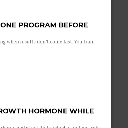
N ONE PROGRAM BEFORE
ng when results don’t come fast. You train
GROWTH HORMONE WHILE
kouts and strict diets, which is not entirely