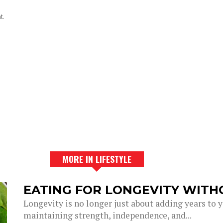
t.
MORE IN LIFESTYLE
EATING FOR LONGEVITY WITH
Longevity is no longer just about adding years to you
maintaining strength, independence, and...