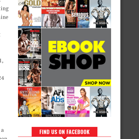
ting
mine
t
1,
24
 a
FIND US ON FACEBOOK
hen