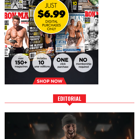
EDITORIAL