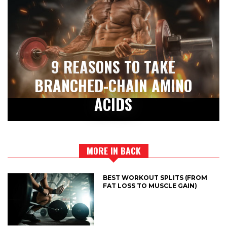
9 REASONS TO TAKE
BRANCHED-CHAIN AMINO
ACIDS
MORE IN BACK
BEST WORKOUT SPLITS (FROM
FAT LOSS TO MUSCLE GAIN)