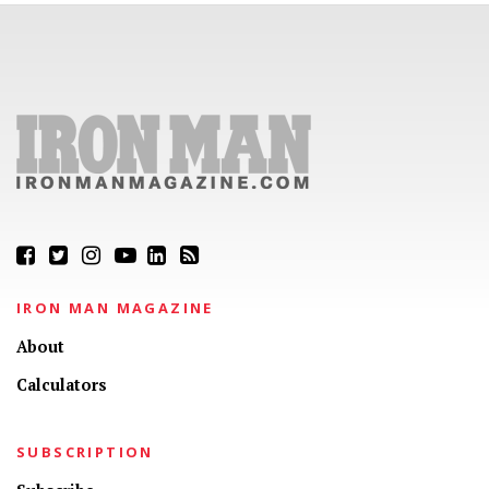
IRON MAN MAGAZINE
About
Calculators
SUBSCRIPTION