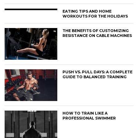
EATING TIPS AND HOME
WORKOUTS FOR THE HOLIDAYS
THE BENEFITS OF CUSTOMIZING
RESISTANCE ON CABLE MACHINES
PUSH VS. PULL DAYS: A COMPLETE
GUIDE TO BALANCED TRAINING
HOW TO TRAIN LIKE A
PROFESSIONAL SWIMMER