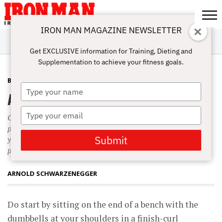
IRON MAN MAGAZINE NEWSLETTER
SUBSCRIBE
DIGITALMAG
ABOUT
SUBSCRIBE
IRON MAN
CALCULATORS
TRAINING
NUTRITION
LIFESTYLE
MAGAZINE
SHOP
SUBMISSIONS
CONTACT
MY
Get EXCLUSIVE information for Training, Dieting and
CHALLENGE
ACCOUNT
Supplementation to achieve your fitness goals.
BACK
APRIL 29, 2008
Type
Ah’ll-Be-Back Delt Attack
your
name
Type
Clean a pair of heavy dumbbells to your chest. Turn your
your
palms toward each other and then rotate them forward as
email
Submit
you press the weight three-quarters of the way to lockout
position.
ARNOLD SCHWARZENEGGER
Do start by sitting on the end of a bench with the
dumbbells at your shoulders in a finish-curl