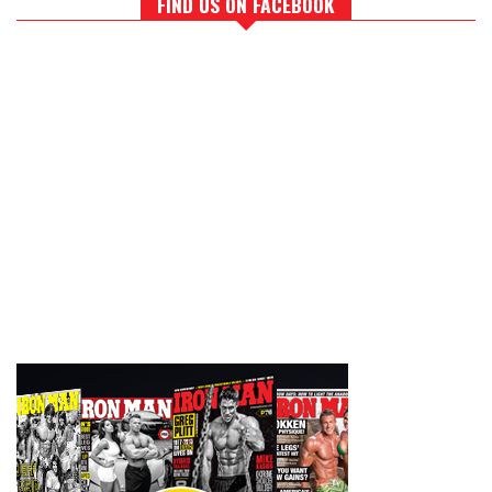
FIND US ON FACEBOOK