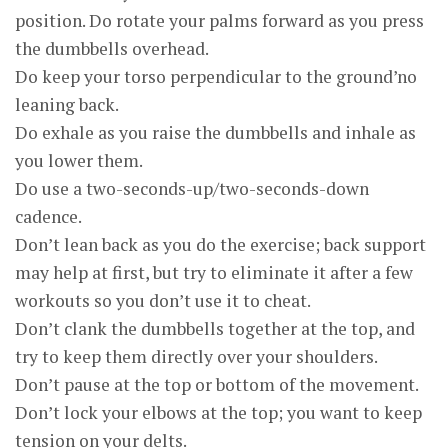
position. Do rotate your palms forward as you press
the dumbbells overhead.
Do keep your torso perpendicular to the ground’no
leaning back.
Do exhale as you raise the dumbbells and inhale as
you lower them.
Do use a two-seconds-up/two-seconds-down
cadence.
Don’t lean back as you do the exercise; back support
may help at first, but try to eliminate it after a few
workouts so you don’t use it to cheat.
Don’t clank the dumbbells together at the top, and
try to keep them directly over your shoulders.
Don’t pause at the top or bottom of the movement.
Don’t lock your elbows at the top; you want to keep
tension on your delts.