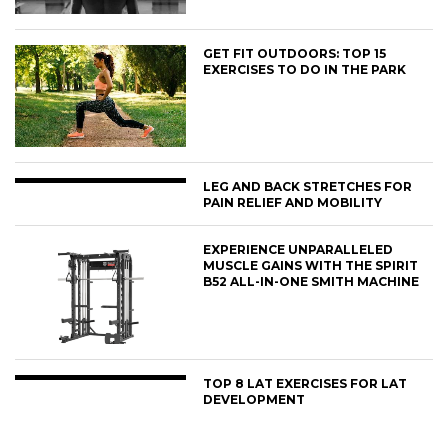
GET FIT OUTDOORS: TOP 15
EXERCISES TO DO IN THE PARK
LEG AND BACK STRETCHES FOR
PAIN RELIEF AND MOBILITY
EXPERIENCE UNPARALLELED
MUSCLE GAINS WITH THE SPIRIT
B52 ALL-IN-ONE SMITH MACHINE
TOP 8 LAT EXERCISES FOR LAT
DEVELOPMENT