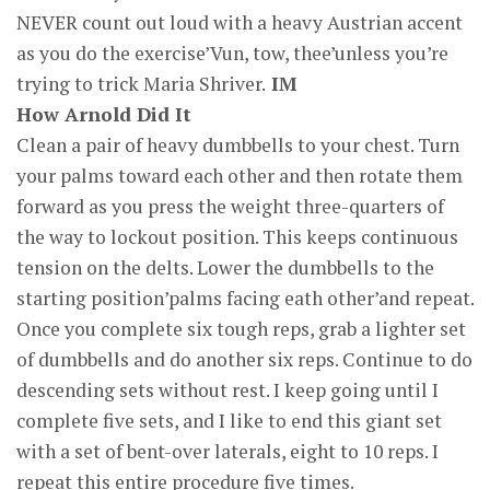
NEVER count out loud with a heavy Austrian accent
as you do the exercise’Vun, tow, thee’unless you’re
trying to trick Maria Shriver.
IM
How Arnold Did It
Clean a pair of heavy dumbbells to your chest. Turn
your palms toward each other and then rotate them
forward as you press the weight three-quarters of
the way to lockout position. This keeps continuous
tension on the delts. Lower the dumbbells to the
starting position’palms facing eath other’and repeat.
Once you complete six tough reps, grab a lighter set
of dumbbells and do another six reps. Continue to do
descending sets without rest. I keep going until I
complete five sets, and I like to end this giant set
with a set of bent-over laterals, eight to 10 reps. I
repeat this entire procedure five times.