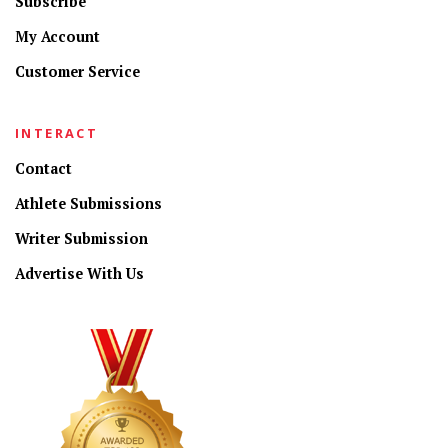
Subscribe
My Account
Customer Service
INTERACT
Contact
Athlete Submissions
Writer Submission
Advertise With Us
CONNECT