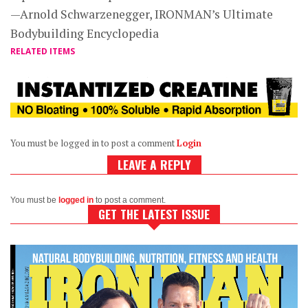
—Arnold Schwarzenegger, IRONMAN’s Ultimate
Bodybuilding Encyclopedia
RELATED ITEMS
You must be logged in to post a comment
Login
LEAVE A REPLY
You must be
logged in
to post a comment.
GET THE LATEST ISSUE