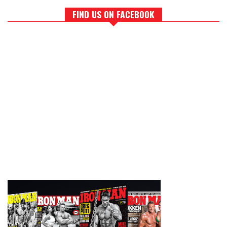
FIND US ON FACEBOOK