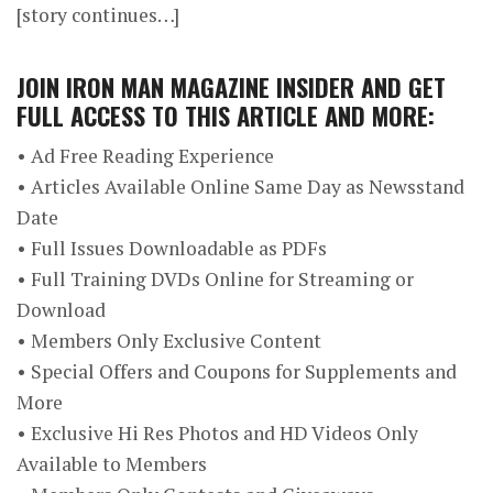
[story continues…]
JOIN
IRON MAN MAGAZINE INSIDER
AND GET
FULL ACCESS TO THIS ARTICLE AND MORE:
• Ad Free Reading Experience
• Articles Available Online Same Day as Newsstand
Date
• Full Issues Downloadable as PDFs
• Full Training DVDs Online for Streaming or
Download
• Members Only Exclusive Content
• Special Offers and Coupons for Supplements and
More
• Exclusive Hi Res Photos and HD Videos Only
Available to Members