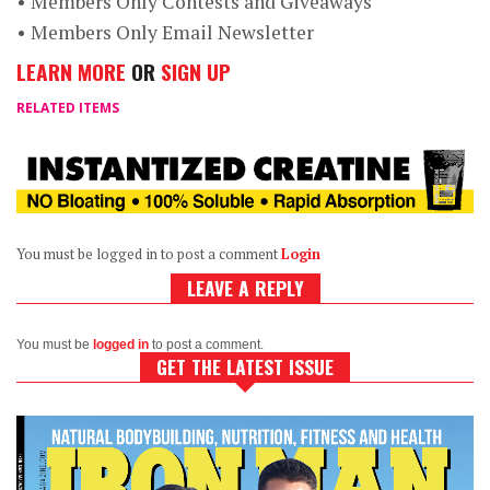
• Members Only Contests and Giveaways
• Members Only Email Newsletter
LEARN MORE
OR
SIGN UP
RELATED ITEMS
You must be logged in to post a comment
Login
LEAVE A REPLY
You must be
logged in
to post a comment.
GET THE LATEST ISSUE