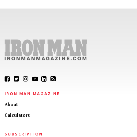
IRON MAN MAGAZINE
About
Calculators
SUBSCRIPTION