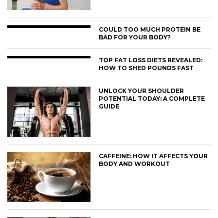
COULD TOO MUCH PROTEIN BE
BAD FOR YOUR BODY?
TOP FAT LOSS DIETS REVEALED:
HOW TO SHED POUNDS FAST
UNLOCK YOUR SHOULDER
POTENTIAL TODAY: A COMPLETE
GUIDE
CAFFEINE: HOW IT AFFECTS YOUR
BODY AND WORKOUT