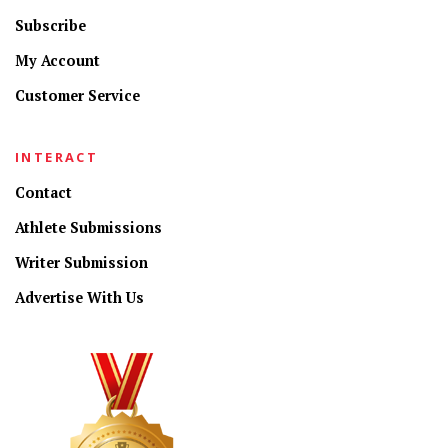
Subscribe
My Account
Customer Service
INTERACT
Contact
Athlete Submissions
Writer Submission
Advertise With Us