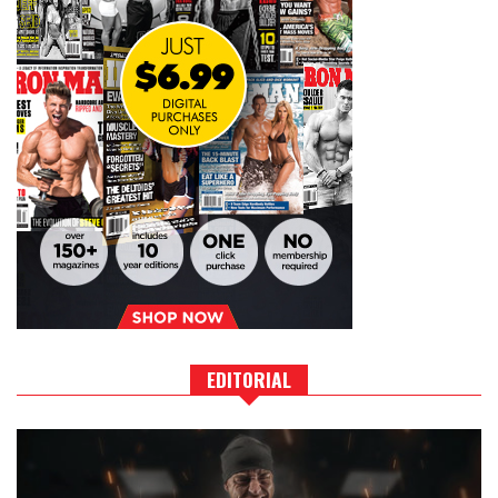
EDITORIAL