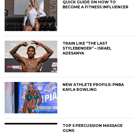
QUICK GUIDE ON HOW TO
BECOME A FITNESS INFLUENCER
TRAIN LIKE “THE LAST
STYLEBENDER” – ISRAEL
ADESANYA
NEW ATHLETE PROFILE: PNBA
KAYLA ROWLING
TOP 5 PERCUSSION MASSAGE
GUNS