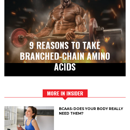
9 REASONS TO TAKE
BRANCHED-CHAIN AMINO
ACIDS
MORE IN INSIDER
BCAAS: DOES YOUR BODY REALLY
NEED THEM?