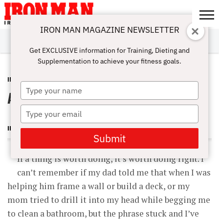
IRON MAN MAGAZINE NEWSLETTER
SUBSCRIBE
DIGITALMAG
ABOUT
SUBSCRIBE
IRON MAN
CALCULATORS
TRAINING
NUTRITION
LIFESTYLE
MAGAZINE
SHOP
SUBMISSIONS
CONTACT
MY
Get EXCLUSIVE information for Training, Dieting and
CHALLENGE
ACCOUNT
Supplementation to achieve your fitness goals.
INSIDER
DECEMBER 5, 2012
Type
Abs for Life – Part 1
your
name
Type
your
IRON MAN MAGAZINE
email
Submit
If a thing is worth doing, it’s worth doing right. I
can’t remember if my dad told me that when I was
helping him frame a wall or build a deck, or my
mom tried to drill it into my head while begging me
to clean a bathroom, but the phrase stuck and I’ve