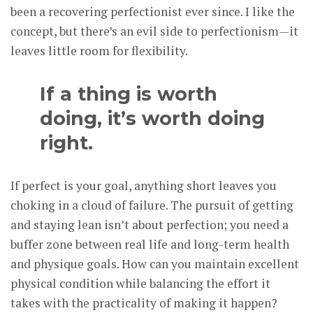
been a recovering perfectionist ever since. I like the
concept, but there’s an evil side to perfectionism—it
leaves little room for flexibility.
If a thing is worth
doing, it’s worth doing
right.
If perfect is your goal, anything short leaves you
choking in a cloud of failure. The pursuit of getting
and staying lean isn’t about perfection; you need a
buffer zone between real life and long-term health
and physique goals. How can you maintain excellent
physical condition while balancing the effort it
takes with the practicality of making it happen?