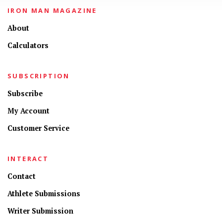
IRON MAN MAGAZINE
About
Calculators
SUBSCRIPTION
Subscribe
My Account
Customer Service
INTERACT
Contact
Athlete Submissions
Writer Submission