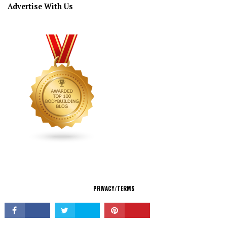
Advertise With Us
CONNECT
PRIVACY/TERMS
© Copyright 2026 All Rights Reserved.