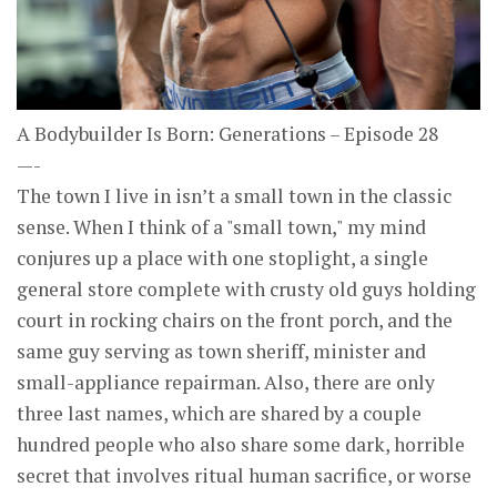
A Bodybuilder Is Born: Generations – Episode 28
—-
The town I live in isn’t a small town in the classic
sense. When I think of a "small town," my mind
conjures up a place with one stoplight, a single
general store complete with crusty old guys holding
court in rocking chairs on the front porch, and the
same guy serving as town sheriff, minister and
small-appliance repairman. Also, there are only
three last names, which are shared by a couple
hundred people who also share some dark, horrible
secret that involves ritual human sacrifice, or worse