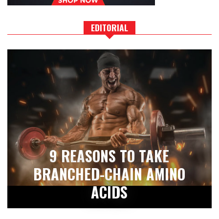
EDITORIAL
9 REASONS TO TAKE
BRANCHED-CHAIN AMINO
ACIDS