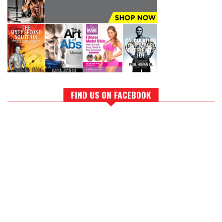
FIND US ON FACEBOOK