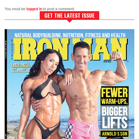
You must be
logged in
to post a comment.
GET THE LATEST ISSUE