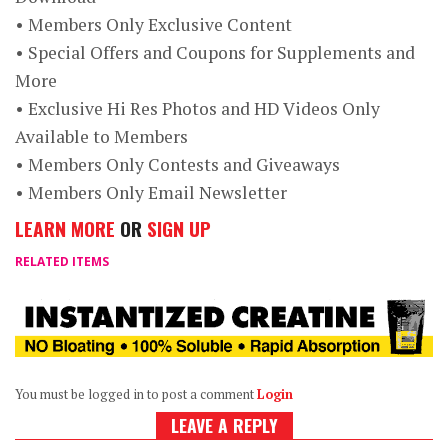
• Members Only Exclusive Content
• Special Offers and Coupons for Supplements and
More
• Exclusive Hi Res Photos and HD Videos Only
Available to Members
• Members Only Contests and Giveaways
• Members Only Email Newsletter
LEARN MORE
OR
SIGN UP
RELATED ITEMS
You must be logged in to post a comment
Login
LEAVE A REPLY