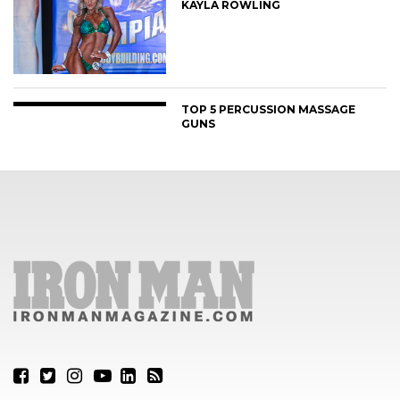
KAYLA ROWLING
TOP 5 PERCUSSION MASSAGE
GUNS