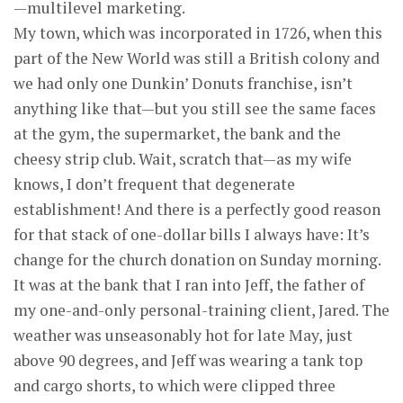
—multilevel marketing.
My town, which was incorporated in 1726, when this
part of the New World was still a British colony and
we had only one Dunkin’ Donuts franchise, isn’t
anything like that—but you still see the same faces
at the gym, the supermarket, the bank and the
cheesy strip club. Wait, scratch that—as my wife
knows, I don’t frequent that degenerate
establishment! And there is a perfectly good reason
for that stack of one-dollar bills I always have: It’s
change for the church donation on Sunday morning.
It was at the bank that I ran into Jeff, the father of
my one-and-only personal-training client, Jared. The
weather was unseasonably hot for late May, just
above 90 degrees, and Jeff was wearing a tank top
and cargo shorts, to which were clipped three