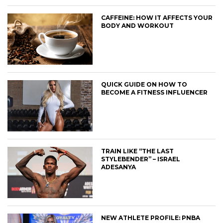
CAFFEINE: HOW IT AFFECTS YOUR
BODY AND WORKOUT
QUICK GUIDE ON HOW TO
BECOME A FITNESS INFLUENCER
TRAIN LIKE “THE LAST
STYLEBENDER” – ISRAEL
ADESANYA
NEW ATHLETE PROFILE: PNBA