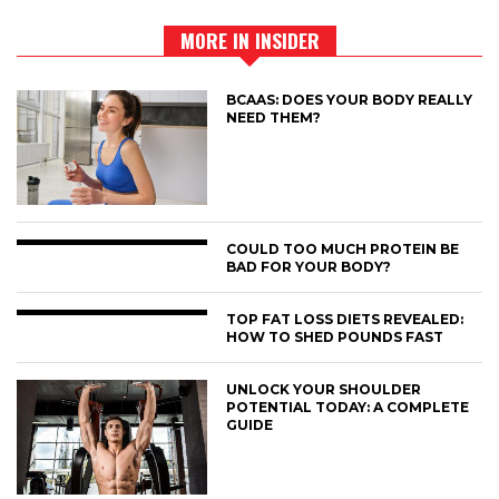
MORE IN INSIDER
BCAAS: DOES YOUR BODY REALLY
NEED THEM?
COULD TOO MUCH PROTEIN BE
BAD FOR YOUR BODY?
TOP FAT LOSS DIETS REVEALED:
HOW TO SHED POUNDS FAST
UNLOCK YOUR SHOULDER
POTENTIAL TODAY: A COMPLETE
GUIDE