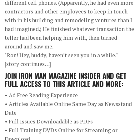
different cell phones. (Apparently, he had even more
contractors and other employees to keep in touch
with in his building and remodeling ventures than I
had imagined.) He finished whatever transaction the
teller had been helping him with, then turned
around and saw me.
"Ron! Hey, buddy, haven’t seen you in a while."
[story continues…]
JOIN
IRON MAN MAGAZINE INSIDER
AND GET
FULL ACCESS TO THIS ARTICLE AND MORE:
• Ad Free Reading Experience
• Articles Available Online Same Day as Newsstand
Date
• Full Issues Downloadable as PDFs
• Full Training DVDs Online for Streaming or
Download