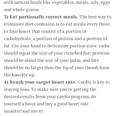
with natural foods like vegetables, meats, oils, eggs
and whole grains.
3) Eat portionally correct meals.
The best way to
eliminate diet confusion is to eat meals every three
to four hours that consist of a portion of
carbohydrate, a portion of protein and a portion of
fat. Use your hand to determine portion sizes: carbs
should equal the size of your clenched fist; proteins
should be about the size of your palm, and fats
should be no larger than the tip of your thumb from
the knuckle up.
4) Reach your target heart rate.
Cardio is key to
staying lean. To make sure you’re getting the
desired results from your cardio program, do
yourself a favor and buy a good heart rate
monitor’and use it!