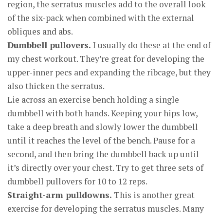
region, the serratus muscles add to the overall look
of the six-pack when combined with the external
obliques and abs.
Dumbbell pullovers.
I usually do these at the end of
my chest workout. They’re great for developing the
upper-inner pecs and expanding the ribcage, but they
also thicken the serratus.
Lie across an exercise bench holding a single
dumbbell with both hands. Keeping your hips low,
take a deep breath and slowly lower the dumbbell
until it reaches the level of the bench. Pause for a
second, and then bring the dumbbell back up until
it’s directly over your chest. Try to get three sets of
dumbbell pullovers for 10 to 12 reps.
Straight-arm pulldowns.
This is another great
exercise for developing the serratus muscles. Many