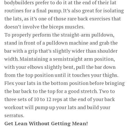
bodybuilders prefer to do it at the end of their lat
routines for a final pump. It’s also great for isolating
the lats, as it’s one of those rare back exercises that
doesn’t involve the biceps muscles.
To properly perform the straight-arm pulldown,
stand in front of a pulldown machine and grab the
bar with a grip that’s slightly wider than shoulder
width. Maintaining a semistraight arm position,
with your elbows slightly bent, pull the bar down
from the top position until it touches your thighs.
Flex your lats in the bottom position before bringing
the bar back to the top for a good stretch. Two to
three sets of 10 to 12 reps at the end of your back
workout will pump up your lats and build your
serratus.
Get Lean Without Getting Mean!