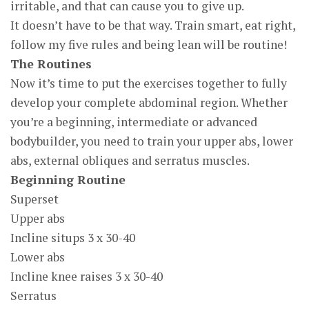
irritable, and that can cause you to give up.
It doesn’t have to be that way. Train smart, eat right,
follow my five rules and being lean will be routine!
The Routines
Now it’s time to put the exercises together to fully
develop your complete abdominal region. Whether
you’re a beginning, intermediate or advanced
bodybuilder, you need to train your upper abs, lower
abs, external obliques and serratus muscles.
Beginning Routine
Superset
Upper abs
Incline situps 3 x 30-40
Lower abs
Incline knee raises 3 x 30-40
Serratus