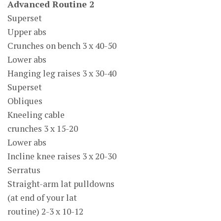
Advanced Routine 2
Superset
Upper abs
Crunches on bench 3 x 40-50
Lower abs
Hanging leg raises 3 x 30-40
Superset
Obliques
Kneeling cable
crunches 3 x 15-20
Lower abs
Incline knee raises 3 x 20-30
Serratus
Straight-arm lat pulldowns
(at end of your lat
routine) 2-3 x 10-12