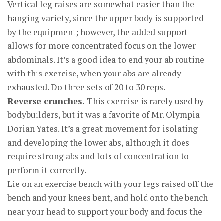
Vertical leg raises are somewhat easier than the
hanging variety, since the upper body is supported
by the equipment; however, the added support
allows for more concentrated focus on the lower
abdominals. It’s a good idea to end your ab routine
with this exercise, when your abs are already
exhausted. Do three sets of 20 to 30 reps.
Reverse crunches.
This exercise is rarely used by
bodybuilders, but it was a favorite of Mr. Olympia
Dorian Yates. It’s a great movement for isolating
and developing the lower abs, although it does
require strong abs and lots of concentration to
perform it correctly.
Lie on an exercise bench with your legs raised off the
bench and your knees bent, and hold onto the bench
near your head to support your body and focus the