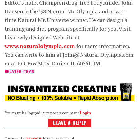
Editor’s note: Champion drug-free bodybuilder John
Hansen is the ’98 Natural Mr. Olympia and a two-
time Natural Mr. Universe winner. He can design a
training and diet program specifically for you. Visit
his newly designed Web site at
www.naturalolympia.com
for more information.
You can write to him at John@Natural Olympia.com
or at P.O. Box 3003, Darien, IL 60561.
IM
RELATED ITEMS
You must be logged in to post a comment
Login
LEAVE A REPLY
You must be
logged in
to post a comment.