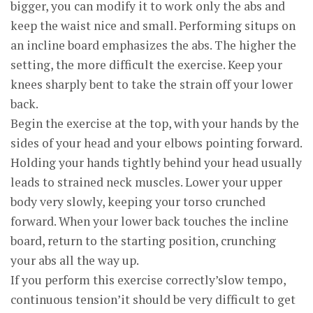
bigger, you can modify it to work only the abs and
keep the waist nice and small. Performing situps on
an incline board emphasizes the abs. The higher the
setting, the more difficult the exercise. Keep your
knees sharply bent to take the strain off your lower
back.
Begin the exercise at the top, with your hands by the
sides of your head and your elbows pointing forward.
Holding your hands tightly behind your head usually
leads to strained neck muscles. Lower your upper
body very slowly, keeping your torso crunched
forward. When your lower back touches the incline
board, return to the starting position, crunching
your abs all the way up.
If you perform this exercise correctly’slow tempo,
continuous tension’it should be very difficult to get