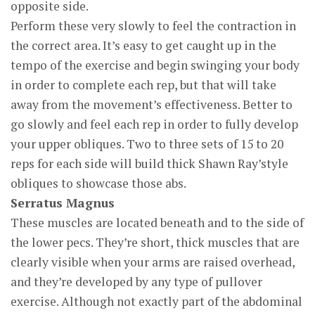
opposite side.
Perform these very slowly to feel the contraction in
the correct area. It’s easy to get caught up in the
tempo of the exercise and begin swinging your body
in order to complete each rep, but that will take
away from the movement’s effectiveness. Better to
go slowly and feel each rep in order to fully develop
your upper obliques. Two to three sets of 15 to 20
reps for each side will build thick Shawn Ray’style
obliques to showcase those abs.
Serratus Magnus
These muscles are located beneath and to the side of
the lower pecs. They’re short, thick muscles that are
clearly visible when your arms are raised overhead,
and they’re developed by any type of pullover
exercise. Although not exactly part of the abdominal