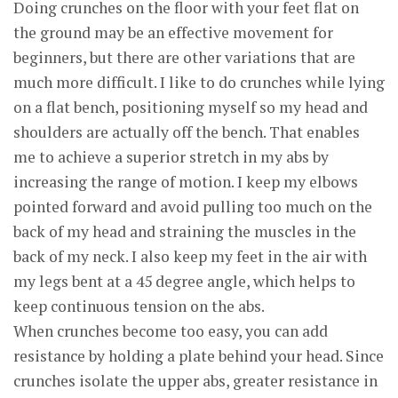
Doing crunches on the floor with your feet flat on
the ground may be an effective movement for
beginners, but there are other variations that are
much more difficult. I like to do crunches while lying
on a flat bench, positioning myself so my head and
shoulders are actually off the bench. That enables
me to achieve a superior stretch in my abs by
increasing the range of motion. I keep my elbows
pointed forward and avoid pulling too much on the
back of my head and straining the muscles in the
back of my neck. I also keep my feet in the air with
my legs bent at a 45 degree angle, which helps to
keep continuous tension on the abs.
When crunches become too easy, you can add
resistance by holding a plate behind your head. Since
crunches isolate the upper abs, greater resistance in