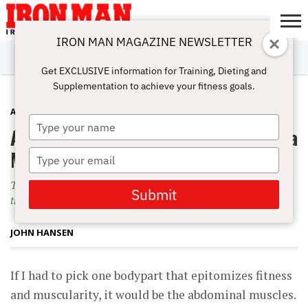
IRON MAN MAGAZINE NEWSLETTER
SUBSCRIBE
DIGITALMAG
ABOUT
SUBSCRIBE
IRON MAN
CALCULATORS
TRAINING
NUTRITION
LIFESTYLE
MAGAZINE
SHOP
SUBMISSIONS
CONTACT
MY
Get EXCLUSIVE information for Training, Dieting and
CHALLENGE
ACCOUNT
Supplementation to achieve your fitness goals.
ABS
AUGUST 1, 2008
Type
Ab-session: Midsection Madness For a
your
name
More Complete Physique
Type
your
The whole process can make you mean and irritable, and
email
Submit
that can cause you to give up.
JOHN HANSEN
If I had to pick one bodypart that epitomizes fitness
and muscularity, it would be the abdominal muscles.