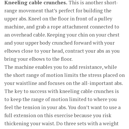
Kneeling cable crunches.
This is another short-
range movement that’s perfect for building the
upper abs. Kneel on the floor in front of a pulley
machine, and grab a rope attachment connected to
an overhead cable. Keeping your chin on your chest
and your upper body crunched forward with your
elbows close to your head, contract your abs as you
bring your elbows to the floor.
The machine enables you to add resistance, while
the short range of motion limits the stress placed on
your waistline and focuses on the all-important abs.
The key to success with kneeling cable crunches is
to keep the range of motion limited to where you
feel the tension in your abs. You don’t want to use a
full extension on this exercise because you risk
thickening your waist. Do three sets with a weight