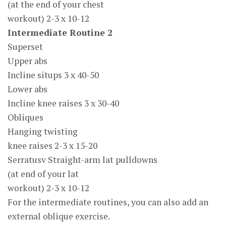
(at the end of your chest
workout) 2-3 x 10-12
Intermediate Routine 2
Superset
Upper abs
Incline situps 3 x 40-50
Lower abs
Incline knee raises 3 x 30-40
Obliques
Hanging twisting
knee raises 2-3 x 15-20
Serratusv Straight-arm lat pulldowns
(at end of your lat
workout) 2-3 x 10-12
For the intermediate routines, you can also add an
external oblique exercise.