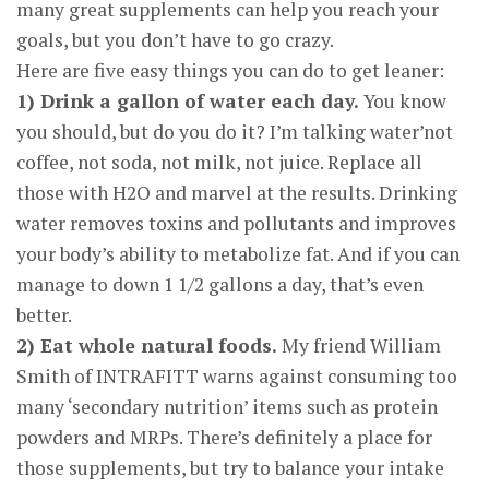
many great supplements can help you reach your
goals, but you don’t have to go crazy.
Here are five easy things you can do to get leaner:
1) Drink a gallon of water each day.
You know
you should, but do you do it? I’m talking water’not
coffee, not soda, not milk, not juice. Replace all
those with H2O and marvel at the results. Drinking
water removes toxins and pollutants and improves
your body’s ability to metabolize fat. And if you can
manage to down 1 1/2 gallons a day, that’s even
better.
2) Eat whole natural foods.
My friend William
Smith of INTRAFITT warns against consuming too
many ‘secondary nutrition’ items such as protein
powders and MRPs. There’s definitely a place for
those supplements, but try to balance your intake