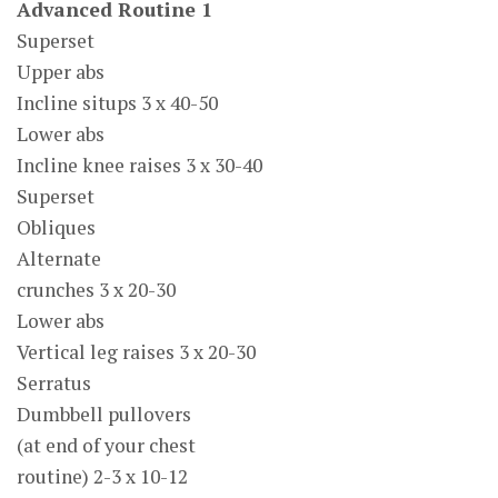
Advanced Routine 1
Superset
Upper abs
Incline situps 3 x 40-50
Lower abs
Incline knee raises 3 x 30-40
Superset
Obliques
Alternate
crunches 3 x 20-30
Lower abs
Vertical leg raises 3 x 20-30
Serratus
Dumbbell pullovers
(at end of your chest
routine) 2-3 x 10-12