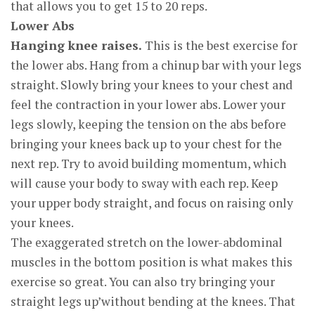
that allows you to get 15 to 20 reps.
Lower Abs
Hanging knee raises.
This is the best exercise for
the lower abs. Hang from a chinup bar with your legs
straight. Slowly bring your knees to your chest and
feel the contraction in your lower abs. Lower your
legs slowly, keeping the tension on the abs before
bringing your knees back up to your chest for the
next rep. Try to avoid building momentum, which
will cause your body to sway with each rep. Keep
your upper body straight, and focus on raising only
your knees.
The exaggerated stretch on the lower-abdominal
muscles in the bottom position is what makes this
exercise so great. You can also try bringing your
straight legs up’without bending at the knees. That