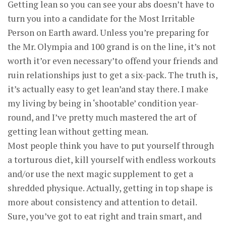
Getting lean so you can see your abs doesn’t have to
turn you into a candidate for the Most Irritable
Person on Earth award. Unless you’re preparing for
the Mr. Olympia and 100 grand is on the line, it’s not
worth it’or even necessary’to offend your friends and
ruin relationships just to get a six-pack. The truth is,
it’s actually easy to get lean’and stay there. I make
my living by being in ‘shootable’ condition year-
round, and I’ve pretty much mastered the art of
getting lean without getting mean.
Most people think you have to put yourself through
a torturous diet, kill yourself with endless workouts
and/or use the next magic supplement to get a
shredded physique. Actually, getting in top shape is
more about consistency and attention to detail.
Sure, you’ve got to eat right and train smart, and