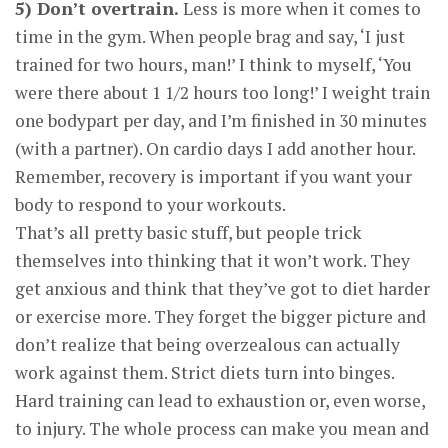
5) Don’t overtrain.
Less is more when it comes to
time in the gym. When people brag and say, ‘I just
trained for two hours, man!’ I think to myself, ‘You
were there about 1 1/2 hours too long!’ I weight train
one bodypart per day, and I’m finished in 30 minutes
(with a partner). On cardio days I add another hour.
Remember, recovery is important if you want your
body to respond to your workouts.
That’s all pretty basic stuff, but people trick
themselves into thinking that it won’t work. They
get anxious and think that they’ve got to diet harder
or exercise more. They forget the bigger picture and
don’t realize that being overzealous can actually
work against them. Strict diets turn into binges.
Hard training can lead to exhaustion or, even worse,
to injury. The whole process can make you mean and