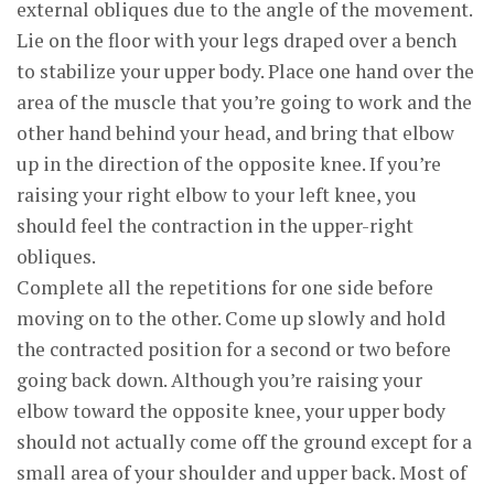
external obliques due to the angle of the movement.
Lie on the floor with your legs draped over a bench
to stabilize your upper body. Place one hand over the
area of the muscle that you’re going to work and the
other hand behind your head, and bring that elbow
up in the direction of the opposite knee. If you’re
raising your right elbow to your left knee, you
should feel the contraction in the upper-right
obliques.
Complete all the repetitions for one side before
moving on to the other. Come up slowly and hold
the contracted position for a second or two before
going back down. Although you’re raising your
elbow toward the opposite knee, your upper body
should not actually come off the ground except for a
small area of your shoulder and upper back. Most of