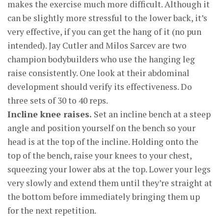
makes the exercise much more difficult. Although it
can be slightly more stressful to the lower back, it’s
very effective, if you can get the hang of it (no pun
intended). Jay Cutler and Milos Sarcev are two
champion bodybuilders who use the hanging leg
raise consistently. One look at their abdominal
development should verify its effectiveness. Do
three sets of 30 to 40 reps.
Incline knee raises.
Set an incline bench at a steep
angle and position yourself on the bench so your
head is at the top of the incline. Holding onto the
top of the bench, raise your knees to your chest,
squeezing your lower abs at the top. Lower your legs
very slowly and extend them until they’re straight at
the bottom before immediately bringing them up
for the next repetition.