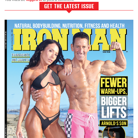
GET THE LATEST ISSUE