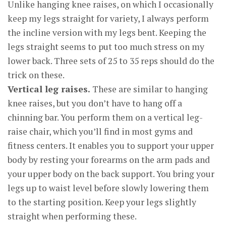
Unlike hanging knee raises, on which I occasionally
keep my legs straight for variety, I always perform
the incline version with my legs bent. Keeping the
legs straight seems to put too much stress on my
lower back. Three sets of 25 to 35 reps should do the
trick on these.
Vertical leg raises.
These are similar to hanging
knee raises, but you don’t have to hang off a
chinning bar. You perform them on a vertical leg-
raise chair, which you’ll find in most gyms and
fitness centers. It enables you to support your upper
body by resting your forearms on the arm pads and
your upper body on the back support. You bring your
legs up to waist level before slowly lowering them
to the starting position. Keep your legs slightly
straight when performing these.