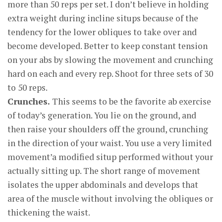
more than 50 reps per set. I don’t believe in holding
extra weight during incline situps because of the
tendency for the lower obliques to take over and
become developed. Better to keep constant tension
on your abs by slowing the movement and crunching
hard on each and every rep. Shoot for three sets of 30
to 50 reps.
Crunches.
This seems to be the favorite ab exercise
of today’s generation. You lie on the ground, and
then raise your shoulders off the ground, crunching
in the direction of your waist. You use a very limited
movement’a modified situp performed without your
actually sitting up. The short range of movement
isolates the upper abdominals and develops that
area of the muscle without involving the obliques or
thickening the waist.