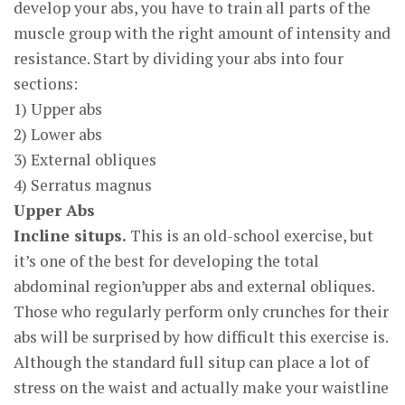
develop your abs, you have to train all parts of the
muscle group with the right amount of intensity and
resistance. Start by dividing your abs into four
sections:
1) Upper abs
2) Lower abs
3) External obliques
4) Serratus magnus
Upper Abs
Incline situps.
This is an old-school exercise, but
it’s one of the best for developing the total
abdominal region’upper abs and external obliques.
Those who regularly perform only crunches for their
abs will be surprised by how difficult this exercise is.
Although the standard full situp can place a lot of
stress on the waist and actually make your waistline