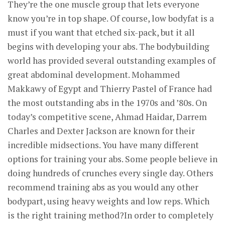
They’re the one muscle group that lets everyone
know you’re in top shape. Of course, low bodyfat is a
must if you want that etched six-pack, but it all
begins with developing your abs. The bodybuilding
world has provided several outstanding examples of
great abdominal development. Mohammed
Makkawy of Egypt and Thierry Pastel of France had
the most outstanding abs in the 1970s and ’80s. On
today’s competitive scene, Ahmad Haidar, Darrem
Charles and Dexter Jackson are known for their
incredible midsections. You have many different
options for training your abs. Some people believe in
doing hundreds of crunches every single day. Others
recommend training abs as you would any other
bodypart, using heavy weights and low reps. Which
is the right training method?In order to completely