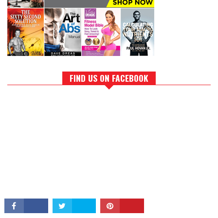
FIND US ON FACEBOOK
CONNECT