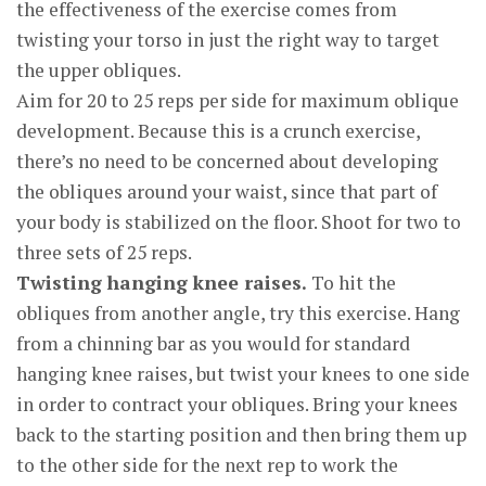
the effectiveness of the exercise comes from
twisting your torso in just the right way to target
the upper obliques.
Aim for 20 to 25 reps per side for maximum oblique
development. Because this is a crunch exercise,
there’s no need to be concerned about developing
the obliques around your waist, since that part of
your body is stabilized on the floor. Shoot for two to
three sets of 25 reps.
Twisting hanging knee raises.
To hit the
obliques from another angle, try this exercise. Hang
from a chinning bar as you would for standard
hanging knee raises, but twist your knees to one side
in order to contract your obliques. Bring your knees
back to the starting position and then bring them up
to the other side for the next rep to work the