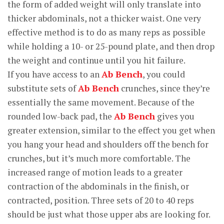
the form of added weight will only translate into
thicker abdominals, not a thicker waist. One very
effective method is to do as many reps as possible
while holding a 10- or 25-pound plate, and then drop
the weight and continue until you hit failure.
If you have access to an
Ab Bench
, you could
substitute sets of
Ab Bench
crunches, since they’re
essentially the same movement. Because of the
rounded low-back pad, the
Ab Bench
gives you
greater extension, similar to the effect you get when
you hang your head and shoulders off the bench for
crunches, but it’s much more comfortable. The
increased range of motion leads to a greater
contraction of the abdominals in the finish, or
contracted, position. Three sets of 20 to 40 reps
should be just what those upper abs are looking for.