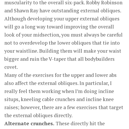
muscularity to the overall six-pack. Robby Robinson
and Shawn Ray have outstanding external obliques.
Although developing your upper external obliques
will go a long way toward improving the overall
look of your midsection, you must always be careful
not to overdevelop the lower obliques that tie into
your waistline. Building them will make your waist
bigger and ruin the V-taper that all bodybuilders
covet.
Many of the exercises for the upper and lower abs
also affect the external obliques. In particular, I
really feel them working when I’m doing incline
situps, kneeling cable crunches and incline knee
raises; however, there are a few exercises that target
the external obliques directly.
Alternate crunches.
These directly hit the