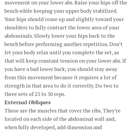
movement on your lower abs. Raise your hips off the
bench while keeping your upper body stabilized.
Your hips should come up and slightly toward your
shoulders to fully contract the lower area of your
abdominals. Slowly lower your hips back to the
bench before performing another repetition. Don’t
let your body relax until you complete the set, as
that will keep constant tension on your lower abs. If
you have a bad lower back, you should stay away
from this movement because it requires a lot of
strength in that area to do it correctly. Do two to
three sets of 25 to 30 reps.
External Obliques
These are the muscles that cover the ribs. They’re
located on each side of the abdominal wall and,
when fully developed, add dimension and