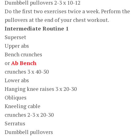
Dumbbell pullovers 2-3 x 10-12
Do the first two exercises twice a week. Perform the
pullovers at the end of your chest workout.
Intermediate Routine 1
Superset
Upper abs
Bench crunches
or
Ab Bench
crunches 3 x 40-50
Lower abs
Hanging knee raises 3 x 20-30
Obliques
Kneeling cable
crunches 2-3 x 20-30
Serratus
Dumbbell pullovers