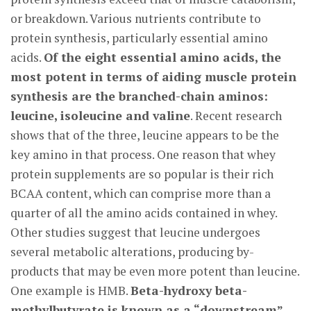
or breakdown. Various nutrients contribute to
protein synthesis, particularly essential amino
acids.
Of the eight essential amino acids, the
most potent in terms of aiding muscle protein
synthesis are the branched-chain aminos:
leucine, isoleucine and valine
. Recent research
shows that of the three, leucine appears to be the
key amino in that process. One reason that whey
protein supplements are so popular is their rich
BCAA content, which can comprise more than a
quarter of all the amino acids contained in whey.
Other studies suggest that leucine undergoes
several metabolic alterations, producing by-
products that may be even more potent than leucine.
One example is HMB.
Beta-hydroxy beta-
methylbutyrate is known as a “downstream”