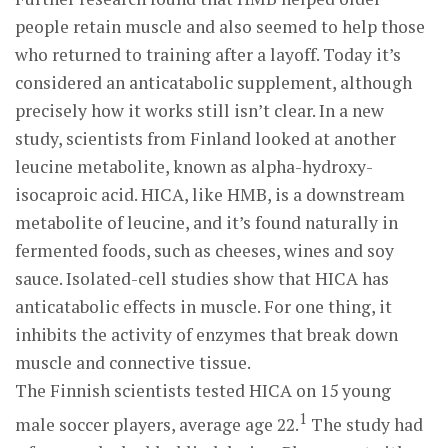
people retain muscle and also seemed to help those
who returned to training after a layoff. Today it’s
considered an anticatabolic supplement, although
precisely how it works still isn’t clear. In a new
study, scientists from Finland looked at another
leucine metabolite, known as alpha-hydroxy-
isocaproic acid. HICA, like HMB, is a downstream
metabolite of leucine, and it’s found naturally in
fermented foods, such as cheeses, wines and soy
sauce. Isolated-cell studies show that HICA has
anticatabolic effects in muscle. For one thing, it
inhibits the activity of enzymes that break down
muscle and connective tissue.
The Finnish scientists tested HICA on 15 young
1
male soccer players, average age 22.
The study had