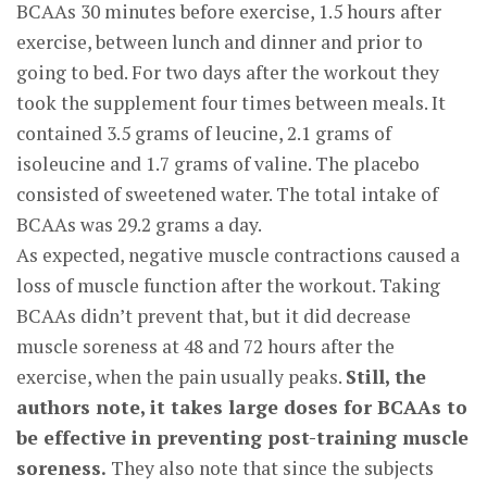
BCAAs 30 minutes before exercise, 1.5 hours after
exercise, between lunch and dinner and prior to
going to bed. For two days after the workout they
took the supplement four times between meals. It
contained 3.5 grams of leucine, 2.1 grams of
isoleucine and 1.7 grams of valine. The placebo
consisted of sweetened water. The total intake of
BCAAs was 29.2 grams a day.
As expected, negative muscle contractions caused a
loss of muscle function after the workout. Taking
BCAAs didn’t prevent that, but it did decrease
muscle soreness at 48 and 72 hours after the
exercise, when the pain usually peaks.
Still, the
authors note, it takes large doses for BCAAs to
be effective in preventing post-training muscle
soreness.
They also note that since the subjects