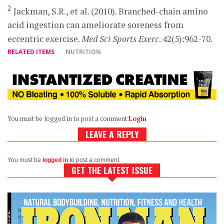
2
Jackman, S.R., et al. (2010). Branched-chain amino
acid ingestion can ameliorate soreness from
eccentric exercise.
Med Sci Sports Exerc
. 42(5):962-70.
RELATED ITEMS
NUTRITION
You must be logged in to post a comment
Login
LEAVE A REPLY
You must be
logged in
to post a comment.
GET THE LATEST ISSUE