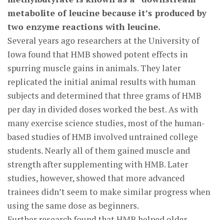
metabolite of leucine because it’s produced by
two enzyme reactions with leucine.
Several years ago researchers at the University of
Iowa found that HMB showed potent effects in
spurring muscle gains in animals. They later
replicated the initial animal results with human
subjects and determined that three grams of HMB
per day in divided doses worked the best. As with
many exercise science studies, most of the human-
based studies of HMB involved untrained college
students. Nearly all of them gained muscle and
strength after supplementing with HMB. Later
studies, however, showed that more advanced
trainees didn’t seem to make similar progress when
using the same dose as beginners.
Further research found that HMB helped older