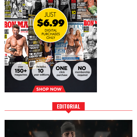
EDITORIAL