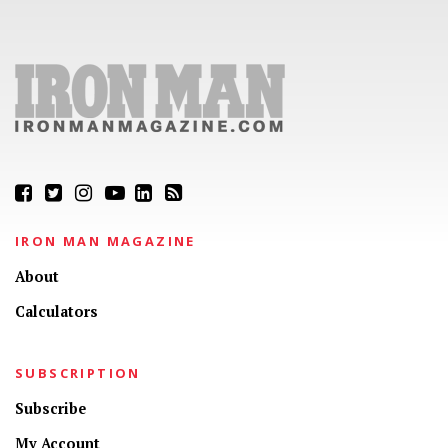
IRON MAN MAGAZINE
About
Calculators
SUBSCRIPTION
Subscribe
My Account