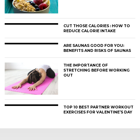
CUT THOSE CALORIES : HOW TO
REDUCE CALORIE INTAKE
ARE SAUNAS GOOD FOR YOU:
BENEFITS AND RISKS OF SAUNAS
THE IMPORTANCE OF
STRETCHING BEFORE WORKING
OUT
TOP 10 BEST PARTNER WORKOUT
EXERCISES FOR VALENTINE’S DAY