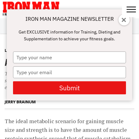
IRON MAN MAGAZINE NEWSLETTER
SUBSCRIBE
DIGITALMAG
ABOUT
SUBSCRIBE
IRON MAN
CALCULATORS
TRAINING
NUTRITION
LIFESTYLE
MAGAZINE
SHOP
SUBMISSIONS
CONTACT
MY
Get EXCLUSIVE information for Training, Dieting and
CHALLENGE
ACCOUNT
Supplementation to achieve your fitness goals.
LATEST
NOVEMBER 10, 2010
Type
A New Anticatabolic Supplement
your
name
Type
The ideal metabolic scenario for gaining muscle size and
your
strength is to have the amount of muscle protein synthesis
email
Submit
exceed that of muscle catabolism, or breakdown.
JERRY BRAINUM
The ideal metabolic scenario for gaining muscle
size and strength is to have the amount of muscle
protein synthesis exceed that of muscle catabolism,