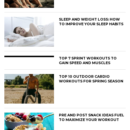
SLEEP AND WEIGHT LOSS: HOW
TO IMPROVE YOUR SLEEP HABITS
TOP 7 SPRINT WORKOUTS TO
GAIN SPEED AND MUSCLES
TOP 10 OUTDOOR CARDIO
WORKOUTS FOR SPRING SEASON
PRE AND POST SNACK IDEAS FUEL
TO MAXIMIZE YOUR WORKOUT