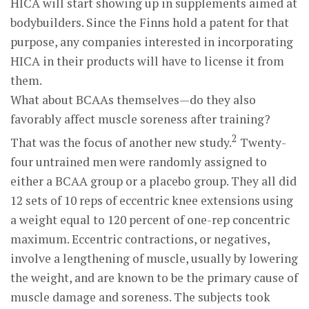
HICA will start showing up in supplements aimed at
bodybuilders. Since the Finns hold a patent for that
purpose, any companies interested in incorporating
HICA in their products will have to license it from
them.
What about BCAAs themselves—do they also
favorably affect muscle soreness after training?
2
That was the focus of another new study.
Twenty-
four untrained men were randomly assigned to
either a BCAA group or a placebo group. They all did
12 sets of 10 reps of eccentric knee extensions using
a weight equal to 120 percent of one-rep concentric
maximum. Eccentric contractions, or negatives,
involve a lengthening of muscle, usually by lowering
the weight, and are known to be the primary cause of
muscle damage and soreness. The subjects took