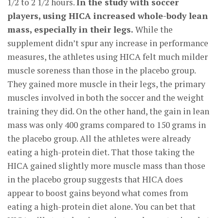
1/2 to 2 1/2 hours.
In the study with soccer
players, using HICA increased whole-body lean
mass, especially in their legs.
While the
supplement didn’t spur any increase in performance
measures, the athletes using HICA felt much milder
muscle soreness than those in the placebo group.
They gained more muscle in their legs, the primary
muscles involved in both the soccer and the weight
training they did. On the other hand, the gain in lean
mass was only 400 grams compared to 150 grams in
the placebo group. All the athletes were already
eating a high-protein diet. That those taking the
HICA gained slightly more muscle mass than those
in the placebo group suggests that HICA does
appear to boost gains beyond what comes from
eating a high-protein diet alone. You can bet that