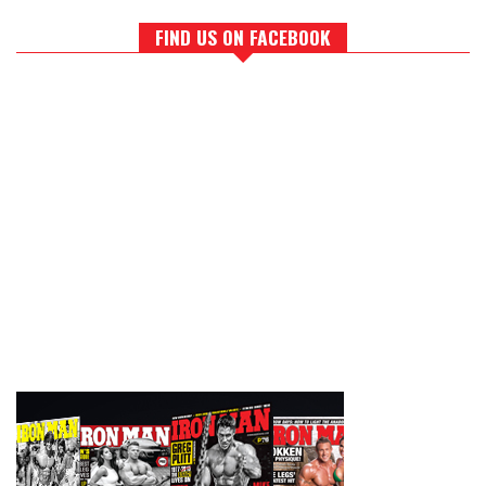
FIND US ON FACEBOOK