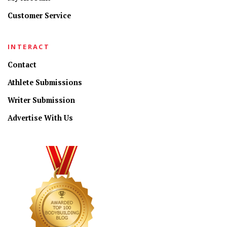
Customer Service
INTERACT
Contact
Athlete Submissions
Writer Submission
Advertise With Us
CONNECT