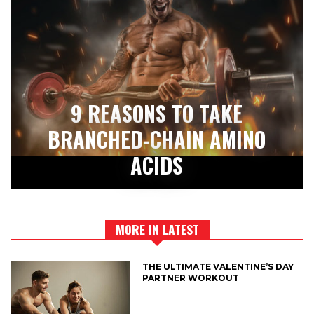
9 REASONS TO TAKE
BRANCHED-CHAIN AMINO
ACIDS
MORE IN LATEST
THE ULTIMATE VALENTINE’S DAY
PARTNER WORKOUT