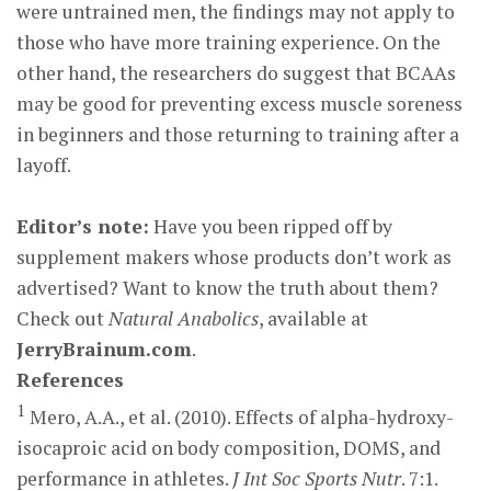
were untrained men, the findings may not apply to
those who have more training experience. On the
other hand, the researchers do suggest that BCAAs
may be good for preventing excess muscle soreness
in beginners and those returning to training after a
layoff.
Editor’s note:
Have you been ripped off by
supplement makers whose products don’t work as
advertised? Want to know the truth about them?
Check out
Natural Anabolics
, available at
JerryBrainum.com
.
References
1
Mero, A.A., et al. (2010). Effects of alpha-hydroxy-
isocaproic acid on body composition, DOMS, and
performance in athletes.
J Int Soc Sports Nutr
. 7:1.