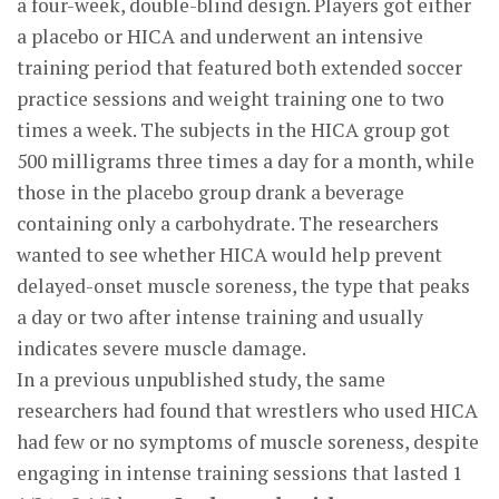
a four-week, double-blind design. Players got either
a placebo or HICA and underwent an intensive
training period that featured both extended soccer
practice sessions and weight training one to two
times a week. The subjects in the HICA group got
500 milligrams three times a day for a month, while
those in the placebo group drank a beverage
containing only a carbohydrate. The researchers
wanted to see whether HICA would help prevent
delayed-onset muscle soreness, the type that peaks
a day or two after intense training and usually
indicates severe muscle damage.
In a previous unpublished study, the same
researchers had found that wrestlers who used HICA
had few or no symptoms of muscle soreness, despite
engaging in intense training sessions that lasted 1