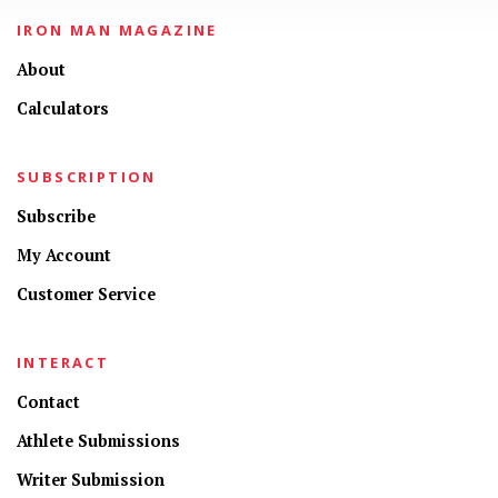
IRON MAN MAGAZINE
About
Calculators
SUBSCRIPTION
Subscribe
My Account
Customer Service
INTERACT
Contact
Athlete Submissions
Writer Submission