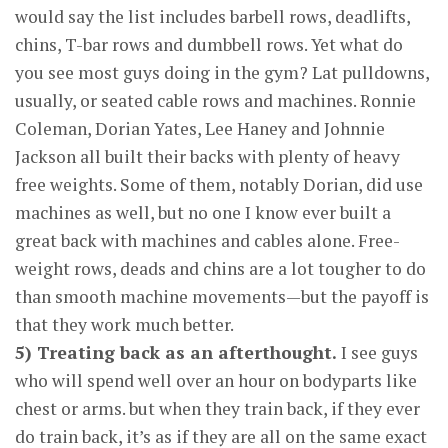
would say the list includes barbell rows, deadlifts,
chins, T-bar rows and dumbbell rows. Yet what do
you see most guys doing in the gym? Lat pulldowns,
usually, or seated cable rows and machines. Ronnie
Coleman, Dorian Yates, Lee Haney and Johnnie
Jackson all built their backs with plenty of heavy
free weights. Some of them, notably Dorian, did use
machines as well, but no one I know ever built a
great back with machines and cables alone. Free-
weight rows, deads and chins are a lot tougher to do
than smooth machine movements—but the payoff is
that they work much better.
5) Treating back as an afterthought.
I see guys
who will spend well over an hour on bodyparts like
chest or arms. but when they train back, if they ever
do train back, it’s as if they are all on the same exact