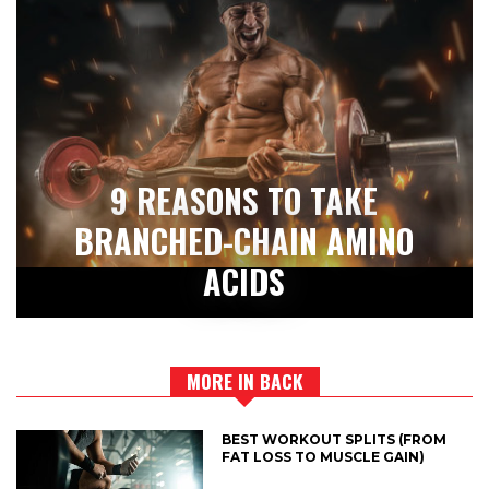
9 REASONS TO TAKE
BRANCHED-CHAIN AMINO
ACIDS
MORE IN BACK
BEST WORKOUT SPLITS (FROM
FAT LOSS TO MUSCLE GAIN)