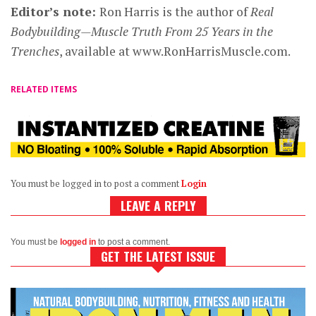
Editor’s note:
Ron Harris is the author of
Real
Bodybuilding—Muscle Truth From 25 Years in the
Trenches
, available at www.RonHarrisMuscle.com.
RELATED ITEMS
You must be logged in to post a comment
Login
LEAVE A REPLY
You must be
logged in
to post a comment.
GET THE LATEST ISSUE