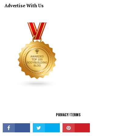
Advertise With Us
CONNECT
PRIVACY/TERMS
© Copyright 2026 All Rights Reserved.