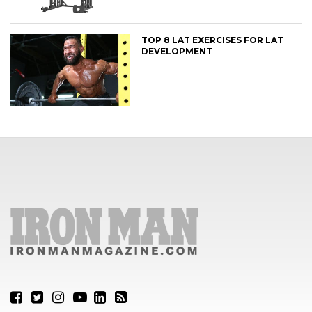
TOP 8 LAT EXERCISES FOR LAT
DEVELOPMENT