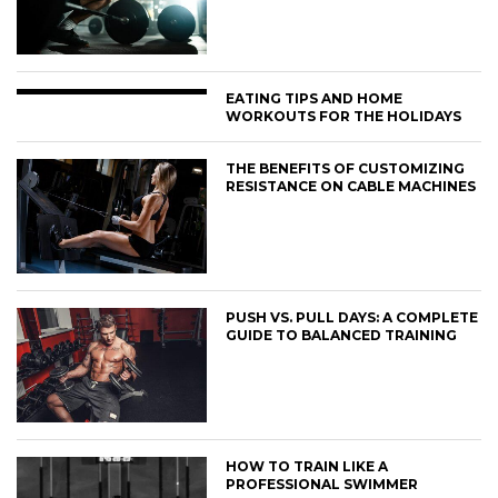
EATING TIPS AND HOME
WORKOUTS FOR THE HOLIDAYS
THE BENEFITS OF CUSTOMIZING
RESISTANCE ON CABLE MACHINES
PUSH VS. PULL DAYS: A COMPLETE
GUIDE TO BALANCED TRAINING
HOW TO TRAIN LIKE A
PROFESSIONAL SWIMMER