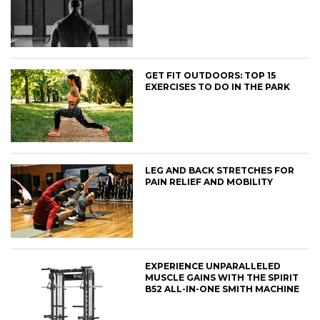
GET FIT OUTDOORS: TOP 15
EXERCISES TO DO IN THE PARK
LEG AND BACK STRETCHES FOR
PAIN RELIEF AND MOBILITY
EXPERIENCE UNPARALLELED
MUSCLE GAINS WITH THE SPIRIT
B52 ALL-IN-ONE SMITH MACHINE