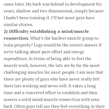
came later. My back was behind in development for
years, shallow and two dimensional, simply because
I hadn’t been training it. I’ll bet most guys have
similar stories.
2) Difficulty establishing a mind/muscle
connection.
What’s the hardest muscle group to
train properly? Legs would be the correct answer if
we’re talking about pure effort and energy
expenditure. In terms of being able to feel the
muscle work, however, the lats are by far the most
challenging muscles for most people. I am sure that
there are plenty of guys who have never really felt
their lats working and never will. It takes a long
time and a concerted effort to establish and then
master a solid mind/muscle connection with your
back. Often guys tell me they feel everything in their