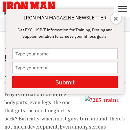
IRON MAN MAGAZINE NEWSLETTER
SUBSCRIBE
DIGITALMAG
ABOUT
SUBSCRIBE
IRON MAN
CALCULATORS
TRAINING
NUTRITION
LIFESTYLE
MAGAZINE
SHOP
SUBMISSIONS
CONTACT
MY
Get EXCLUSIVE information for Training, Dieting and
CHALLENGE
ACCOUNT
Supplementation to achieve your fitness goals.
BACK
JULY 1, 2013
Type
5 Reasons Great Backs Are Rare
your
name
Type
your
RON HARRIS
email
Submit
Why is it that out of all the
bodyparts, even legs, the one
that gets the most neglect is
back? Basically, when most guys turn around, there’s
not much development. Even among serious