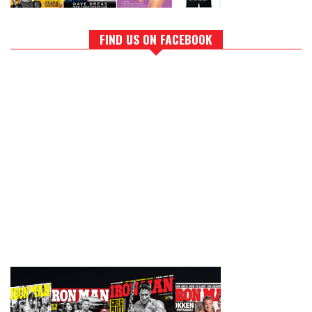
FIND US ON FACEBOOK