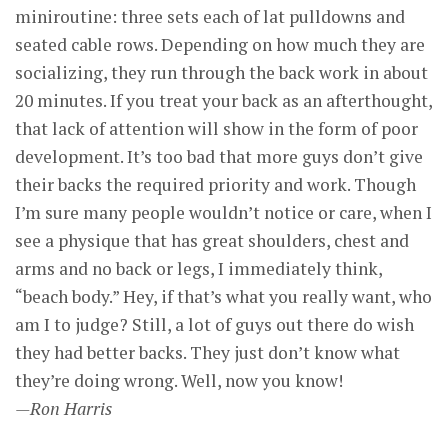
miniroutine: three sets each of lat pulldowns and
seated cable rows. Depending on how much they are
socializing, they run through the back work in about
20 minutes. If you treat your back as an afterthought,
that lack of attention will show in the form of poor
development. It’s too bad that more guys don’t give
their backs the required priority and work. Though
I’m sure many people wouldn’t notice or care, when I
see a physique that has great shoulders, chest and
arms and no back or legs, I immediately think,
“beach body.” Hey, if that’s what you really want, who
am I to judge? Still, a lot of guys out there do wish
they had better backs. They just don’t know what
they’re doing wrong. Well, now you know!
—Ron Harris