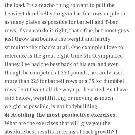
the load. It’s a macho thing to want to pull the
heaviest dumbbell your gym has for rows or pile on
as many plates as possible for barbell and T-bar
rows. If you can do it right, that’s fine, but most guys
just throw and bounce the weight and hardly
stimulate their backs at all. One example I love to
reference is the great eight-time Mr. Olympia Lee
Haney. Lee had the best back of his era, and even
though he competed at 250 pounds, he rarely used
more than 225 for barbell rows or a 75 for dumbbell
rows. “But I went all the way up,” he noted. As I have
said before, weightlifting, or moving as much
weight as possible, is not bodybuilding.
4) Avoiding the most productive exercises.
What are the exercises that will give you the
absolute best results in terms of back growth? I