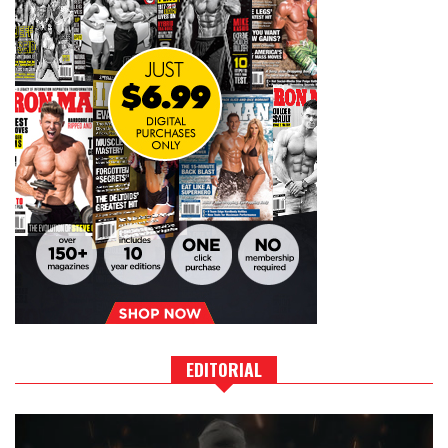
EDITORIAL