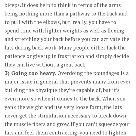
biceps. It does help to think in terms of the arms
being nothing more than a pathway to the back and
to pull with the elbows, but, really, you have to
spend time with lighter weights as well as flexing
and stretching your back before you can activate the
lats during back work. Many people either lack the
patience or give up in frustration and simply decide
they can live without a great back.
3) Going too heavy.
Overdoing the poundages is a
major issue in general that prevents many from ever
building the physique they’re capable of, but it’s
even more so when it comes to the back. When you
yank the weight and use very loose form, the lats
never get the stimulation necessary to break down
the muscle fibers and grow. If you can’t squeeze your
lats and feel them contracting, you need to lighten