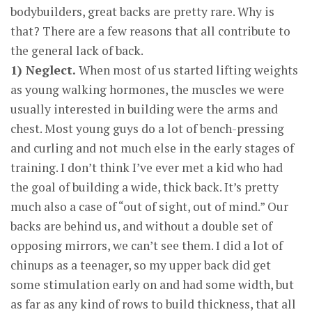
bodybuilders, great backs are pretty rare. Why is
that? There are a few reasons that all contribute to
the general lack of back.
1) Neglect.
When most of us started lifting weights
as young walking hormones, the muscles we were
usually interested in building were the arms and
chest. Most young guys do a lot of bench-pressing
and curling and not much else in the early stages of
training. I don’t think I’ve ever met a kid who had
the goal of building a wide, thick back. It’s pretty
much also a case of “out of sight, out of mind.” Our
backs are behind us, and without a double set of
opposing mirrors, we can’t see them. I did a lot of
chinups as a teenager, so my upper back did get
some stimulation early on and had some width, but
as far as any kind of rows to build thickness, that all