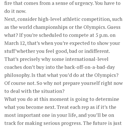
fire that comes from a sense of urgency. You have to
do it now.
Next, consider high-level athletic competition, such
as the world championships or the Olympics. Guess
what? If you’re scheduled to compete at 5 p.m. on
March 12, that’s when you’re expected to show your
stuff’whether you feel good, bad or indifferent.
That’s precisely why some international-level
coaches don’t buy into the back-off-on-a-bad-day
philosophy. Is that what you’d do at the Olympics?
Of course not. So why not prepare yourself right now
to deal with the situation?
What you do at this moment is going to determine
what you become next. Treat each rep as if it’s the
most important one in your life, and you’ll be on
track for making serious progress. The future is just