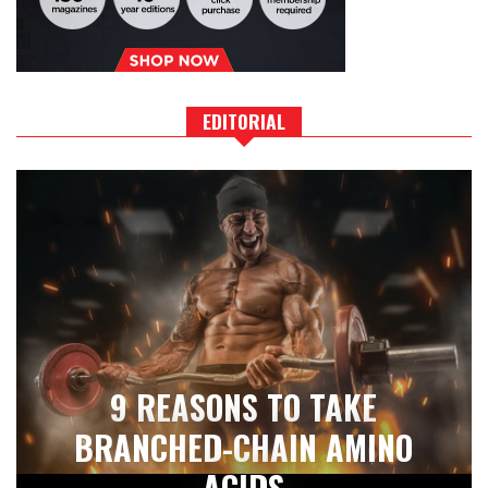
EDITORIAL
9 REASONS TO TAKE
BRANCHED-CHAIN AMINO
ACIDS