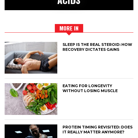
MORE IN
SLEEP IS THE REAL STEROID: HOW
RECOVERY DICTATES GAINS
EATING FOR LONGEVITY
WITHOUT LOSING MUSCLE
PROTEIN TIMING REVISITED: DOES
IT REALLY MATTER ANYMORE?