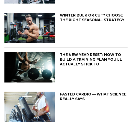
WINTER BULK OR CUT? CHOOSE
THE RIGHT SEASONAL STRATEGY
THE NEW YEAR RESET: HOW TO
BUILD A TRAINING PLAN YOU’LL
ACTUALLY STICK TO
FASTED CARDIO — WHAT SCIENCE
REALLY SAYS