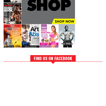
FIND US ON FACEBOOK