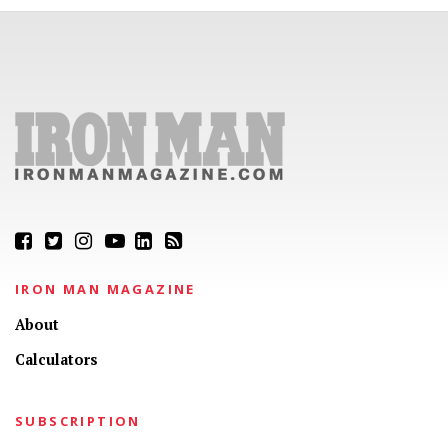
IRON MAN MAGAZINE
About
Calculators
SUBSCRIPTION