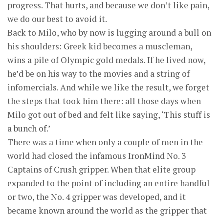
progress. That hurts, and because we don’t like pain,
we do our best to avoid it.
Back to Milo, who by now is lugging around a bull on
his shoulders: Greek kid becomes a muscleman,
wins a pile of Olympic gold medals. If he lived now,
he’d be on his way to the movies and a string of
infomercials. And while we like the result, we forget
the steps that took him there: all those days when
Milo got out of bed and felt like saying, ‘This stuff is
a bunch of.’
There was a time when only a couple of men in the
world had closed the infamous IronMind No. 3
Captains of Crush gripper. When that elite group
expanded to the point of including an entire handful
or two, the No. 4 gripper was developed, and it
became known around the world as the gripper that