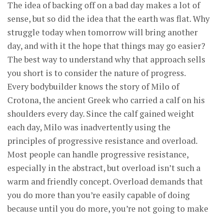
The idea of backing off on a bad day makes a lot of
sense, but so did the idea that the earth was flat. Why
struggle today when tomorrow will bring another
day, and with it the hope that things may go easier?
The best way to understand why that approach sells
you short is to consider the nature of progress.
Every bodybuilder knows the story of Milo of
Crotona, the ancient Greek who carried a calf on his
shoulders every day. Since the calf gained weight
each day, Milo was inadvertently using the
principles of progressive resistance and overload.
Most people can handle progressive resistance,
especially in the abstract, but overload isn’t such a
warm and friendly concept. Overload demands that
you do more than you’re easily capable of doing
because until you do more, you’re not going to make