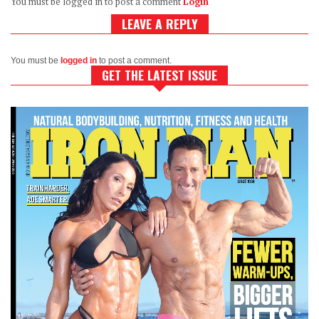
You must be logged in to post a comment
Login
LEAVE A REPLY
You must be
logged in
to post a comment.
GET THE LATEST ISSUE