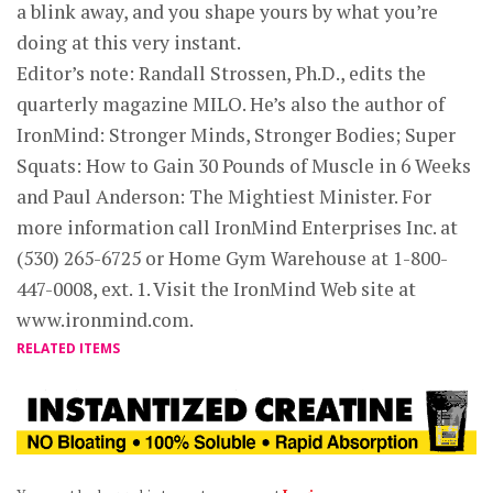
a blink away, and you shape yours by what you’re
doing at this very instant.
Editor’s note: Randall Strossen, Ph.D., edits the
quarterly magazine MILO. He’s also the author of
IronMind: Stronger Minds, Stronger Bodies; Super
Squats: How to Gain 30 Pounds of Muscle in 6 Weeks
and Paul Anderson: The Mightiest Minister. For
more information call IronMind Enterprises Inc. at
(530) 265-6725 or Home Gym Warehouse at 1-800-
447-0008, ext. 1. Visit the IronMind Web site at
www.ironmind.com.
RELATED ITEMS