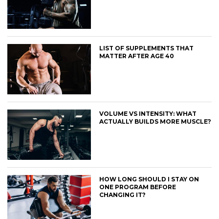
LIST OF SUPPLEMENTS THAT
MATTER AFTER AGE 40
VOLUME VS INTENSITY: WHAT
ACTUALLY BUILDS MORE MUSCLE?
HOW LONG SHOULD I STAY ON
ONE PROGRAM BEFORE
CHANGING IT?