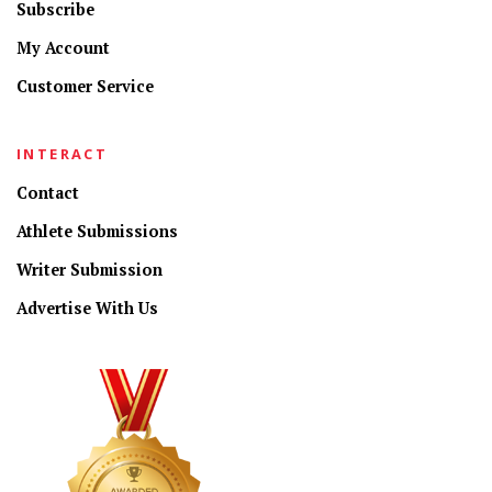
Subscribe
My Account
Customer Service
INTERACT
Contact
Athlete Submissions
Writer Submission
Advertise With Us
CONNECT