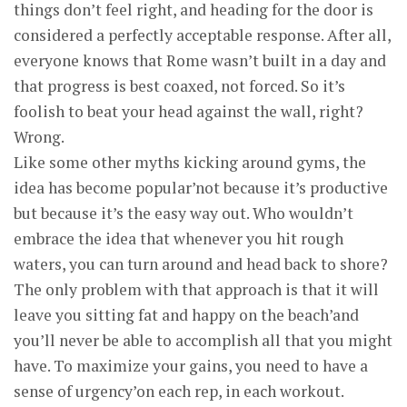
things don’t feel right, and heading for the door is
considered a perfectly acceptable response. After all,
everyone knows that Rome wasn’t built in a day and
that progress is best coaxed, not forced. So it’s
foolish to beat your head against the wall, right?
Wrong.
Like some other myths kicking around gyms, the
idea has become popular’not because it’s productive
but because it’s the easy way out. Who wouldn’t
embrace the idea that whenever you hit rough
waters, you can turn around and head back to shore?
The only problem with that approach is that it will
leave you sitting fat and happy on the beach’and
you’ll never be able to accomplish all that you might
have. To maximize your gains, you need to have a
sense of urgency’on each rep, in each workout.