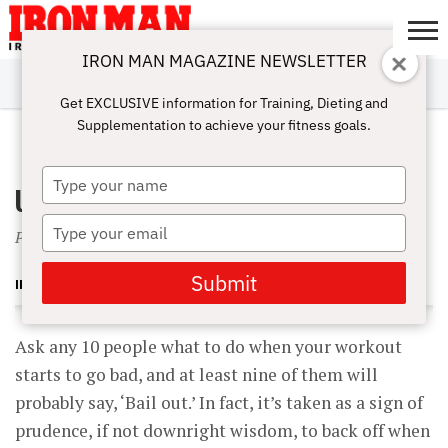
IRON MAN MAGAZINE NEWSLETTER
SUBSCRIBE
DIGITALMAG
ABOUT
SUBSCRIBE
IRON MAN
CALCULATORS
TRAINING
NUTRITION
LIFESTYLE
MAGAZINE
SHOP
SUBMISSIONS
CONTACT
MY
Get EXCLUSIVE information for Training, Dieting and
CHALLENGE
ACCOUNT
Supplementation to achieve your fitness goals.
JUNE 1, 2004
Type
Urgently Upward
your
name
Type
Prepare yourself to succeed
your
email
Submit
IRON MAN MAGAZINE
Ask any 10 people what to do when your workout
starts to go bad, and at least nine of them will
probably say, ‘Bail out.’ In fact, it’s taken as a sign of
prudence, if not downright wisdom, to back off when