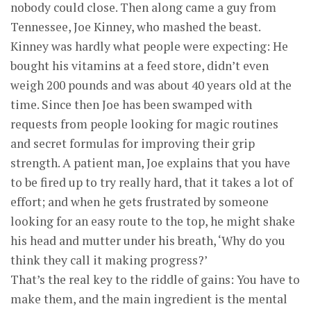
nobody could close. Then along came a guy from
Tennessee, Joe Kinney, who mashed the beast.
Kinney was hardly what people were expecting: He
bought his vitamins at a feed store, didn’t even
weigh 200 pounds and was about 40 years old at the
time. Since then Joe has been swamped with
requests from people looking for magic routines
and secret formulas for improving their grip
strength. A patient man, Joe explains that you have
to be fired up to try really hard, that it takes a lot of
effort; and when he gets frustrated by someone
looking for an easy route to the top, he might shake
his head and mutter under his breath, ‘Why do you
think they call it making progress?’
That’s the real key to the riddle of gains: You have to
make them, and the main ingredient is the mental