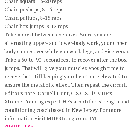
Chain squats, 15-20 reps
Chain pushups, 8-15 reps
Chain pullups, 8-15 reps
Chain box jumps, 8-12 reps
Take no rest between exercises. Since you are
alternating upper- and lower-body work, your upper
body can recover while you work legs, and vice versa.
Take a 60-to-90-second rest to recover after the box
jumps. That will give your muscles enough time to
recover but still keeping your heart rate elevated to
ensure the metabolic effect. Then repeat the circuit.
Editor’s note: Cornell Hunt, C.S.C.S., is MHP’s
Xtreme Training expert. He’s a certified strength and
conditioning coach based in New Jersey. For more
information visit MHPStrong.com.
IM
RELATED ITEMS