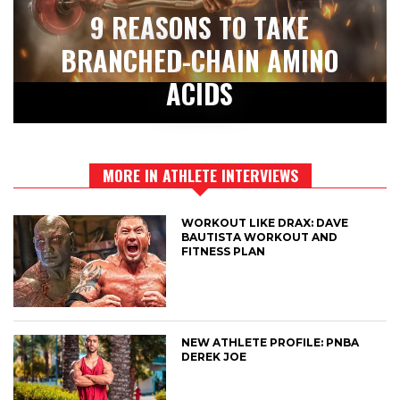
9 REASONS TO TAKE
BRANCHED-CHAIN AMINO
ACIDS
MORE IN ATHLETE INTERVIEWS
WORKOUT LIKE DRAX: DAVE
BAUTISTA WORKOUT AND
FITNESS PLAN
NEW ATHLETE PROFILE: PNBA
DEREK JOE