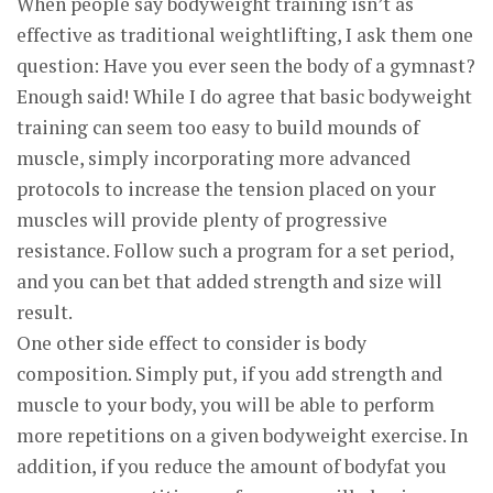
When people say bodyweight training isn’t as
effective as traditional weightlifting, I ask them one
question: Have you ever seen the body of a gymnast?
Enough said! While I do agree that basic bodyweight
training can seem too easy to build mounds of
muscle, simply incorporating more advanced
protocols to increase the tension placed on your
muscles will provide plenty of progressive
resistance. Follow such a program for a set period,
and you can bet that added strength and size will
result.
One other side effect to consider is body
composition. Simply put, if you add strength and
muscle to your body, you will be able to perform
more repetitions on a given bodyweight exercise. In
addition, if you reduce the amount of bodyfat you