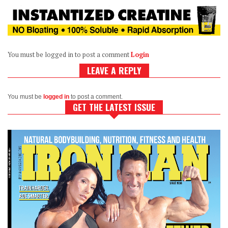
You must be logged in to post a comment
Login
LEAVE A REPLY
You must be
logged in
to post a comment.
GET THE LATEST ISSUE