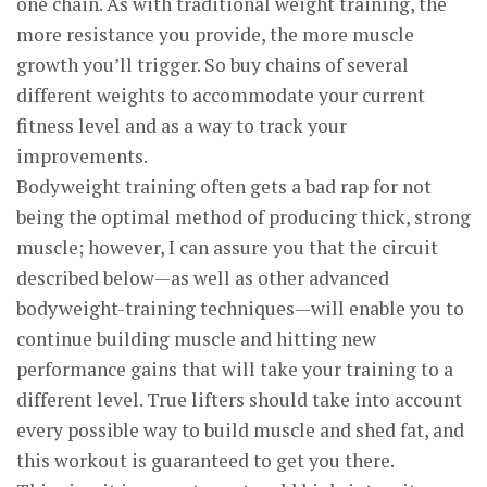
one chain. As with traditional weight training, the
more resistance you provide, the more muscle
growth you’ll trigger. So buy chains of several
different weights to accommodate your current
fitness level and as a way to track your
improvements.
Bodyweight training often gets a bad rap for not
being the optimal method of producing thick, strong
muscle; however, I can assure you that the circuit
described below—as well as other advanced
bodyweight-training techniques—will enable you to
continue building muscle and hitting new
performance gains that will take your training to a
different level. True lifters should take into account
every possible way to build muscle and shed fat, and
this workout is guaranteed to get you there.