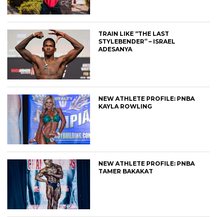
TRAIN LIKE “THE LAST
STYLEBENDER” – ISRAEL
ADESANYA
NEW ATHLETE PROFILE: PNBA
KAYLA ROWLING
NEW ATHLETE PROFILE: PNBA
TAMER BAKAKAT