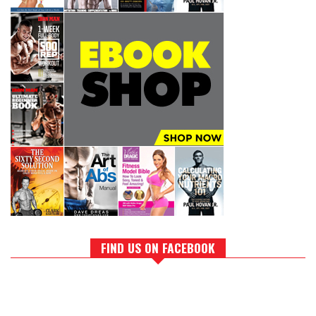
FIND US ON FACEBOOK