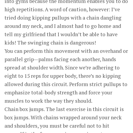
into gyms because the momentum enables you to do
high repetitions. A word of caution, however: I’ve
tried doing kipping pullups with a chain dangling
around my neck, and I almost had to go home and
tell my girlfriend that I wouldn’t be able to have
kids! The swinging chain is dangerous!
You can perform this movement with an overhand or
parallel grip—palms facing each another, hands
spread at shoulder width. Since we’re adhering to
eight to 15 reps for upper body, there’s no kipping
allowed during this circuit. Perform strict pullups to
emphasize total-body strength and force your
muscles to work the way they should.
Chain box jumps. The last exercise in this circuit is
box jumps. With chains wrapped around your neck
and shoulders, you must be careful not to hit