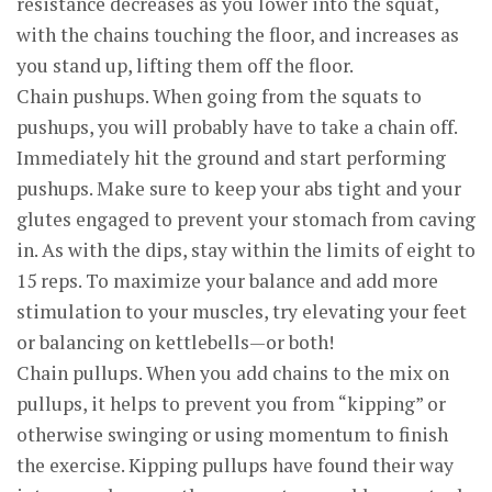
resistance decreases as you lower into the squat,
with the chains touching the floor, and increases as
you stand up, lifting them off the floor.
Chain pushups. When going from the squats to
pushups, you will probably have to take a chain off.
Immediately hit the ground and start performing
pushups. Make sure to keep your abs tight and your
glutes engaged to prevent your stomach from caving
in. As with the dips, stay within the limits of eight to
15 reps. To maximize your balance and add more
stimulation to your muscles, try elevating your feet
or balancing on kettlebells—or both!
Chain pullups. When you add chains to the mix on
pullups, it helps to prevent you from “kipping” or
otherwise swinging or using momentum to finish
the exercise. Kipping pullups have found their way