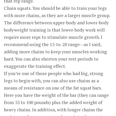
that rep range.
Chain squats. You should be able to train your legs
with more chains, as they are a larger muscle group.
The difference between upper-body and lower-body
bodyweight training is that lower-body work will
require more reps to stimulate muscle growth. I
recommend using the 15-to-20 range—as I said,
adding more chains to keep your muscles working
hard. You can also shorten your rest periods to
exaggerate the training effect.
If you’re one of those people who had big, strong
legs to begin with, you can also use chains as a
means of resistance on one of the fat squat bars.
Here you have the weight of the bar (they can range
from 55 to 100 pounds) plus the added weight of
heavy chains. In addition, with longer chains the