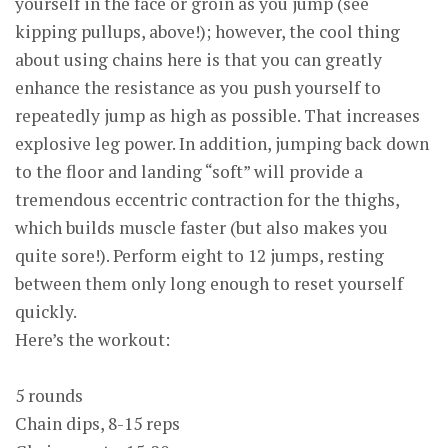
yourself in the face or groin as you jump (see
kipping pullups, above!); however, the cool thing
about using chains here is that you can greatly
enhance the resistance as you push yourself to
repeatedly jump as high as possible. That increases
explosive leg power. In addition, jumping back down
to the floor and landing “soft” will provide a
tremendous eccentric contraction for the thighs,
which builds muscle faster (but also makes you
quite sore!). Perform eight to 12 jumps, resting
between them only long enough to reset yourself
quickly.
Here’s the workout:
5 rounds
Chain dips, 8-15 reps