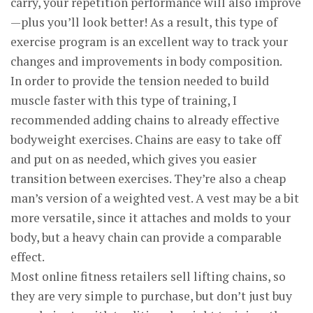
carry, your repetition performance will also improve
—plus you’ll look better! As a result, this type of
exercise program is an excellent way to track your
changes and improvements in body composition.
In order to provide the tension needed to build
muscle faster with this type of training, I
recommended adding chains to already effective
bodyweight exercises. Chains are easy to take off
and put on as needed, which gives you easier
transition between exercises. They’re also a cheap
man’s version of a weighted vest. A vest may be a bit
more versatile, since it attaches and molds to your
body, but a heavy chain can provide a comparable
effect.
Most online fitness retailers sell lifting chains, so
they are very simple to purchase, but don’t just buy