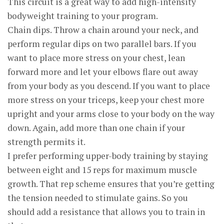
This circuit is a great way to add high-intensity
bodyweight training to your program.
Chain dips. Throw a chain around your neck, and
perform regular dips on two parallel bars. If you
want to place more stress on your chest, lean
forward more and let your elbows flare out away
from your body as you descend. If you want to place
more stress on your triceps, keep your chest more
upright and your arms close to your body on the way
down. Again, add more than one chain if your
strength permits it.
I prefer performing upper-body training by staying
between eight and 15 reps for maximum muscle
growth. That rep scheme ensures that you’re getting
the tension needed to stimulate gains. So you
should add a resistance that allows you to train in