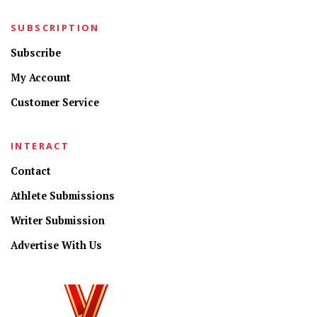
SUBSCRIPTION
Subscribe
My Account
Customer Service
INTERACT
Contact
Athlete Submissions
Writer Submission
Advertise With Us