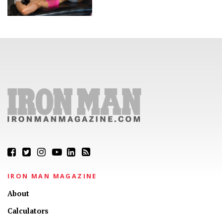
IRON MAN MAGAZINE
About
Calculators