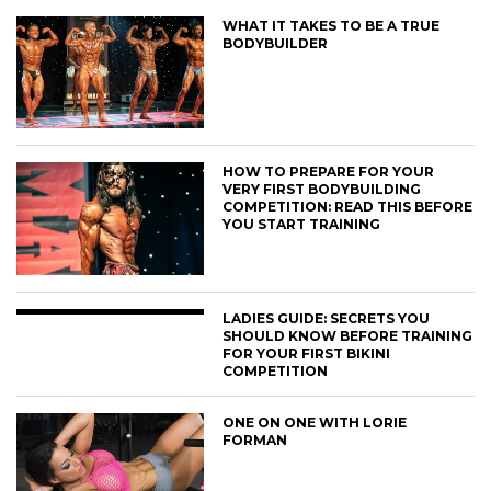
WHAT IT TAKES TO BE A TRUE
BODYBUILDER
HOW TO PREPARE FOR YOUR
VERY FIRST BODYBUILDING
COMPETITION: READ THIS BEFORE
YOU START TRAINING
LADIES GUIDE: SECRETS YOU
SHOULD KNOW BEFORE TRAINING
FOR YOUR FIRST BIKINI
COMPETITION
ONE ON ONE WITH LORIE
FORMAN