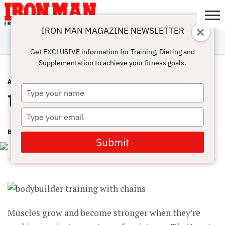
IRON MAN MAGAZINE NEWSLETTER
SUBSCRIBE
DIGITALMAG
ABOUT
SUBSCRIBE
IRON MAN
CALCULATORS
TRAINING
NUTRITION
LIFESTYLE
MAGAZINE
SHOP
SUBMISSIONS
CONTACT
MY
Get EXCLUSIVE information for Training, Dieting and
CHALLENGE
ACCOUNT
Supplementation to achieve your fitness goals.
ATHLETE INTERVIEWS
MAY 19, 2015
Type
Train With Chains
your
name
Type
your
BEN WHITE
email
Submit
Muscles grow and become stronger when they’re