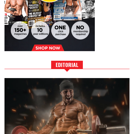
EDITORIAL