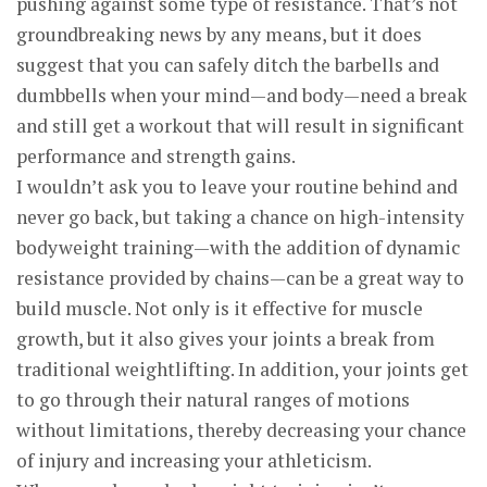
pushing against some type of resistance. That’s not
groundbreaking news by any means, but it does
suggest that you can safely ditch the barbells and
dumbbells when your mind—and body—need a break
and still get a workout that will result in significant
performance and strength gains.
I wouldn’t ask you to leave your routine behind and
never go back, but taking a chance on high-intensity
bodyweight training—with the addition of dynamic
resistance provided by chains—can be a great way to
build muscle. Not only is it effective for muscle
growth, but it also gives your joints a break from
traditional weightlifting. In addition, your joints get
to go through their natural ranges of motions
without limitations, thereby decreasing your chance
of injury and increasing your athleticism.