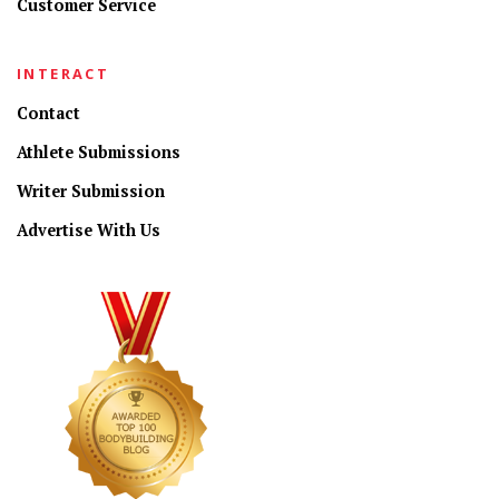
Customer Service
INTERACT
Contact
Athlete Submissions
Writer Submission
Advertise With Us
CONNECT