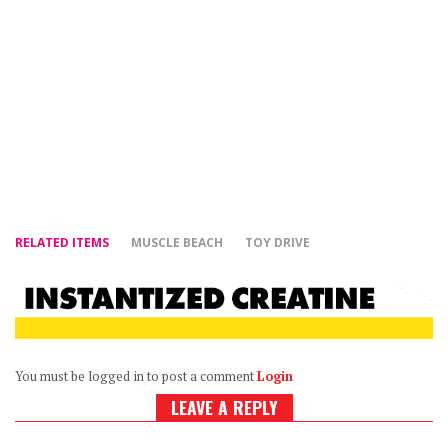
RELATED ITEMS
MUSCLE BEACH
TOY DRIVE
You must be logged in to post a comment
Login
LEAVE A REPLY