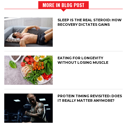
MORE IN BLOG POST
SLEEP IS THE REAL STEROID: HOW
RECOVERY DICTATES GAINS
EATING FOR LONGEVITY
WITHOUT LOSING MUSCLE
PROTEIN TIMING REVISITED: DOES
IT REALLY MATTER ANYMORE?