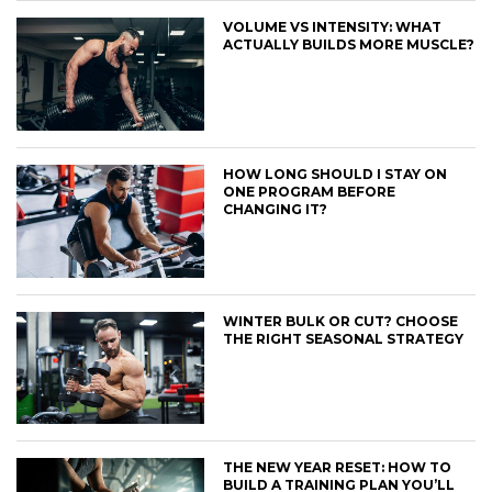
VOLUME VS INTENSITY: WHAT
ACTUALLY BUILDS MORE MUSCLE?
HOW LONG SHOULD I STAY ON
ONE PROGRAM BEFORE
CHANGING IT?
WINTER BULK OR CUT? CHOOSE
THE RIGHT SEASONAL STRATEGY
THE NEW YEAR RESET: HOW TO
BUILD A TRAINING PLAN YOU’LL