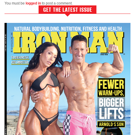
You must be
logged in
to post a comment.
GET THE LATEST ISSUE