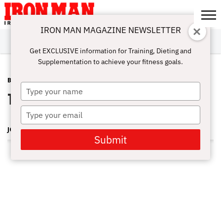
IRON MAN MAGAZINE NEWSLETTER
SUBSCRIBE
DIGITALMAG
ABOUT
SUBSCRIBE
IRON MAN
CALCULATORS
TRAINING
NUTRITION
LIFESTYLE
MAGAZINE
SHOP
SUBMISSIONS
CONTACT
MY
Get EXCLUSIVE information for Training, Dieting and
CHALLENGE
ACCOUNT
Supplementation to achieve your fitness goals.
BLOG POST
DECEMBER 22, 2011
Type
Toy Drive 2011 Recap Video
your
name
Type
your
JOE WHEATLEY
email
Submit