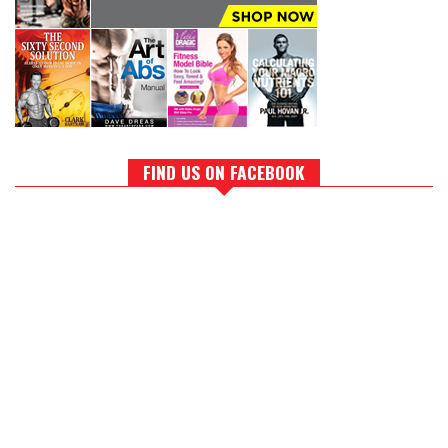
FIND US ON FACEBOOK