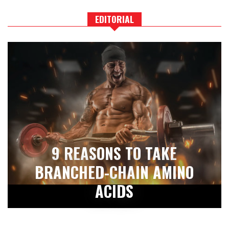
EDITORIAL
9 REASONS TO TAKE
BRANCHED-CHAIN AMINO
ACIDS