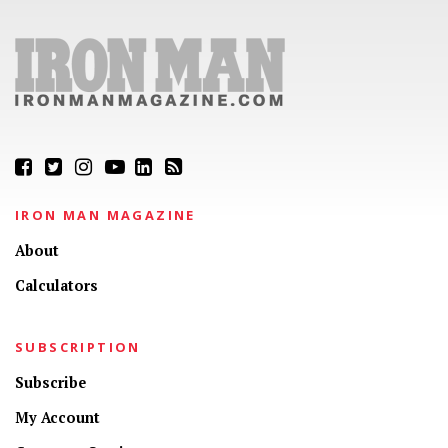
IRON MAN MAGAZINE
About
Calculators
SUBSCRIPTION
Subscribe
My Account