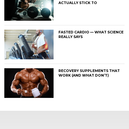
ACTUALLY STICK TO
FASTED CARDIO — WHAT SCIENCE
REALLY SAYS
RECOVERY SUPPLEMENTS THAT
WORK (AND WHAT DON’T)