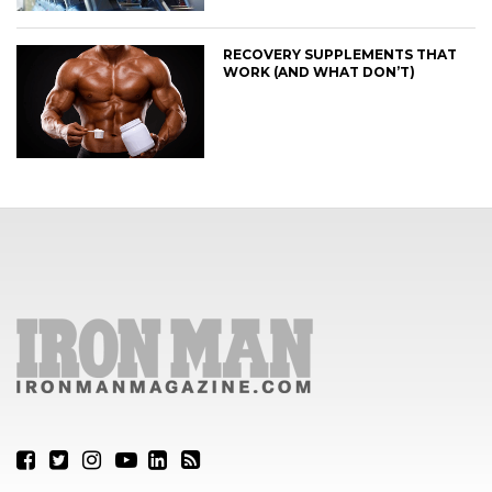
RECOVERY SUPPLEMENTS THAT
WORK (AND WHAT DON’T)