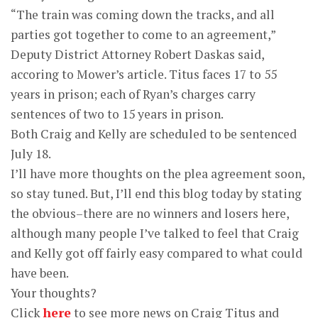
“The train was coming down the tracks, and all
parties got together to come to an agreement,”
Deputy District Attorney Robert Daskas said,
accoring to Mower’s article. Titus faces 17 to 55
years in prison; each of Ryan’s charges carry
sentences of two to 15 years in prison.
Both Craig and Kelly are scheduled to be sentenced
July 18.
I’ll have more thoughts on the plea agreement soon,
so stay tuned. But, I’ll end this blog today by stating
the obvious–there are no winners and losers here,
although many people I’ve talked to feel that Craig
and Kelly got off fairly easy compared to what could
have been.
Your thoughts?
Click
here
to see more news on Craig Titus and