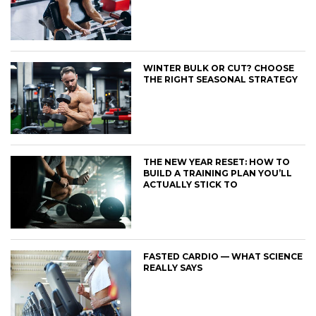
WINTER BULK OR CUT? CHOOSE
THE RIGHT SEASONAL STRATEGY
THE NEW YEAR RESET: HOW TO
BUILD A TRAINING PLAN YOU’LL
ACTUALLY STICK TO
FASTED CARDIO — WHAT SCIENCE
REALLY SAYS