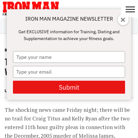
IRON MAN MAGAZINE NEWSLETTER
SUBSCRIBE
DIGITALMAG
ABOUT
SUBSCRIBE
IRON MAN
CALCULATORS
TRAINING
NUTRITION
LIFESTYLE
MAGAZINE
SHOP
SUBMISSIONS
CONTACT
MY
Get EXCLUSIVE information for Training, Dieting and
CHALLENGE
ACCOUNT
Supplementation to achieve your fitness goals.
BLOG POST
MAY 31, 2008
Type
Titus Plea Agreement Stuns BBing
your
name
World
Type
your
email
Submit
LONNIE TEPER
The shocking news came Friday night; there will be
no trail for Craig Titus and Kelly Ryan after the two
entered 11th hour guilty pleas in connection with
the December, 2005 murder of Melissa James,