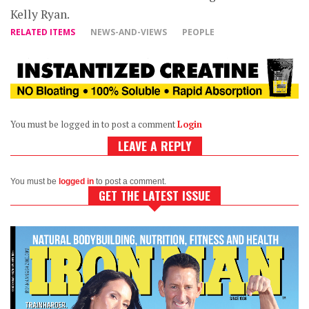
Kelly Ryan.
RELATED ITEMS
NEWS-AND-VIEWS
PEOPLE
You must be logged in to post a comment
Login
LEAVE A REPLY
You must be
logged in
to post a comment.
GET THE LATEST ISSUE