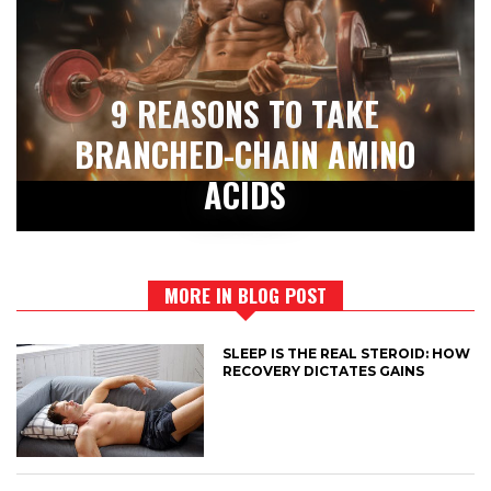
9 REASONS TO TAKE
BRANCHED-CHAIN AMINO
ACIDS
MORE IN BLOG POST
SLEEP IS THE REAL STEROID: HOW
RECOVERY DICTATES GAINS