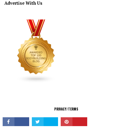
Advertise With Us
CONNECT
PRIVACY/TERMS
© Copyright 2026 All Rights Reserved.