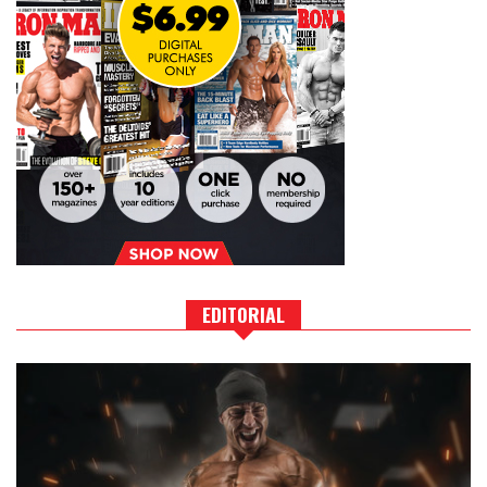
EDITORIAL