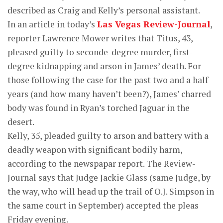
described as Craig and Kelly’s personal assistant.
In an article in today’s
Las Vegas Review-Journal
,
reporter Lawrence Mower writes that Titus, 43,
pleased guilty to seconde-degree murder, first-
degree kidnapping and arson in James’ death. For
those following the case for the past two and a half
years (and how many haven’t been?), James’ charred
body was found in Ryan’s torched Jaguar in the
desert.
Kelly, 35, pleaded guilty to arson and battery with a
deadly weapon with significant bodily harm,
according to the newspapar report. The Review-
Journal says that Judge Jackie Glass (same Judge, by
the way, who will head up the trail of O.J. Simpson in
the same court in September) accepted the pleas
Friday evening.