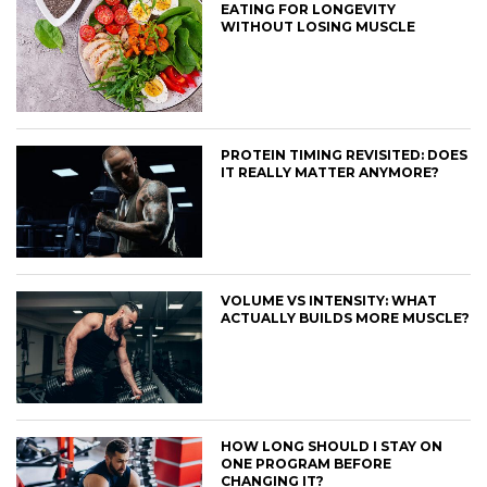
EATING FOR LONGEVITY
WITHOUT LOSING MUSCLE
PROTEIN TIMING REVISITED: DOES
IT REALLY MATTER ANYMORE?
VOLUME VS INTENSITY: WHAT
ACTUALLY BUILDS MORE MUSCLE?
HOW LONG SHOULD I STAY ON
ONE PROGRAM BEFORE
CHANGING IT?