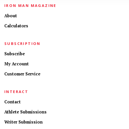
IRON MAN MAGAZINE
About
Calculators
SUBSCRIPTION
Subscribe
My Account
Customer Service
INTERACT
Contact
Athlete Submissions
Writer Submission