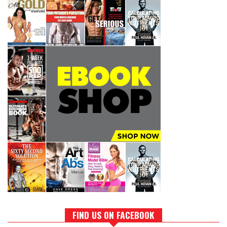
FIND US ON FACEBOOK