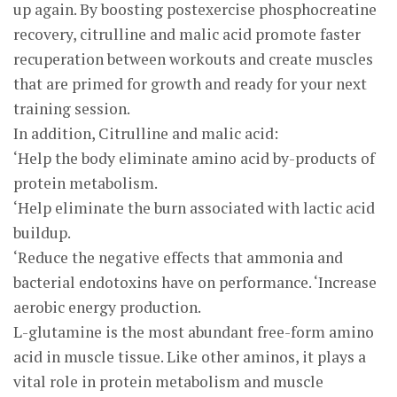
up again. By boosting postexercise phosphocreatine
recovery, citrulline and malic acid promote faster
recuperation between workouts and create muscles
that are primed for growth and ready for your next
training session.
In addition, Citrulline and malic acid:
‘Help the body eliminate amino acid by-products of
protein metabolism.
‘Help eliminate the burn associated with lactic acid
buildup.
‘Reduce the negative effects that ammonia and
bacterial endotoxins have on performance. ‘Increase
aerobic energy production.
L-glutamine is the most abundant free-form amino
acid in muscle tissue. Like other aminos, it plays a
vital role in protein metabolism and muscle