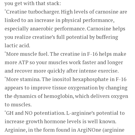
you get with that stack:
‘Creatine turbocharger. High levels of carnosine are
linked to an increase in physical performance,
especially anaerobic performance. Carnosine helps
you realize creatine’s full potential by buffering
lactic acid.
‘More muscle fuel. The creatine in F-16 helps make
more ATP so your muscles work faster and longer
and recover more quickly after intense exercise.
‘More stamina. The inositol hexaphosphate in F-16
appears to improve tissue oxygenation by changing
the dynamics of hemoglobin, which delivers oxygen
to muscles.
‘GH and NO potentiation. L-arginine’s potential to
increase growth hormone levels is well known.
Arginine, in the form found in ArgiNOne (arginine