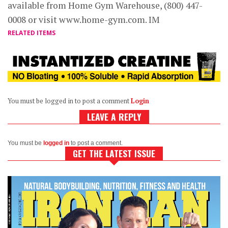
available from Home Gym Warehouse, (800) 447-
0008 or visit www.home-gym.com. IM
RELATED ITEMS
You must be logged in to post a comment
Login
LEAVE A REPLY
You must be
logged in
to post a comment.
GET THE LATEST ISSUE