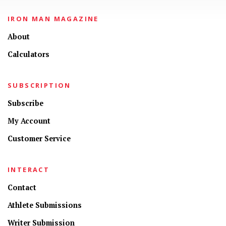
IRON MAN MAGAZINE
About
Calculators
SUBSCRIPTION
Subscribe
My Account
Customer Service
INTERACT
Contact
Athlete Submissions
Writer Submission