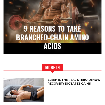
9 REASONS TO TAKE
BRANCHED-CHAIN AMINO
ACIDS
MORE IN
SLEEP IS THE REAL STEROID: HOW
RECOVERY DICTATES GAINS