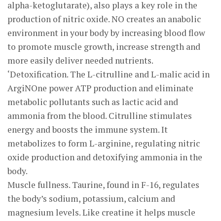
alpha-ketoglutarate), also plays a key role in the
production of nitric oxide. NO creates an anabolic
environment in your body by increasing blood flow
to promote muscle growth, increase strength and
more easily deliver needed nutrients.
‘Detoxification. The L-citrulline and L-malic acid in
ArgiNOne power ATP production and eliminate
metabolic pollutants such as lactic acid and
ammonia from the blood. Citrulline stimulates
energy and boosts the immune system. It
metabolizes to form L-arginine, regulating nitric
oxide production and detoxifying ammonia in the
body.
Muscle fullness. Taurine, found in F-16, regulates
the body’s sodium, potassium, calcium and
magnesium levels. Like creatine it helps muscle