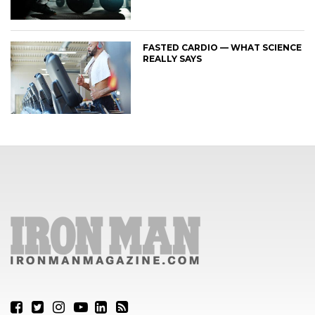
FASTED CARDIO — WHAT SCIENCE
REALLY SAYS