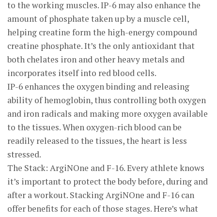
to the working muscles. IP-6 may also enhance the
amount of phosphate taken up by a muscle cell,
helping creatine form the high-energy compound
creatine phosphate. It’s the only antioxidant that
both chelates iron and other heavy metals and
incorporates itself into red blood cells.
IP-6 enhances the oxygen binding and releasing
ability of hemoglobin, thus controlling both oxygen
and iron radicals and making more oxygen available
to the tissues. When oxygen-rich blood can be
readily released to the tissues, the heart is less
stressed.
The Stack: ArgiNOne and F-16. Every athlete knows
it’s important to protect the body before, during and
after a workout. Stacking ArgiNOne and F-16 can
offer benefits for each of those stages. Here’s what