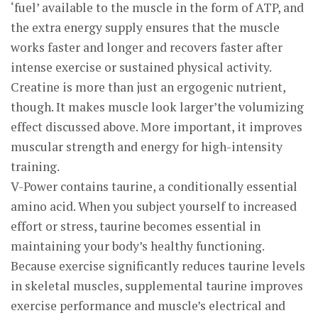
‘fuel’ available to the muscle in the form of ATP, and
the extra energy supply ensures that the muscle
works faster and longer and recovers faster after
intense exercise or sustained physical activity.
Creatine is more than just an ergogenic nutrient,
though. It makes muscle look larger’the volumizing
effect discussed above. More important, it improves
muscular strength and energy for high-intensity
training.
V-Power contains taurine, a conditionally essential
amino acid. When you subject yourself to increased
effort or stress, taurine becomes essential in
maintaining your body’s healthy functioning.
Because exercise significantly reduces taurine levels
in skeletal muscles, supplemental taurine improves
exercise performance and muscle’s electrical and