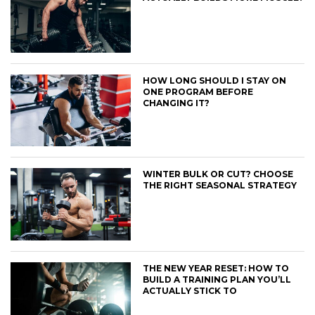
HOW LONG SHOULD I STAY ON
ONE PROGRAM BEFORE
CHANGING IT?
WINTER BULK OR CUT? CHOOSE
THE RIGHT SEASONAL STRATEGY
THE NEW YEAR RESET: HOW TO
BUILD A TRAINING PLAN YOU’LL
ACTUALLY STICK TO