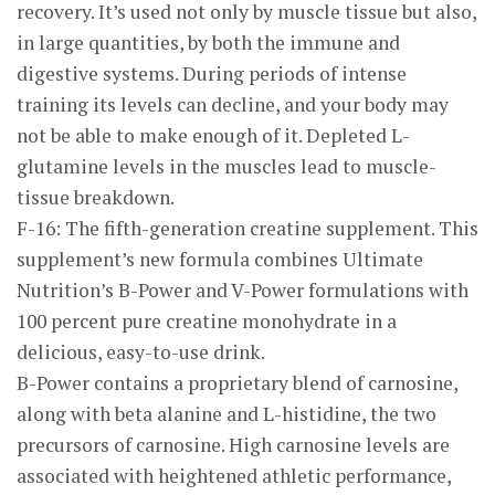
recovery. It’s used not only by muscle tissue but also,
in large quantities, by both the immune and
digestive systems. During periods of intense
training its levels can decline, and your body may
not be able to make enough of it. Depleted L-
glutamine levels in the muscles lead to muscle-
tissue breakdown.
F-16: The fifth-generation creatine supplement. This
supplement’s new formula combines Ultimate
Nutrition’s B-Power and V-Power formulations with
100 percent pure creatine monohydrate in a
delicious, easy-to-use drink.
B-Power contains a proprietary blend of carnosine,
along with beta alanine and L-histidine, the two
precursors of carnosine. High carnosine levels are
associated with heightened athletic performance,