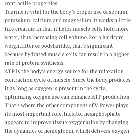
contractile properties.
Taurine is vital for the body’s proper use of sodium,
potassium, calcium and magnesium. It works a little
like creatine in that it helps muscle cells hold more
water, thus increasing cell volume. For a hardcore
weightlifter or bodybuilder, that’s significant
because hydrated muscle cells can result in a higher
rate of protein synthesis.
ATP is the body’s energy source for the relaxation-
contraction cycle of muscle. Since the body produces
it as long as oxygen is present in the cycle,
optimizing oxygen use can enhance ATP production.
That’s where the other component of V-Power plays
its most important role. Inositol hexaphosphate
appears to improve tissue oxygenation by changing
the dynamics of hemoglobin, which delivers oxygen