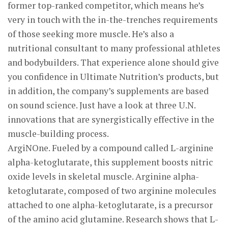
former top-ranked competitor, which means he’s
very in touch with the in-the-trenches requirements
of those seeking more muscle. He’s also a
nutritional consultant to many professional athletes
and bodybuilders. That experience alone should give
you confidence in Ultimate Nutrition’s products, but
in addition, the company’s supplements are based
on sound science. Just have a look at three U.N.
innovations that are synergistically effective in the
muscle-building process.
ArgiNOne. Fueled by a compound called L-arginine
alpha-ketoglutarate, this supplement boosts nitric
oxide levels in skeletal muscle. Arginine alpha-
ketoglutarate, composed of two arginine molecules
attached to one alpha-ketoglutarate, is a precursor
of the amino acid glutamine. Research shows that L-