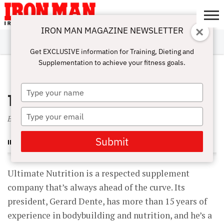
IRON MAN MAGAZINE NEWSLETTER
SUBSCRIBE
DIGITALMAG
ABOUT
SUBSCRIBE
IRON MAN
CALCULATORS
TRAINING
NUTRITION
LIFESTYLE
MAGAZINE
SHOP
SUBMISSIONS
CONTACT
MY
Get EXCLUSIVE information for Training, Dieting and
CHALLENGE
ACCOUNT
Supplementation to achieve your fitness goals.
FEBRUARY 1, 2005
Type
The Ultimate Stack
your
name
Type
Bodybuilding Products of Tomorrow Are Here Today
your
email
Submit
IRON MAN MAGAZINE
Ultimate Nutrition is a respected supplement
company that’s always ahead of the curve. Its
president, Gerard Dente, has more than 15 years of
experience in bodybuilding and nutrition, and he’s a