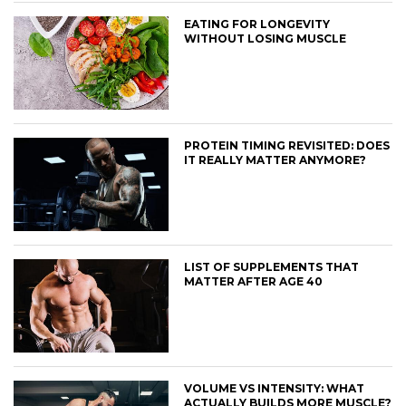
EATING FOR LONGEVITY
WITHOUT LOSING MUSCLE
PROTEIN TIMING REVISITED: DOES
IT REALLY MATTER ANYMORE?
LIST OF SUPPLEMENTS THAT
MATTER AFTER AGE 40
VOLUME VS INTENSITY: WHAT
ACTUALLY BUILDS MORE MUSCLE?