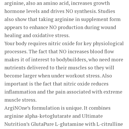
arginine, also an amino acid, increases growth
hormone levels and drives NO synthesis. Studies
also show that taking arginine in supplement form
appears to enhance NO production during wound
healing and oxidative stress.
Your body requires nitric oxide for key physiological
processes. The fact that NO increases blood flow
makes it of interest to bodybuilders, who need more
nutrients delivered to their muscles so they will
become larger when under workout stress. Also
important is the fact that nitric oxide reduces
inflammation and the pain associated with extreme
muscle stress.
ArgiNOne’s formulation is unique. It combines
arginine alpha-ketoglutarate and Ultimate
Nutrition’s GlutaPure L-glutamine with L-citrulline