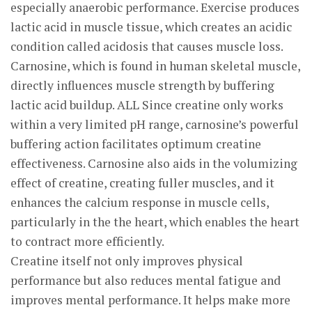
especially anaerobic performance. Exercise produces
lactic acid in muscle tissue, which creates an acidic
condition called acidosis that causes muscle loss.
Carnosine, which is found in human skeletal muscle,
directly influences muscle strength by buffering
lactic acid buildup. ALL Since creatine only works
within a very limited pH range, carnosine’s powerful
buffering action facilitates optimum creatine
effectiveness. Carnosine also aids in the volumizing
effect of creatine, creating fuller muscles, and it
enhances the calcium response in muscle cells,
particularly in the the heart, which enables the heart
to contract more efficiently.
Creatine itself not only improves physical
performance but also reduces mental fatigue and
improves mental performance. It helps make more