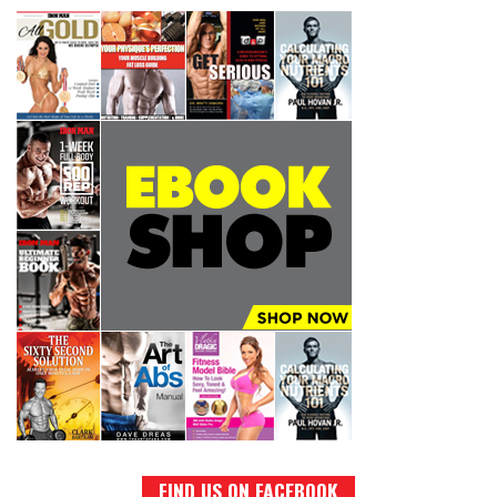
FIND US ON FACEBOOK