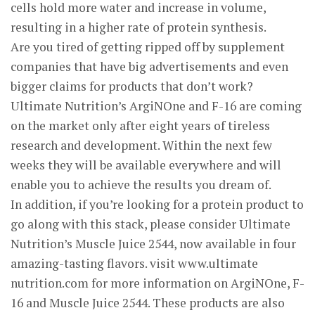
cells hold more water and increase in volume,
resulting in a higher rate of protein synthesis.
Are you tired of getting ripped off by supplement
companies that have big advertisements and even
bigger claims for products that don’t work?
Ultimate Nutrition’s ArgiNOne and F-16 are coming
on the market only after eight years of tireless
research and development. Within the next few
weeks they will be available everywhere and will
enable you to achieve the results you dream of.
In addition, if you’re looking for a protein product to
go along with this stack, please consider Ultimate
Nutrition’s Muscle Juice 2544, now available in four
amazing-tasting flavors. visit www.ultimate
nutrition.com for more information on ArgiNOne, F-
16 and Muscle Juice 2544. These products are also