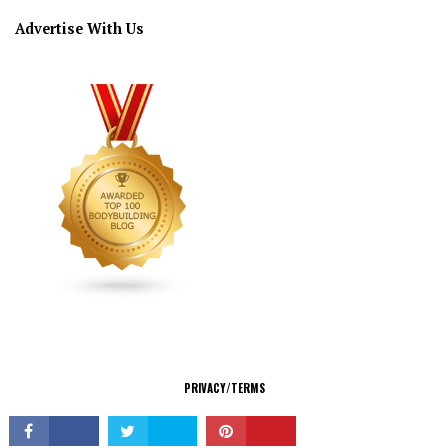
Advertise With Us
CONNECT
PRIVACY/TERMS
© Copyright 2026 All Rights Reserved.