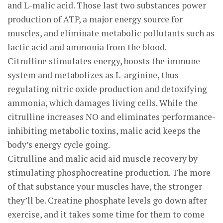
and L-malic acid. Those last two substances power
production of ATP, a major energy source for
muscles, and eliminate metabolic pollutants such as
lactic acid and ammonia from the blood.
Citrulline stimulates energy, boosts the immune
system and metabolizes as L-arginine, thus
regulating nitric oxide production and detoxifying
ammonia, which damages living cells. While the
citrulline increases NO and eliminates performance-
inhibiting metabolic toxins, malic acid keeps the
body’s energy cycle going.
Citrulline and malic acid aid muscle recovery by
stimulating phosphocreatine production. The more
of that substance your muscles have, the stronger
they’ll be. Creatine phosphate levels go down after
exercise, and it takes some time for them to come