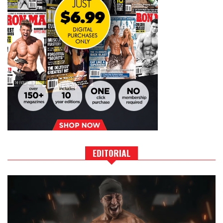
EDITORIAL