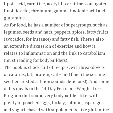
lipoic acid, carnitine, acetyl-L-carnitine, conjugated
linoleic acid, chromium, gamma linolenic acid and
glutamine.
As for food, he has a number of supergroups, such as
legumes, seeds and nuts, peppers, spices, fatty fruits
(avocados, for instance) and fatty fish. There’s also
an extensive discussion of exercise and how it
relates to inflammation and the link to catabolism
(must reading for bodybuilders).
The book is chock-full of recipes, with breakdowns
of calories, fat, protein, carbs and fiber (the sesame
seed-encrusted salmon sounds delicious!). And some
of his meals in the 14-Day Perricone Weight-Loss
Program diet sound very bodybuilder-like, with
plenty of poached eggs, turkey, salmon, asparagus
and yogurt chased with supplements, like glutamine