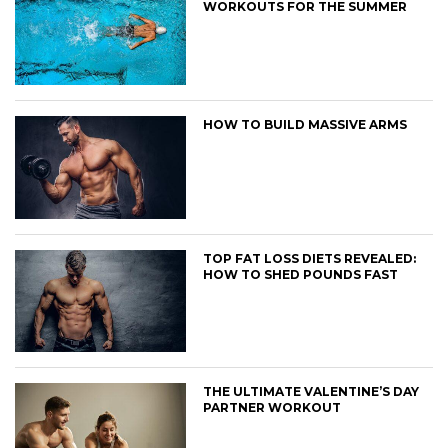
WORKOUTS FOR THE SUMMER
HOW TO BUILD MASSIVE ARMS
TOP FAT LOSS DIETS REVEALED:
HOW TO SHED POUNDS FAST
THE ULTIMATE VALENTINE’S DAY
PARTNER WORKOUT