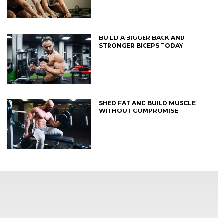
BUILD A BIGGER BACK AND
STRONGER BICEPS TODAY
SHED FAT AND BUILD MUSCLE
WITHOUT COMPROMISE