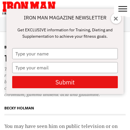
IRON MAN MAGAZINE NEWSLETTER
SUBSCRIBE
DIGITALMAG
ABOUT
SUBSCRIBE
IRON MAN
CALCULATORS
TRAINING
NUTRITION
LIFESTYLE
MAGAZINE
SHOP
SUBMISSIONS
CONTACT
MY
Get EXCLUSIVE information for Training, Dieting and
CHALLENGE
ACCOUNT
Supplementation to achieve your fitness goals.
BURN FAT
JANUARY 25, 2008
Type
The Perricone Weight-Loss Diet
your
name
Type
Taking omega-3s isn’t Perricone’s only supplement
your
recommendation. He discusses others that are familiar to
email
Submit
bodybuilders, such coenzyme Q10, alpha lipoic acid,
carnitine, acetyl-L-carnitine, conjugated linoleic acid,
chromium, gamma linolenic acid and glutamine.
BECKY HOLMAN
You may have seen him on public television or on