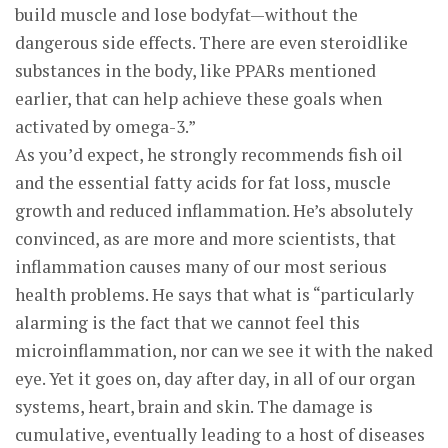
build muscle and lose bodyfat—without the
dangerous side effects. There are even steroidlike
substances in the body, like PPARs mentioned
earlier, that can help achieve these goals when
activated by omega-3.”
As you’d expect, he strongly recommends fish oil
and the essential fatty acids for fat loss, muscle
growth and reduced inflammation. He’s absolutely
convinced, as are more and more scientists, that
inflammation causes many of our most serious
health problems. He says that what is “particularly
alarming is the fact that we cannot feel this
microinflammation, nor can we see it with the naked
eye. Yet it goes on, day after day, in all of our organ
systems, heart, brain and skin. The damage is
cumulative, eventually leading to a host of diseases