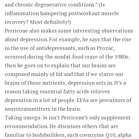
and chronic degenerative conditions.” (Is
inflammation hampering postworkout muscle
recovery? Most definitely!)
Perricone also makes some interesting observations
about depression. For example, he says that the rise
in the use of antidepressants, such as Prozac,
occurred during the nonfat-food craze of the 1980s;
then he goes on to explain that our brains are
composed mainly of fat and that if we starve our
brains of those nutrients, depression sets in. It’s a
reason taking essential fatty acids relieves
depression in a lot of people. EFAs are precursors of
neurotransmitters in the brain.
Taking omega-3s isn’t Perricone’s only supplement
recommendation. He discusses others that are
familiar to bodybuilders, such coenzyme Q10, alpha