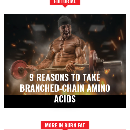
EDITORIAL
9 REASONS TO TAKE
BRANCHED-CHAIN AMINO
ACIDS
MORE IN BURN FAT