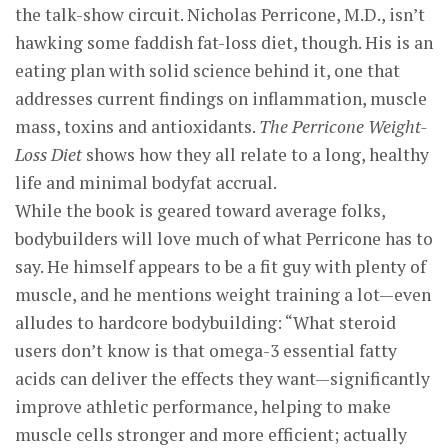
the talk-show circuit. Nicholas Perricone, M.D., isn’t
hawking some faddish fat-loss diet, though. His is an
eating plan with solid science behind it, one that
addresses current findings on inflammation, muscle
mass, toxins and antioxidants.
The Perricone Weight-
Loss Diet
shows how they all relate to a long, healthy
life and minimal bodyfat accrual.
While the book is geared toward average folks,
bodybuilders will love much of what Perricone has to
say. He himself appears to be a fit guy with plenty of
muscle, and he mentions weight training a lot—even
alludes to hardcore bodybuilding: “What steroid
users don’t know is that omega-3 essential fatty
acids can deliver the effects they want—significantly
improve athletic performance, helping to make
muscle cells stronger and more efficient; actually