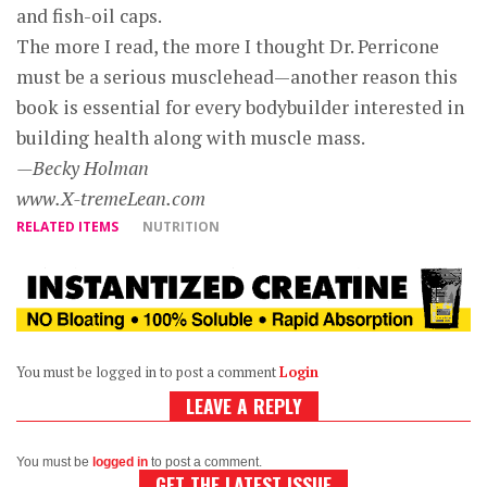
and fish-oil caps.
The more I read, the more I thought Dr. Perricone
must be a serious musclehead—another reason this
book is essential for every bodybuilder interested in
building health along with muscle mass.
—Becky Holman
www.X-tremeLean.com
RELATED ITEMS
NUTRITION
You must be logged in to post a comment
Login
LEAVE A REPLY
You must be
logged in
to post a comment.
GET THE LATEST ISSUE