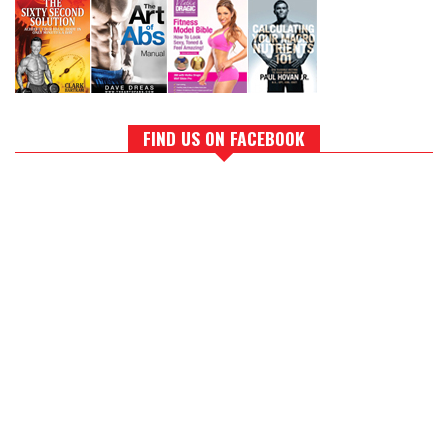
FIND US ON FACEBOOK