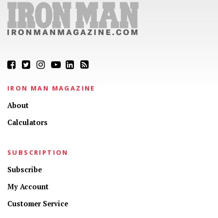
IRON MAN MAGAZINE
About
Calculators
SUBSCRIPTION
Subscribe
My Account
Customer Service