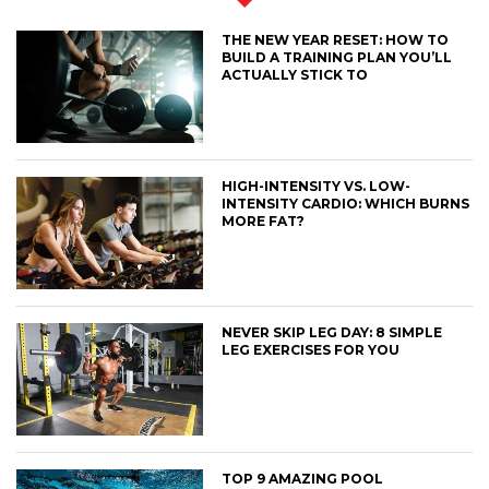
THE NEW YEAR RESET: HOW TO
BUILD A TRAINING PLAN YOU’LL
ACTUALLY STICK TO
HIGH-INTENSITY VS. LOW-
INTENSITY CARDIO: WHICH BURNS
MORE FAT?
NEVER SKIP LEG DAY: 8 SIMPLE
LEG EXERCISES FOR YOU
TOP 9 AMAZING POOL