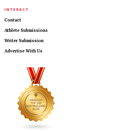
INTERACT
Contact
Athlete Submissions
Writer Submission
Advertise With Us
CONNECT