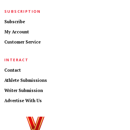
SUBSCRIPTION
Subscribe
My Account
Customer Service
INTERACT
Contact
Athlete Submissions
Writer Submission
Advertise With Us