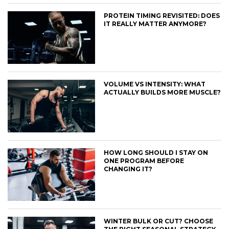
PROTEIN TIMING REVISITED: DOES
IT REALLY MATTER ANYMORE?
VOLUME VS INTENSITY: WHAT
ACTUALLY BUILDS MORE MUSCLE?
HOW LONG SHOULD I STAY ON
ONE PROGRAM BEFORE
CHANGING IT?
WINTER BULK OR CUT? CHOOSE