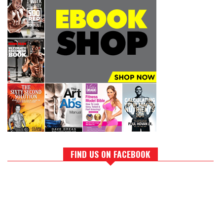
FIND US ON FACEBOOK