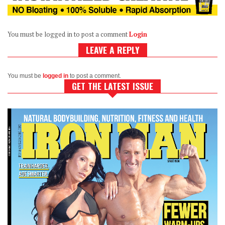
You must be logged in to post a comment
Login
LEAVE A REPLY
You must be
logged in
to post a comment.
GET THE LATEST ISSUE