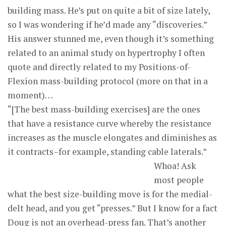
building mass. He’s put on quite a bit of size lately,
so I was wondering if he’d made any “discoveries.”
His answer stunned me, even though it’s something
related to an animal study on hypertrophy I often
quote and directly related to my Positions-of-
Flexion mass-building protocol (more on that in a
moment)…
“[The best mass-building exercises] are the ones
that have a resistance curve whereby the resistance
increases as the muscle elongates and diminishes as
it contracts–for example, standing cable laterals.”
Whoa! Ask
most people
what the best size-building move is for the medial-
delt head, and you get “presses.” But I know for a fact
Doug is not an overhead-press fan. That’s another