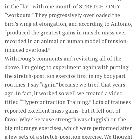
in the “lat” with one month of STRETCH-ONLY
“workouts.” They progressively overloaded the
bird’s wing at elongation, and according to Antonio,
“produced the greatest gains in muscle mass ever
recorded in an animal or human model of tension-
induced overload.”
With Doug’s comments and revisiting all of the
above, I’m going to experiment again with putting
the stretch-position exercise first in my bodypart
routines. I say “again” because we tried that years
ago. In fact, it worked so well we created a video
titled “Hypercontraction Training.” Lots of trainees
reported excellent mass gains–but it fell out of
favor. Why? Because strength was sluggish on the
big midrange exercises, which were performed after
a few sets of a stretch-position exercise. We thought