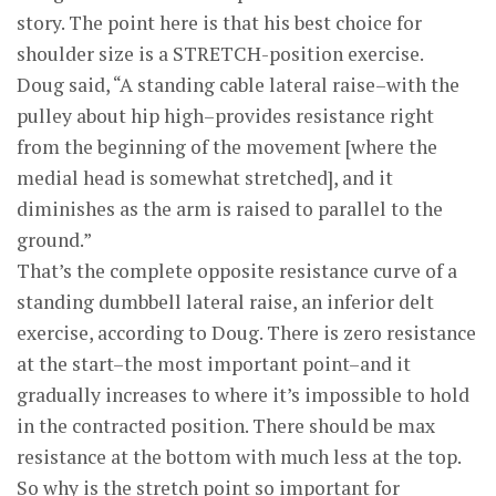
story. The point here is that his best choice for
shoulder size is a STRETCH-position exercise.
Doug said, “A standing cable lateral raise–with the
pulley about hip high–provides resistance right
from the beginning of the movement [where the
medial head is somewhat stretched], and it
diminishes as the arm is raised to parallel to the
ground.”
That’s the complete opposite resistance curve of a
standing dumbbell lateral raise, an inferior delt
exercise, according to Doug. There is zero resistance
at the start–the most important point–and it
gradually increases to where it’s impossible to hold
in the contracted position. There should be max
resistance at the bottom with much less at the top.
So why is the stretch point so important for