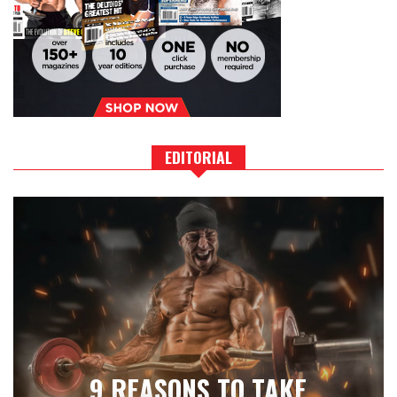
EDITORIAL
9 REASONS TO TAKE