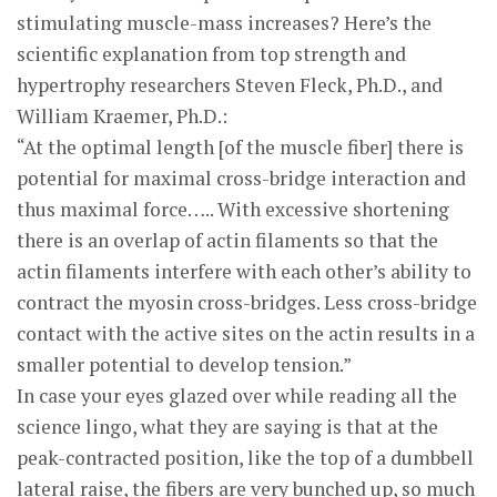
stimulating muscle-mass increases? Here’s the
scientific explanation from top strength and
hypertrophy researchers Steven Fleck, Ph.D., and
William Kraemer, Ph.D.:
“At the optimal length [of the muscle fiber] there is
potential for maximal cross-bridge interaction and
thus maximal force….. With excessive shortening
there is an overlap of actin filaments so that the
actin filaments interfere with each other’s ability to
contract the myosin cross-bridges. Less cross-bridge
contact with the active sites on the actin results in a
smaller potential to develop tension.”
In case your eyes glazed over while reading all the
science lingo, what they are saying is that at the
peak-contracted position, like the top of a dumbbell
lateral raise, the fibers are very bunched up, so much