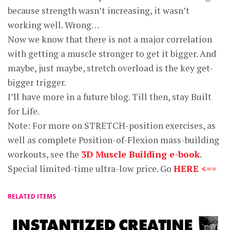
because strength wasn’t increasing, it wasn’t
working well. Wrong…
Now we know that there is not a major correlation
with getting a muscle stronger to get it bigger. And
maybe, just maybe, stretch overload is the key get-
bigger trigger.
I’ll have more in a future blog. Till then, stay Built
for Life.
Note: For more on STRETCH-position exercises, as
well as complete Position-of-Flexion mass-building
workouts, see the
3D Muscle Building e-book
.
Special limited-time ultra-low price. Go
HERE <==
RELATED ITEMS