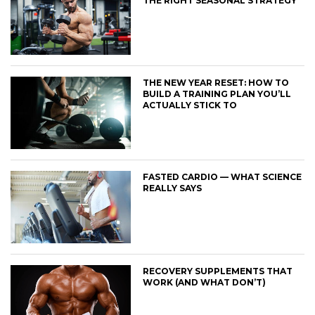
THE RIGHT SEASONAL STRATEGY
THE NEW YEAR RESET: HOW TO
BUILD A TRAINING PLAN YOU’LL
ACTUALLY STICK TO
FASTED CARDIO — WHAT SCIENCE
REALLY SAYS
RECOVERY SUPPLEMENTS THAT
WORK (AND WHAT DON’T)