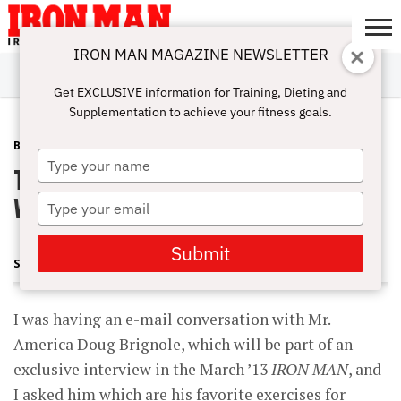
IRON MAN MAGAZINE NEWSLETTER
SUBSCRIBE
DIGITALMAG
ABOUT
SUBSCRIBE
IRON MAN
CALCULATORS
TRAINING
NUTRITION
LIFESTYLE
MAGAZINE
SHOP
SUBMISSIONS
CONTACT
MY
Get EXCLUSIVE information for Training, Dieting and
CHALLENGE
ACCOUNT
Supplementation to achieve your fitness goals.
BLOG POST
DECEMBER 18, 2012
Type
The Key Mass-Building Move (Not
your
name
What You Think)
Type
your
email
Submit
STEVE HOLMAN
I was having an e-mail conversation with Mr.
America Doug Brignole, which will be part of an
exclusive interview in the March ’13
IRON MAN
, and
I asked him which are his favorite exercises for