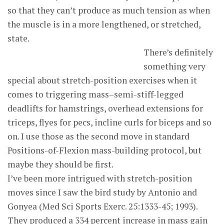
so that they can’t produce as much tension as when
the muscle is in a more lengthened, or stretched,
state.
There’s definitely
something very
special about stretch-position exercises when it
comes to triggering mass–semi-stiff-legged
deadlifts for hamstrings, overhead extensions for
triceps, flyes for pecs, incline curls for biceps and so
on. I use those as the second move in standard
Positions-of-Flexion mass-building protocol, but
maybe they should be first.
I’ve been more intrigued with stretch-position
moves since I saw the bird study by Antonio and
Gonyea (Med Sci Sports Exerc. 25:1333-45; 1993).
They produced a 334 percent increase in mass gain