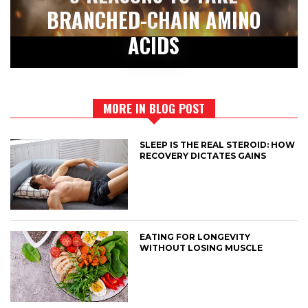
BRANCHED-CHAIN AMINO
ACIDS
MORE IN BLOG POST
SLEEP IS THE REAL STEROID: HOW
RECOVERY DICTATES GAINS
EATING FOR LONGEVITY
WITHOUT LOSING MUSCLE