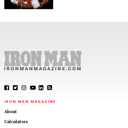
IRON MAN MAGAZINE
About
Calculators