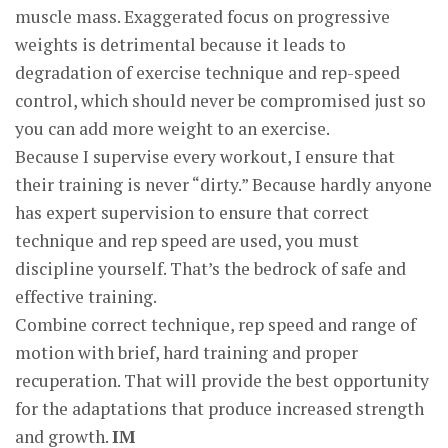
muscle mass. Exaggerated focus on progressive
weights is detrimental because it leads to
degradation of exercise technique and rep-speed
control, which should never be compromised just so
you can add more weight to an exercise.
Because I supervise every workout, I ensure that
their training is never “dirty.” Because hardly anyone
has expert supervision to ensure that correct
technique and rep speed are used, you must
discipline yourself. That’s the bedrock of safe and
effective training.
Combine correct technique, rep speed and range of
motion with brief, hard training and proper
recuperation. That will provide the best opportunity
for the adaptations that produce increased strength
and growth.
IM