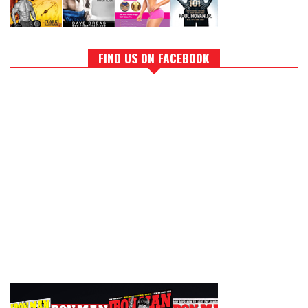
FIND US ON FACEBOOK