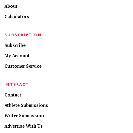
About
Calculators
SUBSCRIPTION
Subscribe
My Account
Customer Service
INTERACT
Contact
Athlete Submissions
Writer Submission
Advertise With Us