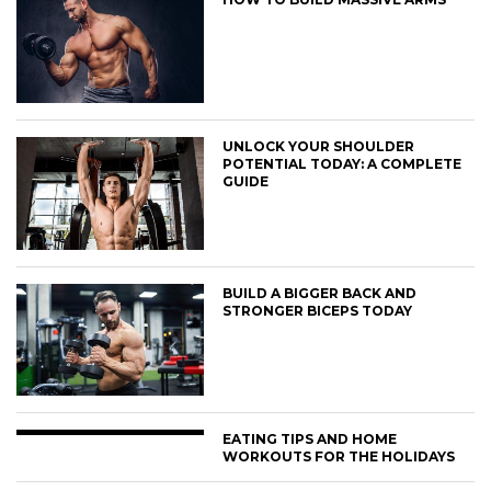
UNLOCK YOUR SHOULDER
POTENTIAL TODAY: A COMPLETE
GUIDE
BUILD A BIGGER BACK AND
STRONGER BICEPS TODAY
EATING TIPS AND HOME
WORKOUTS FOR THE HOLIDAYS