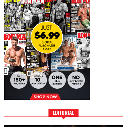
EDITORIAL