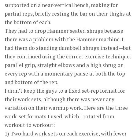
supported on a near-vertical bench, making for
partial reps, briefly resting the bar on their thighs at
the bottom of each.
They had to drop Hammer seated shrugs because
there was a problem with the Hammer machine. I
had them do standing dumbbell shrugs instead—but
they continued using the correct exercise technique:
parallel grip, straight elbows and a high shrug on
every rep with a momentary pause at both the top
and bottom of the rep.
I didn’t keep the guys to a fixed set-rep format for
their work sets, although there was never any
variation on their warmup work. Here are the three
work-set formats I used, which I rotated from
workout to workout:
1) Two hard work sets on each exercise, with fewer