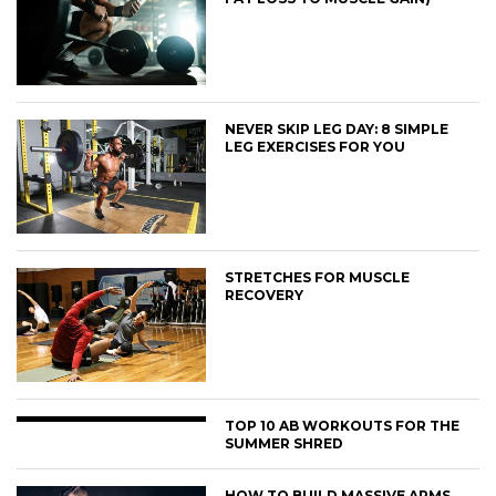
NEVER SKIP LEG DAY: 8 SIMPLE
LEG EXERCISES FOR YOU
STRETCHES FOR MUSCLE
RECOVERY
TOP 10 AB WORKOUTS FOR THE
SUMMER SHRED
HOW TO BUILD MASSIVE ARMS