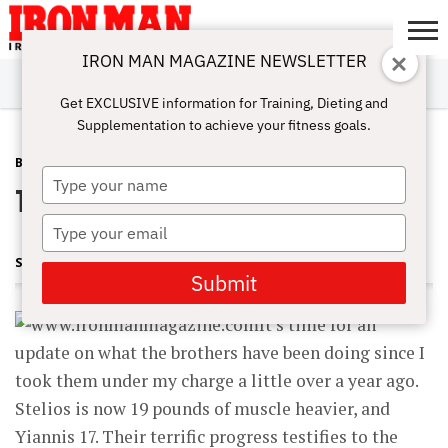
IRON MAN MAGAZINE NEWSLETTER
SUBSCRIBE
DIGITALMAG
ABOUT
SUBSCRIBE
IRON MAN
CALCULATORS
TRAINING
NUTRITION
LIFESTYLE
MAGAZINE
SHOP
SUBMISSIONS
CONTACT
MY
Get EXCLUSIVE information for Training, Dieting and
CHALLENGE
ACCOUNT
Supplementation to achieve your fitness goals.
BODYPART
AUGUST 1, 2009
Type
The Brothers Grimm
your
name
Type
your
STUART MCROBERT
email
Submit
It’s time for an
update on what the brothers have been doing since I
took them under my charge a little over a year ago.
Stelios is now 19 pounds of muscle heavier, and
Yiannis 17. Their terrific progress testifies to the