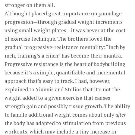
stronger on them all.
Although I placed great importance on poundage
progression—through gradual weight increments
using small weight plates—it was never at the cost
of exercise technique. The brothers loved the
gradual progressive-resistance mentality: “Inch by
inch, training’s a cinch” has become their mantra.
Progressive resistance is the heart of bodybuilding
because it’s a simple, quantifiable and incremental
approach that’s easy to track. I had, however,
explained to Yiannis and Stelios that it’s not the
weight added to a given exercise that causes
strength gain and possibly tissue growth. The ability
to handle additional weight comes about only
after
the body has adapted to stimulation from previous
workouts, which may include a tiny increase in