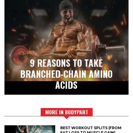
9 REASONS TO TAKE
BRANCHED-CHAIN AMINO
ACIDS
MORE IN BODYPART
BEST WORKOUT SPLITS (FROM
FAT LOSS TO MUSCLE GAIN)