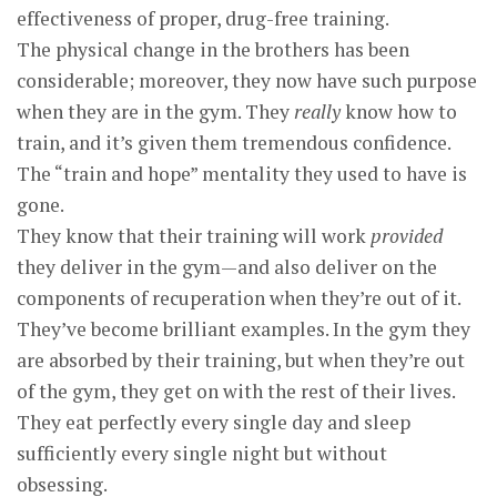
effectiveness of proper, drug-free training.
The physical change in the brothers has been
considerable; moreover, they now have such purpose
when they are in the gym. They
really
know how to
train, and it’s given them tremendous confidence.
The “train and hope” mentality they used to have is
gone.
They know that their training will work
provided
they deliver in the gym—and also deliver on the
components of recuperation when they’re out of it.
They’ve become brilliant examples. In the gym they
are absorbed by their training, but when they’re out
of the gym, they get on with the rest of their lives.
They eat perfectly every single day and sleep
sufficiently every single night but without
obsessing.