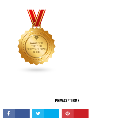
CONNECT
PRIVACY/TERMS
© Copyright 2026 All Rights Reserved.