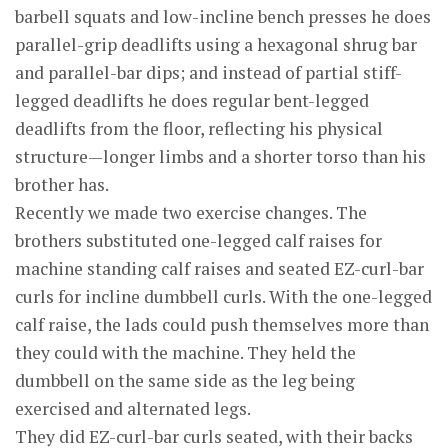
barbell squats and low-incline bench presses he does
parallel-grip deadlifts using a hexagonal shrug bar
and parallel-bar dips; and instead of partial stiff-
legged deadlifts he does regular bent-legged
deadlifts from the floor, reflecting his physical
structure—longer limbs and a shorter torso than his
brother has.
Recently we made two exercise changes. The
brothers substituted one-legged calf raises for
machine standing calf raises and seated EZ-curl-bar
curls for incline dumbbell curls. With the one-legged
calf raise, the lads could push themselves more than
they could with the machine. They held the
dumbbell on the same side as the leg being
exercised and alternated legs.
They did EZ-curl-bar curls seated, with their backs