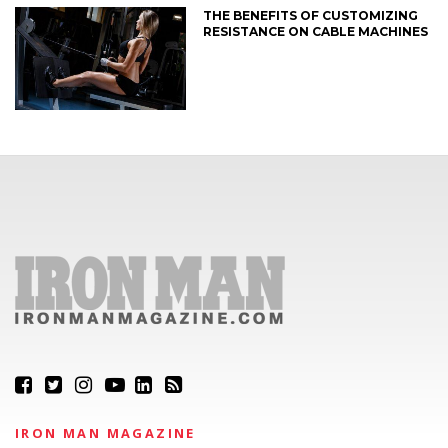
THE BENEFITS OF CUSTOMIZING
RESISTANCE ON CABLE MACHINES
IRON MAN MAGAZINE