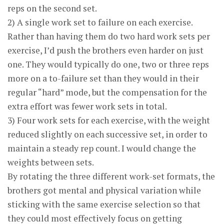
reps on the second set.
2) A single work set to failure on each exercise.
Rather than having them do two hard work sets per
exercise, I’d push the brothers even harder on just
one. They would typically do one, two or three reps
more on a to-failure set than they would in their
regular “hard” mode, but the compensation for the
extra effort was fewer work sets in total.
3) Four work sets for each exercise, with the weight
reduced slightly on each successive set, in order to
maintain a steady rep count. I would change the
weights between sets.
By rotating the three different work-set formats, the
brothers got mental and physical variation while
sticking with the same exercise selection so that
they could most effectively focus on getting