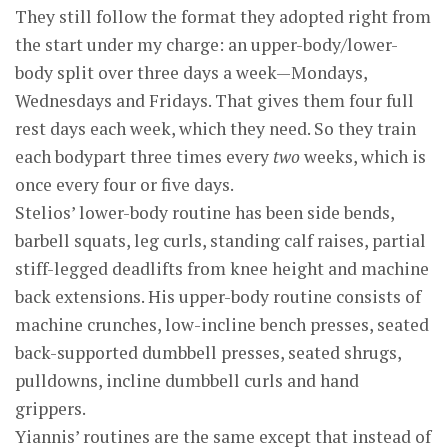
They still follow the format they adopted right from
the start under my charge: an upper-body/lower-
body split over three days a week—Mondays,
Wednesdays and Fridays. That gives them four full
rest days each week, which they need. So they train
each bodypart three times every
two
weeks, which is
once every four or five days.
Stelios’ lower-body routine has been side bends,
barbell squats, leg curls, standing calf raises, partial
stiff-legged deadlifts from knee height and machine
back extensions. His upper-body routine consists of
machine crunches, low-incline bench presses, seated
back-supported dumbbell presses, seated shrugs,
pulldowns, incline dumbbell curls and hand
grippers.
Yiannis’ routines are the same except that instead of