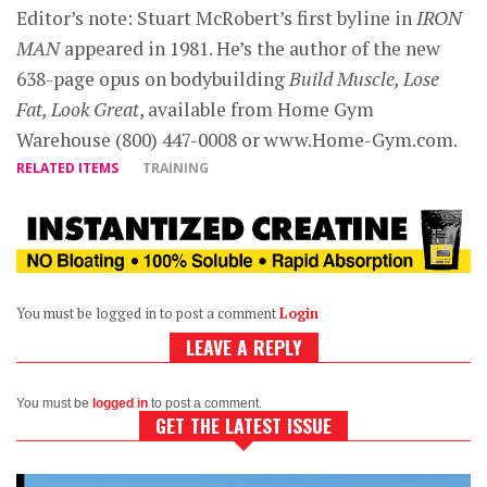
Editor’s note: Stuart McRobert’s first byline in
IRON
MAN
appeared in 1981. He’s the author of the new
638-page opus on bodybuilding
Build Muscle, Lose
Fat, Look Great
, available from Home Gym
Warehouse (800) 447-0008 or www.Home-Gym.com.
RELATED ITEMS
TRAINING
You must be logged in to post a comment
Login
LEAVE A REPLY
You must be
logged in
to post a comment.
GET THE LATEST ISSUE