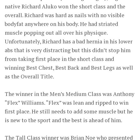
native Richard Aluko won the short class and the
overall. Richard was hard as nails with no visible
bodyfat anywhere on his body. He had striated
muscle popping out all over his physique.
Unfortunately, Richard has a bad hernia in his lower
abs that is very distracting but this didn’t stop him
from taking first place in the short class and
winning Best Chest, Best Back and Best Legs as well
as the Overall Title.
The winner in the Men’s Medium Class was Anthony
“Flex” Williams. “Flex” was lean and ripped to win
first place. He still needs to add some muscle but he
is new to the sport and the best is ahead of him.
The Tall Class winner was Brian Noe who presented