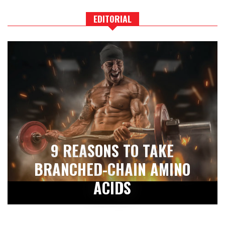
EDITORIAL
9 REASONS TO TAKE
BRANCHED-CHAIN AMINO
ACIDS