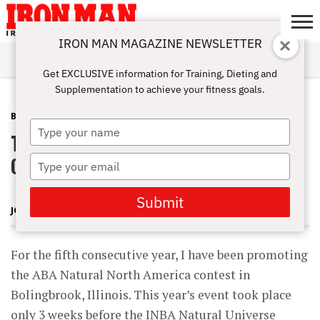
IRON MAN MAGAZINE NEWSLETTER
SUBSCRIBE
DIGITALMAG
ABOUT
SUBSCRIBE
IRON MAN
CALCULATORS
TRAINING
NUTRITION
LIFESTYLE
MAGAZINE
SHOP
SUBMISSIONS
CONTACT
MY
Get EXCLUSIVE information for Training, Dieting and
CHALLENGE
ACCOUNT
Supplementation to achieve your fitness goals.
BLOG POST
AUGUST 15, 2012
Type
The 2012 ABA Natural North America
your
name
Contest
Type
your
email
Submit
JOHN HANSEN
For the fifth consecutive year, I have been promoting
the ABA Natural North America contest in
Bolingbrook, Illinois. This year’s event took place
only 3 weeks before the INBA Natural Universe