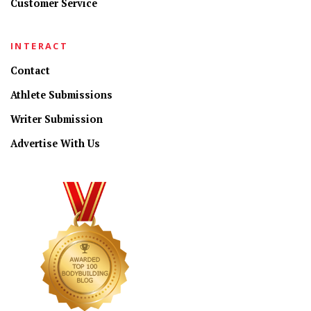
Customer Service
INTERACT
Contact
Athlete Submissions
Writer Submission
Advertise With Us
CONNECT