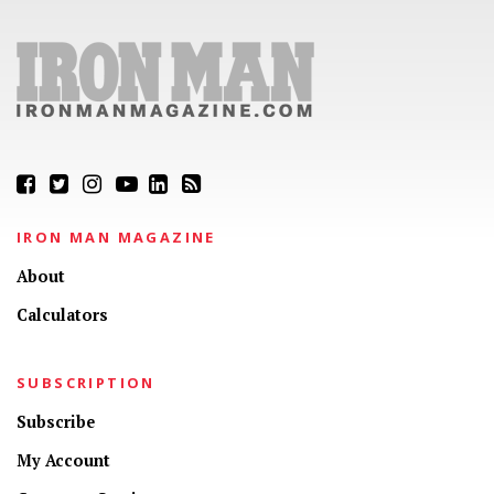
IRON MAN MAGAZINE
About
Calculators
SUBSCRIPTION
Subscribe
My Account