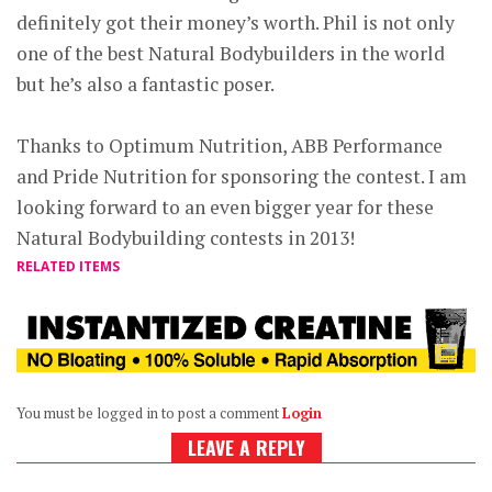
definitely got their money’s worth. Phil is not only
one of the best Natural Bodybuilders in the world
but he’s also a fantastic poser.
Thanks to Optimum Nutrition, ABB Performance
and Pride Nutrition for sponsoring the contest. I am
looking forward to an even bigger year for these
Natural Bodybuilding contests in 2013!
RELATED ITEMS
You must be logged in to post a comment
Login
LEAVE A REPLY