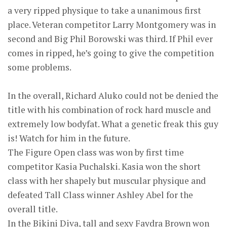
a very ripped physique to take a unanimous first
place. Veteran competitor Larry Montgomery was in
second and Big Phil Borowski was third. If Phil ever
comes in ripped, he’s going to give the competition
some problems.
In the overall, Richard Aluko could not be denied the
title with his combination of rock hard muscle and
extremely low bodyfat. What a genetic freak this guy
is! Watch for him in the future.
The Figure Open class was won by first time
competitor Kasia Puchalski. Kasia won the short
class with her shapely but muscular physique and
defeated Tall Class winner Ashley Abel for the
overall title.
In the Bikini Diva, tall and sexy Faydra Brown won