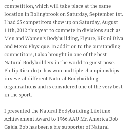
competition, which will take place at the same
location in Bolingbrook on Saturday, September 1st.
I had 55 competitors show up on Saturday, August
11th, 2012 this year to compete in divisions such as
Men and Women’s Bodybuilding, Figure, Bikini Diva
and Men’s Physique. In addition to the outstanding
competitors, I also brought in one of the best
Natural Bodybuilders in the world to guest pose.
Philip Ricardo Jr. has won multiple championships
in several different Natural Bodybuilding
organizations and is considered one of the very best
in the sport.
I presented the Natural Bodybuilding Lifetime
Achievement Award to 1966 AAU Mr. America Bob
Gajda. Bob has been a big supporter of Natural