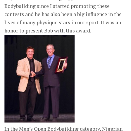
Bodybuilding since I started promoting these
contests and he has also been a big influence in the
lives of many physique stars in our sport. It was an
honor to present Bob with this award.
In the Men’s Open Bodybuilding category, Nigerian