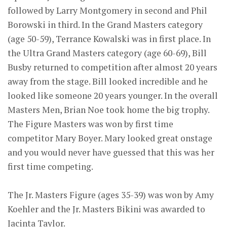
followed by Larry Montgomery in second and Phil
Borowski in third. In the Grand Masters category
(age 50-59), Terrance Kowalski was in first place. In
the Ultra Grand Masters category (age 60-69), Bill
Busby returned to competition after almost 20 years
away from the stage. Bill looked incredible and he
looked like someone 20 years younger. In the overall
Masters Men, Brian Noe took home the big trophy.
The Figure Masters was won by first time
competitor Mary Boyer. Mary looked great onstage
and you would never have guessed that this was her
first time competing.
The Jr. Masters Figure (ages 35-39) was won by Amy
Koehler and the Jr. Masters Bikini was awarded to
Jacinta Taylor.