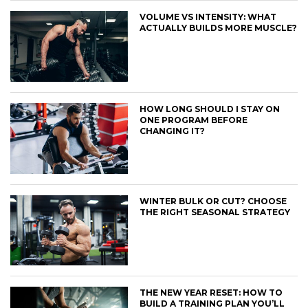
VOLUME VS INTENSITY: WHAT
ACTUALLY BUILDS MORE MUSCLE?
HOW LONG SHOULD I STAY ON
ONE PROGRAM BEFORE
CHANGING IT?
WINTER BULK OR CUT? CHOOSE
THE RIGHT SEASONAL STRATEGY
THE NEW YEAR RESET: HOW TO
BUILD A TRAINING PLAN YOU’LL