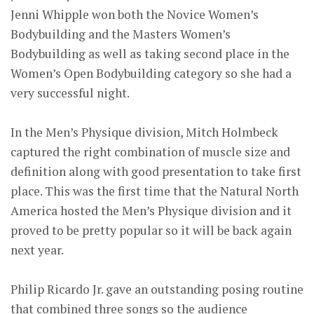
Jenni Whipple won both the Novice Women’s
Bodybuilding and the Masters Women’s
Bodybuilding as well as taking second place in the
Women’s Open Bodybuilding category so she had a
very successful night.
In the Men’s Physique division, Mitch Holmbeck
captured the right combination of muscle size and
definition along with good presentation to take first
place. This was the first time that the Natural North
America hosted the Men’s Physique division and it
proved to be pretty popular so it will be back again
next year.
Philip Ricardo Jr. gave an outstanding posing routine
that combined three songs so the audience