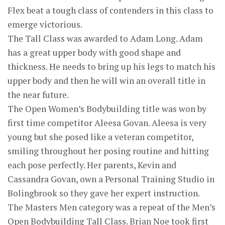
Flex beat a tough class of contenders in this class to
emerge victorious.
The Tall Class was awarded to Adam Long. Adam
has a great upper body with good shape and
thickness. He needs to bring up his legs to match his
upper body and then he will win an overall title in
the near future.
The Open Women’s Bodybuilding title was won by
first time competitor Aleesa Govan. Aleesa is very
young but she posed like a veteran competitor,
smiling throughout her posing routine and hitting
each pose perfectly. Her parents, Kevin and
Cassandra Govan, own a Personal Training Studio in
Bolingbrook so they gave her expert instruction.
The Masters Men category was a repeat of the Men’s
Open Bodybuilding Tall Class. Brian Noe took first