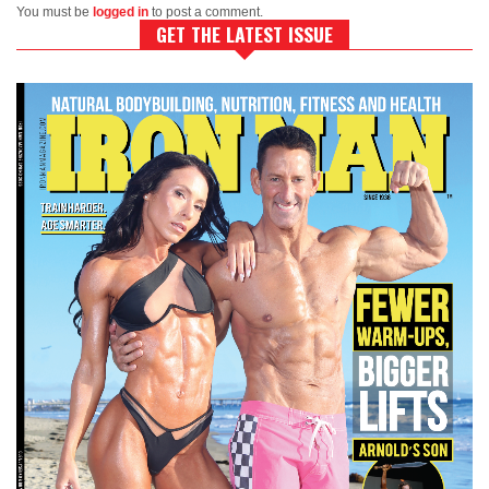
You must be
logged in
to post a comment.
GET THE LATEST ISSUE