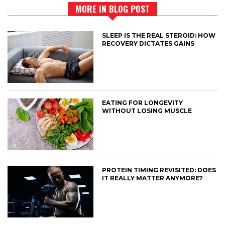
MORE IN BLOG POST
SLEEP IS THE REAL STEROID: HOW
RECOVERY DICTATES GAINS
EATING FOR LONGEVITY
WITHOUT LOSING MUSCLE
PROTEIN TIMING REVISITED: DOES
IT REALLY MATTER ANYMORE?