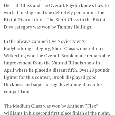
the Tall Class and the Overall. Faydra knows how to
work it onstage and she definitely personifies the
Bikini Diva attitude. The Short Class in the Bikini
Diva category was won by Tammy Hellings.
In the always competitive Novice Men’s
Bodybuilding category, Short Class winner Brook
Wilkerling won the Overall. Brook made remarkable
improvement from the Natural Illinois show in
April where he placed a distant fifth. Over 20 pounds
lighter for this contest, Brook displayed good
thickness and superior leg development over his
competition.
The Medium Class was won by Anthony “Flex”
Williams in his second first place finish of the night.