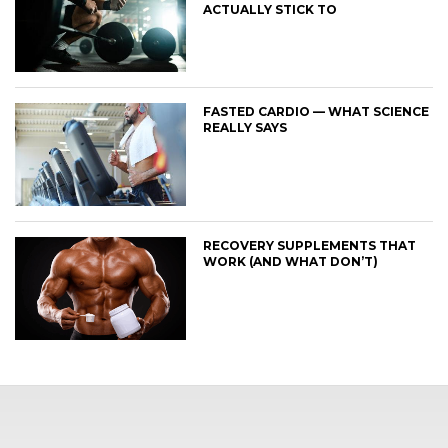
ACTUALLY STICK TO
FASTED CARDIO — WHAT SCIENCE
REALLY SAYS
RECOVERY SUPPLEMENTS THAT
WORK (AND WHAT DON’T)