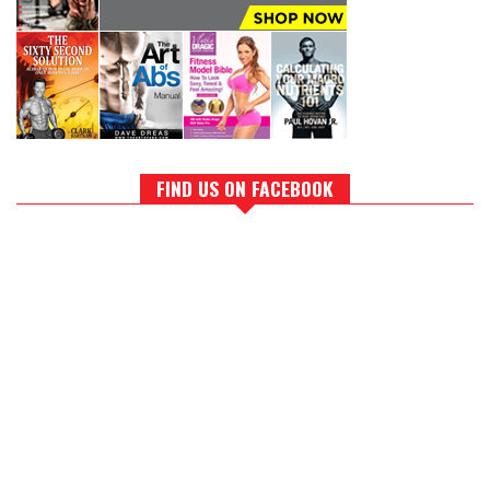
FIND US ON FACEBOOK