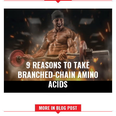
9 REASONS TO TAKE
BRANCHED-CHAIN AMINO
ACIDS
MORE IN BLOG POST