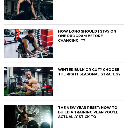
HOW LONG SHOULD I STAY ON
ONE PROGRAM BEFORE
CHANGING IT?
WINTER BULK OR CUT? CHOOSE
THE RIGHT SEASONAL STRATEGY
THE NEW YEAR RESET: HOW TO
BUILD A TRAINING PLAN YOU’LL
ACTUALLY STICK TO