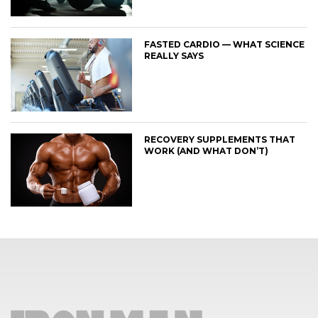
FASTED CARDIO — WHAT SCIENCE
REALLY SAYS
RECOVERY SUPPLEMENTS THAT
WORK (AND WHAT DON’T)