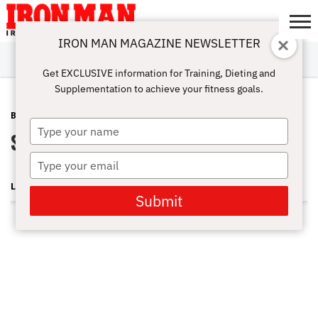
IRON MAN MAGAZINE NEWSLETTER
SUBSCRIBE
DIGITALMAG
ABOUT
SUBSCRIBE
IRON MAN
CALCULATORS
TRAINING
NUTRITION
LIFESTYLE
MAGAZINE
SHOP
SUBMISSIONS
CONTACT
MY
Get EXCLUSIVE information for Training, Dieting and
CHALLENGE
ACCOUNT
Supplementation to achieve your fitness goals.
BLOG POST
FEBRUARY 25, 2011
Type
Swami, Jumbo Call ASC
your
name
Type
your
LONNIE TEPER
email
Submit