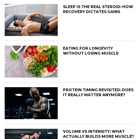
SLEEP IS THE REAL STEROID: HOW
RECOVERY DICTATES GAINS
EATING FOR LONGEVITY
WITHOUT LOSING MUSCLE
PROTEIN TIMING REVISITED: DOES
IT REALLY MATTER ANYMORE?
VOLUME VS INTENSITY: WHAT
ACTUALLY BUILDS MORE MUSCLE?