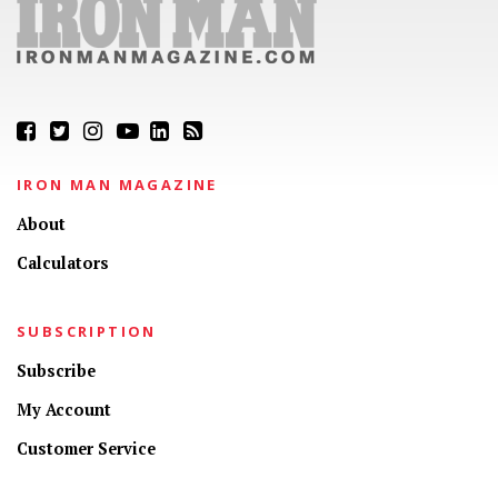
IRON MAN MAGAZINE
About
Calculators
SUBSCRIPTION
Subscribe
My Account
Customer Service