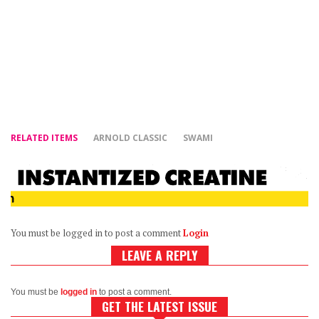
RELATED ITEMS
ARNOLD CLASSIC
SWAMI
You must be logged in to post a comment
Login
LEAVE A REPLY
You must be
logged in
to post a comment.
GET THE LATEST ISSUE