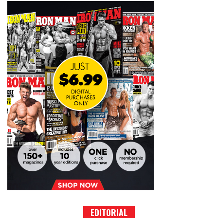
EDITORIAL