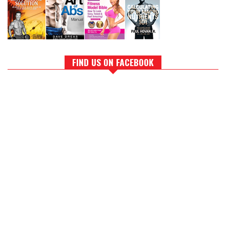
FIND US ON FACEBOOK