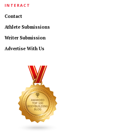
INTERACT
Contact
Athlete Submissions
Writer Submission
Advertise With Us
CONNECT