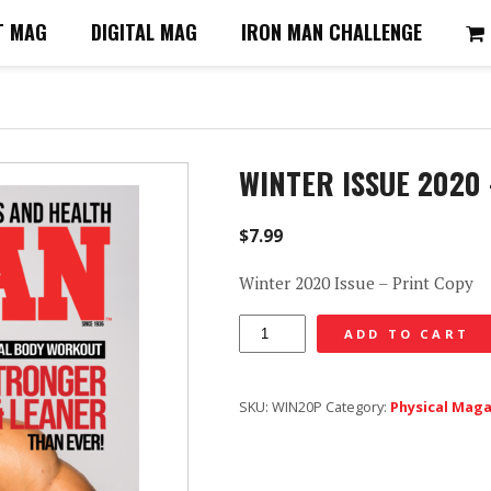
T MAG
DIGITAL MAG
IRON MAN CHALLENGE
WINTER ISSUE 2020
$
7.99
Winter 2020 Issue – Print Copy
Winter
ADD TO CART
Issue
2020
SKU:
WIN20P
Category:
Physical Mag
-
Print
Copy