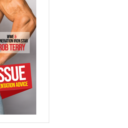
quantity