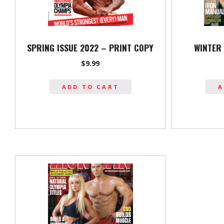
SPRING ISSUE 2022 – PRINT COPY
WINTER 
$
9.99
ADD TO CART
A