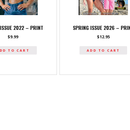
ISSUE 2022 – PRINT
SPRING ISSUE 2026 – PRI
$
9.99
$
12.95
DD TO CART
ADD TO CART