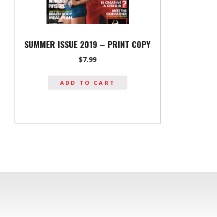
SUMMER ISSUE 2019 – PRINT COPY
$
7.99
ADD TO CART