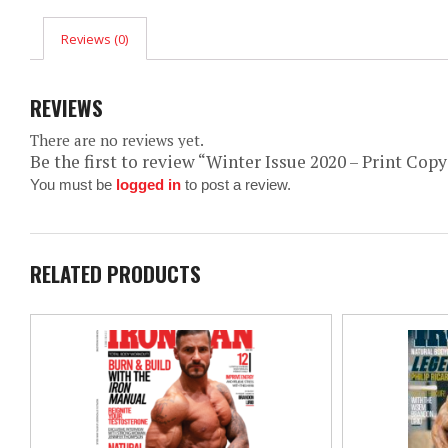
Reviews (0)
REVIEWS
There are no reviews yet.
Be the first to review “Winter Issue 2020 – Print Copy
You must be
logged in
to post a review.
RELATED PRODUCTS