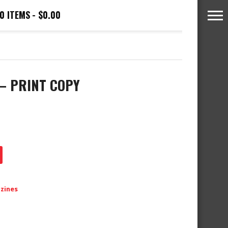
0 ITEMS
$0.00
 – PRINT COPY
azines