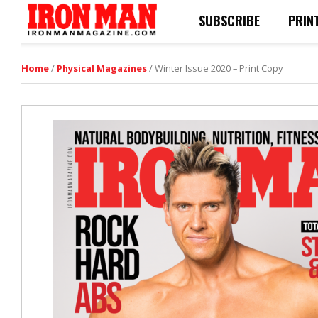
SUBSCRIBE
PRIN
Home
/
Physical Magazines
/ Winter Issue 2020 – Print Copy