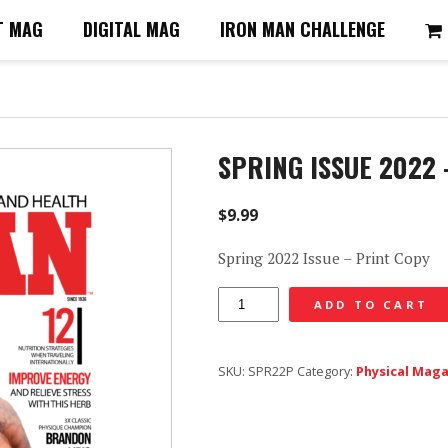
T MAG
DIGITAL MAG
IRON MAN CHALLENGE
SPRING ISSUE 2022
$
9.99
Spring 2022 Issue – Print Copy
Spring
ADD TO CART
Issue
2022
SKU:
SPR22P
Category:
Physical Mag
-
Print
Copy