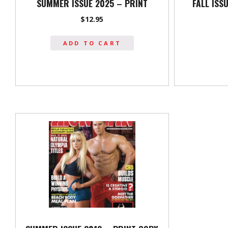
SUMMER ISSUE 2025 – PRINT
FALL ISS
$
12.95
ADD TO CART