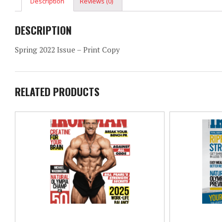
Description
Reviews (0)
DESCRIPTION
Spring 2022 Issue – Print Copy
RELATED PRODUCTS