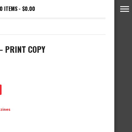
0 ITEMS
$0.00
 – PRINT COPY
azines