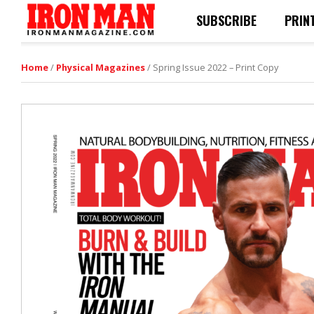
SUBSCRIBE
PRIN
Home
/
Physical Magazines
/ Spring Issue 2022 – Print Copy