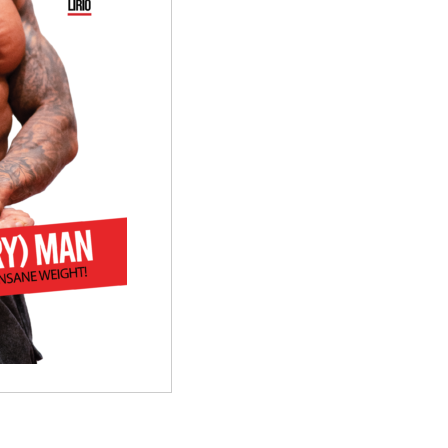
quantity