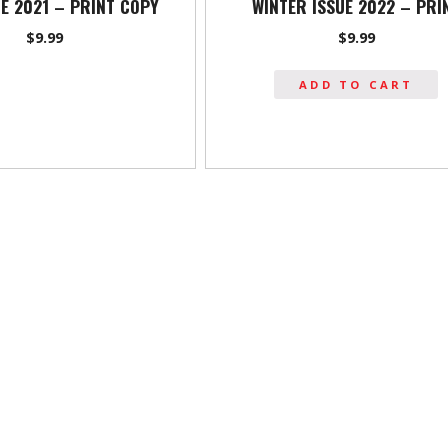
UE 2021 – PRINT COPY
WINTER ISSUE 2022 – PRI
$
9.99
$
9.99
ADD TO CART