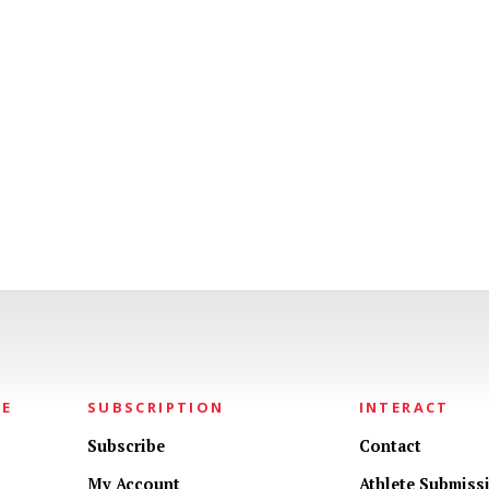
NE
SUBSCRIPTION
INTERACT
Subscribe
Contact
My Account
Athlete Submiss