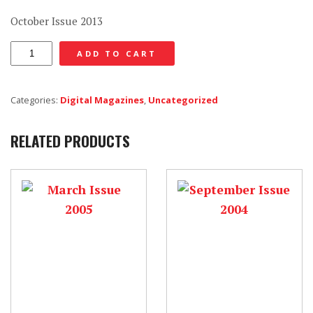
October Issue 2013
October
ADD TO CART
Issue
2013
Categories:
Digital Magazines
,
Uncategorized
-
Digital
RELATED PRODUCTS
quantity