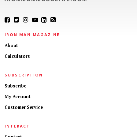
IRON MAN MAGAZINE
About
Calculators
SUBSCRIPTION
Subscribe
My Account
Customer Service
INTERACT
Contact