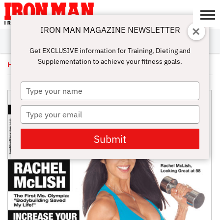
IRON MAN MAGAZINE NEWSLETTER
SUBSCRIBE
DIGITALMAG
ABOUT
SUBSCRIBE
IRON MAN
CALCULATORS
TRAINING
NUTRITION
LIFESTYLE
MAGAZINE
SHOP
SUBMISSIONS
CONTACT
MY
Get EXCLUSIVE information for Training, Dieting and
CHALLENGE
ACCOUNT
Supplementation to achieve your fitness goals.
Home
/
Uncategorized
/ October Issue 2013 – Digital
Type
your
name
Type
your
email
Submit