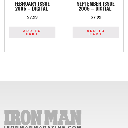
FEBRUARY ISSUE
SEPTEMBER ISSUE
2005 – DIGITAL
2005 – DIGITAL
$
7.99
$
7.99
ADD TO
ADD TO
CART
CART