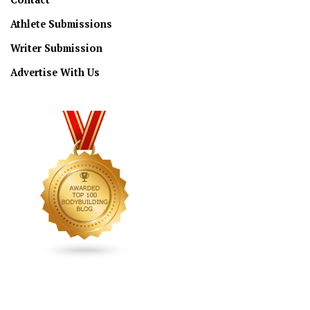
Athlete Submissions
Writer Submission
Advertise With Us
CONNECT