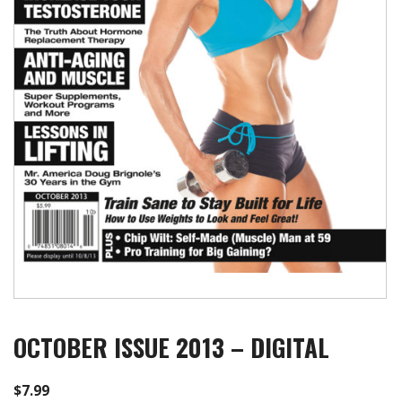
OCTOBER ISSUE 2013 – DIGITAL
$
7.99