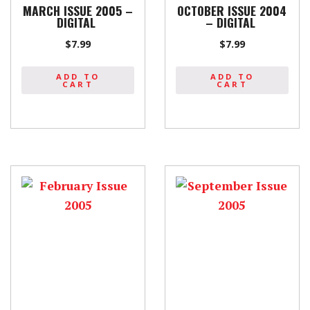
MARCH ISSUE 2005 –
OCTOBER ISSUE 2004
DIGITAL
– DIGITAL
$
7.99
$
7.99
ADD TO
ADD TO
CART
CART