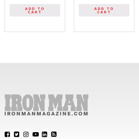
ADD TO
ADD TO
CART
CART