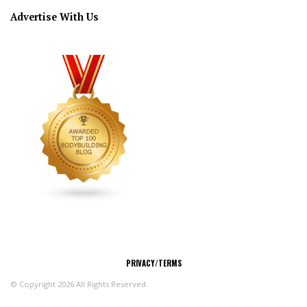
Advertise With Us
CONNECT
PRIVACY/TERMS
© Copyright 2026 All Rights Reserved.