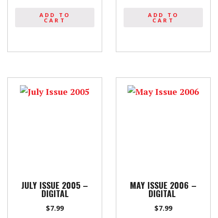
ADD TO
ADD TO
CART
CART
JULY ISSUE 2005 –
MAY ISSUE 2006 –
DIGITAL
DIGITAL
$
7.99
$
7.99