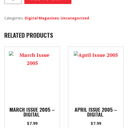
Issue
2013
Categories:
Digital Magazines
,
Uncategorized
-
Digital
RELATED PRODUCTS
quantity
MARCH ISSUE 2005 –
APRIL ISSUE 2005 –
DIGITAL
DIGITAL
$
7.99
$
7.99