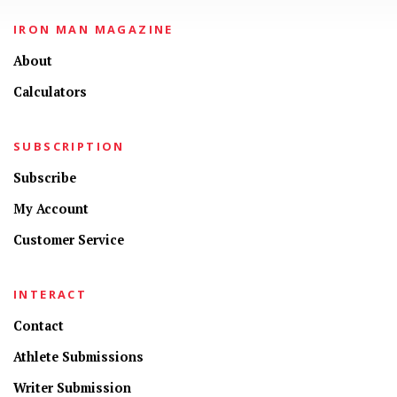
IRON MAN MAGAZINE
About
Calculators
SUBSCRIPTION
Subscribe
My Account
Customer Service
INTERACT
Contact
Athlete Submissions
Writer Submission