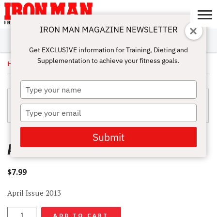
IRON MAN MAGAZINE NEWSLETTER
SUBSCRIBE
DIGITALMAG
ABOUT
SUBSCRIBE
IRON MAN
CALCULATORS
TRAINING
NUTRITION
LIFESTYLE
MAGAZINE
SHOP
SUBMISSIONS
CONTACT
MY
Get EXCLUSIVE information for Training, Dieting and
CHALLENGE
ACCOUNT
Supplementation to achieve your fitness goals.
Home
/
Uncategorized
/ April Issue 2013 – Digital
Type
your
name
Type
your
email
Submit
APRIL ISSUE 2013 – DIGITAL
$
7.99
April Issue 2013
April
ADD TO CART