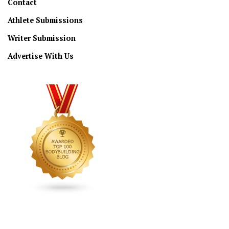
Contact
Athlete Submissions
Writer Submission
Advertise With Us
CONNECT