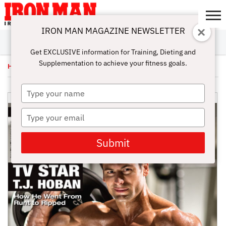
IRON MAN MAGAZINE NEWSLETTER
SUBSCRIBE
DIGITALMAG
ABOUT
SUBSCRIBE
IRON MAN
CALCULATORS
TRAINING
NUTRITION
LIFESTYLE
MAGAZINE
SHOP
SUBMISSIONS
CONTACT
MY
Get EXCLUSIVE information for Training, Dieting and
CHALLENGE
ACCOUNT
Supplementation to achieve your fitness goals.
Home
/
Uncategorized
/ June Issue 2014 – Digital
Type
your
name
Type
your
email
Submit