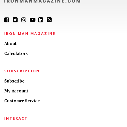
IRON MAN MAGAZINE
About
Calculators
SUBSCRIPTION
Subscribe
My Account
Customer Service
INTERACT