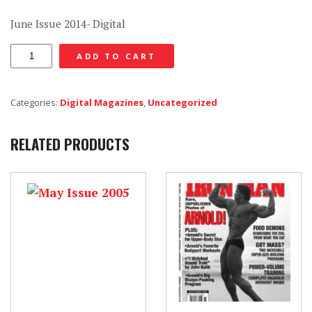
June Issue 2014- Digital
June
ADD TO CART
Issue
2014
Categories:
Digital Magazines
,
Uncategorized
-
Digital
RELATED PRODUCTS
quantity