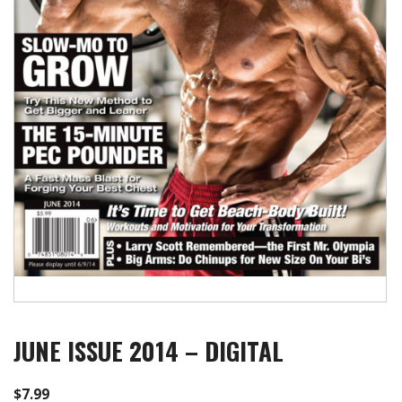
JUNE ISSUE 2014 – DIGITAL
$
7.99