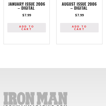
JANUARY ISSUE 2006
AUGUST ISSUE 2006
– DIGITAL
– DIGITAL
$
7.99
$
7.99
ADD TO
ADD TO
CART
CART