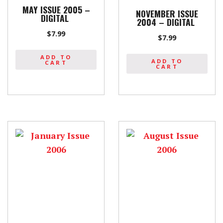
MAY ISSUE 2005 –
NOVEMBER ISSUE
DIGITAL
2004 – DIGITAL
$
7.99
$
7.99
ADD TO
ADD TO
CART
CART