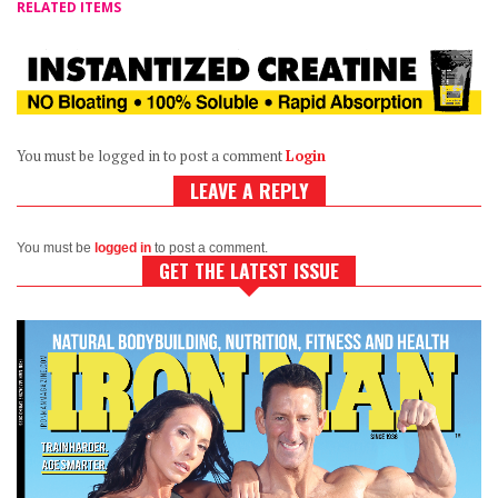
RELATED ITEMS
You must be logged in to post a comment
Login
LEAVE A REPLY
You must be
logged in
to post a comment.
GET THE LATEST ISSUE