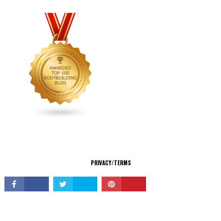
CONNECT
PRIVACY/TERMS
© Copyright 2026 All Rights Reserved.