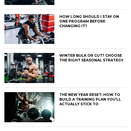
HOW LONG SHOULD I STAY ON
ONE PROGRAM BEFORE
CHANGING IT?
WINTER BULK OR CUT? CHOOSE
THE RIGHT SEASONAL STRATEGY
THE NEW YEAR RESET: HOW TO
BUILD A TRAINING PLAN YOU’LL
ACTUALLY STICK TO