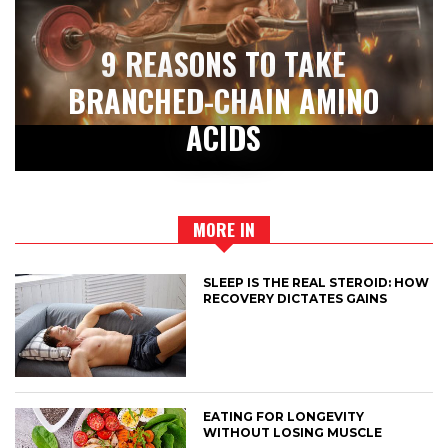
9 REASONS TO TAKE
BRANCHED-CHAIN AMINO
ACIDS
MORE IN
SLEEP IS THE REAL STEROID: HOW
RECOVERY DICTATES GAINS
EATING FOR LONGEVITY
WITHOUT LOSING MUSCLE