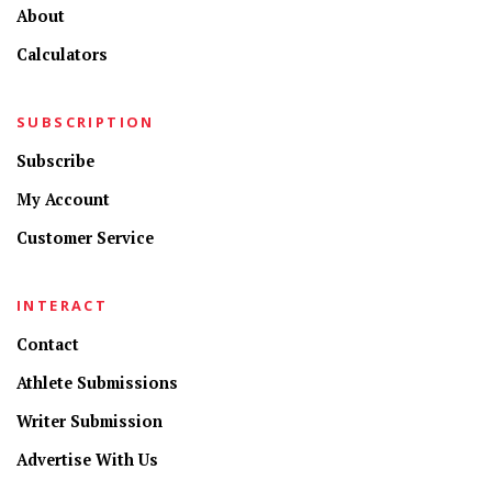
About
Calculators
SUBSCRIPTION
Subscribe
My Account
Customer Service
INTERACT
Contact
Athlete Submissions
Writer Submission
Advertise With Us