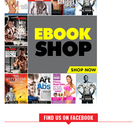
FIND US ON FACEBOOK