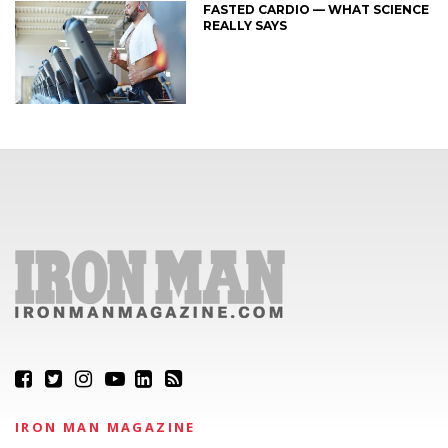
FASTED CARDIO — WHAT SCIENCE
REALLY SAYS
IRON MAN MAGAZINE