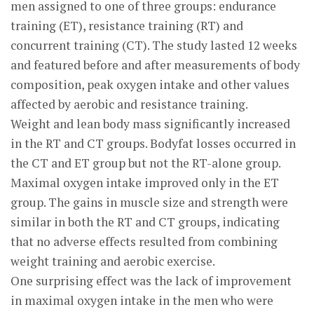
men assigned to one of three groups: endurance
training (ET), resistance training (RT) and
concurrent training (CT). The study lasted 12 weeks
and featured before and after measurements of body
composition, peak oxygen intake and other values
affected by aerobic and resistance training.
Weight and lean body mass significantly increased
in the RT and CT groups. Bodyfat losses occurred in
the CT and ET group but not the RT-alone group.
Maximal oxygen intake improved only in the ET
group. The gains in muscle size and strength were
similar in both the RT and CT groups, indicating
that no adverse effects resulted from combining
weight training and aerobic exercise.
One surprising effect was the lack of improvement
in maximal oxygen intake in the men who were