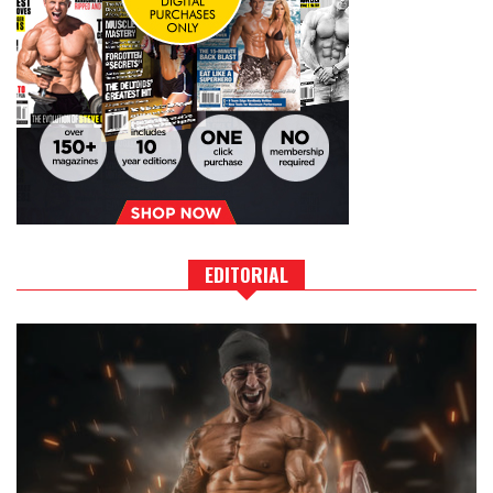
EDITORIAL