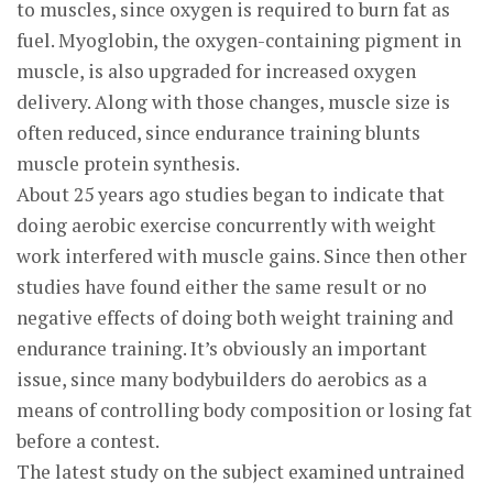
to muscles, since oxygen is required to burn fat as
fuel. Myoglobin, the oxygen-containing pigment in
muscle, is also upgraded for increased oxygen
delivery. Along with those changes, muscle size is
often reduced, since endurance training blunts
muscle protein synthesis.
About 25 years ago studies began to indicate that
doing aerobic exercise concurrently with weight
work interfered with muscle gains. Since then other
studies have found either the same result or no
negative effects of doing both weight training and
endurance training. It’s obviously an important
issue, since many bodybuilders do aerobics as a
means of controlling body composition or losing fat
before a contest.
The latest study on the subject examined untrained