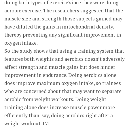
doing both types of exercise’since they were doing
aerobic exercise. The researchers suggested that the
muscle size and strength those subjects gained may
have diluted the gains in mitochondrial density,
thereby preventing any significant improvement in
oxygen intake.
So the study shows that using a training system that
features both weights and aerobics doesn’t adversely
affect strength and muscle gains but does hinder
improvement in endurance. Doing aerobics alone
does improve maximum oxygen intake, so trainees
who are concerned about that may want to separate
aerobic from weight workouts. Doing weight
training alone does increase muscle power more
efficiently than, say, doing aerobics right after a
weight workout. IM