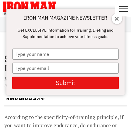
IRON MAN MAGAZINE NEWSLETTER
SUBSCRIBE
DIGITALMAG
ABOUT
SUBSCRIBE
IRON MAN
CALCULATORS
TRAINING
NUTRITION
LIFESTYLE
MAGAZINE
SHOP
SUBMISSIONS
CONTACT
MY
Get EXCLUSIVE information for Training, Dieting and
CHALLENGE
ACCOUNT
Supplementation to achieve your fitness goals.
SEPTEMBER 1, 2005
Type
Specificity Is More Than Just a
your
name
Difficult Word to Pronounce
Type
your
It?s the reason strength training and aerobics are said to be
email
Submit
mutually exclusive?but are they?
IRON MAN MAGAZINE
According to the specificity-of-training principle, if
you want to improve endurance, do endurance or