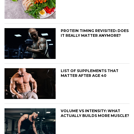
PROTEIN TIMING REVISITED: DOES
IT REALLY MATTER ANYMORE?
LIST OF SUPPLEMENTS THAT
MATTER AFTER AGE 40
VOLUME VS INTENSITY: WHAT
ACTUALLY BUILDS MORE MUSCLE?