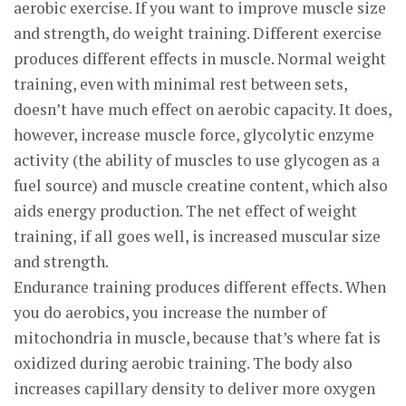
aerobic exercise. If you want to improve muscle size
and strength, do weight training. Different exercise
produces different effects in muscle. Normal weight
training, even with minimal rest between sets,
doesn’t have much effect on aerobic capacity. It does,
however, increase muscle force, glycolytic enzyme
activity (the ability of muscles to use glycogen as a
fuel source) and muscle creatine content, which also
aids energy production. The net effect of weight
training, if all goes well, is increased muscular size
and strength.
Endurance training produces different effects. When
you do aerobics, you increase the number of
mitochondria in muscle, because that’s where fat is
oxidized during aerobic training. The body also
increases capillary density to deliver more oxygen