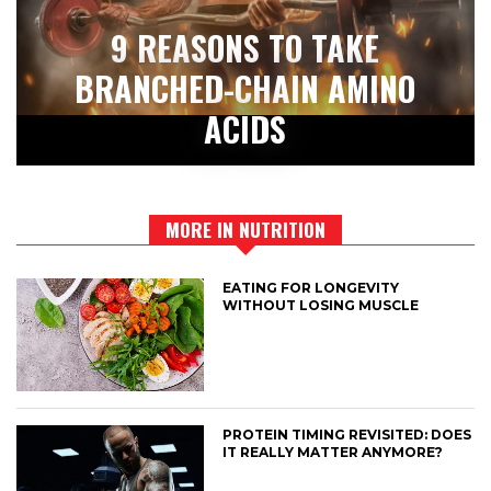
9 REASONS TO TAKE
BRANCHED-CHAIN AMINO
ACIDS
MORE IN NUTRITION
EATING FOR LONGEVITY
WITHOUT LOSING MUSCLE
PROTEIN TIMING REVISITED: DOES
IT REALLY MATTER ANYMORE?