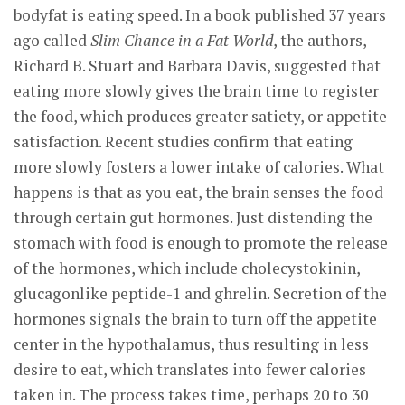
bodyfat is eating speed. In a book published 37 years
ago called
Slim Chance in a Fat World
, the authors,
Richard B. Stuart and Barbara Davis, suggested that
eating more slowly gives the brain time to register
the food, which produces greater satiety, or appetite
satisfaction. Recent studies confirm that eating
more slowly fosters a lower intake of calories. What
happens is that as you eat, the brain senses the food
through certain gut hormones. Just distending the
stomach with food is enough to promote the release
of the hormones, which include cholecystokinin,
glucagonlike peptide-1 and ghrelin. Secretion of the
hormones signals the brain to turn off the appetite
center in the hypothalamus, thus resulting in less
desire to eat, which translates into fewer calories
taken in. The process takes time, perhaps 20 to 30