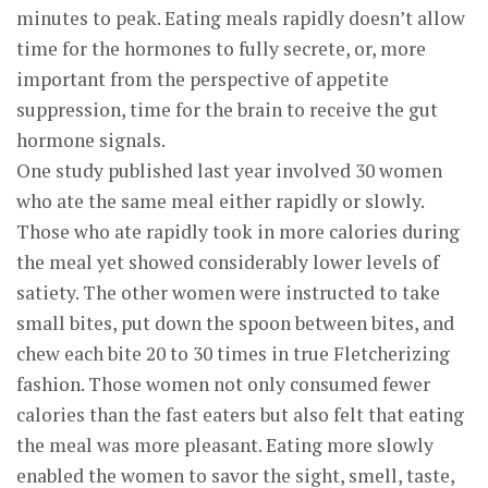
minutes to peak. Eating meals rapidly doesn’t allow
time for the hormones to fully secrete, or, more
important from the perspective of appetite
suppression, time for the brain to receive the gut
hormone signals.
One study published last year involved 30 women
who ate the same meal either rapidly or slowly.
Those who ate rapidly took in more calories during
the meal yet showed considerably lower levels of
satiety. The other women were instructed to take
small bites, put down the spoon between bites, and
chew each bite 20 to 30 times in true Fletcherizing
fashion. Those women not only consumed fewer
calories than the fast eaters but also felt that eating
the meal was more pleasant. Eating more slowly
enabled the women to savor the sight, smell, taste,