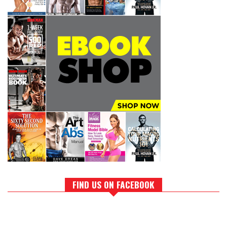
FIND US ON FACEBOOK