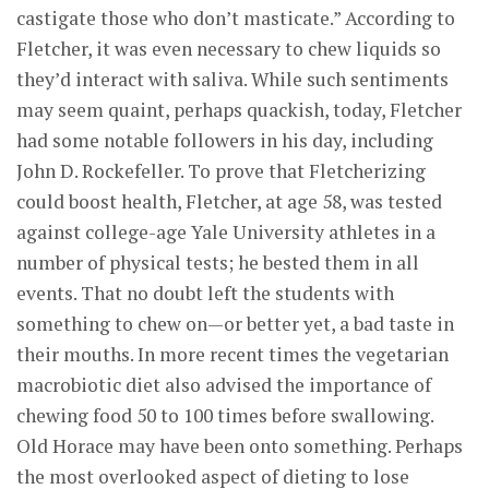
castigate those who don’t masticate.” According to
Fletcher, it was even necessary to chew liquids so
they’d interact with saliva. While such sentiments
may seem quaint, perhaps quackish, today, Fletcher
had some notable followers in his day, including
John D. Rockefeller. To prove that Fletcherizing
could boost health, Fletcher, at age 58, was tested
against college-age Yale University athletes in a
number of physical tests; he bested them in all
events. That no doubt left the students with
something to chew on—or better yet, a bad taste in
their mouths. In more recent times the vegetarian
macrobiotic diet also advised the importance of
chewing food 50 to 100 times before swallowing.
Old Horace may have been onto something. Perhaps
the most overlooked aspect of dieting to lose