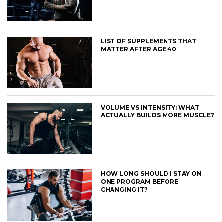
LIST OF SUPPLEMENTS THAT
MATTER AFTER AGE 40
VOLUME VS INTENSITY: WHAT
ACTUALLY BUILDS MORE MUSCLE?
HOW LONG SHOULD I STAY ON
ONE PROGRAM BEFORE
CHANGING IT?