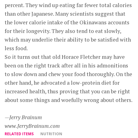
percent. They wind up eating far fewer total calories
than other Japanese. Many scientists suggest that
the lower calorie intake of the Okinawans accounts
for their longevity. They also tend to eat slowly,
which may underlie their ability to be satisfied with
less food.
So it turns out that old Horace Fletcher may have
been on the right track after all in his admonitions
to slow down and chew your food thoroughly. On the
other hand, he advocated a low-protein diet for
increased health, thus proving that you can be right
about some things and woefully wrong about others.
—Jerry Brainum
www.JerryBrainum.com
RELATED ITEMS
NUTRITION