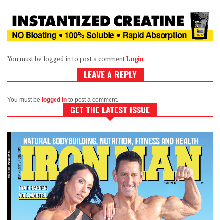
You must be logged in to post a comment
Login
LEAVE A REPLY
You must be
logged in
to post a comment.
GET THE LATEST ISSUE