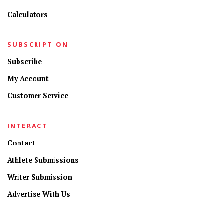
Calculators
SUBSCRIPTION
Subscribe
My Account
Customer Service
INTERACT
Contact
Athlete Submissions
Writer Submission
Advertise With Us