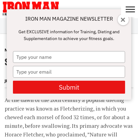
IRON MAN MAGAZINE NEWSLETTER
SUBSCRIBE
DIGITALMAG
ABOUT
SUBSCRIBE
IRON MAN
CALCULATORS
TRAINING
NUTRITION
LIFESTYLE
MAGAZINE
SHOP
SUBMISSIONS
CONTACT
MY
Get EXCLUSIVE information for Training, Dieting and
CHALLENGE
ACCOUNT
Supplementation to achieve your fitness goals.
NUTRITION
JULY 18, 2010
Type
Slow Down, You Eat Too Fast
your
name
Type
your
JERRY BRAINUM
email
Submit
At the dawn of the 20th century a popular dieting
practice was known as Fletcherizing, in which you
chewed each morsel of food 32 times, or for about a
minute, before swallowing. Its primary advocate was
Horace Fletcher, who proclaimed, ”Nature will