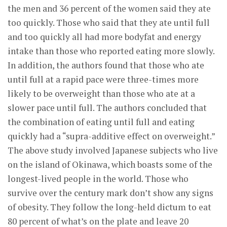
the men and 36 percent of the women said they ate
too quickly. Those who said that they ate until full
and too quickly all had more bodyfat and energy
intake than those who reported eating more slowly.
In addition, the authors found that those who ate
until full at a rapid pace were three-times more
likely to be overweight than those who ate at a
slower pace until full. The authors concluded that
the combination of eating until full and eating
quickly had a “supra-additive effect on overweight.”
The above study involved Japanese subjects who live
on the island of Okinawa, which boasts some of the
longest-lived people in the world. Those who
survive over the century mark don’t show any signs
of obesity. They follow the long-held dictum to eat
80 percent of what’s on the plate and leave 20