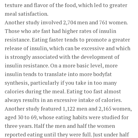
texture and flavor of the food, which led to greater
meal satisfaction.
Another study involved 2,704 men and 761 women.
Those who ate fast had higher rates of insulin
resistance. Eating faster tends to promote a greater
release of insulin, which can be excessive and which
is strongly associated with the development of
insulin resistance. On a more basic level, more
insulin tends to translate into more bodyfat
synthesis, particularly if you take in too many
calories during the meal. Eating too fast almost
always results in an excessive intake of calories.
Another study featured 1,122 men and 2,165 women,
aged 30 to 69, whose eating habits were studied for
three years. Half the men and half the women
reported eating until they were full. Just under half