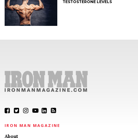
TESTOSTERONE LEVELS
IRON MAN MAGAZINE
About