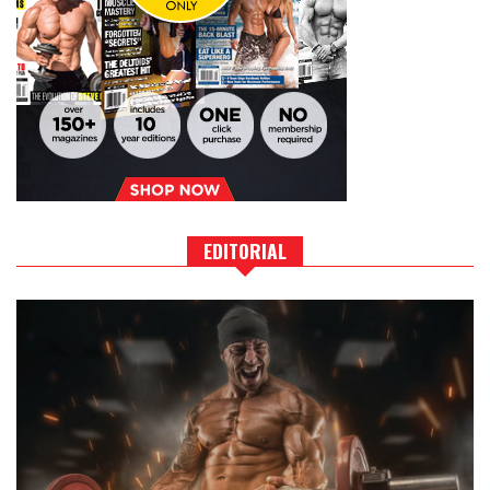
EDITORIAL