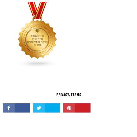
CONNECT
PRIVACY/TERMS
© Copyright 2026 All Rights Reserved.