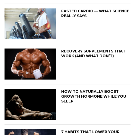
FASTED CARDIO — WHAT SCIENCE
REALLY SAYS
RECOVERY SUPPLEMENTS THAT
WORK (AND WHAT DON’T)
HOW TO NATURALLY BOOST
GROWTH HORMONE WHILE YOU
SLEEP
7 HABITS THAT LOWER YOUR