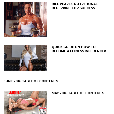
BILL PEARL’S NUTRITIONAL
BLUEPRINT FOR SUCCESS
QUICK GUIDE ON HOW TO
BECOME A FITNESS INFLUENCER
JUNE 2016 TABLE OF CONTENTS
MAY 2016 TABLE OF CONTENTS