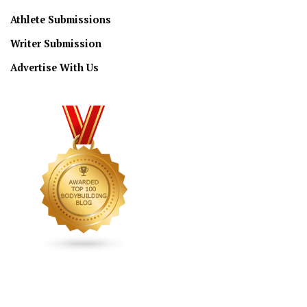
Athlete Submissions
Writer Submission
Advertise With Us
CONNECT