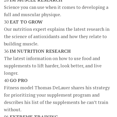
Science you can use when it comes to developing a
full and muscular physique.
30
EAT TO GROW
Our nutrition expert explains the latest research in
the science of antioxidants and how they relate to
building muscle.
36
IM NUTRITION RESEARCH
The latest information on how to use food and
supplements to lift harder, look better, and live
longer.
40
GO PRO
Fitness model Thomas DeLauer shares his strategy
for prioritizing your supplement program and
describes his list of the supplements he can’t train
without.
96
EXTREME TRAINING