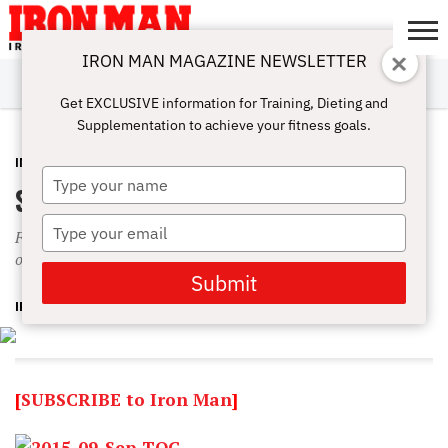
IRON MAN MAGAZINE NEWSLETTER
SUBSCRIBE
DIGITALMAG
ABOUT
SUBSCRIBE
IRON MAN
CALCULATORS
TRAINING
NUTRITION
LIFESTYLE
MAGAZINE
SHOP
SUBMISSIONS
CONTACT
MY
Get EXCLUSIVE information for Training, Dieting and
CHALLENGE
ACCOUNT
Supplementation to achieve your fitness goals.
IN THIS ISSUE
AUGUST 26, 2015
Type
September 2015 Table of Contents
your
name
Type
Featuring Physique favorite Anton Antipov, Metroflex LBC
your
owner Eddie Avakoff and Hardbody Summer Rae
email
Submit
IRON MAN MAGAZINE
[
SUBSCRIBE to Iron Man
]