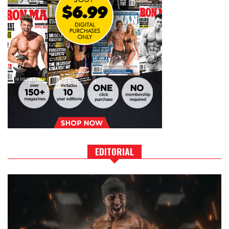
EDITORIAL