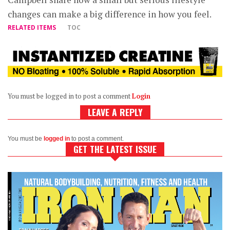
changes can make a big difference in how you feel.
RELATED ITEMS
TOC
You must be logged in to post a comment
Login
LEAVE A REPLY
You must be
logged in
to post a comment.
GET THE LATEST ISSUE