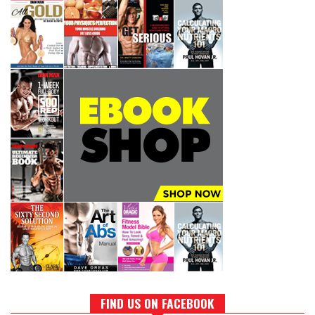
FIND US ON FACEBOOK