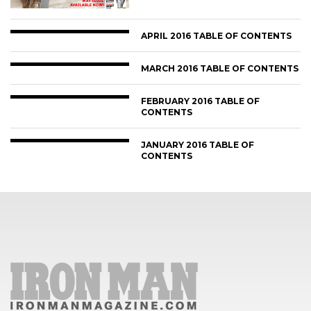
APRIL 2016 TABLE OF CONTENTS
MARCH 2016 TABLE OF CONTENTS
FEBRUARY 2016 TABLE OF
CONTENTS
JANUARY 2016 TABLE OF
CONTENTS