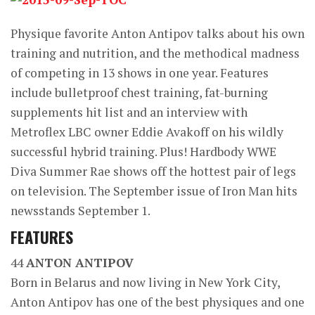
Physique favorite Anton Antipov talks about his own
training and nutrition, and the methodical madness
of competing in 13 shows in one year. Features
include bulletproof chest training, fat-burning
supplements hit list and an interview with
Metroflex LBC owner Eddie Avakoff on his wildly
successful hybrid training. Plus! Hardbody WWE
Diva Summer Rae shows off the hottest pair of legs
on television. The September issue of Iron Man hits
newsstands September 1.
FEATURES
44
ANTON ANTIPOV
Born in Belarus and now living in New York City,
Anton Antipov has one of the best physiques and one