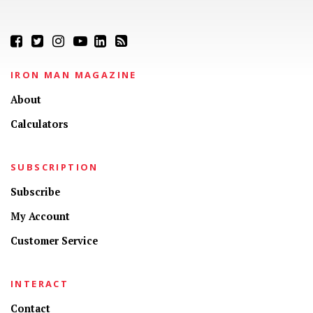
IRON MAN MAGAZINE
About
Calculators
SUBSCRIPTION
Subscribe
My Account
Customer Service
INTERACT
Contact