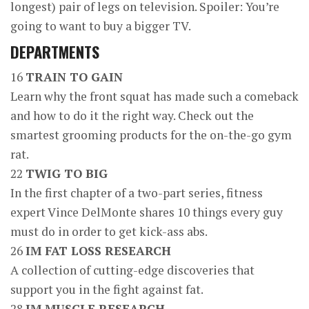
longest) pair of legs on television. Spoiler: You’re
going to want to buy a bigger TV.
DEPARTMENTS
16
TRAIN TO GAIN
Learn why the front squat has made such a comeback
and how to do it the right way. Check out the
smartest grooming products for the on-the-go gym
rat.
22
TWIG TO BIG
In the first chapter of a two-part series, fitness
expert Vince DelMonte shares 10 things every guy
must do in order to get kick-ass abs.
26
IM FAT LOSS RESEARCH
A collection of cutting-edge discoveries that
support you in the fight against fat.
28
IM MUSCLE RESEARCH