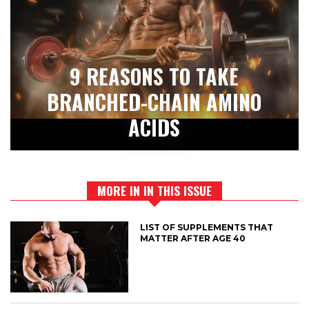
9 REASONS TO TAKE
BRANCHED-CHAIN AMINO
ACIDS
MORE IN IN THIS ISSUE
LIST OF SUPPLEMENTS THAT
MATTER AFTER AGE 40