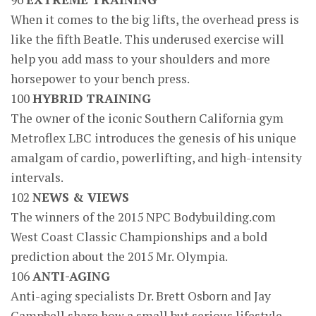
When it comes to the big lifts, the overhead press is
like the fifth Beatle. This underused exercise will
help you add mass to your shoulders and more
horsepower to your bench press.
100
HYBRID TRAINING
The owner of the iconic Southern California gym
Metroflex LBC introduces the genesis of his unique
amalgam of cardio, powerlifting, and high-intensity
intervals.
102
NEWS & VIEWS
The winners of the 2015 NPC Bodybuilding.com
West Coast Classic Championships and a bold
prediction about the 2015 Mr. Olympia.
106
ANTI-AGING
Anti-aging specialists Dr. Brett Osborn and Jay
Campbell share how a small but serious lifestyle