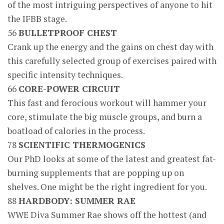
of the most intriguing perspectives of anyone to hit
the IFBB stage.
56
BULLETPROOF CHEST
Crank up the energy and the gains on chest day with
this carefully selected group of exercises paired with
specific intensity techniques.
66
CORE-POWER CIRCUIT
This fast and ferocious workout will hammer your
core, stimulate the big muscle groups, and burn a
boatload of calories in the process.
78
SCIENTIFIC THERMOGENICS
Our PhD looks at some of the latest and greatest fat-
burning supplements that are popping up on
shelves. One might be the right ingredient for you.
88
HARDBODY: SUMMER RAE
WWE Diva Summer Rae shows off the hottest (and